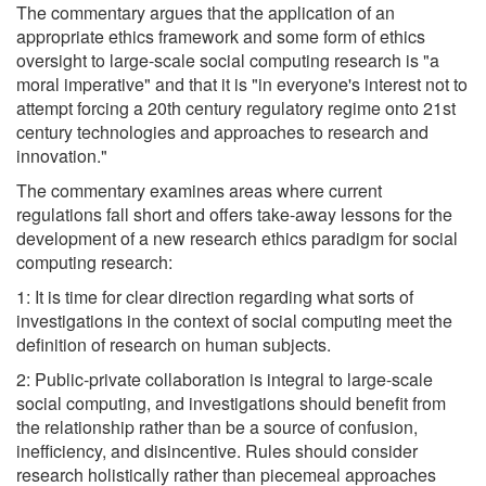
The commentary argues that the application of an
appropriate ethics framework and some form of ethics
oversight to large-scale social computing research is "a
moral imperative" and that it is "in everyone's interest not to
attempt forcing a 20th century regulatory regime onto 21st
century technologies and approaches to research and
innovation."
The commentary examines areas where current
regulations fall short and offers take-away lessons for the
development of a new research ethics paradigm for social
computing research:
1: It is time for clear direction regarding what sorts of
investigations in the context of social computing meet the
definition of research on human subjects.
2: Public-private collaboration is integral to large-scale
social computing, and investigations should benefit from
the relationship rather than be a source of confusion,
inefficiency, and disincentive. Rules should consider
research holistically rather than piecemeal approaches