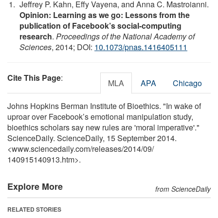
Jeffrey P. Kahn, Effy Vayena, and Anna C. Mastroianni.
Opinion: Learning as we go: Lessons from the
publication of Facebook’s social-computing
research
.
Proceedings of the National Academy of
Sciences
, 2014; DOI:
10.1073/pnas.1416405111
Cite This Page
:
MLA
APA
Chicago
Johns Hopkins Berman Institute of Bioethics. "In wake of
uproar over Facebook’s emotional manipulation study,
bioethics scholars say new rules are 'moral imperative'."
ScienceDaily. ScienceDaily, 15 September 2014.
<www.sciencedaily.com
/
releases
/
2014
/
09
/
140915140913.htm>.
Explore More
from ScienceDaily
RELATED STORIES