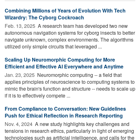
Combining Millions of Years of Evolution With Tech
Wizardry: The Cyborg Cockroach
Feb. 13, 2025 
A research team has developed two new
autonomous navigation systems for cyborg insects to better
navigate unknown, complex environments. The algorithms
utilized only simple circuits that leveraged ...
Scaling Up Neuromorphic Computing for More
Efficient and Effective AI Everywhere and Anytime
Jan. 23, 2025 
Neuromorphic computing -- a field that
applies principles of neuroscience to computing systems to
mimic the brain's function and structure -- needs to scale up
if it is to effectively compete ...
From Compliance to Conversation: New Guidelines
Push for Ethical Reflection in Research Reporting
Nov. 4, 2024 
A new study highlights key challenges and
tensions in research ethics, particularly in light of emerging
technologies such as artificial intelligence, and calls for the