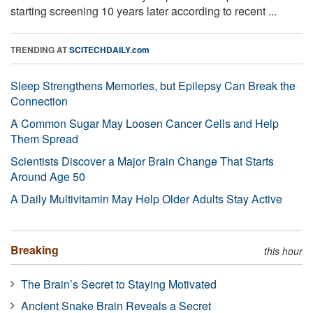
starting screening 10 years later according to recent ...
TRENDING AT
SCITECHDAILY.com
Sleep Strengthens Memories, but Epilepsy Can Break the
Connection
A Common Sugar May Loosen Cancer Cells and Help
Them Spread
Scientists Discover a Major Brain Change That Starts
Around Age 50
A Daily Multivitamin May Help Older Adults Stay Active
Breaking
this hour
The Brain’s Secret to Staying Motivated
Ancient Snake Brain Reveals a Secret