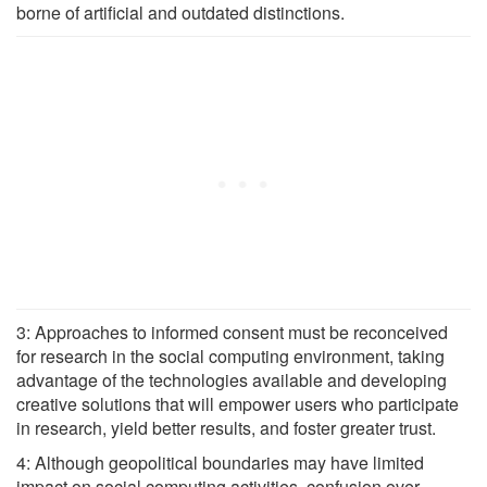
borne of artificial and outdated distinctions.
3: Approaches to informed consent must be reconceived
for research in the social computing environment, taking
advantage of the technologies available and developing
creative solutions that will empower users who participate
in research, yield better results, and foster greater trust.
4: Although geopolitical boundaries may have limited
impact on social computing activities, confusion over