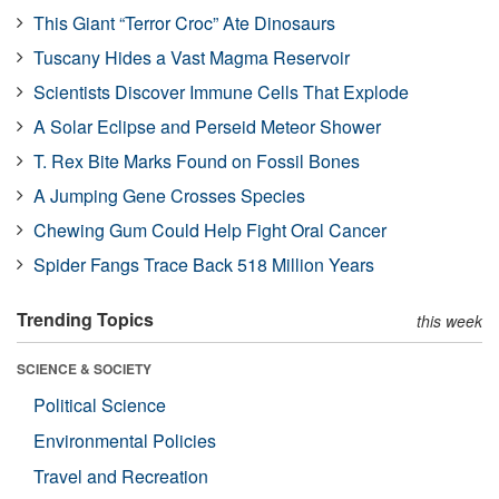
This Giant “Terror Croc” Ate Dinosaurs
Tuscany Hides a Vast Magma Reservoir
Scientists Discover Immune Cells That Explode
A Solar Eclipse and Perseid Meteor Shower
T. Rex Bite Marks Found on Fossil Bones
A Jumping Gene Crosses Species
Chewing Gum Could Help Fight Oral Cancer
Spider Fangs Trace Back 518 Million Years
Trending Topics
this week
SCIENCE & SOCIETY
Political Science
Environmental Policies
Travel and Recreation