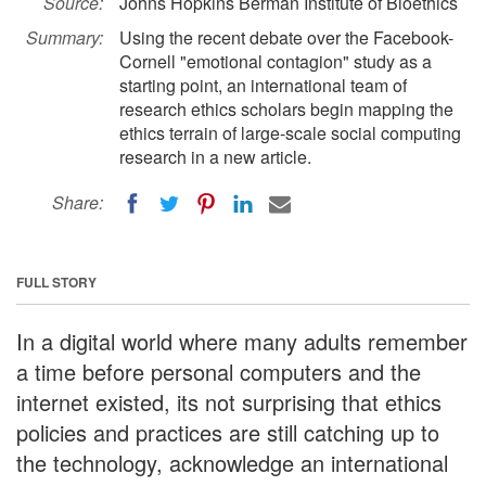
Source:
Johns Hopkins Berman Institute of Bioethics
Summary:
Using the recent debate over the Facebook-
Cornell "emotional contagion" study as a
starting point, an international team of
research ethics scholars begin mapping the
ethics terrain of large-scale social computing
research in a new article.
Share:
FULL STORY
In a digital world where many adults remember
a time before personal computers and the
internet existed, its not surprising that ethics
policies and practices are still catching up to
the technology, acknowledge an international