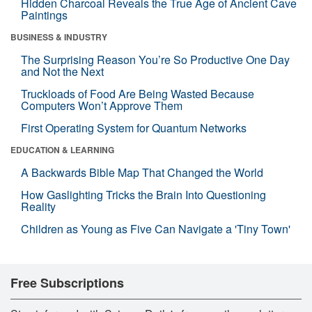
Hidden Charcoal Reveals the True Age of Ancient Cave
Paintings
BUSINESS & INDUSTRY
The Surprising Reason You’re So Productive One Day
and Not the Next
Truckloads of Food Are Being Wasted Because
Computers Won’t Approve Them
First Operating System for Quantum Networks
EDUCATION & LEARNING
A Backwards Bible Map That Changed the World
How Gaslighting Tricks the Brain Into Questioning
Reality
Children as Young as Five Can Navigate a 'Tiny Town'
Free Subscriptions