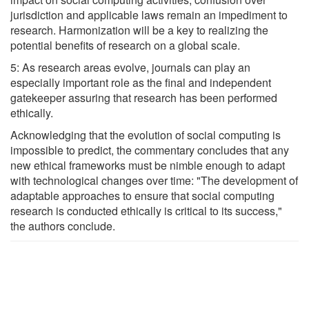
jurisdiction and applicable laws remain an impediment to
research. Harmonization will be a key to realizing the
potential benefits of research on a global scale.
5: As research areas evolve, journals can play an
especially important role as the final and independent
gatekeeper assuring that research has been performed
ethically.
Acknowledging that the evolution of social computing is
impossible to predict, the commentary concludes that any
new ethical frameworks must be nimble enough to adapt
with technological changes over time: "The development of
adaptable approaches to ensure that social computing
research is conducted ethically is critical to its success,"
the authors conclude.