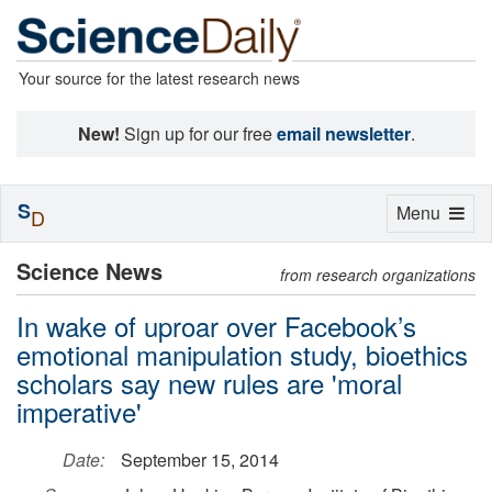
Your source for the latest research news
New!
Sign up for our free
email newsletter
.
S
Toggle
Menu
D
navigation
Science News
from research organizations
In wake of uproar over Facebook’s
emotional manipulation study, bioethics
scholars say new rules are 'moral
imperative'
Date:
September 15, 2014