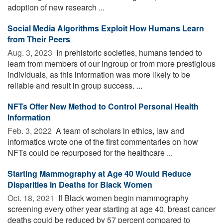
adoption of new research ...
Social Media Algorithms Exploit How Humans Learn
from Their Peers
Aug. 3, 2023 
In prehistoric societies, humans tended to
learn from members of our ingroup or from more prestigious
individuals, as this information was more likely to be
reliable and result in group success. ...
NFTs Offer New Method to Control Personal Health
Information
Feb. 3, 2022 
A team of scholars in ethics, law and
informatics wrote one of the first commentaries on how
NFTs could be repurposed for the healthcare ...
Starting Mammography at Age 40 Would Reduce
Disparities in Deaths for Black Women
Oct. 18, 2021 
If Black women begin mammography
screening every other year starting at age 40, breast cancer
deaths could be reduced by 57 percent compared to