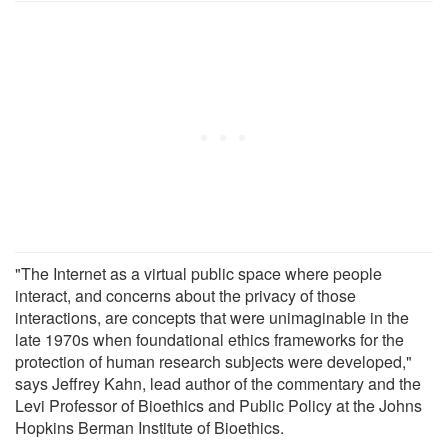
"The Internet as a virtual public space where people
interact, and concerns about the privacy of those
interactions, are concepts that were unimaginable in the
late 1970s when foundational ethics frameworks for the
protection of human research subjects were developed,"
says Jeffrey Kahn, lead author of the commentary and the
Levi Professor of Bioethics and Public Policy at the Johns
Hopkins Berman Institute of Bioethics.