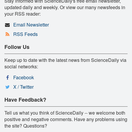
Stay informed with ScienceDaily's free email newsletter,
updated daily and weekly. Or view our many newsfeeds in
your RSS reader:
Email Newsletter
RSS Feeds
Follow Us
Keep up to date with the latest news from ScienceDaily via
social networks:
Facebook
X / Twitter
Have Feedback?
Tell us what you think of ScienceDaily -- we welcome both
positive and negative comments. Have any problems using
the site? Questions?