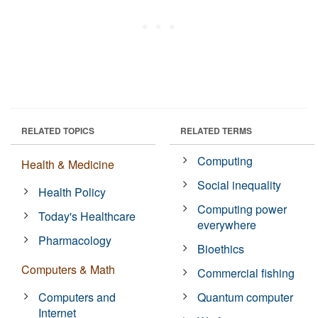
RELATED TOPICS
RELATED TERMS
Computing
Health & Medicine
Social inequality
Health Policy
Computing power
Today's Healthcare
everywhere
Pharmacology
Bioethics
Computers & Math
Commercial fishing
Computers and
Quantum computer
Internet