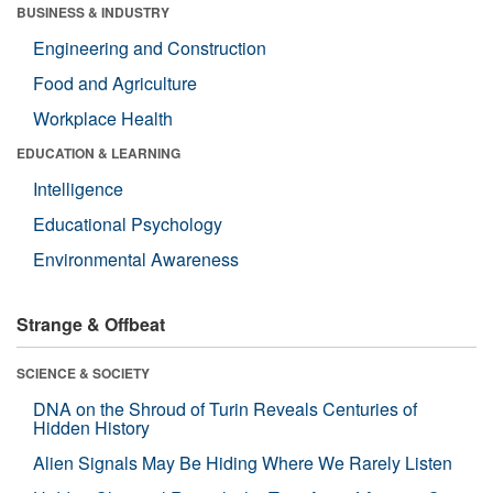
BUSINESS & INDUSTRY
Engineering and Construction
Food and Agriculture
Workplace Health
EDUCATION & LEARNING
Intelligence
Educational Psychology
Environmental Awareness
Strange & Offbeat
SCIENCE & SOCIETY
DNA on the Shroud of Turin Reveals Centuries of
Hidden History
Alien Signals May Be Hiding Where We Rarely Listen