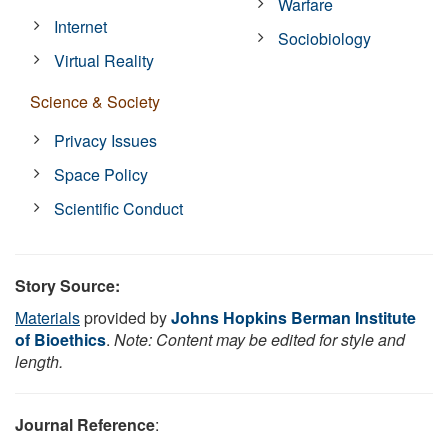
Warfare
Internet
Sociobiology
Virtual Reality
Science & Society
Privacy Issues
Space Policy
Scientific Conduct
Story Source:
Materials
provided by
Johns Hopkins Berman Institute
of Bioethics
.
Note: Content may be edited for style and
length.
Journal Reference
: