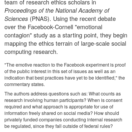
team of research ethics scholars in
Proceedings of the National Academy of
Sciences
(PNAS). Using the recent debate
over the Facebook-Cornell "emotional
contagion" study as a starting point, they begin
mapping the ethics terrain of large-scale social
computing research.
"The emotive reaction to the Facebook experiment is proof
of the public interest in this set of issues as well as an
indication that best practices have yet to be identified," the
commentary states.
The authors address questions such as: What counts as
research involving human participants? When is consent
required and what approach is appropriate for use of
information freely shared on social media? How should
privately funded companies conducting internal research
be regulated, since they fall outside of federal rules?