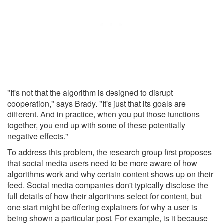
"It's not that the algorithm is designed to disrupt
cooperation," says Brady. "It's just that its goals are
different. And in practice, when you put those functions
together, you end up with some of these potentially
negative effects."
To address this problem, the research group first proposes
that social media users need to be more aware of how
algorithms work and why certain content shows up on their
feed. Social media companies don't typically disclose the
full details of how their algorithms select for content, but
one start might be offering explainers for why a user is
being shown a particular post. For example, is it because