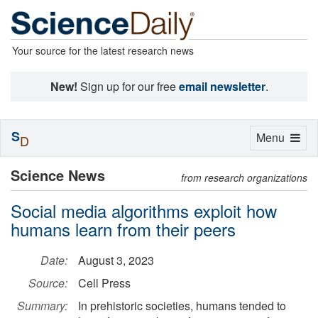
Your source for the latest research news
New!
Sign up for our free
email newsletter
.
S
Toggle
Menu
D
navigation
Science News
from research organizations
Social media algorithms exploit how
humans learn from their peers
Date:
August 3, 2023
Source:
Cell Press
Summary:
In prehistoric societies, humans tended to