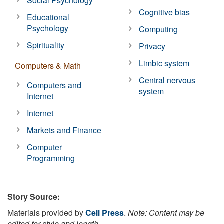
Social Psychology
Cognitive bias
Educational
Psychology
Computing
Spirituality
Privacy
Limbic system
Computers & Math
Central nervous
Computers and
system
Internet
Internet
Markets and Finance
Computer
Programming
Story Source:
Materials provided by
Cell Press
.
Note: Content may be
edited for style and length.