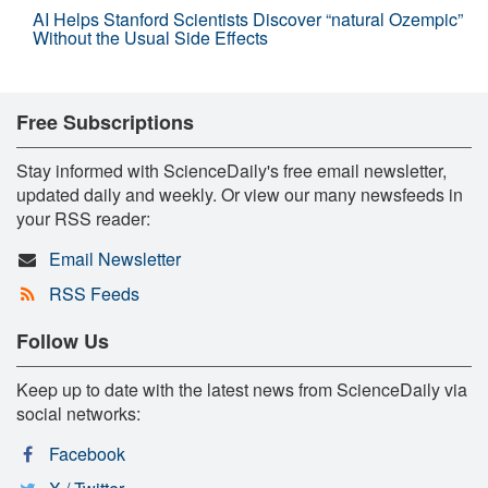
AI Helps Stanford Scientists Discover “natural Ozempic”
Without the Usual Side Effects
Free Subscriptions
Stay informed with ScienceDaily's free email newsletter,
updated daily and weekly. Or view our many newsfeeds in
your RSS reader:
Email Newsletter
RSS Feeds
Follow Us
Keep up to date with the latest news from ScienceDaily via
social networks:
Facebook