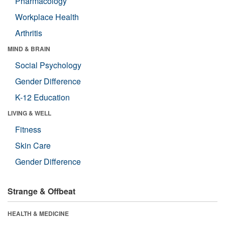
Pharmacology
Workplace Health
Arthritis
MIND & BRAIN
Social Psychology
Gender Difference
K-12 Education
LIVING & WELL
Fitness
Skin Care
Gender Difference
Strange & Offbeat
HEALTH & MEDICINE