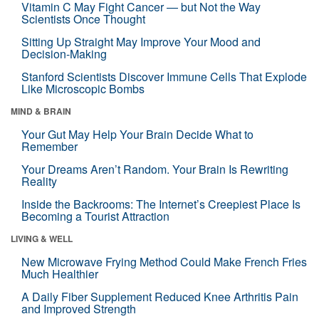
Vitamin C May Fight Cancer — but Not the Way
Scientists Once Thought
Sitting Up Straight May Improve Your Mood and
Decision-Making
Stanford Scientists Discover Immune Cells That Explode
Like Microscopic Bombs
MIND & BRAIN
Your Gut May Help Your Brain Decide What to
Remember
Your Dreams Aren’t Random. Your Brain Is Rewriting
Reality
Inside the Backrooms: The Internet’s Creepiest Place Is
Becoming a Tourist Attraction
LIVING & WELL
New Microwave Frying Method Could Make French Fries
Much Healthier
A Daily Fiber Supplement Reduced Knee Arthritis Pain
and Improved Strength