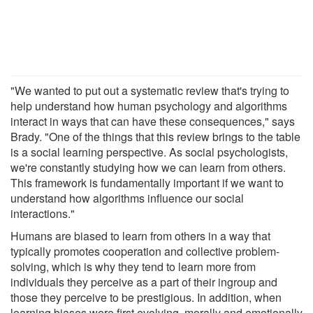
"We wanted to put out a systematic review that's trying to
help understand how human psychology and algorithms
interact in ways that can have these consequences," says
Brady. "One of the things that this review brings to the table
is a social learning perspective. As social psychologists,
we're constantly studying how we can learn from others.
This framework is fundamentally important if we want to
understand how algorithms influence our social
interactions."
Humans are biased to learn from others in a way that
typically promotes cooperation and collective problem-
solving, which is why they tend to learn more from
individuals they perceive as a part of their ingroup and
those they perceive to be prestigious. In addition, when
learning biases were first evolving, morally and emotionally