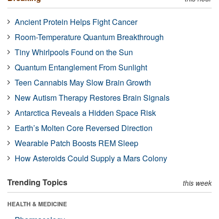
Ancient Protein Helps Fight Cancer
Room-Temperature Quantum Breakthrough
Tiny Whirlpools Found on the Sun
Quantum Entanglement From Sunlight
Teen Cannabis May Slow Brain Growth
New Autism Therapy Restores Brain Signals
Antarctica Reveals a Hidden Space Risk
Earth’s Molten Core Reversed Direction
Wearable Patch Boosts REM Sleep
How Asteroids Could Supply a Mars Colony
Trending Topics
this week
HEALTH & MEDICINE