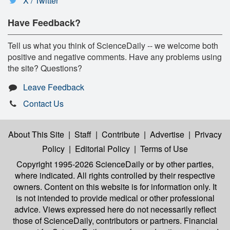
X / Twitter
Have Feedback?
Tell us what you think of ScienceDaily -- we welcome both
positive and negative comments. Have any problems using
the site? Questions?
Leave Feedback
Contact Us
About This Site
|
Staff
|
Contribute
|
Advertise
|
Privacy
Policy
|
Editorial Policy
|
Terms of Use
Copyright 1995-2026 ScienceDaily
or by other parties,
where indicated. All rights controlled by their respective
owners. Content on this website is for information only. It
is not intended to provide medical or other professional
advice. Views expressed here do not necessarily reflect
those of ScienceDaily, contributors or partners. Financial