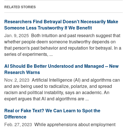
RELATED STORIES
Researchers Find Betrayal Doesn't Necessarily Make
Someone Less Trustworthy If We Benefit
Jan. 9, 2025 
Both intuition and past research suggest that
whether people deem someone trustworthy depends on
that person's past behavior and reputation for betrayal. In a
series of experiments, ...
AI Should Be Better Understood and Managed -- New
Research Warns
Nov. 2, 2023 
Artificial Intelligence (AI) and algorithms can
and are being used to radicalize, polarize, and spread
racism and political instability, says an academic. An
expert argues that AI and algorithms are ...
Real or Fake Text? We Can Learn to Spot the
Difference
Feb. 27, 2023 
While apprehensions about employment