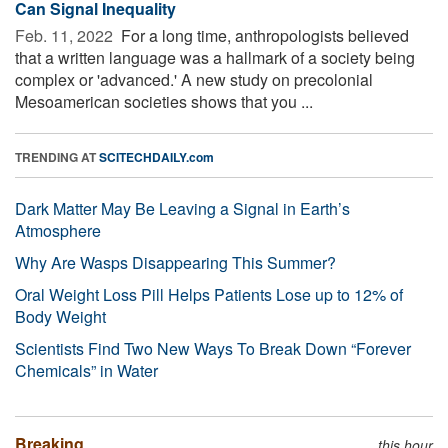
Can Signal Inequality
Feb. 11, 2022 
For a long time, anthropologists believed
that a written language was a hallmark of a society being
complex or 'advanced.' A new study on precolonial
Mesoamerican societies shows that you ...
TRENDING AT
SCITECHDAILY.com
Dark Matter May Be Leaving a Signal in Earth’s
Atmosphere
Why Are Wasps Disappearing This Summer?
Oral Weight Loss Pill Helps Patients Lose up to 12% of
Body Weight
Scientists Find Two New Ways To Break Down “Forever
Chemicals” in Water
Breaking
this hour