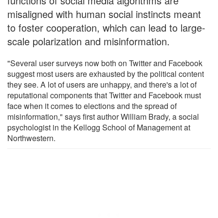
functions of social media algorithms are
misaligned with human social instincts meant
to foster cooperation, which can lead to large-
scale polarization and misinformation.
"Several user surveys now both on Twitter and Facebook
suggest most users are exhausted by the political content
they see. A lot of users are unhappy, and there's a lot of
reputational components that Twitter and Facebook must
face when it comes to elections and the spread of
misinformation," says first author William Brady, a social
psychologist in the Kellogg School of Management at
Northwestern.