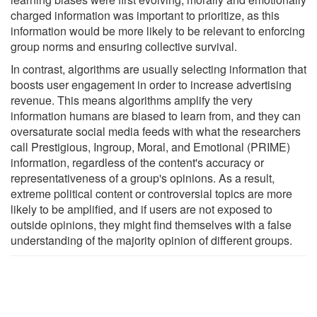
charged information was important to prioritize, as this
information would be more likely to be relevant to enforcing
group norms and ensuring collective survival.
In contrast, algorithms are usually selecting information that
boosts user engagement in order to increase advertising
revenue. This means algorithms amplify the very
information humans are biased to learn from, and they can
oversaturate social media feeds with what the researchers
call Prestigious, Ingroup, Moral, and Emotional (PRIME)
information, regardless of the content's accuracy or
representativeness of a group's opinions. As a result,
extreme political content or controversial topics are more
likely to be amplified, and if users are not exposed to
outside opinions, they might find themselves with a false
understanding of the majority opinion of different groups.