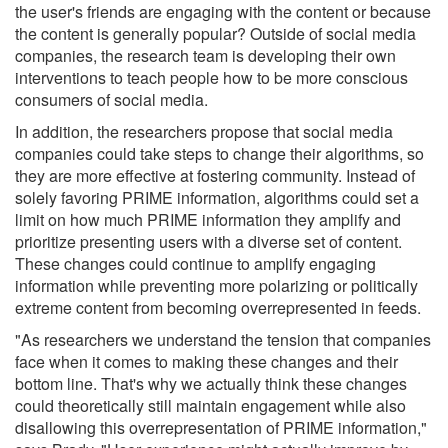
the user's friends are engaging with the content or because
the content is generally popular? Outside of social media
companies, the research team is developing their own
interventions to teach people how to be more conscious
consumers of social media.
In addition, the researchers propose that social media
companies could take steps to change their algorithms, so
they are more effective at fostering community. Instead of
solely favoring PRIME information, algorithms could set a
limit on how much PRIME information they amplify and
prioritize presenting users with a diverse set of content.
These changes could continue to amplify engaging
information while preventing more polarizing or politically
extreme content from becoming overrepresented in feeds.
"As researchers we understand the tension that companies
face when it comes to making these changes and their
bottom line. That's why we actually think these changes
could theoretically still maintain engagement while also
disallowing this overrepresentation of PRIME information,"