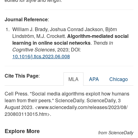
Journal Reference
:
William J. Brady, Joshua Conrad Jackson, Björn
Lindström, M.J. Crockett.
Algorithm-mediated social
learning in online social networks
.
Trends in
Cognitive Sciences
, 2023; DOI:
10.1016/j.tics.2023.06.008
Cite This Page
:
MLA
APA
Chicago
Cell Press. "Social media algorithms exploit how humans
learn from their peers." ScienceDaily. ScienceDaily, 3
August 2023. <www.sciencedaily.com
/
releases
/
2023
/
08
/
230803113015.htm>.
Explore More
from ScienceDaily