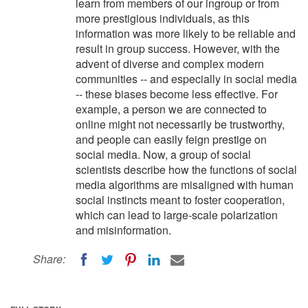
learn from members of our ingroup or from
more prestigious individuals, as this
information was more likely to be reliable and
result in group success. However, with the
advent of diverse and complex modern
communities -- and especially in social media
-- these biases become less effective. For
example, a person we are connected to
online might not necessarily be trustworthy,
and people can easily feign prestige on
social media. Now, a group of social
scientists describe how the functions of social
media algorithms are misaligned with human
social instincts meant to foster cooperation,
which can lead to large-scale polarization
and misinformation.
Share: