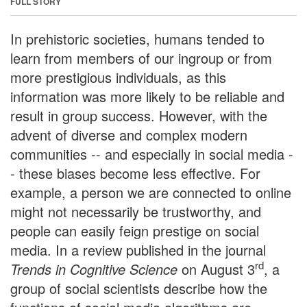
FULL STORY
In prehistoric societies, humans tended to
learn from members of our ingroup or from
more prestigious individuals, as this
information was more likely to be reliable and
result in group success. However, with the
advent of diverse and complex modern
communities -- and especially in social media -
- these biases become less effective. For
example, a person we are connected to online
might not necessarily be trustworthy, and
people can easily feign prestige on social
media. In a review published in the journal
rd
Trends in Cognitive Science
on August 3
, a
group of social scientists describe how the