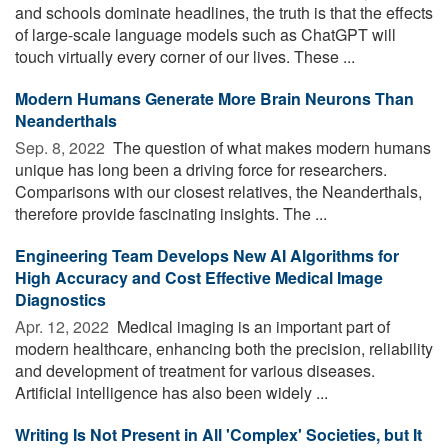
and schools dominate headlines, the truth is that the effects
of large-scale language models such as ChatGPT will
touch virtually every corner of our lives. These ...
Modern Humans Generate More Brain Neurons Than
Neanderthals
Sep. 8, 2022 
The question of what makes modern humans
unique has long been a driving force for researchers.
Comparisons with our closest relatives, the Neanderthals,
therefore provide fascinating insights. The ...
Engineering Team Develops New AI Algorithms for
High Accuracy and Cost Effective Medical Image
Diagnostics
Apr. 12, 2022 
Medical imaging is an important part of
modern healthcare, enhancing both the precision, reliability
and development of treatment for various diseases.
Artificial intelligence has also been widely ...
Writing Is Not Present in All 'Complex' Societies, but It