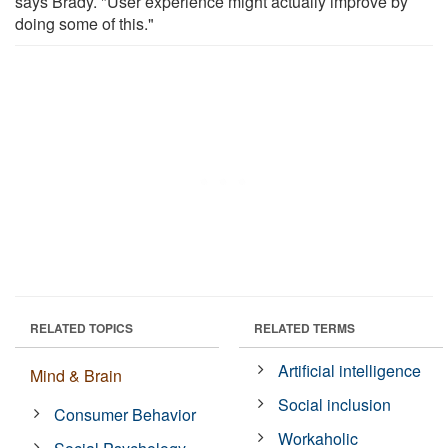
says Brady. "User experience might actually improve by
doing some of this."
RELATED TOPICS
RELATED TERMS
Artificial intelligence
Mind & Brain
Social inclusion
Consumer Behavior
Workaholic