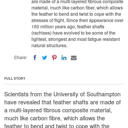
are made of a multi-layered fibrous composite
material, much like carbon fiber, which allows
the feather to bend and twist to cope with the
stresses of flight. Since their appearance over
150 million years ago, feather shafts
(rachises) have evolved to be some of the
lightest, strongest and most fatigue resistant
natural structures.
Share:
FULL STORY
Scientists from the University of Southampton
have revealed that feather shafts are made of
a multi-layered fibrous composite material,
much like carbon fibre, which allows the
feather to bend and twist to cope with the