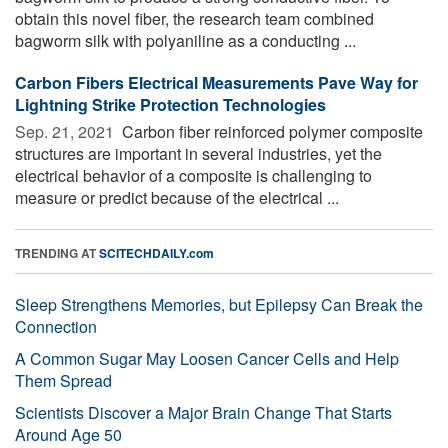
obtain this novel fiber, the research team combined
bagworm silk with polyaniline as a conducting ...
Carbon Fibers Electrical Measurements Pave Way for
Lightning Strike Protection Technologies
Sep. 21, 2021 
Carbon fiber reinforced polymer composite
structures are important in several industries, yet the
electrical behavior of a composite is challenging to
measure or predict because of the electrical ...
TRENDING AT
SCITECHDAILY.com
Sleep Strengthens Memories, but Epilepsy Can Break the
Connection
A Common Sugar May Loosen Cancer Cells and Help
Them Spread
Scientists Discover a Major Brain Change That Starts
Around Age 50