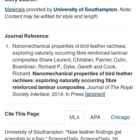
Materials
provided by
University of Southampton
.
Note:
Content may be edited for style and length.
Journal Reference
:
Nanomechanical properties of bird feather rachises:
exploring naturally occurring fibre reinforced laminar
composites Share Laurent, Christian, Palmer, Colin,
Boardman, Richard P., Dyke, Gareth and Cook,
Richard.
Nanomechanical properties of bird feather
rachises: exploring naturally occurring fibre
reinforced laminar composites
.
Journal of The Royal
Society Interface
, 2014, In Press [
abstract
]
Cite This Page
:
MLA
APA
Chicago
University of Southampton. "New feather findings get
scientists in a flap." ScienceDaily. ScienceDaily, 26