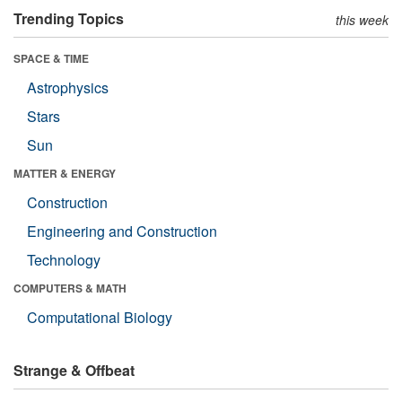
Trending Topics
this week
SPACE & TIME
Astrophysics
Stars
Sun
MATTER & ENERGY
Construction
Engineering and Construction
Technology
COMPUTERS & MATH
Computational Biology
Strange & Offbeat