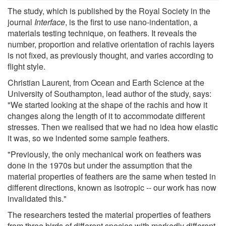
The study, which is published by the Royal Society in the
journal
Interface
, is the first to use nano-indentation, a
materials testing technique, on feathers. It reveals the
number, proportion and relative orientation of rachis layers
is not fixed, as previously thought, and varies according to
flight style.
Christian Laurent, from Ocean and Earth Science at the
University of Southampton, lead author of the study, says:
"We started looking at the shape of the rachis and how it
changes along the length of it to accommodate different
stresses. Then we realised that we had no idea how elastic
it was, so we indented some sample feathers.
"Previously, the only mechanical work on feathers was
done in the 1970s but under the assumption that the
material properties of feathers are the same when tested in
different directions, known as isotropic -- our work has now
invalidated this."
The researchers tested the material properties of feathers
from three birds of different species with markedly different