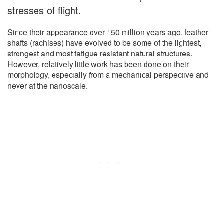
stresses of flight.
Since their appearance over 150 million years ago, feather
shafts (rachises) have evolved to be some of the lightest,
strongest and most fatigue resistant natural structures.
However, relatively little work has been done on their
morphology, especially from a mechanical perspective and
never at the nanoscale.