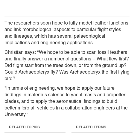
The researchers soon hope to fully model feather functions
and link morphological aspects to particular flight styles
and lineages, which has several palaeontogical
implications and engineering applications.
Christian says: "We hope to be able to scan fossil feathers
and finally answer a number of questions -- What flew first?
Did flight start from the trees down, or from the ground up?
Could Archaeopteryx fly? Was Archaeopteryx the first flying
bird?
"In terms of engineering, we hope to apply our future
findings in materials science to yacht masts and propeller
blades, and to apply the aeronautical findings to build
better micro air vehicles in a collaboration engineers at the
University."
RELATED TOPICS
RELATED TERMS