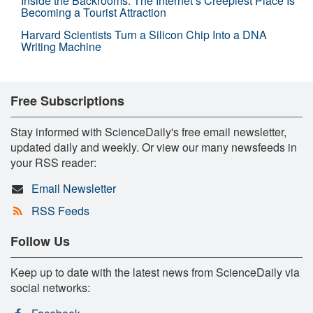
Inside the Backrooms: The Internet’s Creepiest Place Is
Becoming a Tourist Attraction
Harvard Scientists Turn a Silicon Chip Into a DNA
Writing Machine
Free Subscriptions
Stay informed with ScienceDaily's free email newsletter,
updated daily and weekly. Or view our many newsfeeds in
your RSS reader:
Email Newsletter
RSS Feeds
Follow Us
Keep up to date with the latest news from ScienceDaily via
social networks: