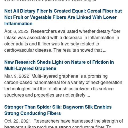
Not All Dietary Fiber Is Created Equal: Cereal Fiber but
Not Fruit or Vegetable Fibers Are Linked With Lower
Inflammation
Apr. 6, 2022 
Researchers evaluated whether dietary fiber
intake was associated with a decrease in inflammation in
older adults and if fiber was inversely related to
cardiovascular disease. The results showed that ...
New Research Sheds Light on Nature of Friction in
Multi-Layered Graphene
Mar. 9, 2022 
Multi-layered graphene is a promising
carbon-based nanomaterial for a variety of next-generation
technologies, but the relationships between its surface
structures and properties are not entirely ...
Stronger Than Spider Silk: Bagworm Silk Enables
Strong Conducting Fibers
Oct. 22, 2021 
Researchers have harnessed the strength of
bagworm silk to produce a strong conductive fiber. To