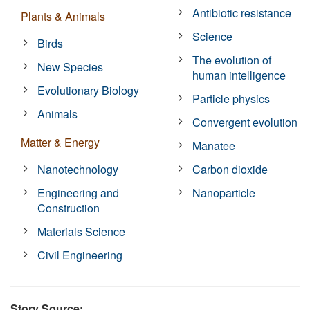
Antibiotic resistance
Plants & Animals
Science
Birds
The evolution of
New Species
human intelligence
Evolutionary Biology
Particle physics
Animals
Convergent evolution
Matter & Energy
Manatee
Nanotechnology
Carbon dioxide
Engineering and
Nanoparticle
Construction
Materials Science
Civil Engineering
Story Source: