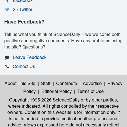
Facebook
X / Twitter
Have Feedback?
Tell us what you think of ScienceDaily -- we welcome both
positive and negative comments. Have any problems using
the site? Questions?
Leave Feedback
Contact Us
About This Site
|
Staff
|
Contribute
|
Advertise
|
Privacy
Policy
|
Editorial Policy
|
Terms of Use
Copyright 1995-2026 ScienceDaily
or by other parties,
where indicated. All rights controlled by their respective
owners. Content on this website is for information only. It
is not intended to provide medical or other professional
advice. Views expressed here do not necessarily reflect