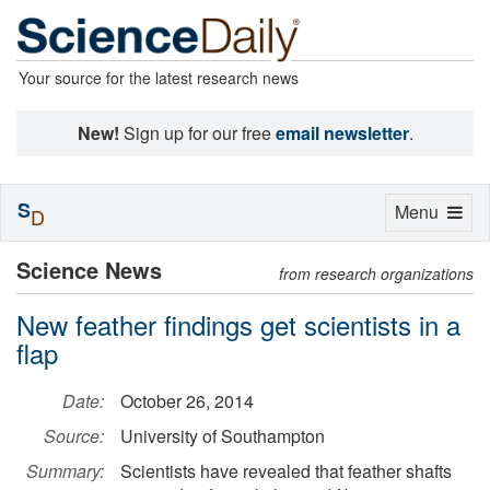
Your source for the latest research news
New!
Sign up for our free
email newsletter
.
S
Toggle
Menu
D
navigation
Science News
from research organizations
New feather findings get scientists in a
flap
Date:
October 26, 2014
Source:
University of Southampton
Summary:
Scientists have revealed that feather shafts