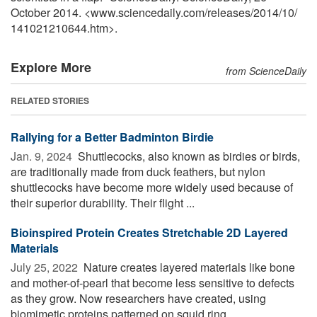
October 2014. <www.sciencedaily.com
/
releases
/
2014
/
10
/
141021210644.htm>.
Explore More
from ScienceDaily
RELATED STORIES
Rallying for a Better Badminton Birdie
Jan. 9, 2024 
Shuttlecocks, also known as birdies or birds,
are traditionally made from duck feathers, but nylon
shuttlecocks have become more widely used because of
their superior durability. Their flight ...
Bioinspired Protein Creates Stretchable 2D Layered
Materials
July 25, 2022 
Nature creates layered materials like bone
and mother-of-pearl that become less sensitive to defects
as they grow. Now researchers have created, using
biomimetic proteins patterned on squid ring ...