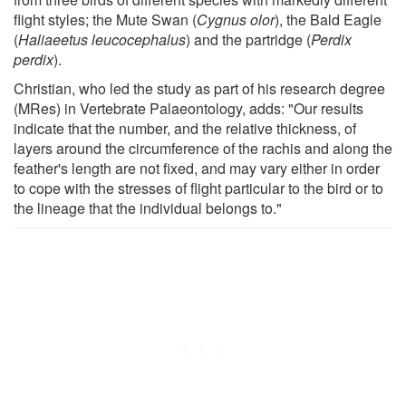
flight styles; the Mute Swan (
Cygnus olor
), the Bald Eagle
(
Haliaeetus leucocephalus
) and the partridge (
Perdix
perdix
).
Christian, who led the study as part of his research degree
(MRes) in Vertebrate Palaeontology, adds: "Our results
indicate that the number, and the relative thickness, of
layers around the circumference of the rachis and along the
feather's length are not fixed, and may vary either in order
to cope with the stresses of flight particular to the bird or to
the lineage that the individual belongs to."