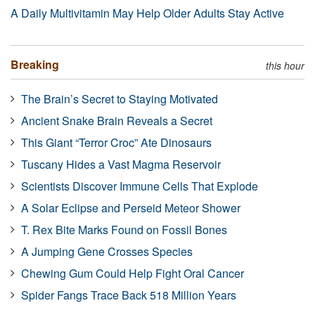
A Daily Multivitamin May Help Older Adults Stay Active
Breaking
this hour
The Brain’s Secret to Staying Motivated
Ancient Snake Brain Reveals a Secret
This Giant “Terror Croc” Ate Dinosaurs
Tuscany Hides a Vast Magma Reservoir
Scientists Discover Immune Cells That Explode
A Solar Eclipse and Perseid Meteor Shower
T. Rex Bite Marks Found on Fossil Bones
A Jumping Gene Crosses Species
Chewing Gum Could Help Fight Oral Cancer
Spider Fangs Trace Back 518 Million Years