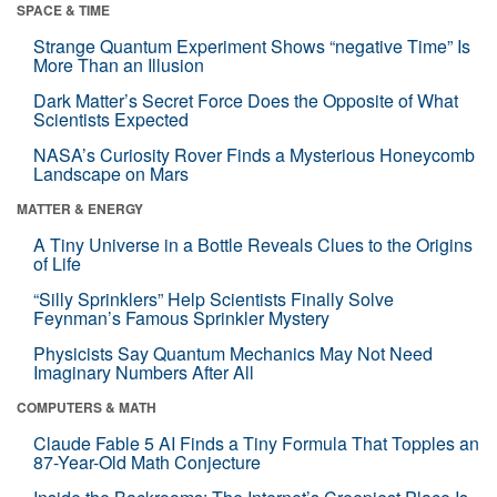
SPACE & TIME
Strange Quantum Experiment Shows “negative Time” Is
More Than an Illusion
Dark Matter’s Secret Force Does the Opposite of What
Scientists Expected
NASA’s Curiosity Rover Finds a Mysterious Honeycomb
Landscape on Mars
MATTER & ENERGY
A Tiny Universe in a Bottle Reveals Clues to the Origins
of Life
“Silly Sprinklers” Help Scientists Finally Solve
Feynman’s Famous Sprinkler Mystery
Physicists Say Quantum Mechanics May Not Need
Imaginary Numbers After All
COMPUTERS & MATH
Claude Fable 5 AI Finds a Tiny Formula That Topples an
87-Year-Old Math Conjecture