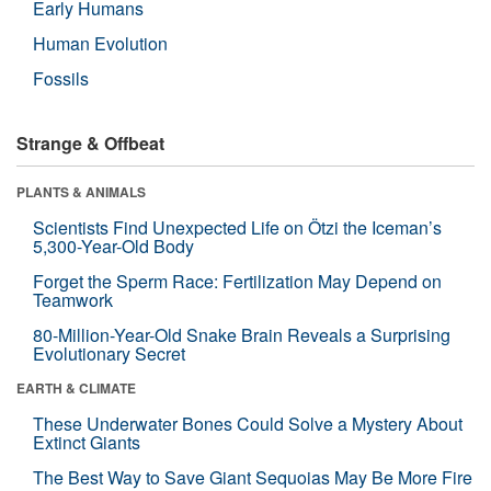
Early Humans
Human Evolution
Fossils
Strange & Offbeat
PLANTS & ANIMALS
Scientists Find Unexpected Life on Ötzi the Iceman’s
5,300-Year-Old Body
Forget the Sperm Race: Fertilization May Depend on
Teamwork
80-Million-Year-Old Snake Brain Reveals a Surprising
Evolutionary Secret
EARTH & CLIMATE
These Underwater Bones Could Solve a Mystery About
Extinct Giants
The Best Way to Save Giant Sequoias May Be More Fire