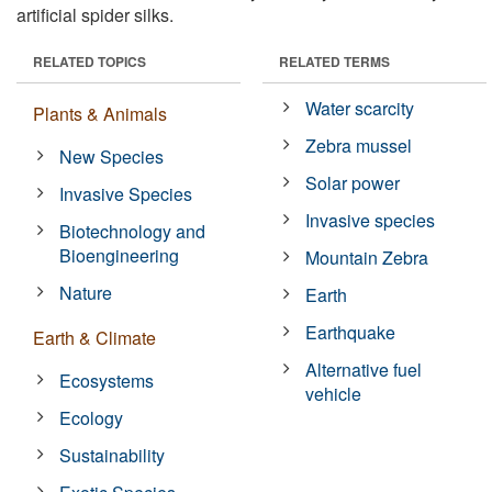
artificial spider silks.
RELATED TOPICS
RELATED TERMS
Water scarcity
Plants & Animals
Zebra mussel
New Species
Solar power
Invasive Species
Invasive species
Biotechnology and
Bioengineering
Mountain Zebra
Nature
Earth
Earthquake
Earth & Climate
Alternative fuel
Ecosystems
vehicle
Ecology
Sustainability