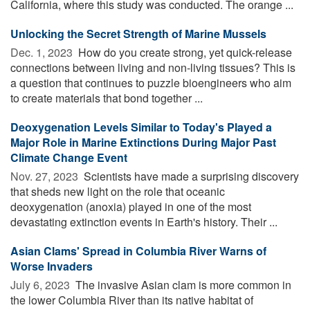
California, where this study was conducted. The orange ...
Unlocking the Secret Strength of Marine Mussels
Dec. 1, 2023 
How do you create strong, yet quick-release
connections between living and non-living tissues? This is
a question that continues to puzzle bioengineers who aim
to create materials that bond together ...
Deoxygenation Levels Similar to Today's Played a
Major Role in Marine Extinctions During Major Past
Climate Change Event
Nov. 27, 2023 
Scientists have made a surprising discovery
that sheds new light on the role that oceanic
deoxygenation (anoxia) played in one of the most
devastating extinction events in Earth's history. Their ...
Asian Clams' Spread in Columbia River Warns of
Worse Invaders
July 6, 2023 
The invasive Asian clam is more common in
the lower Columbia River than its native habitat of