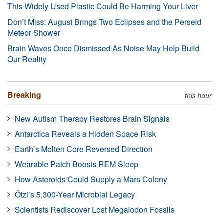
This Widely Used Plastic Could Be Harming Your Liver
Don’t Miss: August Brings Two Eclipses and the Perseid
Meteor Shower
Brain Waves Once Dismissed As Noise May Help Build
Our Reality
Breaking
this hour
New Autism Therapy Restores Brain Signals
Antarctica Reveals a Hidden Space Risk
Earth’s Molten Core Reversed Direction
Wearable Patch Boosts REM Sleep
How Asteroids Could Supply a Mars Colony
Ötzi’s 5,300-Year Microbial Legacy
Scientists Rediscover Lost Megalodon Fossils