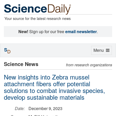
Your source for the latest research news
New!
Sign up for our free
email newsletter
.
S
Toggle
Menu
D
navigation
Science News
from research organizations
New insights into Zebra mussel
attachment fibers offer potential
solutions to combat invasive species,
develop sustainable materials
Date:
December 9, 2023