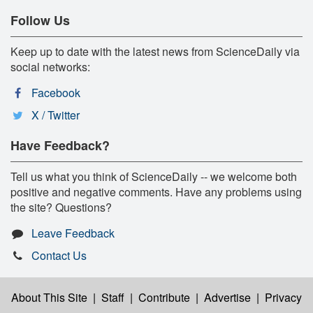
Follow Us
Keep up to date with the latest news from ScienceDaily via
social networks:
Facebook
X / Twitter
Have Feedback?
Tell us what you think of ScienceDaily -- we welcome both
positive and negative comments. Have any problems using
the site? Questions?
Leave Feedback
Contact Us
About This Site
|
Staff
|
Contribute
|
Advertise
|
Privacy