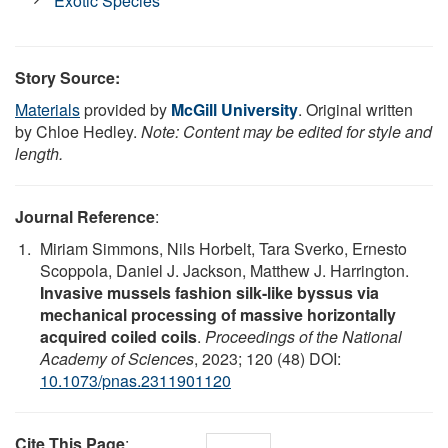
Exotic Species
Story Source:
Materials
provided by
McGill University
. Original written
by Chloe Hedley.
Note: Content may be edited for style and
length.
Journal Reference
:
Miriam Simmons, Nils Horbelt, Tara Sverko, Ernesto
Scoppola, Daniel J. Jackson, Matthew J. Harrington.
Invasive mussels fashion silk-like byssus via
mechanical processing of massive horizontally
acquired coiled coils
.
Proceedings of the National
Academy of Sciences
, 2023; 120 (48) DOI:
10.1073/pnas.2311901120
Cite This Page
: