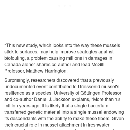
"This new study, which looks into the way these mussels
stick to surfaces, may help improve strategies against
biofouling, a problem causing millions in damages in
Canada alone" shares co-author and lead McGill
Professor, Matthew Harrington.
Surprisingly, researchers discovered that a previously
undocumented event contributed to Dreissenid mussel's
resilience as a species. University of Göttingen Professor
and co-author Daniel J. Jackson explains, "More than 12
million years ago, it is likely that a single bacterium
transferred genetic material into a single mussel endowing
its descendants with the ability to make these fibers. Given
their crucial role in mussel attachment in freshwater