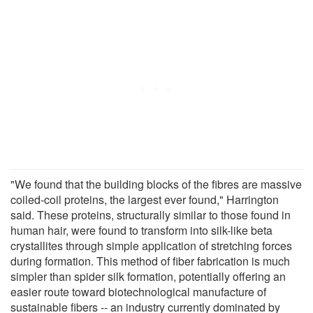
"We found that the building blocks of the fibres are massive
coiled-coil proteins, the largest ever found," Harrington
said. These proteins, structurally similar to those found in
human hair, were found to transform into silk-like beta
crystallites through simple application of stretching forces
during formation. This method of fiber fabrication is much
simpler than spider silk formation, potentially offering an
easier route toward biotechnological manufacture of
sustainable fibers -- an industry currently dominated by