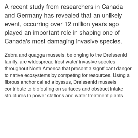
A recent study from researchers in Canada
and Germany has revealed that an unlikely
event, occurring over 12 million years ago
played an important role in shaping one of
Canada's most damaging invasive species.
Zebra and quagga mussels, belonging to the Dreissenid
family, are widespread freshwater invasive species
throughout North America that present a significant danger
to native ecosystems by competing for resources. Using a
fibrous anchor called a byssus, Dreissenid mussels
contribute to biofouling on surfaces and obstruct intake
structures in power stations and water treatment plants.