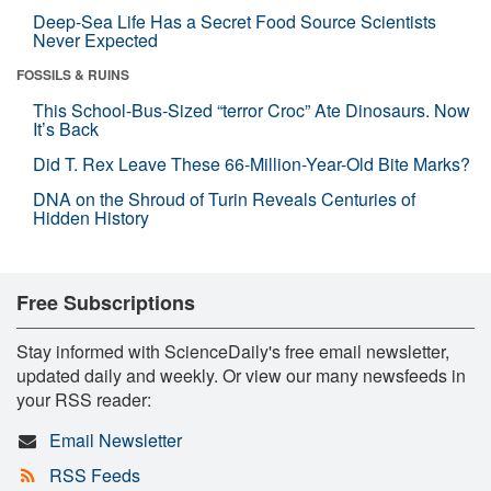
Deep-Sea Life Has a Secret Food Source Scientists
Never Expected
FOSSILS & RUINS
This School-Bus-Sized “terror Croc” Ate Dinosaurs. Now
It’s Back
Did T. Rex Leave These 66-Million-Year-Old Bite Marks?
DNA on the Shroud of Turin Reveals Centuries of
Hidden History
Free Subscriptions
Stay informed with ScienceDaily's free email newsletter,
updated daily and weekly. Or view our many newsfeeds in
your RSS reader:
Email Newsletter
RSS Feeds