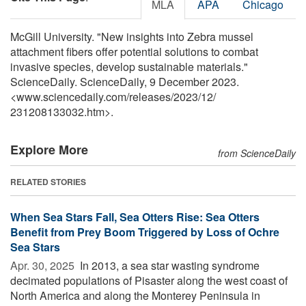
MLA
APA
Chicago
McGill University. "New insights into Zebra mussel
attachment fibers offer potential solutions to combat
invasive species, develop sustainable materials."
ScienceDaily. ScienceDaily, 9 December 2023.
<www.sciencedaily.com
/
releases
/
2023
/
12
/
231208133032.htm>.
Explore More
from ScienceDaily
RELATED STORIES
When Sea Stars Fall, Sea Otters Rise: Sea Otters
Benefit from Prey Boom Triggered by Loss of Ochre
Sea Stars
Apr. 30, 2025 
In 2013, a sea star wasting syndrome
decimated populations of Pisaster along the west coast of
North America and along the Monterey Peninsula in