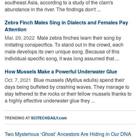
southeast Asia, according to a study of the clam's
abundance in the river. The findings don't ...
Zebra Finch Males Sing in Dialects and Females Pay
Attention
Mar. 29, 2022 
Male zebra finches learn their song by
imitating conspecifics. To stand out in the crowd, each
male develops its own unique song. Because of this
individual-specific song, it was long assumed that ...
How Mussels Make a Powerful Underwater Glue
Oct. 7, 2021 
Blue mussels (Mytilus edulis) spend their
days being buffeted by crashing waves. They manage to
stay tethered to the rocks or their fellow mussels thanks to
a highly effective underwater glue they ...
TRENDING AT
SCITECHDAILY.com
Two Mysterious ‘Ghost’ Ancestors Are Hiding in Our DNA