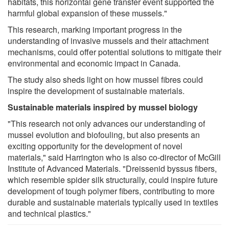
habitats, this horizontal gene transfer event supported the
harmful global expansion of these mussels."
This research, marking important progress in the
understanding of invasive mussels and their attachment
mechanisms, could offer potential solutions to mitigate their
environmental and economic impact in Canada.
The study also sheds light on how mussel fibres could
inspire the development of sustainable materials.
Sustainable materials inspired by mussel biology
"This research not only advances our understanding of
mussel evolution and biofouling, but also presents an
exciting opportunity for the development of novel
materials," said Harrington who is also co-director of McGill
Institute of Advanced Materials. "Dreissenid byssus fibers,
which resemble spider silk structurally, could inspire future
development of tough polymer fibers, contributing to more
durable and sustainable materials typically used in textiles
and technical plastics."