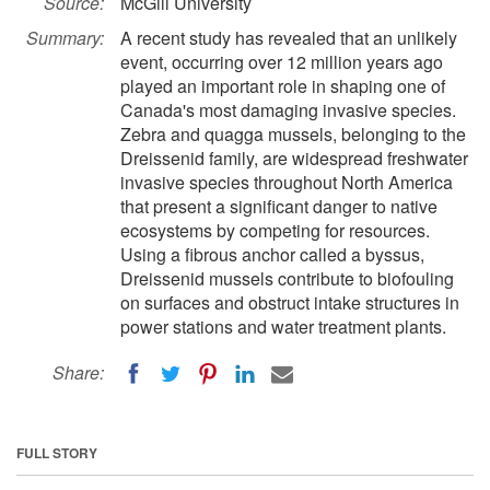
Source:
McGill University
Summary:
A recent study has revealed that an unlikely
event, occurring over 12 million years ago
played an important role in shaping one of
Canada's most damaging invasive species.
Zebra and quagga mussels, belonging to the
Dreissenid family, are widespread freshwater
invasive species throughout North America
that present a significant danger to native
ecosystems by competing for resources.
Using a fibrous anchor called a byssus,
Dreissenid mussels contribute to biofouling
on surfaces and obstruct intake structures in
power stations and water treatment plants.
Share:
FULL STORY