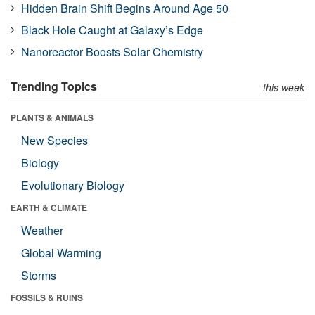
Hidden Brain Shift Begins Around Age 50
Black Hole Caught at Galaxy’s Edge
Nanoreactor Boosts Solar Chemistry
Trending Topics
this week
PLANTS & ANIMALS
New Species
Biology
Evolutionary Biology
EARTH & CLIMATE
Weather
Global Warming
Storms
FOSSILS & RUINS