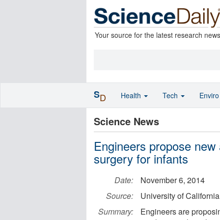
Your source for the latest research new
S
Health
Tech
Envir
D
Science News
Engineers propose new a
surgery for infants
Date:
November 6, 2014
Source:
University of Californi
Summary:
Engineers are proposing