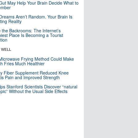
Gut May Help Your Brain Decide What to
mber
Dreams Aren’t Random. Your Brain Is
ting Reality
e the Backrooms: The Internet’s
iest Place Is Becoming a Tourist
ction
& WELL
Microwave Frying Method Could Make
h Fries Much Healthier
ly Fiber Supplement Reduced Knee
itis Pain and Improved Strength
lps Stanford Scientists Discover “natural
ic” Without the Usual Side Effects