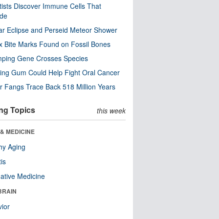
tists Discover Immune Cells That
ode
ar Eclipse and Perseid Meteor Shower
x Bite Marks Found on Fossil Bones
mping Gene Crosses Species
ng Gum Could Help Fight Oral Cancer
r Fangs Trace Back 518 Million Years
ng Topics
this week
& MEDICINE
hy Aging
tis
native Medicine
BRAIN
ior