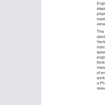
Engi
steps
propo
supe
vena
This
ejec
Ventu
inje
speed
engi
think
inter
of e
work
a Ph
resea