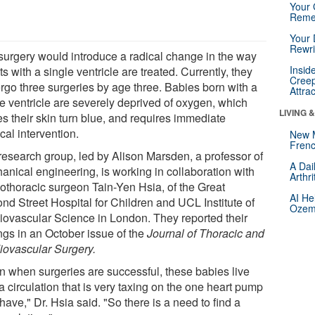
Your 
Reme
Your 
Rewri
surgery would introduce a radical change in the way
Insid
ts with a single ventricle are treated. Currently, they
Creep
rgo three surgeries by age three. Babies born with a
Attra
le ventricle are severely deprived of oxygen, which
LIVING 
s their skin turn blue, and requires immediate
cal intervention.
New 
Frenc
research group, led by Alison Marsden, a professor of
A Dai
anical engineering, is working in collaboration with
Arthr
iothoracic surgeon Tain-Yen Hsia, of the Great
AI He
nd Street Hospital for Children and UCL Institute of
Ozemp
iovascular Science in London. They reported their
ngs in an October issue of the
Journal of Thoracic and
iovascular Surgery.
n when surgeries are successful, these babies live
a circulation that is very taxing on the one heart pump
have," Dr. Hsia said. "So there is a need to find a