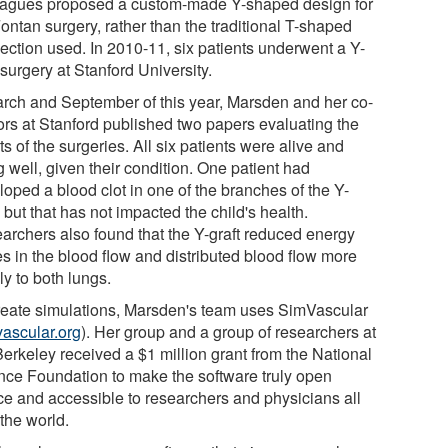
eagues proposed a custom-made Y-shaped design for
ontan surgery, rather than the traditional T-shaped
ection used. In 2010-11, six patients underwent a Y-
 surgery at Stanford University.
arch and September of this year, Marsden and her co-
ors at Stanford published two papers evaluating the
ts of the surgeries. All six patients were alive and
 well, given their condition. One patient had
loped a blood clot in one of the branches of the Y-
, but that has not impacted the child's health.
archers also found that the Y-graft reduced energy
es in the blood flow and distributed blood flow more
y to both lungs.
reate simulations, Marsden's team uses SimVascular
ascular.org
). Her group and a group of researchers at
erkeley received a $1 million grant from the National
nce Foundation to make the software truly open
ce and accessible to researchers and physicians all
the world.