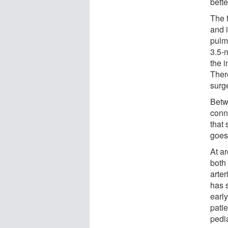
bette
The f
and 
pulmo
3.5-
the i
There
surg
Betw
conn
that
goes 
At ar
both
arte
has 
early
patie
pedia