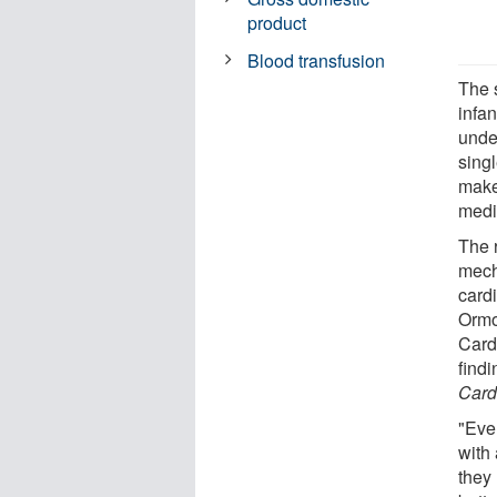
product
Blood transfusion
The 
infan
unde
sing
make
medi
The 
mech
card
Ormo
Card
findi
Card
"Eve
with 
they 