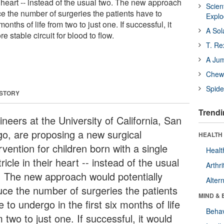
ir heart -- instead of the usual two. The new approach
Scien
e the number of surgeries the patients have to
Expl
months of life from two to just one. If successful, it
A Sol
 stable circuit for blood to flow.
T. Re
A Ju
Chewi
Spide
 STORY
Trendi
neers at the University of California, San
go, are proposing a new surgical
HEALTH 
rvention for children born with a single
Healt
ricle in their heart -- instead of the usual
Arthri
. The new approach would potentially
Alter
uce the number of surgeries the patients
MIND & 
 to undergo in the first six months of life
Behav
 two to just one. If successful, it would