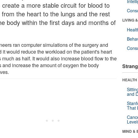
Intel
 create a more stable circuit for blood to
Cons
 from the heart to the lungs and the rest
LIVING 
the body within the first days and months of
Healt
Behav
neers ran computer simulations of the surgery and
Cons
d it would reduce the workload on the patient's heart
 much as half. It would also increase blood flow to the
s and increase the amount of oxygen the body
Strang
ives.
HEALTH 
Sitti
and D
Stanf
That 
Canc
Level
MIND & 