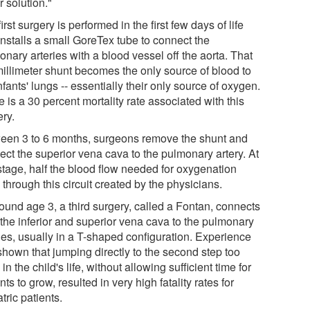
r solution."
irst surgery is performed in the first few days of life
installs a small GoreTex tube to connect the
nary arteries with a blood vessel off the aorta. That
millimeter shunt becomes the only source of blood to
nfants' lungs -- essentially their only source of oxygen.
 is a 30 percent mortality rate associated with this
ery.
een 3 to 6 months, surgeons remove the shunt and
ect the superior vena cava to the pulmonary artery. At
 stage, half the blood flow needed for oxygenation
through this circuit created by the physicians.
ound age 3, a third surgery, called a Fontan, connects
 the inferior and superior vena cava to the pulmonary
ries, usually in a T-shaped configuration. Experience
shown that jumping directly to the second step too
 in the child's life, without allowing sufficient time for
nts to grow, resulted in very high fatality rates for
tric patients.