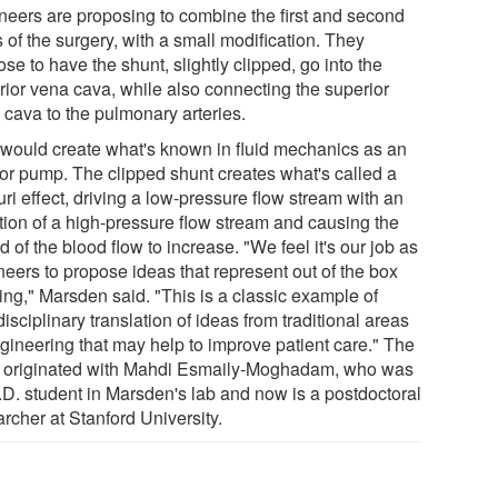
neers are proposing to combine the first and second
 of the surgery, with a small modification. They
se to have the shunt, slightly clipped, go into the
rior vena cava, while also connecting the superior
 cava to the pulmonary arteries.
 would create what's known in fluid mechanics as an
tor pump. The clipped shunt creates what's called a
ri effect, driving a low-pressure flow stream with an
ction of a high-pressure flow stream and causing the
 of the blood flow to increase. "We feel it's our job as
neers to propose ideas that represent out of the box
ing," Marsden said. "This is a classic example of
disciplinary translation of ideas from traditional areas
ngineering that may help to improve patient care." The
 originated with Mahdi Esmaily-Moghadam, who was
.D. student in Marsden's lab and now is a postdoctoral
rcher at Stanford University.