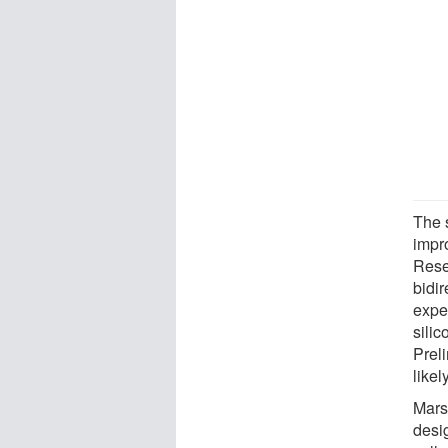
The 
impr
Rese
bidi
expe
silic
Prel
likel
Mars
desig