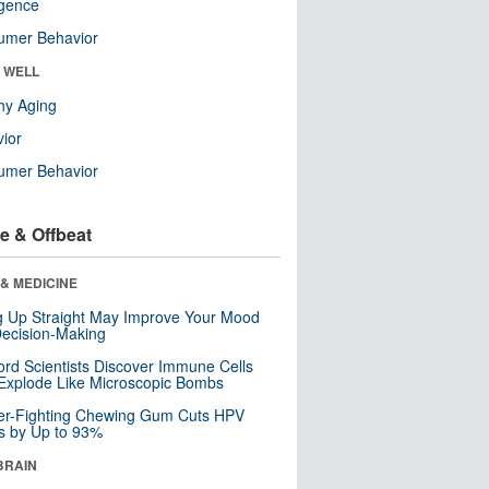
ligence
umer Behavior
& WELL
hy Aging
ior
umer Behavior
e & Offbeat
& MEDICINE
ng Up Straight May Improve Your Mood
ecision-Making
ord Scientists Discover Immune Cells
Explode Like Microscopic Bombs
er-Fighting Chewing Gum Cuts HPV
s by Up to 93%
BRAIN