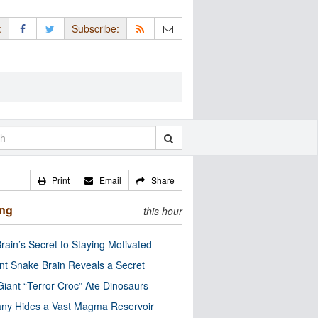
:
Subscribe:
Print
Email
Share
ing
this hour
rain’s Secret to Staying Motivated
nt Snake Brain Reveals a Secret
Giant “Terror Croc” Ate Dinosaurs
ny Hides a Vast Magma Reservoir