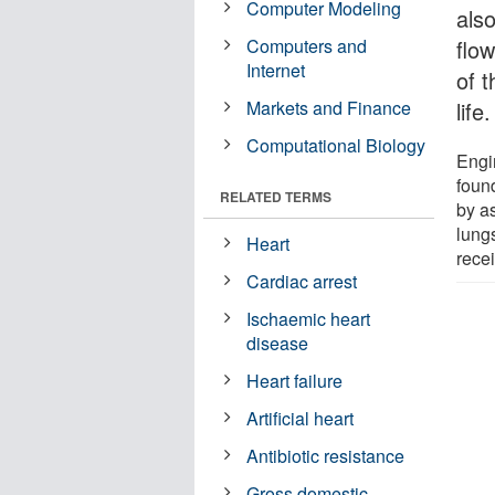
Computer Modeling
also
Computers and
flow
Internet
of 
Markets and Finance
life.
Computational Biology
Engi
foun
RELATED TERMS
by as
lung
Heart
rece
Cardiac arrest
Ischaemic heart
disease
Heart failure
Artificial heart
Antibiotic resistance
Gross domestic