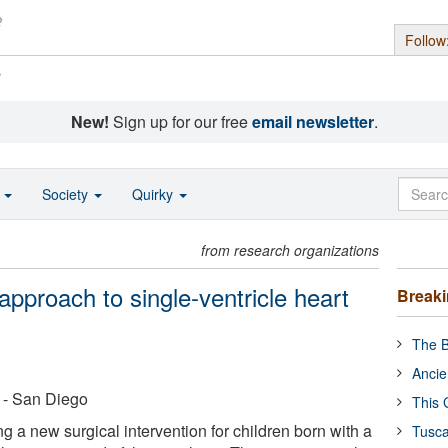
Follow
s
New!
Sign up for our free
email newsletter
.
o
Society
Quirky
from research organizations
pproach to single-ventricle heart
Break
The B
Ancie
a - San Diego
This 
 a new surgical intervention for children born with a
Tusca