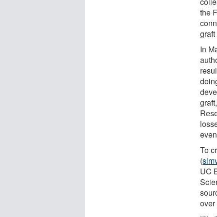
coll
the F
conn
graft
In M
auth
resul
doing
deve
graft
Rese
loss
evenl
To c
(
simv
UC B
Scie
sour
over 