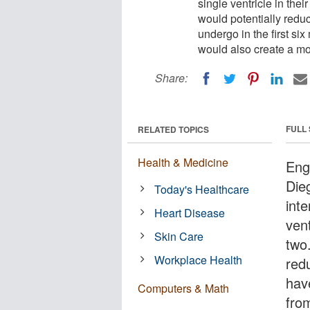
single ventricle in the
would potentially reduc
undergo in the first six 
would also create a more
Share:
FULL
RELATED TOPICS
Health & Medicine
Engi
Die
Today's Healthcare
inte
Heart Disease
vent
Skin Care
two
Workplace Health
red
have
Computers & Math
from