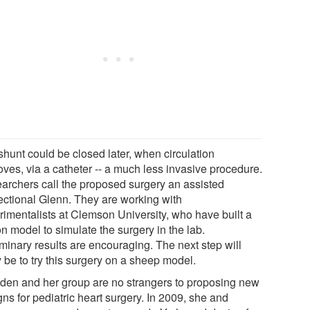
shunt could be closed later, when circulation
oves, via a catheter -- a much less invasive procedure.
archers call the proposed surgery an assisted
rectional Glenn. They are working with
rimentalists at Clemson University, who have built a
on model to simulate the surgery in the lab.
iminary results are encouraging. The next step will
y be to try this surgery on a sheep model.
den and her group are no strangers to proposing new
ns for pediatric heart surgery. In 2009, she and