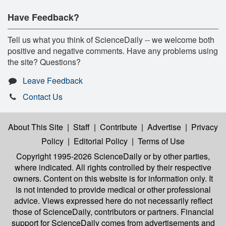
Have Feedback?
Tell us what you think of ScienceDaily -- we welcome both
positive and negative comments. Have any problems using
the site? Questions?
Leave Feedback
Contact Us
About This Site
|
Staff
|
Contribute
|
Advertise
|
Privacy
Policy
|
Editorial Policy
|
Terms of Use
Copyright 1995-2026 ScienceDaily
or by other parties,
where indicated. All rights controlled by their respective
owners. Content on this website is for information only. It
is not intended to provide medical or other professional
advice. Views expressed here do not necessarily reflect
those of ScienceDaily, contributors or partners. Financial
support for ScienceDaily comes from advertisements and