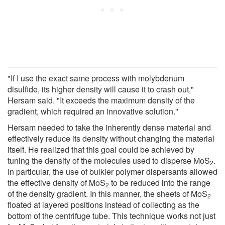
"If I use the exact same process with molybdenum
disulfide, its higher density will cause it to crash out,"
Hersam said. "It exceeds the maximum density of the
gradient, which required an innovative solution."
Hersam needed to take the inherently dense material and
effectively reduce its density without changing the material
itself. He realized that this goal could be achieved by
tuning the density of the molecules used to disperse MoS
.
2
In particular, the use of bulkier polymer dispersants allowed
the effective density of MoS
to be reduced into the range
2
of the density gradient. In this manner, the sheets of MoS
2
floated at layered positions instead of collecting as the
bottom of the centrifuge tube. This technique works not just