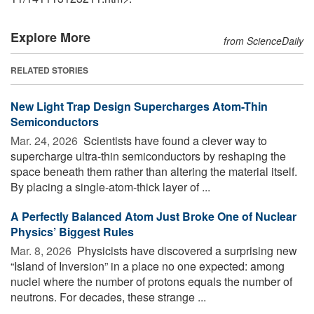
Explore More
from ScienceDaily
RELATED STORIES
New Light Trap Design Supercharges Atom-Thin
Semiconductors
Mar. 24, 2026 
Scientists have found a clever way to
supercharge ultra-thin semiconductors by reshaping the
space beneath them rather than altering the material itself.
By placing a single-atom-thick layer of ...
A Perfectly Balanced Atom Just Broke One of Nuclear
Physics’ Biggest Rules
Mar. 8, 2026 
Physicists have discovered a surprising new
“Island of Inversion” in a place no one expected: among
nuclei where the number of protons equals the number of
neutrons. For decades, these strange ...