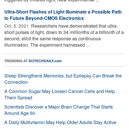
Ultra-Short Flashes of Light Illuminate a Possible Path
to Future Beyond-CMOS Electronics
Oct. 5, 2021 
Researchers have demonstrated that ultra-
short pulses of light, down to 34 millionths of a billionth of a
second, elicit the same response as continuous
illumination. The experiment harnessed ...
TRENDING AT
SCITECHDAILY.com
Sleep Strengthens Memories, but Epilepsy Can Break the
Connection
A Common Sugar May Loosen Cancer Cells and Help
Them Spread
Scientists Discover a Major Brain Change That Starts
Around Age 50
A Daily Multivitamin May Help Older Adults Stay Active