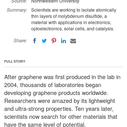
Source:
Northwestern University
Summary:
Scientists are working to isolate atomically
thin layers of molybdenum disulfide, a
material with applications in electronics,
optoelectronics, solar cells, and catalysis.
Share:
FULL STORY
After graphene was first produced in the lab in
2004, thousands of laboratories began
developing graphene products worldwide.
Researchers were amazed by its lightweight
and ultra-strong properties. Ten years later,
scientists now search for other materials that
have the same level of potential.