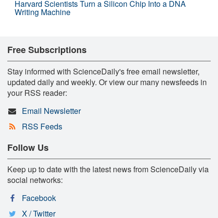
Harvard Scientists Turn a Silicon Chip Into a DNA
Writing Machine
Free Subscriptions
Stay informed with ScienceDaily's free email newsletter,
updated daily and weekly. Or view our many newsfeeds in
your RSS reader:
Email Newsletter
RSS Feeds
Follow Us
Keep up to date with the latest news from ScienceDaily via
social networks:
Facebook
X / Twitter