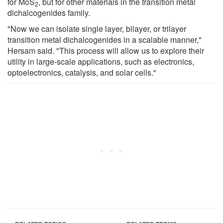
for MoS
, but for other materials in the transition metal
2
dichalcogenides family.
"Now we can isolate single layer, bilayer, or trilayer
transition metal dichalcogenides in a scalable manner,"
Hersam said. "This process will allow us to explore their
utility in large-scale applications, such as electronics,
optoelectronics, catalysis, and solar cells."