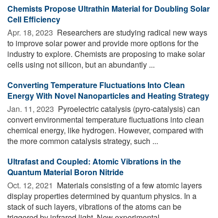
Chemists Propose Ultrathin Material for Doubling Solar
Cell Efficiency
Apr. 18, 2023 
Researchers are studying radical new ways
to improve solar power and provide more options for the
industry to explore. Chemists are proposing to make solar
cells using not silicon, but an abundantly ...
Converting Temperature Fluctuations Into Clean
Energy With Novel Nanoparticles and Heating Strategy
Jan. 11, 2023 
Pyroelectric catalysis (pyro-catalysis) can
convert environmental temperature fluctuations into clean
chemical energy, like hydrogen. However, compared with
the more common catalysis strategy, such ...
Ultrafast and Coupled: Atomic Vibrations in the
Quantum Material Boron Nitride
Oct. 12, 2021 
Materials consisting of a few atomic layers
display properties determined by quantum physics. In a
stack of such layers, vibrations of the atoms can be
triggered by infrared light. New experimental ...