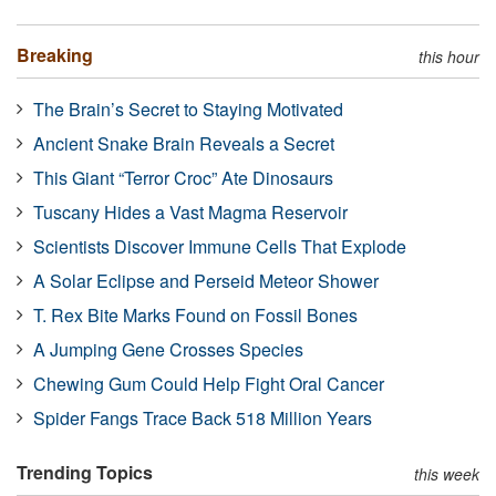
Breaking
this hour
The Brain’s Secret to Staying Motivated
Ancient Snake Brain Reveals a Secret
This Giant “Terror Croc” Ate Dinosaurs
Tuscany Hides a Vast Magma Reservoir
Scientists Discover Immune Cells That Explode
A Solar Eclipse and Perseid Meteor Shower
T. Rex Bite Marks Found on Fossil Bones
A Jumping Gene Crosses Species
Chewing Gum Could Help Fight Oral Cancer
Spider Fangs Trace Back 518 Million Years
Trending Topics
this week