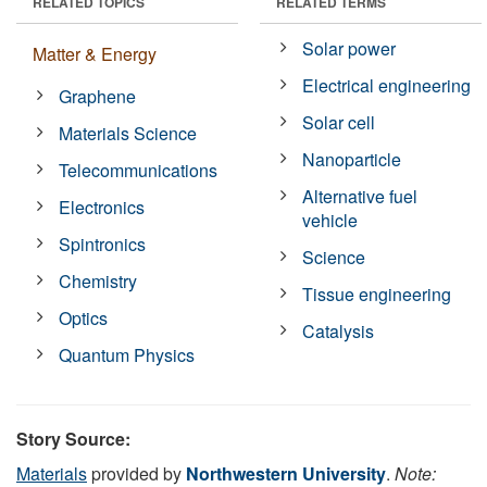
RELATED TOPICS
RELATED TERMS
Solar power
Matter & Energy
Electrical engineering
Graphene
Solar cell
Materials Science
Nanoparticle
Telecommunications
Alternative fuel
Electronics
vehicle
Spintronics
Science
Chemistry
Tissue engineering
Optics
Catalysis
Quantum Physics
Story Source:
Materials
provided by
Northwestern University
.
Note: