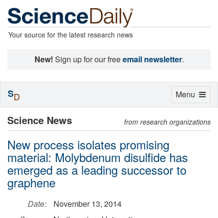
Your source for the latest research news
New!
Sign up for our free
email newsletter
.
S
Toggle
Menu
D
navigation
Science News
from research organizations
New process isolates promising
material: Molybdenum disulfide has
emerged as a leading successor to
graphene
Date:
November 13, 2014