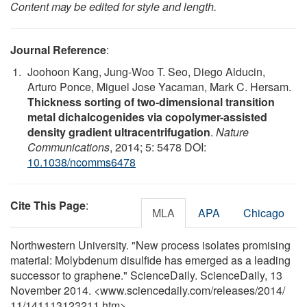
Content may be edited for style and length.
Journal Reference
:
Joohoon Kang, Jung-Woo T. Seo, Diego Alducin,
Arturo Ponce, Miguel Jose Yacaman, Mark C. Hersam.
Thickness sorting of two-dimensional transition
metal dichalcogenides via copolymer-assisted
density gradient ultracentrifugation
.
Nature
Communications
, 2014; 5: 5478 DOI:
10.1038/ncomms6478
Cite This Page
:
MLA
APA
Chicago
Northwestern University. "New process isolates promising
material: Molybdenum disulfide has emerged as a leading
successor to graphene." ScienceDaily. ScienceDaily, 13
November 2014. <www.sciencedaily.com
/
releases
/
2014
/
11
/
141113123211.htm>.