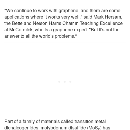
"We continue to work with graphene, and there are some
applications where it works very well," said Mark Hersam,
the Bette and Neison Harris Chair in Teaching Excellence
at McCormick, who is a graphene expert. "But it's not the
answer to all the world's problems."
Part of a family of materials called transition metal
dichalcogenides, molybdenum disulfide (MoS
) has
2