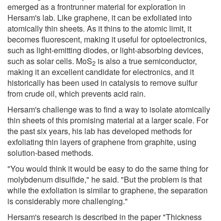
emerged as a frontrunner material for exploration in
Hersam's lab. Like graphene, it can be exfoliated into
atomically thin sheets. As it thins to the atomic limit, it
becomes fluorescent, making it useful for optoelectronics,
such as light-emitting diodes, or light-absorbing devices,
such as solar cells. MoS
is also a true semiconductor,
2
making it an excellent candidate for electronics, and it
historically has been used in catalysis to remove sulfur
from crude oil, which prevents acid rain.
Hersam's challenge was to find a way to isolate atomically
thin sheets of this promising material at a larger scale. For
the past six years, his lab has developed methods for
exfoliating thin layers of graphene from graphite, using
solution-based methods.
"You would think it would be easy to do the same thing for
molybdenum disulfide," he said. "But the problem is that
while the exfoliation is similar to graphene, the separation
is considerably more challenging."
Hersam's research is described in the paper "Thickness