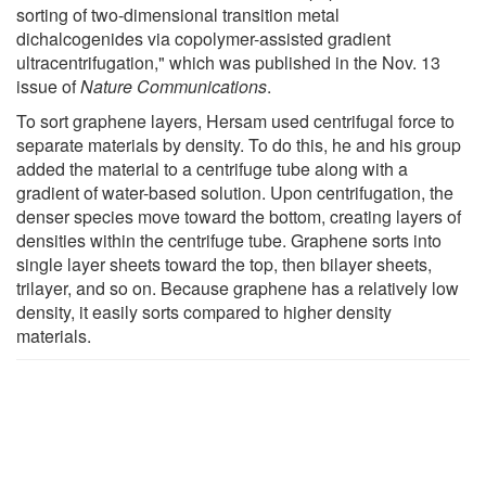
sorting of two-dimensional transition metal
dichalcogenides via copolymer-assisted gradient
ultracentrifugation," which was published in the Nov. 13
issue of
Nature Communications
.
To sort graphene layers, Hersam used centrifugal force to
separate materials by density. To do this, he and his group
added the material to a centrifuge tube along with a
gradient of water-based solution. Upon centrifugation, the
denser species move toward the bottom, creating layers of
densities within the centrifuge tube. Graphene sorts into
single layer sheets toward the top, then bilayer sheets,
trilayer, and so on. Because graphene has a relatively low
density, it easily sorts compared to higher density
materials.