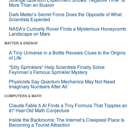
More Than an Illusion
Dark Matter’s Secret Force Does the Opposite of What
Scientists Expected
NASA’s Curiosity Rover Finds a Mysterious Honeycomb
Landscape on Mars
MATTER & ENERGY
A Tiny Universe in a Bottle Reveals Clues to the Origins
of Life
“Silly Sprinklers” Help Scientists Finally Solve
Feynman’s Famous Sprinkler Mystery
Physicists Say Quantum Mechanics May Not Need
Imaginary Numbers After All
COMPUTERS & MATH
Claude Fable 5 AI Finds a Tiny Formula That Topples an
87-Year-Old Math Conjecture
Inside the Backrooms: The Internet’s Creepiest Place Is
Becoming a Tourist Attraction