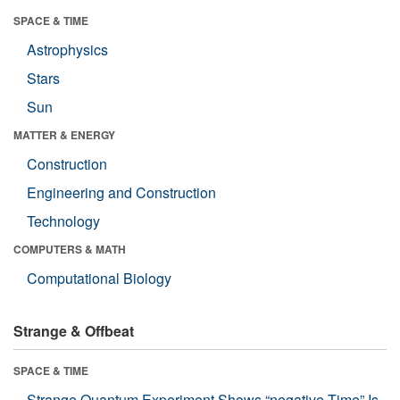
SPACE & TIME
Astrophysics
Stars
Sun
MATTER & ENERGY
Construction
Engineering and Construction
Technology
COMPUTERS & MATH
Computational Biology
Strange & Offbeat
SPACE & TIME
Strange Quantum Experiment Shows “negative Time” Is