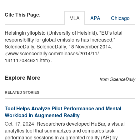
Cite This Page
:
MLA
APA
Chicago
Helsingin yliopisto (University of Helsinki). "EU's total
responsibility for global emissions has increased."
ScienceDaily. ScienceDaily, 18 November 2014.
<www.sciencedaily.com
/
releases
/
2014
/
11
/
141117084621.htm>.
Explore More
from ScienceDaily
RELATED STORIES
Tool Helps Analyze Pilot Performance and Mental
Workload in Augmented Reality
Oct. 17, 2024 
Researchers developed HuBar, a visual
analytics tool that summarizes and compares task
performance sessions in augmented reality (AR) by