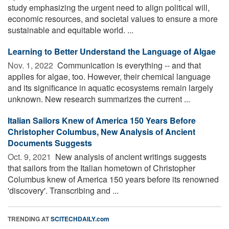
study emphasizing the urgent need to align political will,
economic resources, and societal values to ensure a more
sustainable and equitable world. ...
Learning to Better Understand the Language of Algae
Nov. 1, 2022 
Communication is everything -- and that
applies for algae, too. However, their chemical language
and its significance in aquatic ecosystems remain largely
unknown. New research summarizes the current ...
Italian Sailors Knew of America 150 Years Before
Christopher Columbus, New Analysis of Ancient
Documents Suggests
Oct. 9, 2021 
New analysis of ancient writings suggests
that sailors from the Italian hometown of Christopher
Columbus knew of America 150 years before its renowned
'discovery'. Transcribing and ...
TRENDING AT
SCITECHDAILY.com