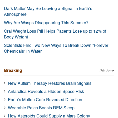
Dark Matter May Be Leaving a Signal in Earth’s
Atmosphere
Why Are Wasps Disappearing This Summer?
Oral Weight Loss Pill Helps Patients Lose up to 12% of
Body Weight
Scientists Find Two New Ways To Break Down “Forever
Chemicals” in Water
Breaking
this hour
New Autism Therapy Restores Brain Signals
Antarctica Reveals a Hidden Space Risk
Earth’s Molten Core Reversed Direction
Wearable Patch Boosts REM Sleep
How Asteroids Could Supply a Mars Colony