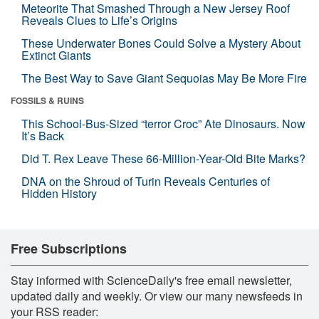
Meteorite That Smashed Through a New Jersey Roof
Reveals Clues to Life’s Origins
These Underwater Bones Could Solve a Mystery About
Extinct Giants
The Best Way to Save Giant Sequoias May Be More Fire
FOSSILS & RUINS
This School-Bus-Sized “terror Croc” Ate Dinosaurs. Now
It’s Back
Did T. Rex Leave These 66-Million-Year-Old Bite Marks?
DNA on the Shroud of Turin Reveals Centuries of
Hidden History
Free Subscriptions
Stay informed with ScienceDaily's free email newsletter,
updated daily and weekly. Or view our many newsfeeds in
your RSS reader: