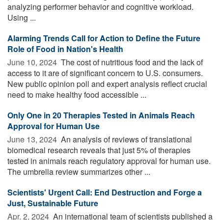
analyzing performer behavior and cognitive workload.
Using ...
Alarming Trends Call for Action to Define the Future
Role of Food in Nation's Health
June 10, 2024 
The cost of nutritious food and the lack of
access to it are of significant concern to U.S. consumers.
New public opinion poll and expert analysis reflect crucial
need to make healthy food accessible ...
Only One in 20 Therapies Tested in Animals Reach
Approval for Human Use
June 13, 2024 
An analysis of reviews of translational
biomedical research reveals that just 5% of therapies
tested in animals reach regulatory approval for human use.
The umbrella review summarizes other ...
Scientists' Urgent Call: End Destruction and Forge a
Just, Sustainable Future
Apr. 2, 2024 
An international team of scientists published a