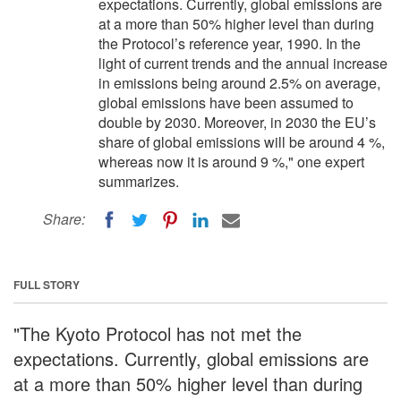
expectations. Currently, global emissions are
at a more than 50% higher level than during
the Protocol’s reference year, 1990. In the
light of current trends and the annual increase
in emissions being around 2.5% on average,
global emissions have been assumed to
double by 2030. Moreover, in 2030 the EU’s
share of global emissions will be around 4 %,
whereas now it is around 9 %," one expert
summarizes.
Share:
FULL STORY
"The Kyoto Protocol has not met the
expectations. Currently, global emissions are
at a more than 50% higher level than during