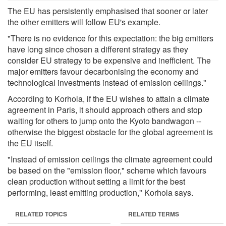
The EU has persistently emphasised that sooner or later
the other emitters will follow EU's example.
"There is no evidence for this expectation: the big emitters
have long since chosen a different strategy as they
consider EU strategy to be expensive and inefficient. The
major emitters favour decarbonising the economy and
technological investments instead of emission ceilings."
According to Korhola, if the EU wishes to attain a climate
agreement in Paris, it should approach others and stop
waiting for others to jump onto the Kyoto bandwagon --
otherwise the biggest obstacle for the global agreement is
the EU itself.
"Instead of emission ceilings the climate agreement could
be based on the "emission floor," scheme which favours
clean production without setting a limit for the best
performing, least emitting production," Korhola says.
RELATED TOPICS
RELATED TERMS