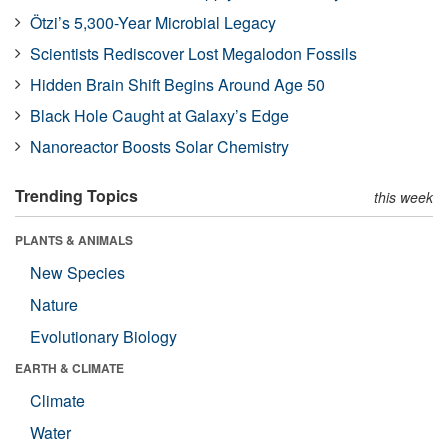
Ötzi’s 5,300-Year Microbial Legacy
Scientists Rediscover Lost Megalodon Fossils
Hidden Brain Shift Begins Around Age 50
Black Hole Caught at Galaxy’s Edge
Nanoreactor Boosts Solar Chemistry
Trending Topics
this week
PLANTS & ANIMALS
New Species
Nature
Evolutionary Biology
EARTH & CLIMATE
Climate
Water