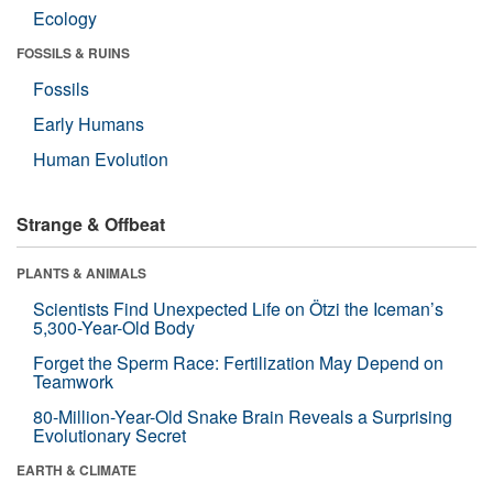
Ecology
FOSSILS & RUINS
Fossils
Early Humans
Human Evolution
Strange & Offbeat
PLANTS & ANIMALS
Scientists Find Unexpected Life on Ötzi the Iceman’s
5,300-Year-Old Body
Forget the Sperm Race: Fertilization May Depend on
Teamwork
80-Million-Year-Old Snake Brain Reveals a Surprising
Evolutionary Secret
EARTH & CLIMATE