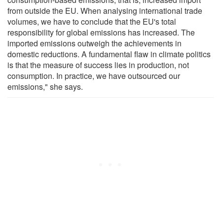
from outside the EU. When analysing international trade
volumes, we have to conclude that the EU's total
responsibility for global emissions has increased. The
imported emissions outweigh the achievements in
domestic reductions. A fundamental flaw in climate politics
is that the measure of success lies in production, not
consumption. In practice, we have outsourced our
emissions," she says.