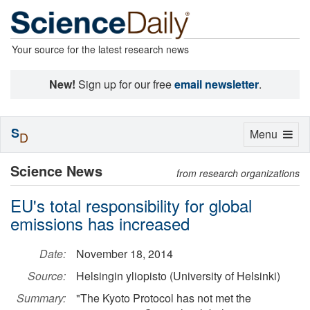
Your source for the latest research news
New!
Sign up for our free
email newsletter
.
S
Toggle
Menu
D
navigation
Science News
from research organizations
EU's total responsibility for global
emissions has increased
Date:
November 18, 2014
Source:
Helsingin yliopisto (University of Helsinki)
Summary:
"The Kyoto Protocol has not met the