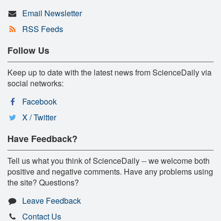
Email Newsletter
RSS Feeds
Follow Us
Keep up to date with the latest news from ScienceDaily via
social networks:
Facebook
X / Twitter
Have Feedback?
Tell us what you think of ScienceDaily -- we welcome both
positive and negative comments. Have any problems using
the site? Questions?
Leave Feedback
Contact Us