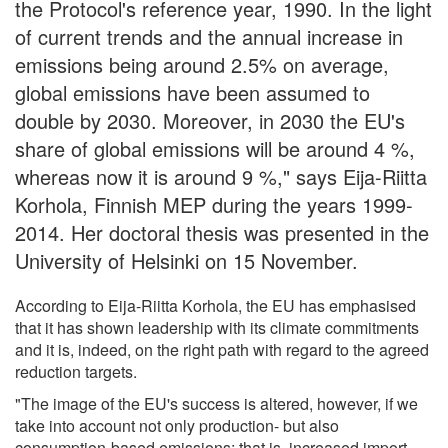
the Protocol's reference year, 1990. In the light
of current trends and the annual increase in
emissions being around 2.5% on average,
global emissions have been assumed to
double by 2030. Moreover, in 2030 the EU's
share of global emissions will be around 4 %,
whereas now it is around 9 %," says Eija-Riitta
Korhola, Finnish MEP during the years 1999-
2014. Her doctoral thesis was presented in the
University of Helsinki on 15 November.
According to Eija-Riitta Korhola, the EU has emphasised
that it has shown leadership with its climate commitments
and it is, indeed, on the right path with regard to the agreed
reduction targets.
"The image of the EU's success is altered, however, if we
take into account not only production- but also
consumption-based emissions; that is, increased import