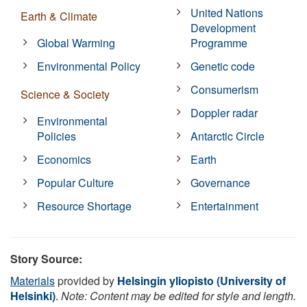
United Nations
Earth & Climate
Development
Global Warming
Programme
Environmental Policy
Genetic code
Consumerism
Science & Society
Doppler radar
Environmental
Policies
Antarctic Circle
Economics
Earth
Popular Culture
Governance
Resource Shortage
Entertainment
Story Source:
Materials
provided by
Helsingin yliopisto (University of
Helsinki)
.
Note: Content may be edited for style and length.