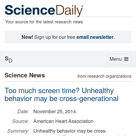
Your source for the latest research news
New!
Sign up for our free
email newsletter
.
S
Toggle
Menu
D
navigation
Science News
from research organizations
Too much screen time? Unhealthy
behavior may be cross-generational
Date:
November 25, 2014
Source:
American Heart Association
Summary:
Unhealthy behavior may be cross-