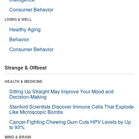
Consumer Behavior
LIVING & WELL
Healthy Aging
Behavior
Consumer Behavior
Strange & Offbeat
HEALTH & MEDICINE
Sitting Up Straight May Improve Your Mood and
Decision-Making
Stanford Scientists Discover Immune Cells That Explode
Like Microscopic Bombs
Cancer-Fighting Chewing Gum Cuts HPV Levels by Up
to 93%
MIND & BRAIN