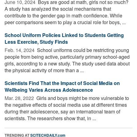
June 10, 2024 
Boys are good at math, girls not so much?
A study has analyzed the social mechanisms that
contribute to the gender gap in math confidence. While
peer comparisons seem to play a crucial role for boys, ...
School Uniform Policies Linked to Students Getting
Less Exercise, Study Finds
Feb. 14, 2024 
School uniforms could be restricting young
people from being active, particularly primary school-aged
girls, according to a new study. The study used data about
the physical activity of more than a ...
Scientists Find That the Impact of Social Media on
Wellbeing Varies Across Adolescence
Mar. 28, 2022 
Girls and boys might be more vulnerable to
the negative effects of social media use at different times
during their adolescence, say an international team of
scientists. The researchers show that, in ...
TRENDING AT
SCITECHDAILY.com