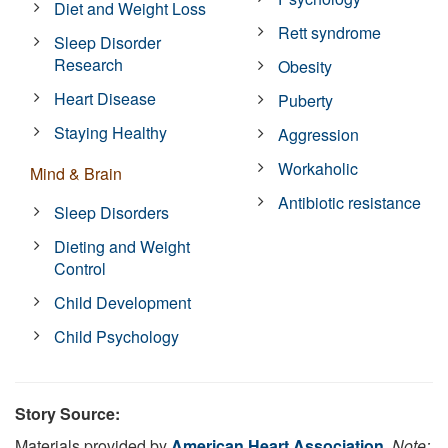
Diet and Weight Loss
Rett syndrome
Sleep Disorder
Research
Obesity
Heart Disease
Puberty
Staying Healthy
Aggression
Workaholic
Mind & Brain
Antibiotic resistance
Sleep Disorders
Dieting and Weight
Control
Child Development
Child Psychology
Story Source:
Materials provided by
American Heart Association
.
Note: