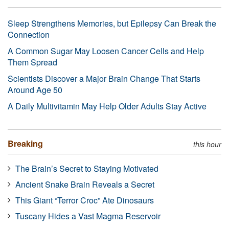
Sleep Strengthens Memories, but Epilepsy Can Break the
Connection
A Common Sugar May Loosen Cancer Cells and Help
Them Spread
Scientists Discover a Major Brain Change That Starts
Around Age 50
A Daily Multivitamin May Help Older Adults Stay Active
Breaking
this hour
The Brain’s Secret to Staying Motivated
Ancient Snake Brain Reveals a Secret
This Giant “Terror Croc” Ate Dinosaurs
Tuscany Hides a Vast Magma Reservoir