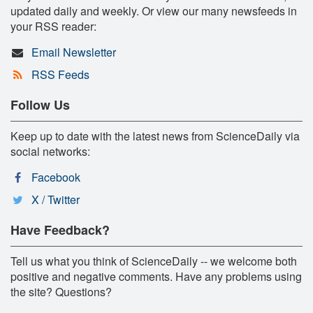
updated daily and weekly. Or view our many newsfeeds in
your RSS reader:
Email Newsletter
RSS Feeds
Follow Us
Keep up to date with the latest news from ScienceDaily via
social networks:
Facebook
X / Twitter
Have Feedback?
Tell us what you think of ScienceDaily -- we welcome both
positive and negative comments. Have any problems using
the site? Questions?