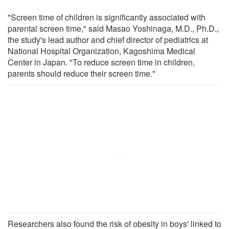
"Screen time of children is significantly associated with
parental screen time," said Masao Yoshinaga, M.D., Ph.D.,
the study's lead author and chief director of pediatrics at
National Hospital Organization, Kagoshima Medical
Center in Japan. "To reduce screen time in children,
parents should reduce their screen time."
Researchers also found the risk of obesity in boys' linked to