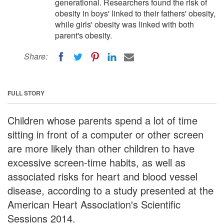
generational. Researchers found the risk of
obesity in boys' linked to their fathers' obesity,
while girls' obesity was linked with both
parent's obesity.
Share:
FULL STORY
Children whose parents spend a lot of time
sitting in front of a computer or other screen
are more likely than other children to have
excessive screen-time habits, as well as
associated risks for heart and blood vessel
disease, according to a study presented at the
American Heart Association's Scientific
Sessions 2014.