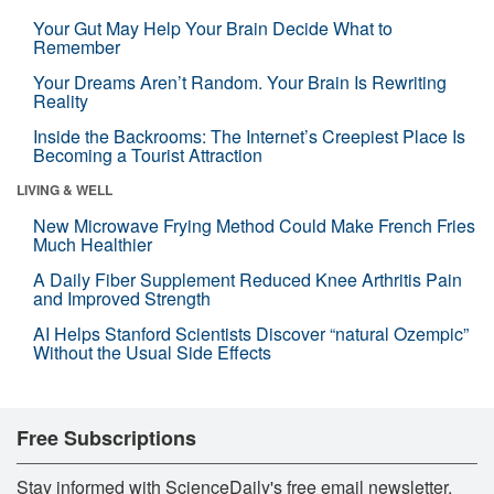
Your Gut May Help Your Brain Decide What to
Remember
Your Dreams Aren’t Random. Your Brain Is Rewriting
Reality
Inside the Backrooms: The Internet’s Creepiest Place Is
Becoming a Tourist Attraction
LIVING & WELL
New Microwave Frying Method Could Make French Fries
Much Healthier
A Daily Fiber Supplement Reduced Knee Arthritis Pain
and Improved Strength
AI Helps Stanford Scientists Discover “natural Ozempic”
Without the Usual Side Effects
Free Subscriptions
Stay informed with ScienceDaily's free email newsletter,