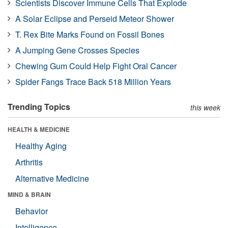
Scientists Discover Immune Cells That Explode
A Solar Eclipse and Perseid Meteor Shower
T. Rex Bite Marks Found on Fossil Bones
A Jumping Gene Crosses Species
Chewing Gum Could Help Fight Oral Cancer
Spider Fangs Trace Back 518 Million Years
Trending Topics
this week
HEALTH & MEDICINE
Healthy Aging
Arthritis
Alternative Medicine
MIND & BRAIN
Behavior
Intelligence