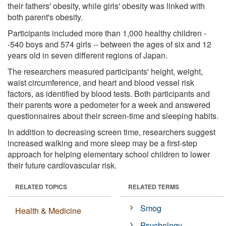
their fathers' obesity, while girls' obesity was linked with
both parent's obesity.
Participants included more than 1,000 healthy children -
-540 boys and 574 girls -- between the ages of six and 12
years old in seven different regions of Japan.
The researchers measured participants' height, weight,
waist circumference, and heart and blood vessel risk
factors, as identified by blood tests. Both participants and
their parents wore a pedometer for a week and answered
questionnaires about their screen-time and sleeping habits.
In addition to decreasing screen time, researchers suggest
increased walking and more sleep may be a first-step
approach for helping elementary school children to lower
their future cardiovascular risk.
RELATED TOPICS
RELATED TERMS
Smog
Health & Medicine
Psychology