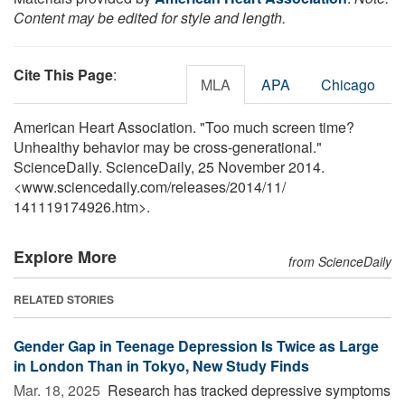
Content may be edited for style and length.
Cite This Page
:
MLA
APA
Chicago
American Heart Association. "Too much screen time?
Unhealthy behavior may be cross-generational."
ScienceDaily. ScienceDaily, 25 November 2014.
<www.sciencedaily.com
/
releases
/
2014
/
11
/
141119174926.htm>.
Explore More
from ScienceDaily
RELATED STORIES
Gender Gap in Teenage Depression Is Twice as Large
in London Than in Tokyo, New Study Finds
Mar. 18, 2025 
Research has tracked depressive symptoms