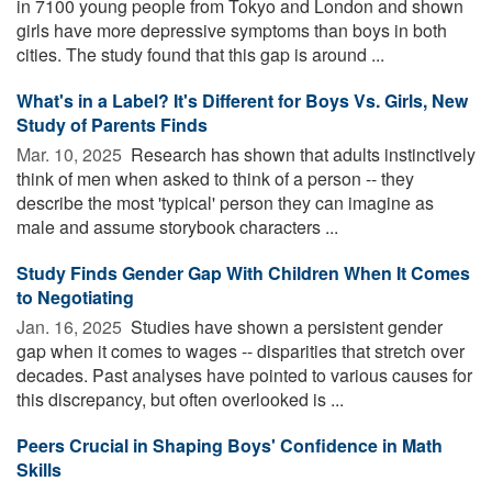
in 7100 young people from Tokyo and London and shown
girls have more depressive symptoms than boys in both
cities. The study found that this gap is around ...
What's in a Label? It's Different for Boys Vs. Girls, New
Study of Parents Finds
Mar. 10, 2025 
Research has shown that adults instinctively
think of men when asked to think of a person -- they
describe the most 'typical' person they can imagine as
male and assume storybook characters ...
Study Finds Gender Gap With Children When It Comes
to Negotiating
Jan. 16, 2025 
Studies have shown a persistent gender
gap when it comes to wages -- disparities that stretch over
decades. Past analyses have pointed to various causes for
this discrepancy, but often overlooked is ...
Peers Crucial in Shaping Boys' Confidence in Math
Skills