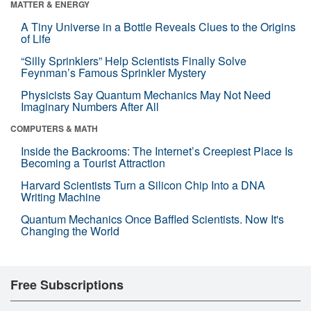
MATTER & ENERGY
A Tiny Universe in a Bottle Reveals Clues to the Origins
of Life
“Silly Sprinklers” Help Scientists Finally Solve
Feynman’s Famous Sprinkler Mystery
Physicists Say Quantum Mechanics May Not Need
Imaginary Numbers After All
COMPUTERS & MATH
Inside the Backrooms: The Internet’s Creepiest Place Is
Becoming a Tourist Attraction
Harvard Scientists Turn a Silicon Chip Into a DNA
Writing Machine
Quantum Mechanics Once Baffled Scientists. Now It's
Changing the World
Free Subscriptions