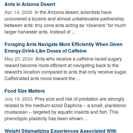
Ants in Arizona Desert
Apr. 14, 2026 
In the Arizona desert, scientists have
uncovered a bizarre and almost unbelievable partnership
between ants: tiny cone ants acting as “cleaners” for much
larger harvester ants. Instead of ...
Foraging Ants Navigate More Efficiently When Given
Energy-Drink-Like Doses of Caffeine
May 23, 2024 
Ants who receive a caffeine-laced sugary
reward become more efficient at navigating back to the
reward's location compared to ants that only receive sugar.
Caffeinated ants move toward the ...
Food Size Matters
July 19, 2023 
Prey size and risk of predation are strongly
related to the medium-sized Daphnia -- a small, planktonic
crustacean -- targeted by aquatic insects and fish. This
phenotypic plasticity has been shown ...
Weight Stigmatizing Experiences Associated With