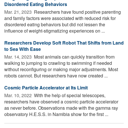
Disordered Eating Behaviors
Mar. 21, 2023 
Researchers have found positive parenting
and family factors were associated with reduced risk for
disordered eating behaviors but did not lessen the
influence of weight-stigmatizing experiences on ...
Researchers Develop Soft Robot That Shifts from Land
to Sea With Ease
Mar. 14, 2023 
Most animals can quickly transition from
walking to jumping to crawling to swimming if needed
without reconfiguring or making major adjustments. Most
robots cannot. But researchers have now created ...
Cosmic Particle Accelerator at Its Limit
Mar. 10, 2022 
With the help of special telescopes,
researchers have observed a cosmic particle accelerator
as never before. Observations made with the gamma ray
observatory H.E.S.S. in Namibia show for the first ...