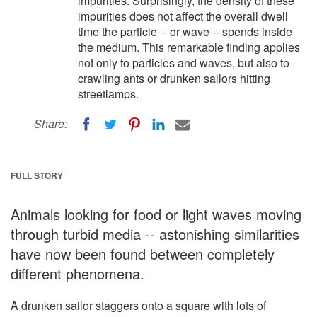
impurities. Surprisingly, the density of these
impurities does not affect the overall dwell
time the particle -- or wave -- spends inside
the medium. This remarkable finding applies
not only to particles and waves, but also to
crawling ants or drunken sailors hitting
streetlamps.
Share:
FULL STORY
Animals looking for food or light waves moving
through turbid media -- astonishing similarities
have now been found between completely
different phenomena.
A drunken sailor staggers onto a square with lots of