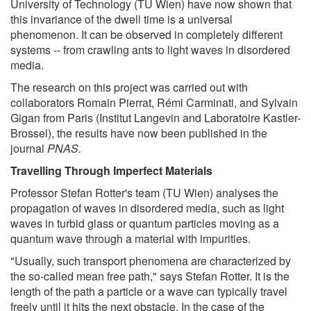
University of Technology (TU Wien) have now shown that
this invariance of the dwell time is a universal
phenomenon. It can be observed in completely different
systems -- from crawling ants to light waves in disordered
media.
The research on this project was carried out with
collaborators Romain Pierrat, Rémi Carminati, and Sylvain
Gigan from Paris (Institut Langevin and Laboratoire Kastler-
Brossel), the results have now been published in the
journal
PNAS.
Travelling Through Imperfect Materials
Professor Stefan Rotter's team (TU Wien) analyses the
propagation of waves in disordered media, such as light
waves in turbid glass or quantum particles moving as a
quantum wave through a material with impurities.
"Usually, such transport phenomena are characterized by
the so-called mean free path," says Stefan Rotter. It is the
length of the path a particle or a wave can typically travel
freely until it hits the next obstacle. In the case of the