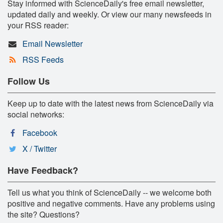
Stay informed with ScienceDaily's free email newsletter,
updated daily and weekly. Or view our many newsfeeds in
your RSS reader:
Email Newsletter
RSS Feeds
Follow Us
Keep up to date with the latest news from ScienceDaily via
social networks:
Facebook
X / Twitter
Have Feedback?
Tell us what you think of ScienceDaily -- we welcome both
positive and negative comments. Have any problems using
the site? Questions?