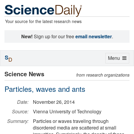
Your source for the latest research news
New!
Sign up for our free
email newsletter
.
S
Toggle
Menu
D
navigation
Science News
from research organizations
Particles, waves and ants
Date:
November 26, 2014
Source:
Vienna University of Technology
Summary:
Particles or waves traveling through
disordered media are scattered at small