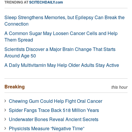
TRENDING AT
SCITECHDAILY.com
Sleep Strengthens Memories, but Epilepsy Can Break the
Connection
A Common Sugar May Loosen Cancer Cells and Help
Them Spread
Scientists Discover a Major Brain Change That Starts
Around Age 50
A Daily Multivitamin May Help Older Adults Stay Active
Breaking
this hour
Chewing Gum Could Help Fight Oral Cancer
Spider Fangs Trace Back 518 Million Years
Underwater Bones Reveal Ancient Secrets
Physicists Measure “Negative Time”