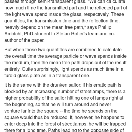
passes through semi-transparent glass. "We can calculate
how much time the transmitted part and the reflected part of
the light wave spend inside the glass, respectively. These
quantities, the transmission time and the reflection time,
heavily depend on the mean free path," says Phillip
Ambichl, PhD-student in Stefan Rotter's team and co-
author of the paper.
But when those two quantities are combined to calculate
the overall time the average particle or wave spends inside
the medium, then the mean free path drops out of the result
entirely. Quite surprisingly, light spends as much time in a
turbid glass plate as in a transparent one.
It is the same with the drunken sailor: If his erratic path is
blocked by an increasing number of streetlamps, there is a
higher probability of the sailor hitting one of lamps right at
the beginning, so that he will turn around and never
venture far into the square -- the time he spends on the
square would thus be reduced. If, however, he happens to
enter deep into the forest of streetlamps, he will be trapped
there for a long time. Paths leading to the opposite side of