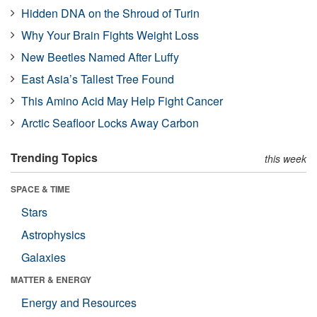
Hidden DNA on the Shroud of Turin
Why Your Brain Fights Weight Loss
New Beetles Named After Luffy
East Asia’s Tallest Tree Found
This Amino Acid May Help Fight Cancer
Arctic Seafloor Locks Away Carbon
Trending Topics
this week
SPACE & TIME
Stars
Astrophysics
Galaxies
MATTER & ENERGY
Energy and Resources