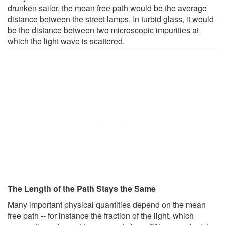
drunken sailor, the mean free path would be the average
distance between the street lamps. In turbid glass, it would
be the distance between two microscopic impurities at
which the light wave is scattered.
The Length of the Path Stays the Same
Many important physical quantities depend on the mean
free path -- for instance the fraction of the light, which