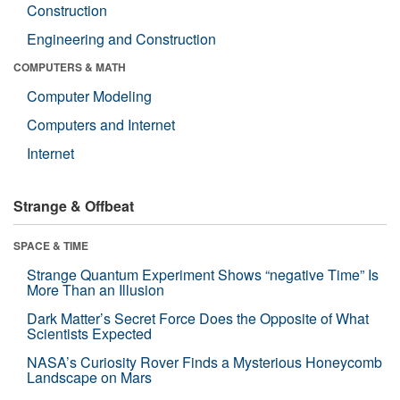
Construction
Engineering and Construction
COMPUTERS & MATH
Computer Modeling
Computers and Internet
Internet
Strange & Offbeat
SPACE & TIME
Strange Quantum Experiment Shows “negative Time” Is
More Than an Illusion
Dark Matter’s Secret Force Does the Opposite of What
Scientists Expected
NASA’s Curiosity Rover Finds a Mysterious Honeycomb
Landscape on Mars