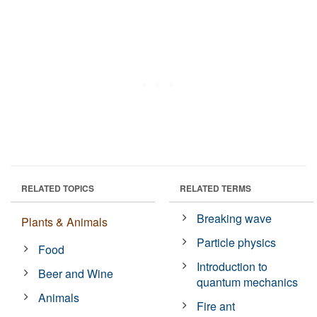
RELATED TOPICS
RELATED TERMS
Breaking wave
Plants & Animals
Particle physics
Food
Introduction to
Beer and Wine
quantum mechanics
Animals
Fire ant