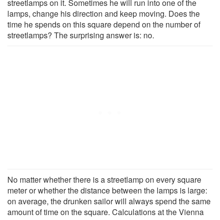
streetlamps on it. Sometimes he will run into one of the
lamps, change his direction and keep moving. Does the
time he spends on this square depend on the number of
streetlamps? The surprising answer is: no.
No matter whether there is a streetlamp on every square
meter or whether the distance between the lamps is large:
on average, the drunken sailor will always spend the same
amount of time on the square. Calculations at the Vienna