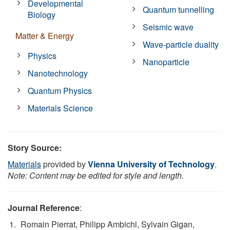
Developmental
Quantum tunnelling
Biology
Seismic wave
Matter & Energy
Wave-particle duality
Physics
Nanoparticle
Nanotechnology
Quantum Physics
Materials Science
Story Source:
Materials
provided by
Vienna University of Technology
.
Note: Content may be edited for style and length.
Journal Reference
:
Romain Pierrat, Philipp Ambichl, Sylvain Gigan,