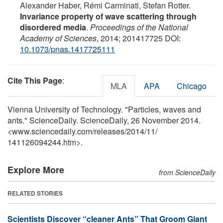
Alexander Haber, Rémi Carminati, Stefan Rotter.
Invariance property of wave scattering through
disordered media
.
Proceedings of the National
Academy of Sciences
, 2014; 201417725 DOI:
10.1073/pnas.1417725111
Cite This Page
:
MLA
APA
Chicago
Vienna University of Technology. "Particles, waves and
ants." ScienceDaily. ScienceDaily, 26 November 2014.
<www.sciencedaily.com
/
releases
/
2014
/
11
/
141126094244.htm>.
Explore More
from ScienceDaily
RELATED STORIES
Scientists Discover “cleaner Ants” That Groom Giant