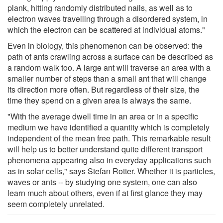
plank, hitting randomly distributed nails, as well as to
electron waves travelling through a disordered system, in
which the electron can be scattered at individual atoms."
Even in biology, this phenomenon can be observed: the
path of ants crawling across a surface can be described as
a random walk too. A large ant will traverse an area with a
smaller number of steps than a small ant that will change
its direction more often. But regardless of their size, the
time they spend on a given area is always the same.
"With the average dwell time in an area or in a specific
medium we have identified a quantity which is completely
independent of the mean free path. This remarkable result
will help us to better understand quite different transport
phenomena appearing also in everyday applications such
as in solar cells," says Stefan Rotter. Whether it is particles,
waves or ants -- by studying one system, one can also
learn much about others, even if at first glance they may
seem completely unrelated.