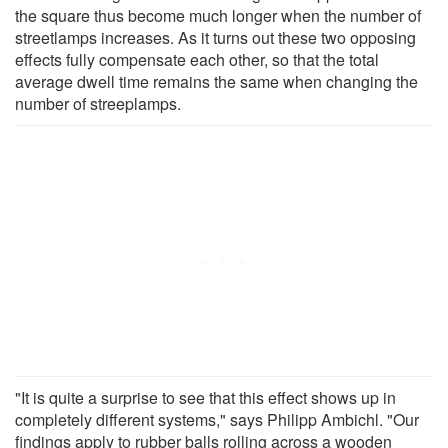
the square thus become much longer when the number of
streetlamps increases. As it turns out these two opposing
effects fully compensate each other, so that the total
average dwell time remains the same when changing the
number of streeplamps.
"It is quite a surprise to see that this effect shows up in
completely different systems," says Philipp Ambichl. "Our
findings apply to rubber balls rolling across a wooden