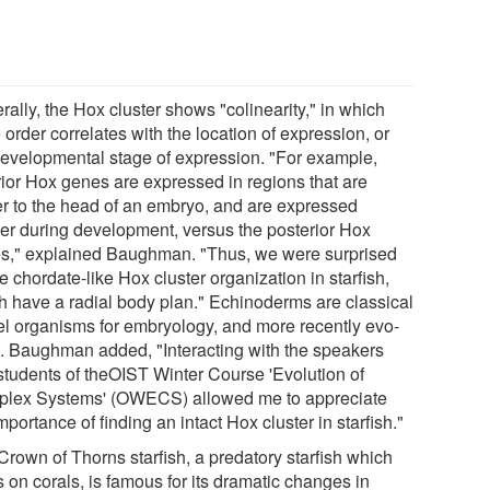
ally, the Hox cluster shows "colinearity," in which
order correlates with the location of expression, or
developmental stage of expression. "For example,
rior Hox genes are expressed in regions that are
er to the head of an embryo, and are expressed
er during development, versus the posterior Hox
s," explained Baughman. "Thus, we were surprised
e chordate-like Hox cluster organization in starfish,
h have a radial body plan." Echinoderms are classical
l organisms for embryology, and more recently evo-
. Baughman added, "Interacting with the speakers
students of theOIST Winter Course 'Evolution of
lex Systems' (OWECS) allowed me to appreciate
mportance of finding an intact Hox cluster in starfish."
Crown of Thorns starfish, a predatory starfish which
 on corals, is famous for its dramatic changes in