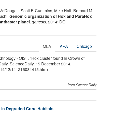
Dougall, Scott F. Cummins, Mike Hall, Bernard M.
uchi.
Genomic organization of Hox and ParaHox
anthaster planci
.
genesis
, 2014; DOI:
MLA
APA
Chicago
chnology - OIST. "Hox cluster found in Crown of
eDaily. ScienceDaily, 15 December 2014.
14
/
12
/
141215084415.htm>.
from ScienceDaily
 in Degraded Coral Habitats