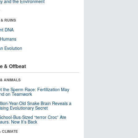
y and the Environment
r
 & RUINS
ent DNA
y Humans
n Evolution
e & Offbeat
 & ANIMALS
t the Sperm Race: Fertilization May
nd on Teamwork
llion-Year-Old Snake Brain Reveals a
ising Evolutionary Secret
School-Bus-Sized “terror Croc” Ate
aurs. Now It’s Back
& CLIMATE