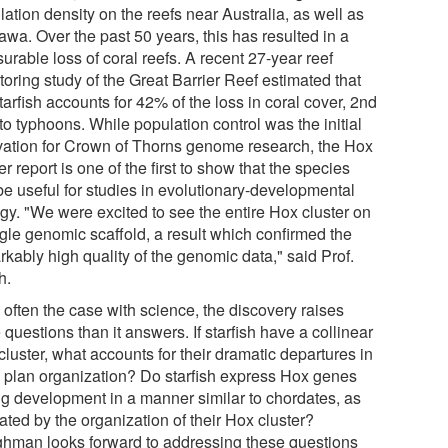
ation density on the reefs near Australia, as well as
awa. Over the past 50 years, this has resulted in a
rable loss of coral reefs. A recent 27-year reef
oring study of the Great Barrier Reef estimated that
tarfish accounts for 42% of the loss in coral cover, 2nd
to typhoons. While population control was the initial
vation for Crown of Thorns genome research, the Hox
er report is one of the first to show that the species
be useful for studies in evolutionary-developmental
ogy. "We were excited to see the entire Hox cluster on
ngle genomic scaffold, a result which confirmed the
kably high quality of the genomic data," said Prof.
h.
 often the case with science, the discovery raises
questions than it answers. If starfish have a collinear
luster, what accounts for their dramatic departures in
 plan organization? Do starfish express Hox genes
ng development in a manner similar to chordates, as
ated by the organization of their Hox cluster?
hman looks forward to addressing these questions