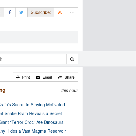
:
Subscribe:
Print
Email
Share
ing
this hour
rain’s Secret to Staying Motivated
nt Snake Brain Reveals a Secret
Giant “Terror Croc” Ate Dinosaurs
ny Hides a Vast Magma Reservoir