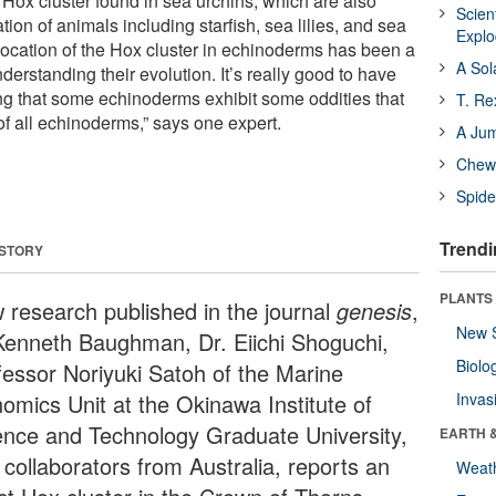
 Hox cluster found in sea urchins, which are also
Scien
tion of animals including starfish, sea lilies, and sea
Expl
ocation of the Hox cluster in echinoderms has been a
A Sol
nderstanding their evolution. It’s really good to have
g that some echinoderms exhibit some oddities that
T. Re
of all echinoderms,” says one expert.
A Ju
Chewi
Spide
Trendi
 STORY
PLANTS
 research published in the journal
genesis
,
New 
Kenneth Baughman, Dr. Eiichi Shoguchi,
Biolo
fessor Noriyuki Satoh of the Marine
omics Unit at the Okinawa Institute of
Invas
ence and Technology Graduate University,
EARTH 
 collaborators from Australia, reports an
Weat