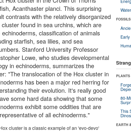
act Hox cluster in the Crown of Thorns
Energ
fish, Acanthaster planci. This surprising
Wate
lt contrasts with the relatively disorganized
FOSSILS
 cluster found in sea urchins, which are
Anci
o echinoderms, classification of animals
Earl
uding starfish, sea lilies, and sea
Huma
umbers. Stanford University Professor
istopher Lowe, who studies developmental
Strang
logy in echinoderms, summarizes the
r: "The translocation of the Hox cluster in
PLANTS
inoderms has been a major red herring for
Forge
rstanding their evolution. It's really good
Depe
have some hard data showing that some
80-Mi
Surpr
inoderms exhibit some oddities that are
This 
 representative of all echinoderms."
Dinos
EARTH 
Hox cluster is a classic example of an 'evo-devo'