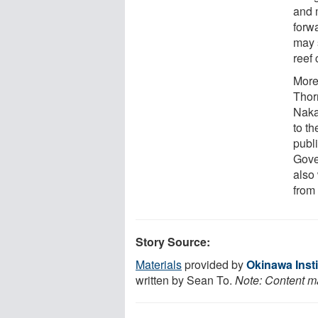
and m
forw
may 
reef
More
Thor
Naka
to t
publi
Gove
also 
from
Story Source:
Materials
provided by
Okinawa Inst
written by Sean To.
Note: Content ma