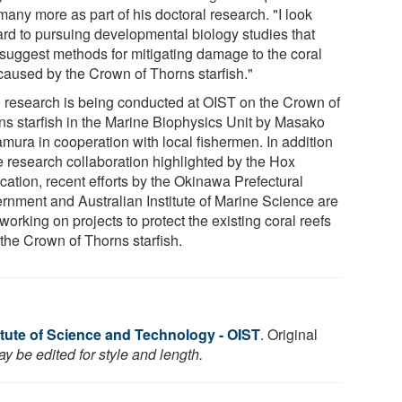
any more as part of his doctoral research. "I look
ard to pursuing developmental biology studies that
suggest methods for mitigating damage to the coral
 caused by the Crown of Thorns starfish."
 research is being conducted at OIST on the Crown of
ns starfish in the Marine Biophysics Unit by Masako
mura in cooperation with local fishermen. In addition
he research collaboration highlighted by the Hox
cation, recent efforts by the Okinawa Prefectural
rnment and Australian Institute of Marine Science are
working on projects to protect the existing coral reefs
 the Crown of Thorns starfish.
itute of Science and Technology - OIST
. Original
y be edited for style and length.