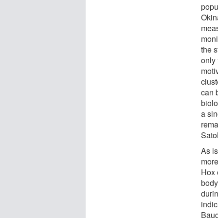
popul
Okin
measu
monit
the s
only 
moti
clust
can 
biol
a si
remar
Sato
As is
more 
Hox c
body
duri
indic
Baug