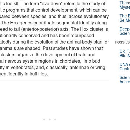
These
ic toolkit. The term "evo-devo" refers to the study of
Myste
tic programs that control development, which can be
ared between species, and thus, across evolutionary
The B
Be Mo
. The Hox genes coordinate segmental identity along
ead to tail (anterior-posterior) axis. The Hox cluster is
Deep-
Scien
utionarily conserved and has been repurposed
tedly during the evolution of the animal body plan, or
FOSSILS
animals are shaped. Past studies have shown that
Did T
clusters organize the development of brain and
Bite 
ral nervous system regions in chordates, limb bud
DNA o
ity in vertebrates, and, classically, antennae or wing
Centu
nt identity in fruit flies.
Scien
Ances