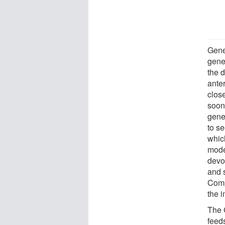
Gener
gene 
the 
ante
clos
soon
gene
to se
whic
mode
devo
and 
Comp
the i
The 
feeds