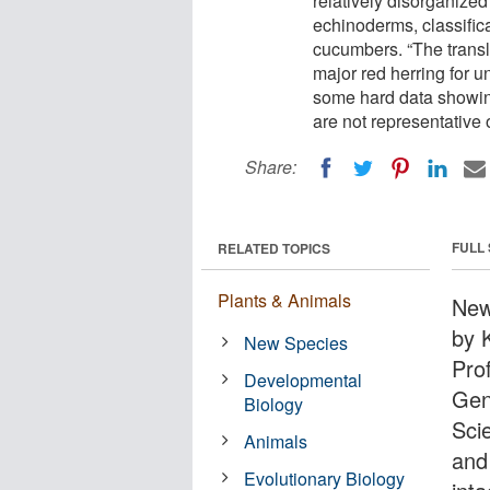
relatively disorganized
echinoderms, classifica
cucumbers. “The transl
major red herring for u
some hard data showin
are not representative 
Share:
FULL
RELATED TOPICS
Plants & Animals
New
by 
New Species
Pro
Developmental
Gen
Biology
Sci
Animals
and
Evolutionary Biology