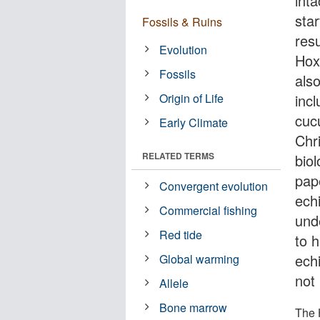
int
star
Fossils & Ruins
resu
Evolution
Hox
Fossils
als
Origin of Life
incl
cuc
Early Climate
Chr
RELATED TERMS
bio
pape
Convergent evolution
ech
Commercial fishing
unde
Red tide
to 
ech
Global warming
not
Allele
Bone marrow
The 