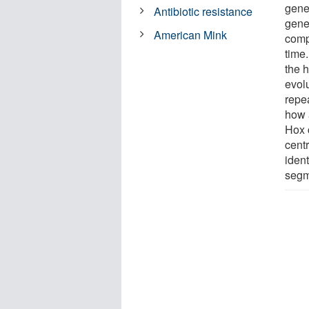
genet
Antibiotic resistance
gene
American Mink
comp
time
the h
evol
repea
how 
Hox 
cent
ident
segme