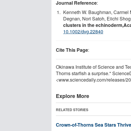
Journal Reference
:
Kenneth W. Baughman, Carmel Mc
Degnan, Nori Satoh, Eiichi Shog
clusters in the echinoderm,Ac
10.1002/dvg.22840
Cite This Page
:
Okinawa Institute of Science and Te
Thorns starfish a surprise." Scienc
<www.sciencedaily.com
/
releases
/
20
Explore More
RELATED STORIES
Crown-of-Thorns Sea Stars Thrive