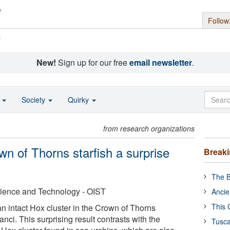
Follow
s
New!
Sign up for our free
email newsletter
.
o
Society
Quirky
from research organizations
wn of Thorns starfish a surprise
Break
The B
cience and Technology - OIST
Ancie
This 
n intact Hox cluster in the Crown of Thorns
anci. This surprising result contrasts with the
Tusca