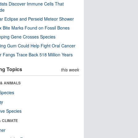
tists Discover Immune Cells That
ode
ar Eclipse and Perseid Meteor Shower
x Bite Marks Found on Fossil Bones
mping Gene Crosses Species
ng Gum Could Help Fight Oral Cancer
r Fangs Trace Back 518 Million Years
ng Topics
this week
 & ANIMALS
Species
gy
ive Species
& CLIMATE
her