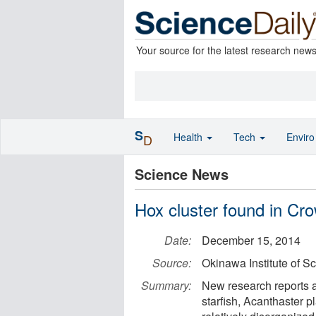
Your source for the latest research new
S
Health
Tech
Envir
D
Science News
Hox cluster found in Cro
Date:
December 15, 2014
Source:
Okinawa Institute of S
Summary:
New research reports a
starfish, Acanthaster pl