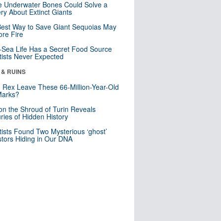
 Underwater Bones Could Solve a
ry About Extinct Giants
est Way to Save Giant Sequoias May
re Fire
Sea Life Has a Secret Food Source
tists Never Expected
 & RUINS
. Rex Leave These 66-Million-Year-Old
Marks?
n the Shroud of Turin Reveals
ries of Hidden History
tists Found Two Mysterious ‘ghost’
tors Hiding in Our DNA