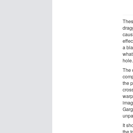
Thes
drag
caust
effe
a bl
what
hole
The 
comp
the p
cros
warp
imag
Garg
unpa
It s
the 