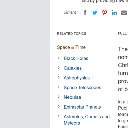
fact by providing new i
Share:
FULL
RELATED TOPICS
Space & Time
The
nomi
Black Holes
Chr
Galaxies
turn
Astrophysics
prov
Space Telescopes
of b
Nebulae
In a
Extrasolar Planets
Publ
team
Asteroids, Comets and
to g
Meteors
blac