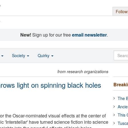
Follow
s
New!
Sign up for our free
email newsletter
.
o
Society
Quirky
from research organizations
hrows light on spinning black holes
Break
The B
Ancie
This 
r the Oscar-nominated visual effects at the center of
c 'Interstellar' have turned science fiction into science
Tusca