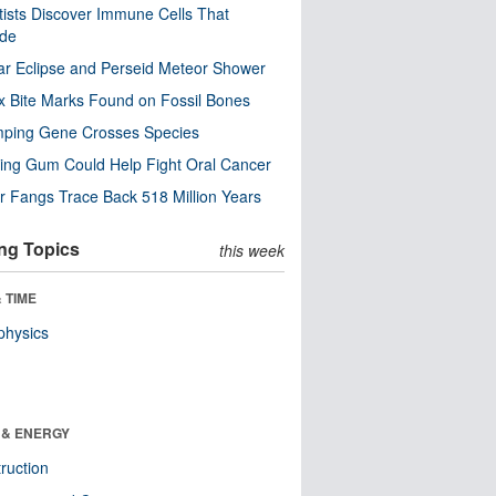
tists Discover Immune Cells That
ode
ar Eclipse and Perseid Meteor Shower
x Bite Marks Found on Fossil Bones
mping Gene Crosses Species
ng Gum Could Help Fight Oral Cancer
r Fangs Trace Back 518 Million Years
ng Topics
this week
 TIME
physics
 & ENERGY
ruction