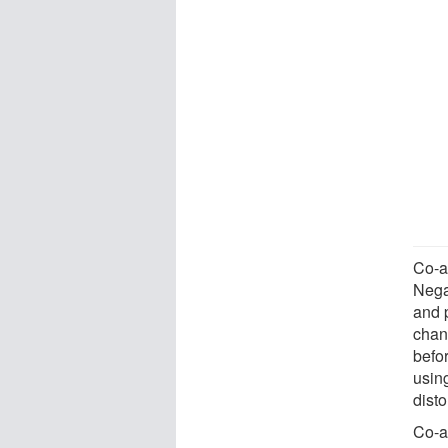
Co-au
Negat
and 
chan
befor
usin
dist
Co-a