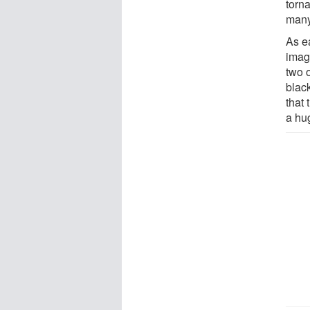
torn
many
As ea
imag
two 
blac
that 
a hu