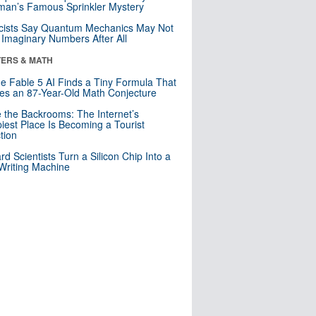
an’s Famous Sprinkler Mystery
cists Say Quantum Mechanics May Not
Imaginary Numbers After All
ERS & MATH
e Fable 5 AI Finds a Tiny Formula That
es an 87-Year-Old Math Conjecture
e the Backrooms: The Internet’s
iest Place Is Becoming a Tourist
ction
rd Scientists Turn a Silicon Chip Into a
riting Machine