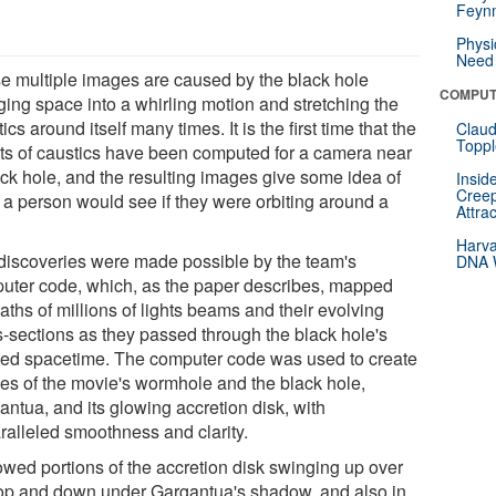
Feynm
Physi
Need 
e multiple images are caused by the black hole
COMPUT
ging space into a whirling motion and stretching the
ics around itself many times. It is the first time that the
Claud
Toppl
cts of caustics have been computed for a camera near
ack hole, and the resulting images give some idea of
Insid
Creep
 a person would see if they were orbiting around a
Attra
.
Harva
discoveries were made possible by the team's
DNA W
uter code, which, as the paper describes, mapped
aths of millions of lights beams and their evolving
s-sections as they passed through the black hole's
ed spacetime. The computer code was used to create
es of the movie's wormhole and the black hole,
antua, and its glowing accretion disk, with
ralleled smoothness and clarity.
howed portions of the accretion disk swinging up over
top and down under Gargantua's shadow, and also in