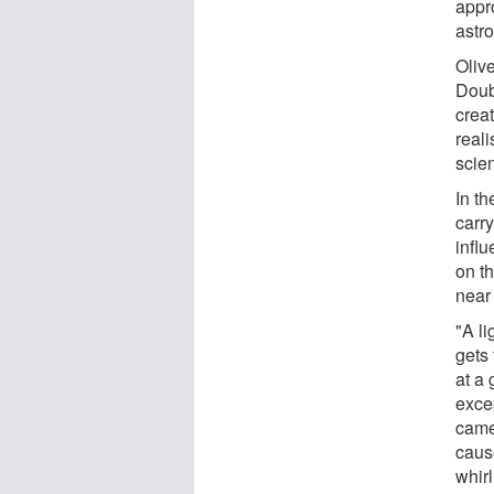
appr
astr
Oliv
Doub
creat
reali
scien
In t
carr
influ
on t
near 
"A l
gets 
at a 
exce
came
caus
whirl