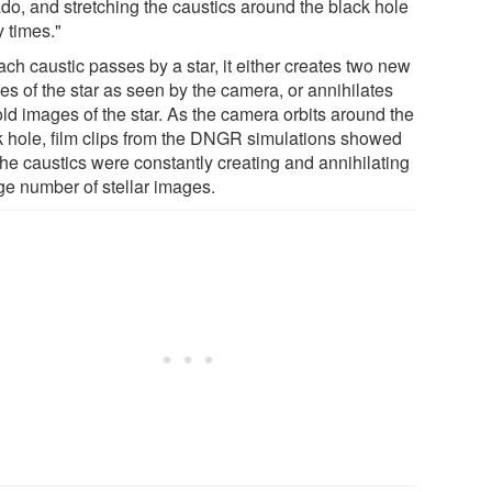
ado, and stretching the caustics around the black hole
 times."
ch caustic passes by a star, it either creates two new
es of the star as seen by the camera, or annihilates
old images of the star. As the camera orbits around the
k hole, film clips from the DNGR simulations showed
the caustics were constantly creating and annihilating
ge number of stellar images.