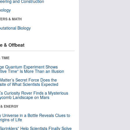
eering and Construction
nology
ERS & MATH
tational Biology
e & Offbeat
 TIME
nge Quantum Experiment Shows
tive Time” Is More Than an Illusion
Matter’s Secret Force Does the
ite of What Scientists Expected
s Curiosity Rover Finds a Mysterious
ycomb Landscape on Mars
 & ENERGY
y Universe in a Bottle Reveals Clues to
igins of Life
 Sprinklers” Help Scientists Finally Solve