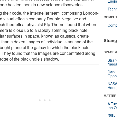
Engin
code has led them to new science discoveries.
Tech
g their code, the Interstellar team, comprising London-
COMPUT
d visual effects company Double Negative and
ech theoretical physicist Kip Thorne, found that when
Compu
era is close up to a rapidly spinning black hole,
liar surfaces in space, known as caustics, create
Strang
 than a dozen images of individual stars and of the
 bright plane of the galaxy in which the black hole
SPACE &
s. They found that the images are concentrated along
edge of the black hole's shadow.
Stra
“nega
Dark 
Oppos
NASA’
Hone
MATTER
A Tin
the Or
“Silly