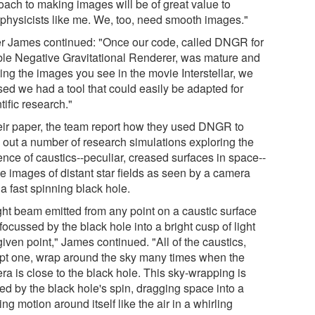
oach to making images will be of great value to
ophysicists like me. We, too, need smooth images."
er James continued: "Once our code, called DNGR for
le Negative Gravitational Renderer, was mature and
ing the images you see in the movie Interstellar, we
sed we had a tool that could easily be adapted for
tific research."
heir paper, the team report how they used DNGR to
y out a number of research simulations exploring the
ence of caustics--peculiar, creased surfaces in space--
he images of distant star fields as seen by a camera
a fast spinning black hole.
ight beam emitted from any point on a caustic surface
focussed by the black hole into a bright cusp of light
given point," James continued. "All of the caustics,
pt one, wrap around the sky many times when the
ra is close to the black hole. This sky-wrapping is
ed by the black hole's spin, dragging space into a
ing motion around itself like the air in a whirling