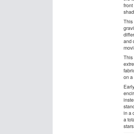
front
shad
This
grav
diffe
and d
movi
This
extre
fabri
on a
Early
encir
inste
stand
in a 
a tot
star