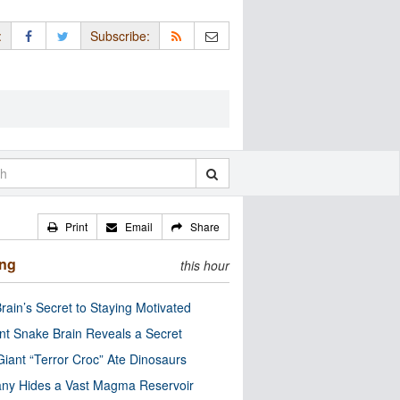
:
Subscribe:
Print
Email
Share
ing
this hour
rain’s Secret to Staying Motivated
nt Snake Brain Reveals a Secret
Giant “Terror Croc” Ate Dinosaurs
ny Hides a Vast Magma Reservoir