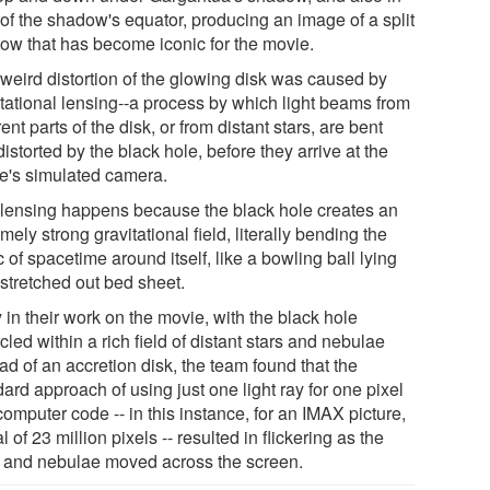
 of the shadow's equator, producing an image of a split
ow that has become iconic for the movie.
 weird distortion of the glowing disk was caused by
itational lensing--a process by which light beams from
rent parts of the disk, or from distant stars, are bent
istorted by the black hole, before they arrive at the
e's simulated camera.
 lensing happens because the black hole creates an
mely strong gravitational field, literally bending the
c of spacetime around itself, like a bowling ball lying
 stretched out bed sheet.
 in their work on the movie, with the black hole
cled within a rich field of distant stars and nebulae
ad of an accretion disk, the team found that the
ard approach of using just one light ray for one pixel
computer code -- in this instance, for an IMAX picture,
al of 23 million pixels -- resulted in flickering as the
s and nebulae moved across the screen.