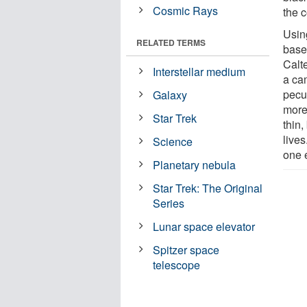
Cosmic Rays
the 
Usin
RELATED TERMS
base
Calt
Interstellar medium
a cam
pecu
Galaxy
more
Star Trek
thin,
live
Science
one 
Planetary nebula
Star Trek: The Original
Series
Lunar space elevator
Spitzer space
telescope