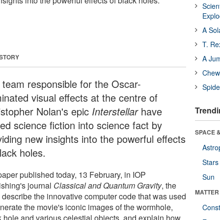
nsights into the powerful effects of black holes.
Scien
Expl
A Sol
T. Re
 STORY
A Ju
Chewi
 team responsible for the Oscar-
Spide
nated visual effects at the centre of
istopher Nolan's epic
Interstellar
have
Trendi
ed science fiction into science fact by
SPACE &
iding new insights into the powerful effects
Astro
lack holes.
Stars
 paper published today, 13 February, in IOP
Sun
ishing's journal
Classical and Quantum Gravity
, the
MATTER
 describe the innovative computer code that was used
enerate the movie's iconic images of the wormhole,
Const
k hole and various celestial objects, and explain how