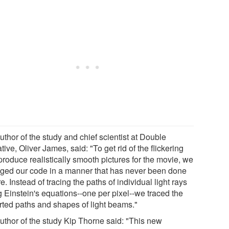
thor of the study and chief scientist at Double
ive, Oliver James, said: "To get rid of the flickering
produce realistically smooth pictures for the movie, we
ged our code in a manner that has never been done
e. Instead of tracing the paths of individual light rays
g Einstein's equations--one per pixel--we traced the
orted paths and shapes of light beams."
uthor of the study Kip Thorne said: "This new