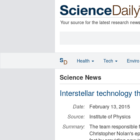
Your source for the latest research new
S
Health
Tech
Envir
D
Science News
Interstellar technology t
Date:
February 13, 2015
Source:
Institute of Physics
Summary:
The team responsible fo
Christopher Nolan's epi