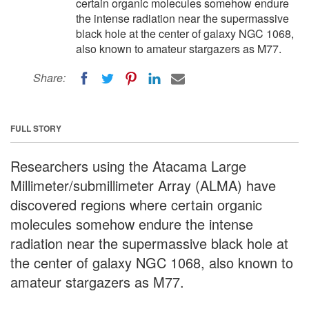
certain organic molecules somehow endure
the intense radiation near the supermassive
black hole at the center of galaxy NGC 1068,
also known to amateur stargazers as M77.
Share:
FULL STORY
Researchers using the Atacama Large
Millimeter/submillimeter Array (ALMA) have
discovered regions where certain organic
molecules somehow endure the intense
radiation near the supermassive black hole at
the center of galaxy NGC 1068, also known to
amateur stargazers as M77.