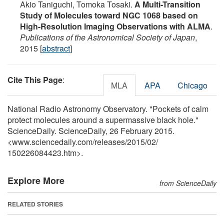
Akio Taniguchi, Tomoka Tosaki.
A Multi-Transition
Study of Molecules toward NGC 1068 based on
High-Resolution Imaging Observations with ALMA
.
Publications of the Astronomical Society of Japan
,
2015 [
abstract
]
Cite This Page
:
MLA
APA
Chicago
National Radio Astronomy Observatory. "Pockets of calm
protect molecules around a supermassive black hole."
ScienceDaily. ScienceDaily, 26 February 2015.
<www.sciencedaily.com
/
releases
/
2015
/
02
/
150226084423.htm>.
Explore More
from ScienceDaily
RELATED STORIES