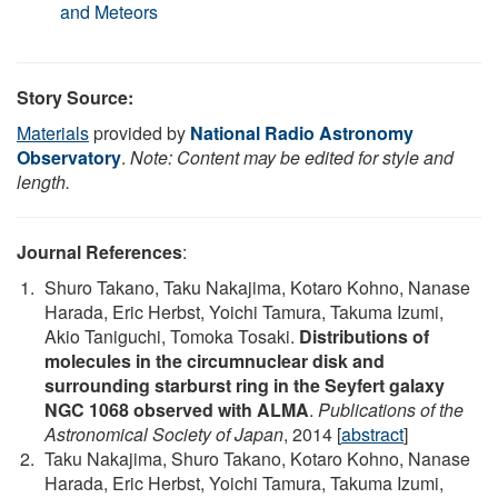
and Meteors
Story Source:
Materials
provided by
National Radio Astronomy
Observatory
.
Note: Content may be edited for style and
length.
Journal References
:
Shuro Takano, Taku Nakajima, Kotaro Kohno, Nanase
Harada, Eric Herbst, Yoichi Tamura, Takuma Izumi,
Akio Taniguchi, Tomoka Tosaki.
Distributions of
molecules in the circumnuclear disk and
surrounding starburst ring in the Seyfert galaxy
NGC 1068 observed with ALMA
.
Publications of the
Astronomical Society of Japan
, 2014 [
abstract
]
Taku Nakajima, Shuro Takano, Kotaro Kohno, Nanase
Harada, Eric Herbst, Yoichi Tamura, Takuma Izumi,