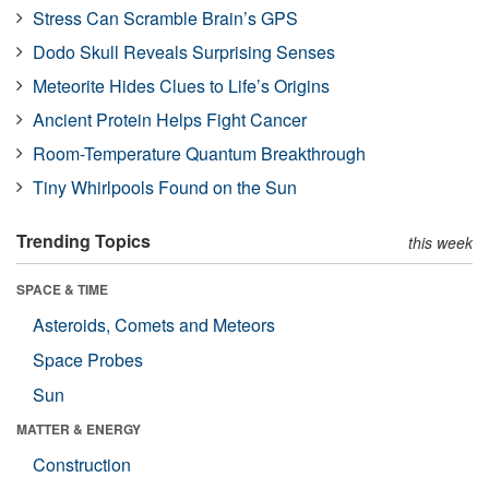
Stress Can Scramble Brain’s GPS
Dodo Skull Reveals Surprising Senses
Meteorite Hides Clues to Life’s Origins
Ancient Protein Helps Fight Cancer
Room-Temperature Quantum Breakthrough
Tiny Whirlpools Found on the Sun
Trending Topics
this week
SPACE & TIME
Asteroids, Comets and Meteors
Space Probes
Sun
MATTER & ENERGY
Construction