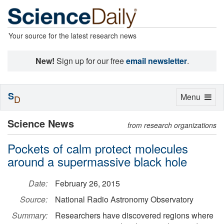
Your source for the latest research news
New!
Sign up for our free
email newsletter
.
S
Toggle
Menu
D
navigation
Science News
from research organizations
Pockets of calm protect molecules
around a supermassive black hole
Date:
February 26, 2015
Source:
National Radio Astronomy Observatory
Summary:
Researchers have discovered regions where