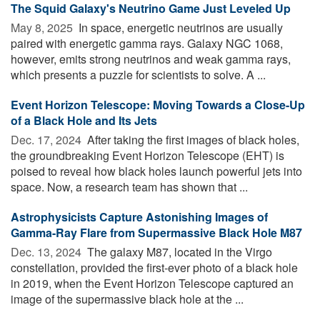
The Squid Galaxy's Neutrino Game Just Leveled Up
May 8, 2025 
In space, energetic neutrinos are usually
paired with energetic gamma rays. Galaxy NGC 1068,
however, emits strong neutrinos and weak gamma rays,
which presents a puzzle for scientists to solve. A ...
Event Horizon Telescope: Moving Towards a Close-Up
of a Black Hole and Its Jets
Dec. 17, 2024 
After taking the first images of black holes,
the groundbreaking Event Horizon Telescope (EHT) is
poised to reveal how black holes launch powerful jets into
space. Now, a research team has shown that ...
Astrophysicists Capture Astonishing Images of
Gamma-Ray Flare from Supermassive Black Hole M87
Dec. 13, 2024 
The galaxy M87, located in the Virgo
constellation, provided the first-ever photo of a black hole
in 2019, when the Event Horizon Telescope captured an
image of the supermassive black hole at the ...