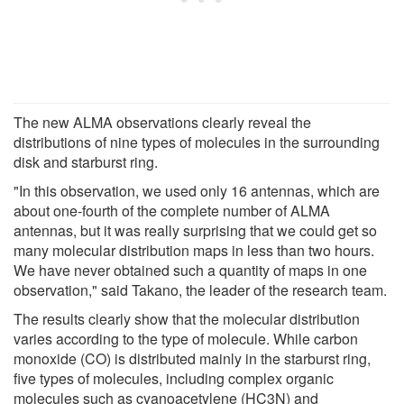
The new ALMA observations clearly reveal the
distributions of nine types of molecules in the surrounding
disk and starburst ring.
"In this observation, we used only 16 antennas, which are
about one-fourth of the complete number of ALMA
antennas, but it was really surprising that we could get so
many molecular distribution maps in less than two hours.
We have never obtained such a quantity of maps in one
observation," said Takano, the leader of the research team.
The results clearly show that the molecular distribution
varies according to the type of molecule. While carbon
monoxide (CO) is distributed mainly in the starburst ring,
five types of molecules, including complex organic
molecules such as cyanoacetylene (HC3N) and