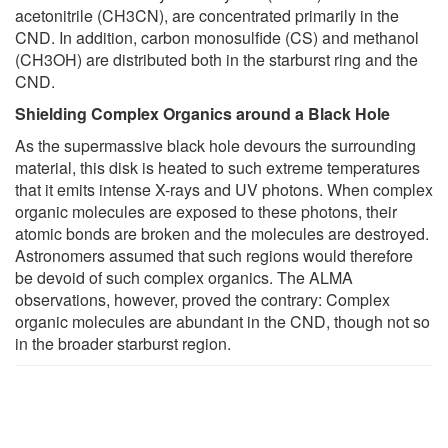
acetonitrile (CH3CN), are concentrated primarily in the
CND. In addition, carbon monosulfide (CS) and methanol
(CH3OH) are distributed both in the starburst ring and the
CND.
Shielding Complex Organics around a Black Hole
As the supermassive black hole devours the surrounding
material, this disk is heated to such extreme temperatures
that it emits intense X-rays and UV photons. When complex
organic molecules are exposed to these photons, their
atomic bonds are broken and the molecules are destroyed.
Astronomers assumed that such regions would therefore
be devoid of such complex organics. The ALMA
observations, however, proved the contrary: Complex
organic molecules are abundant in the CND, though not so
in the broader starburst region.