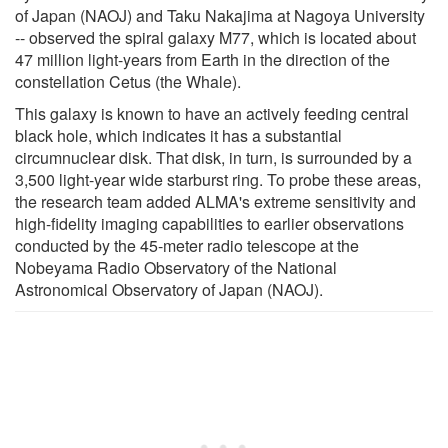
of Japan (NAOJ) and Taku Nakajima at Nagoya University
-- observed the spiral galaxy M77, which is located about
47 million light-years from Earth in the direction of the
constellation Cetus (the Whale).
This galaxy is known to have an actively feeding central
black hole, which indicates it has a substantial
circumnuclear disk. That disk, in turn, is surrounded by a
3,500 light-year wide starburst ring. To probe these areas,
the research team added ALMA's extreme sensitivity and
high-fidelity imaging capabilities to earlier observations
conducted by the 45-meter radio telescope at the
Nobeyama Radio Observatory of the National
Astronomical Observatory of Japan (NAOJ).