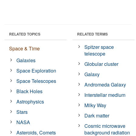
RELATED TOPICS
RELATED TERMS
Spitzer space
Space & Time
telescope
Galaxies
Globular cluster
Space Exploration
Galaxy
Space Telescopes
Andromeda Galaxy
Black Holes
Interstellar medium
Astrophysics
Milky Way
Stars
Dark matter
NASA
Cosmic microwave
Asteroids, Comets
background radiation