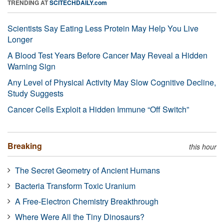
TRENDING AT
SCITECHDAILY.com
Scientists Say Eating Less Protein May Help You Live
Longer
A Blood Test Years Before Cancer May Reveal a Hidden
Warning Sign
Any Level of Physical Activity May Slow Cognitive Decline,
Study Suggests
Cancer Cells Exploit a Hidden Immune “Off Switch”
Breaking
this hour
The Secret Geometry of Ancient Humans
Bacteria Transform Toxic Uranium
A Free-Electron Chemistry Breakthrough
Where Were All the Tiny Dinosaurs?