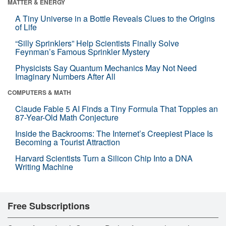
MATTER & ENERGY
A Tiny Universe in a Bottle Reveals Clues to the Origins
of Life
“Silly Sprinklers” Help Scientists Finally Solve
Feynman’s Famous Sprinkler Mystery
Physicists Say Quantum Mechanics May Not Need
Imaginary Numbers After All
COMPUTERS & MATH
Claude Fable 5 AI Finds a Tiny Formula That Topples an
87-Year-Old Math Conjecture
Inside the Backrooms: The Internet’s Creepiest Place Is
Becoming a Tourist Attraction
Harvard Scientists Turn a Silicon Chip Into a DNA
Writing Machine
Free Subscriptions