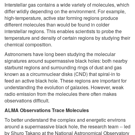
Interstellar gas contains a wide variety of molecules, which
differ wildly depending on the environment. For example,
high-temperature, active star forming regions produce
different molecules than would be found in colder
interstellar regions. This enables scientists to probe the
temperature and density of certain regions by studying their
chemical composition.
Astronomers have long been studying the molecular
signatures around supermassive black holes: both nearby
starburst regions and surrounding rings of dust and gas
known as a circumnuclear disks (CND) that spiral-in to
feed an active black hole. These regions are important for
understanding the evolution of galaxies. However, weak
radio emission from the molecules there often makes
observations difficult.
ALMA Observations Trace Molecules
To better understand the complex and energetic environs
around a supermassive black hole, the research team -- led
by Shuro Takano at the National Astronomical Observatory