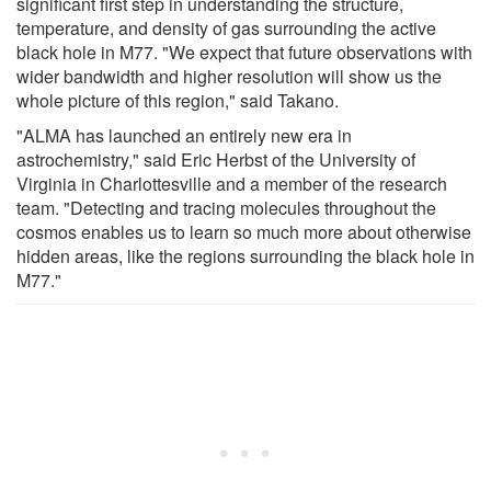
significant first step in understanding the structure,
temperature, and density of gas surrounding the active
black hole in M77. "We expect that future observations with
wider bandwidth and higher resolution will show us the
whole picture of this region," said Takano.
"ALMA has launched an entirely new era in
astrochemistry," said Eric Herbst of the University of
Virginia in Charlottesville and a member of the research
team. "Detecting and tracing molecules throughout the
cosmos enables us to learn so much more about otherwise
hidden areas, like the regions surrounding the black hole in
M77."