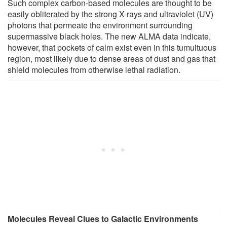
Such complex carbon-based molecules are thought to be
easily obliterated by the strong X-rays and ultraviolet (UV)
photons that permeate the environment surrounding
supermassive black holes. The new ALMA data indicate,
however, that pockets of calm exist even in this tumultuous
region, most likely due to dense areas of dust and gas that
shield molecules from otherwise lethal radiation.
Molecules Reveal Clues to Galactic Environments