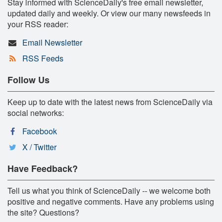
Stay informed with ScienceDaily's free email newsletter,
updated daily and weekly. Or view our many newsfeeds in
your RSS reader:
Email Newsletter
RSS Feeds
Follow Us
Keep up to date with the latest news from ScienceDaily via
social networks:
Facebook
X / Twitter
Have Feedback?
Tell us what you think of ScienceDaily -- we welcome both
positive and negative comments. Have any problems using
the site? Questions?