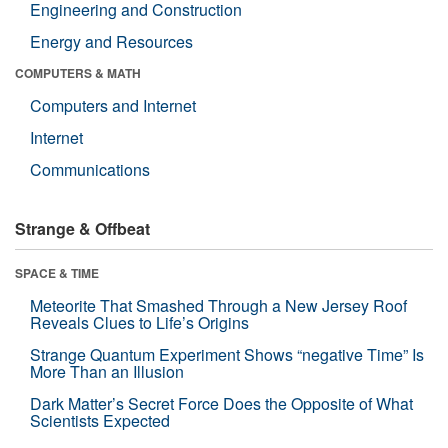
Engineering and Construction
Energy and Resources
COMPUTERS & MATH
Computers and Internet
Internet
Communications
Strange & Offbeat
SPACE & TIME
Meteorite That Smashed Through a New Jersey Roof
Reveals Clues to Life’s Origins
Strange Quantum Experiment Shows “negative Time” Is
More Than an Illusion
Dark Matter’s Secret Force Does the Opposite of What
Scientists Expected