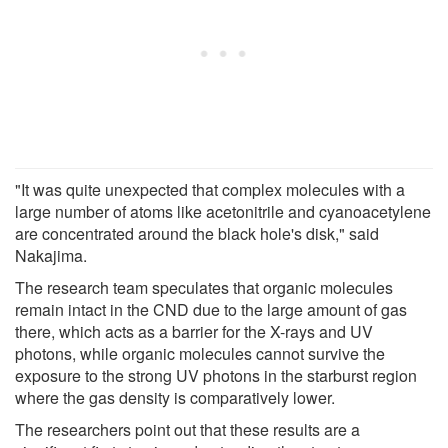
"It was quite unexpected that complex molecules with a
large number of atoms like acetonitrile and cyanoacetylene
are concentrated around the black hole's disk," said
Nakajima.
The research team speculates that organic molecules
remain intact in the CND due to the large amount of gas
there, which acts as a barrier for the X-rays and UV
photons, while organic molecules cannot survive the
exposure to the strong UV photons in the starburst region
where the gas density is comparatively lower.
The researchers point out that these results are a