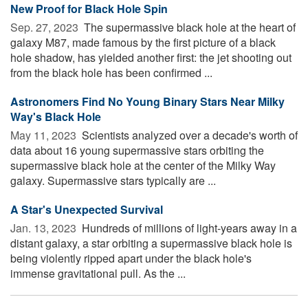
New Proof for Black Hole Spin
Sep. 27, 2023 
The supermassive black hole at the heart of
galaxy M87, made famous by the first picture of a black
hole shadow, has yielded another first: the jet shooting out
from the black hole has been confirmed ...
Astronomers Find No Young Binary Stars Near Milky
Way's Black Hole
May 11, 2023 
Scientists analyzed over a decade's worth of
data about 16 young supermassive stars orbiting the
supermassive black hole at the center of the Milky Way
galaxy. Supermassive stars typically are ...
A Star's Unexpected Survival
Jan. 13, 2023 
Hundreds of millions of light-years away in a
distant galaxy, a star orbiting a supermassive black hole is
being violently ripped apart under the black hole's
immense gravitational pull. As the ...