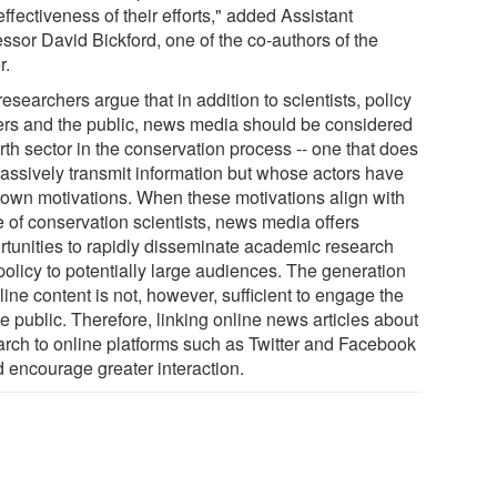
ffectiveness of their efforts," added Assistant
ssor David Bickford, one of the co-authors of the
r.
esearchers argue that in addition to scientists, policy
rs and the public, news media should be considered
rth sector in the conservation process -- one that does
passively transmit information but whose actors have
r own motivations. When these motivations align with
e of conservation scientists, news media offers
rtunities to rapidly disseminate academic research
policy to potentially large audiences. The generation
line content is not, however, sufficient to engage the
e public. Therefore, linking online news articles about
arch to online platforms such as Twitter and Facebook
d encourage greater interaction.