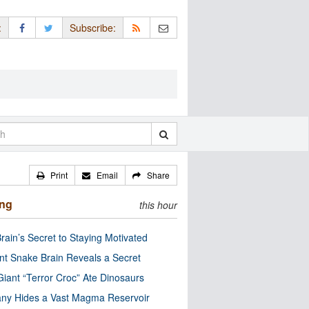
:
Subscribe:
Print
Email
Share
ing
this hour
rain’s Secret to Staying Motivated
nt Snake Brain Reveals a Secret
Giant “Terror Croc” Ate Dinosaurs
ny Hides a Vast Magma Reservoir