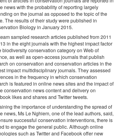
ent of articles in conservation journals are reported in
e news with the probability of reporting largely
nding on the journal as opposed to the topic of the
le. The results of their study were published in
ervation Biology in January 2015.
team sampled research articles published from 2011
13 in the eight journals with the highest impact factor
he biodiversity conservation category on Web of
nce, as well as open-access journals that publish
arch on conservation and conservation articles in the
est impact multidisciplinary journals. They assessed
erences in the frequency in which conservation
rch is featured in online news sites and the impact of
ne conservation news content and delivery on
book likes and shares and Twitter tweets.
aining the importance of understanding the spread of
ne news, Ms Le Nghiem, one of the lead authors, said,
ensure successful conservation interventions, there is
ed to engage the general public. Although online
nologies such as Twitter and Facebook offer new