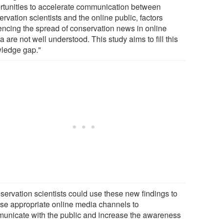
rtunities to accelerate communication between
rvation scientists and the online public, factors
uencing the spread of conservation news in online
 are not well understood. This study aims to fill this
ledge gap."
servation scientists could use these new findings to
se appropriate online media channels to
unicate with the public and increase the awareness