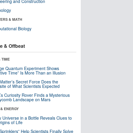
eering and Construction
nology
ERS & MATH
tational Biology
e & Offbeat
 TIME
nge Quantum Experiment Shows
tive Time” Is More Than an Illusion
Matter’s Secret Force Does the
ite of What Scientists Expected
s Curiosity Rover Finds a Mysterious
ycomb Landscape on Mars
 & ENERGY
y Universe in a Bottle Reveals Clues to
igins of Life
 Sprinklers” Help Scientists Finally Solve