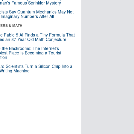
an’s Famous Sprinkler Mystery
cists Say Quantum Mechanics May Not
Imaginary Numbers After All
ERS & MATH
e Fable 5 AI Finds a Tiny Formula That
es an 87-Year-Old Math Conjecture
e the Backrooms: The Internet’s
iest Place Is Becoming a Tourist
ction
rd Scientists Turn a Silicon Chip Into a
riting Machine