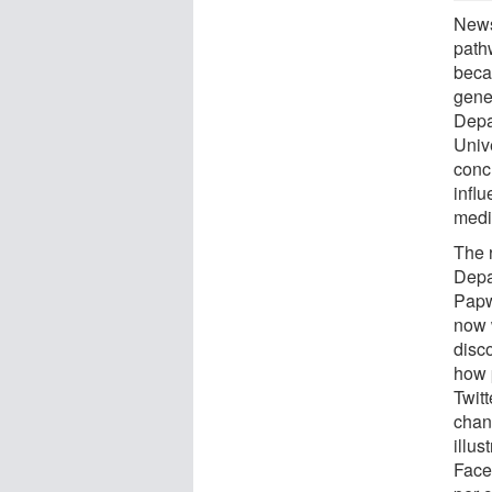
News
path
beca
gene
Depa
Univ
conc
infl
medi
The 
Depa
Papw
now 
disc
how 
Twitt
chan
illus
Faceb