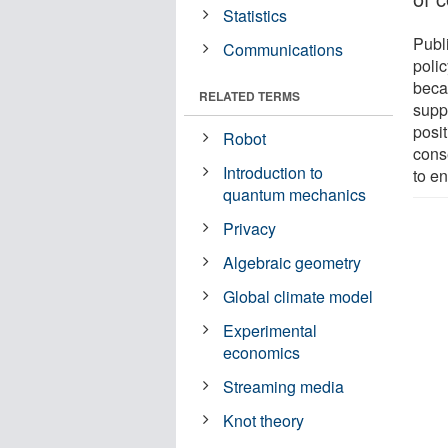
Statistics
Publi
Communications
poli
beca
RELATED TERMS
supp
posit
Robot
cons
Introduction to
to e
quantum mechanics
Privacy
Algebraic geometry
Global climate model
Experimental
economics
Streaming media
Knot theory