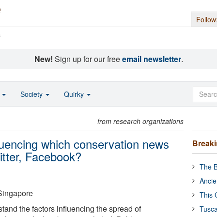
Follow
s
New!
Sign up for our free
email newsletter
.
o
Society
Quirky
from research organizations
fluencing which conservation news
Break
witter, Facebook?
The B
Ancie
 Singapore
This 
stand the factors influencing the spread of
Tusca