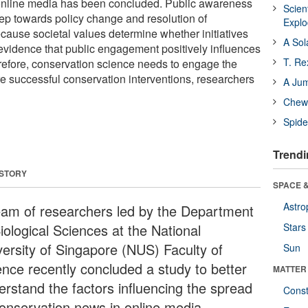
online media has been concluded. Public awareness
Scien
 step towards policy change and resolution of
Expl
cause societal values determine whether initiatives
A Sol
 evidence that public engagement positively influences
T. Re
erefore, conservation science needs to engage the
re successful conservation interventions, researchers
A Ju
Chewi
Spide
Trendi
 STORY
SPACE &
Astro
eam of researchers led by the Department
iological Sciences at the National
Stars
versity of Singapore (NUS) Faculty of
Sun
ence recently concluded a study to better
MATTER
erstand the factors influencing the spread
Const
conservation news in online media.