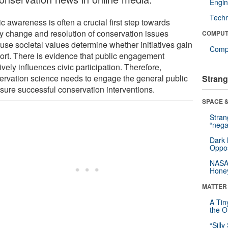
Engin
Tech
c awareness is often a crucial first step towards
cy change and resolution of conservation issues
COMPUT
use societal values determine whether initiatives gain
Compu
ort. There is evidence that public engagement
ively influences civic participation. Therefore,
ervation science needs to engage the general public
Strang
nsure successful conservation interventions.
SPACE &
Stra
“nega
Dark 
Oppos
NASA’
Hone
MATTER
A Tin
the Or
“Silly