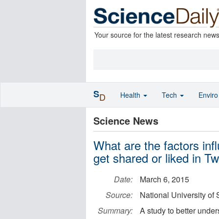
Your source for the latest research new
S
Health
Tech
Envir
D
Science News
What are the factors in
get shared or liked in T
Date:
March 6, 2015
Source:
National University of
Summary:
A study to better under