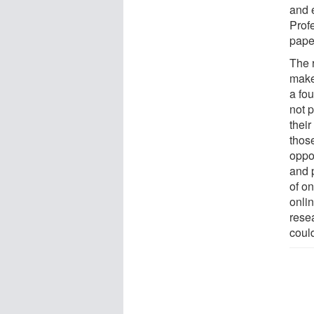
and e
Profe
pape
The r
make
a fou
not 
thei
thos
oppo
and 
of on
onlin
rese
coul