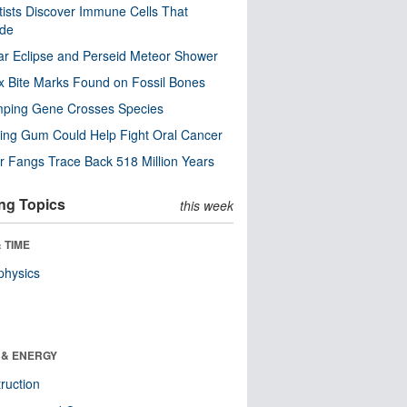
tists Discover Immune Cells That
ode
ar Eclipse and Perseid Meteor Shower
x Bite Marks Found on Fossil Bones
mping Gene Crosses Species
ng Gum Could Help Fight Oral Cancer
r Fangs Trace Back 518 Million Years
ng Topics
this week
 TIME
physics
 & ENERGY
ruction