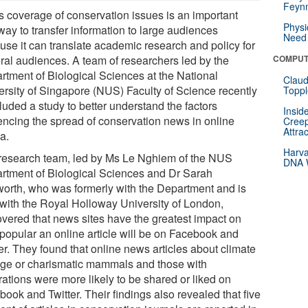
Feynm
 coverage of conservation issues is an important
Physi
way to transfer information to large audiences
Need 
use it can translate academic research and policy for
ral audiences. A team of researchers led by the
COMPUT
rtment of Biological Sciences at the National
Claud
ersity of Singapore (NUS) Faculty of Science recently
Toppl
luded a study to better understand the factors
Insid
uencing the spread of conservation news in online
Creep
Attra
a.
Harva
research team, led by Ms Le Nghiem of the NUS
DNA W
rtment of Biological Sciences and Dr Sarah
orth, who was formerly with the Department and is
with the Royal Holloway University of London,
overed that news sites have the greatest impact on
popular an online article will be on Facebook and
er. They found that online news articles about climate
ge or charismatic mammals and those with
trations were more likely to be shared or liked on
ook and Twitter. Their findings also revealed that five