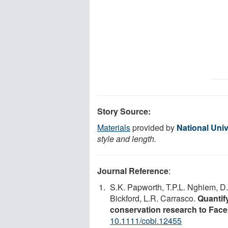
Story Source:
Materials
provided by
National Univ
style and length.
Journal Reference
:
S.K. Papworth, T.P.L. Nghiem, D
Bickford, L.R. Carrasco.
Quantify
conservation research to Face
10.1111/cobi.12455