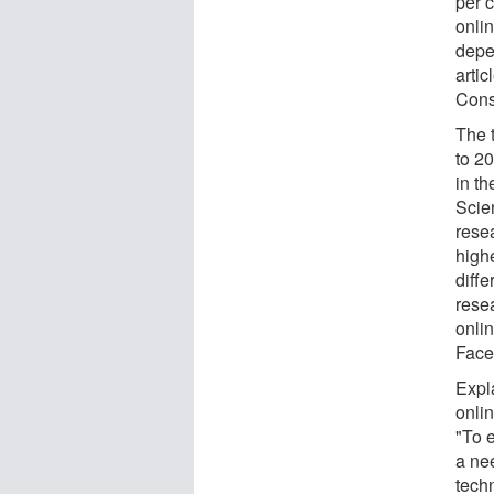
per c
onlin
depe
artic
Cons
The 
to 20
in t
Scie
rese
high
diff
resea
onli
Face
Expl
onli
"To 
a ne
tech