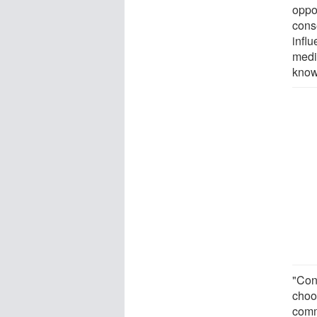
oppo
conse
infl
media
know
"Con
choo
comm