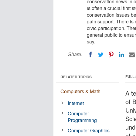
conservation news in 
is often a crucial first
conservation issues be
gain support. There is
civic participation. Th
general public to ensu
say.
Share:
FULL
RELATED TOPICS
Computers & Math
A t
of B
Internet
Uni
Computer
Sci
Programming
und
Computer Graphics
of 