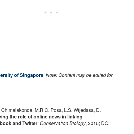
ersity of Singapore
.
Note: Content may be edited for
. Chimalakonda, M.R.C. Posa, L.S. Wijedasa, D.
ing the role of online news in linking
book and Twitter
.
Conservation Biology
, 2015; DOI: