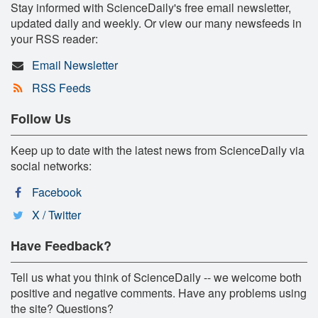
Stay informed with ScienceDaily's free email newsletter,
updated daily and weekly. Or view our many newsfeeds in
your RSS reader:
Email Newsletter
RSS Feeds
Follow Us
Keep up to date with the latest news from ScienceDaily via
social networks:
Facebook
X / Twitter
Have Feedback?
Tell us what you think of ScienceDaily -- we welcome both
positive and negative comments. Have any problems using
the site? Questions?