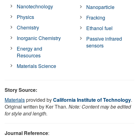
Nanotechnology
Nanoparticle
Physics
Fracking
Chemistry
Ethanol fuel
Inorganic Chemistry
Passive infrared
sensors
Energy and
Resources
Materials Science
Story Source:
Materials
provided by
California Institute of Technology
.
Original written by Ker Than.
Note: Content may be edited
for style and length.
Journal Reference
: