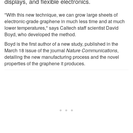
displays, and flexible electronics.
"With this new technique, we can grow large sheets of
electronic-grade graphene in much less time and at much
lower temperatures," says Caltech staff scientist David
Boyd, who developed the method.
Boyd is the first author of a new study, published in the
March 18 issue of the journal
Nature Communications
,
detailing the new manufacturing process and the novel
properties of the graphene it produces.