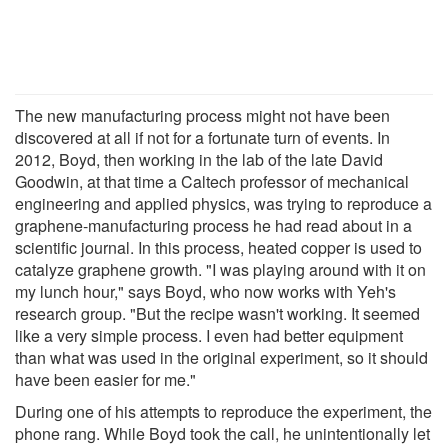
The new manufacturing process might not have been
discovered at all if not for a fortunate turn of events. In
2012, Boyd, then working in the lab of the late David
Goodwin, at that time a Caltech professor of mechanical
engineering and applied physics, was trying to reproduce a
graphene-manufacturing process he had read about in a
scientific journal. In this process, heated copper is used to
catalyze graphene growth. "I was playing around with it on
my lunch hour," says Boyd, who now works with Yeh's
research group. "But the recipe wasn't working. It seemed
like a very simple process. I even had better equipment
than what was used in the original experiment, so it should
have been easier for me."
During one of his attempts to reproduce the experiment, the
phone rang. While Boyd took the call, he unintentionally let