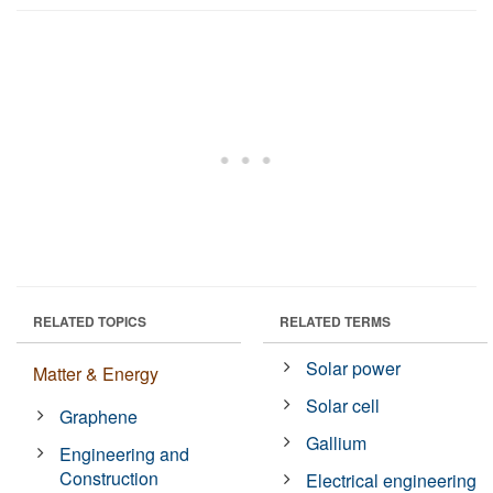
RELATED TOPICS
RELATED TERMS
Solar power
Matter & Energy
Solar cell
Graphene
Gallium
Engineering and
Construction
Electrical engineering