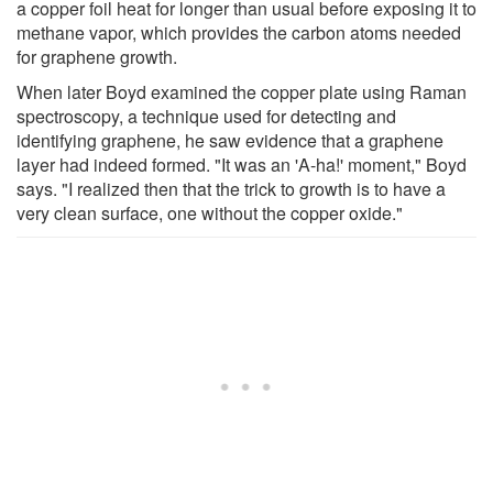
a copper foil heat for longer than usual before exposing it to
methane vapor, which provides the carbon atoms needed
for graphene growth.
When later Boyd examined the copper plate using Raman
spectroscopy, a technique used for detecting and
identifying graphene, he saw evidence that a graphene
layer had indeed formed. "It was an 'A-ha!' moment," Boyd
says. "I realized then that the trick to growth is to have a
very clean surface, one without the copper oxide."