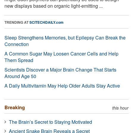
new displays based on organic light-emitting ...
TRENDING AT
SCITECHDAILY.com
Sleep Strengthens Memories, but Epilepsy Can Break the
Connection
A Common Sugar May Loosen Cancer Cells and Help
Them Spread
Scientists Discover a Major Brain Change That Starts
Around Age 50
A Daily Multivitamin May Help Older Adults Stay Active
Breaking
this hour
The Brain’s Secret to Staying Motivated
Ancient Snake Brain Reveals a Secret