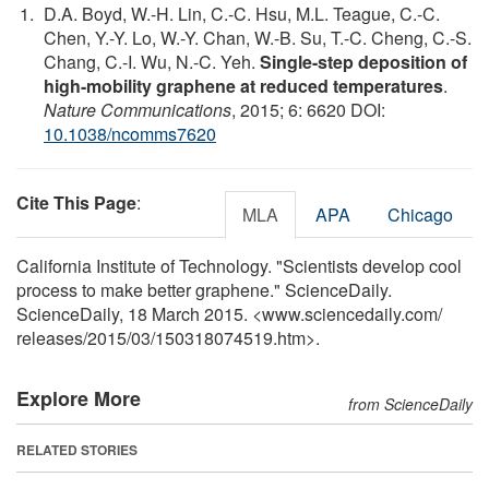
D.A. Boyd, W.-H. Lin, C.-C. Hsu, M.L. Teague, C.-C.
Chen, Y.-Y. Lo, W.-Y. Chan, W.-B. Su, T.-C. Cheng, C.-S.
Chang, C.-I. Wu, N.-C. Yeh.
Single-step deposition of
high-mobility graphene at reduced temperatures
.
Nature Communications
, 2015; 6: 6620 DOI:
10.1038/ncomms7620
Cite This Page
:
MLA
APA
Chicago
California Institute of Technology. "Scientists develop cool
process to make better graphene." ScienceDaily.
ScienceDaily, 18 March 2015. <www.sciencedaily.com
/
releases
/
2015
/
03
/
150318074519.htm>.
Explore More
from ScienceDaily
RELATED STORIES