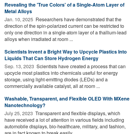
Revealing the 'True Colors' of a Single-Atom Layer of
Metal Alloys
Jan. 10, 2025 
Researchers have demonstrated that the
direction of the spin-polarized current can be restricted to
only one direction in a single-atom layer of a thallium-lead
alloys when irradiated at room ...
Scientists Invent a Bright Way to Upcycle Plastics Into
Liquids That Can Store Hydrogen Energy
Sep. 13, 2023 
Scientists have created a process that can
upcycle most plastics into chemicals useful for energy
storage, using light-emitting diodes (LEDs) and a
commercially available catalyst, all at room ...
Washable, Transparent, and Flexible OLED With MXene
Nanotechnology?
July 25, 2023 
Transparent and flexible displays, which
have received a lot of attention in various fields including
automobile displays, bio-healthcare, military, and fashion,
are in fact known to break easily ...