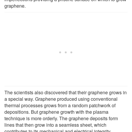
graphene.
The scientists also discovered that their graphene grows in
a special way. Graphene produced using conventional
thermal processes grows from a random patchwork of
depositions. But graphene growth with the plasma
technique is more orderly. The graphene deposits form
lines that then grow into a seamless sheet, which
contributes to its mechanical and electrical integrity.