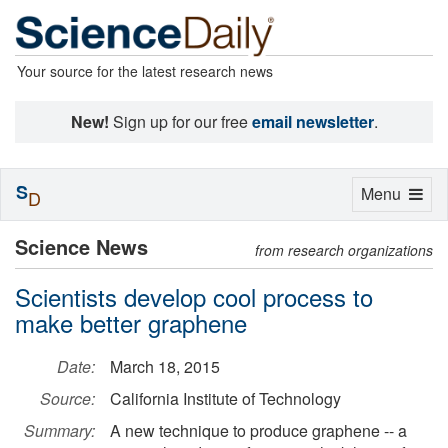
Your source for the latest research news
New!
Sign up for our free
email newsletter
.
S
Toggle
Menu
D
navigation
Science News
from research organizations
Scientists develop cool process to
make better graphene
Date:
March 18, 2015
Source:
California Institute of Technology
Summary:
A new technique to produce graphene -- a