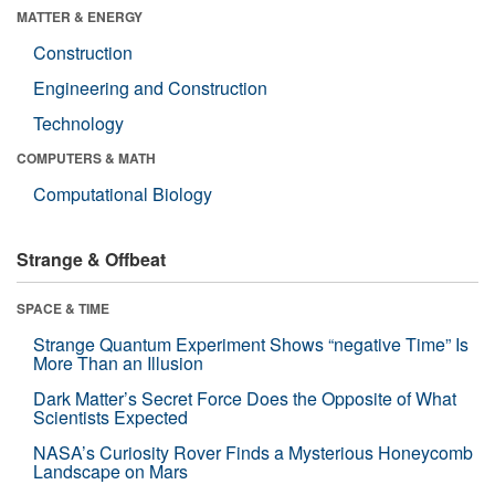
MATTER & ENERGY
Construction
Engineering and Construction
Technology
COMPUTERS & MATH
Computational Biology
Strange & Offbeat
SPACE & TIME
Strange Quantum Experiment Shows “negative Time” Is
More Than an Illusion
Dark Matter’s Secret Force Does the Opposite of What
Scientists Expected
NASA’s Curiosity Rover Finds a Mysterious Honeycomb
Landscape on Mars