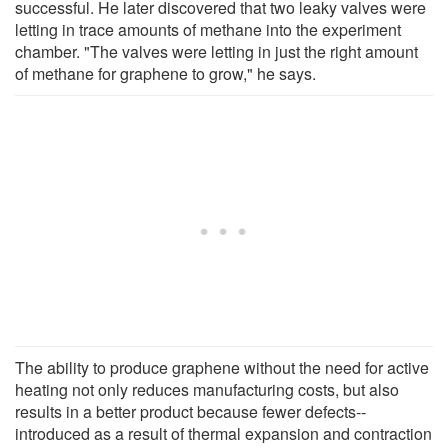
successful. He later discovered that two leaky valves were
letting in trace amounts of methane into the experiment
chamber. "The valves were letting in just the right amount
of methane for graphene to grow," he says.
The ability to produce graphene without the need for active
heating not only reduces manufacturing costs, but also
results in a better product because fewer defects--
introduced as a result of thermal expansion and contraction