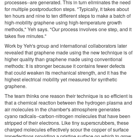
processes--are generated. This in turn eliminates the need
for multiple postproduction steps. "Typically, it takes about
ten hours and nine to ten different steps to make a batch of
high-mobility graphene using high-temperature growth
methods," Yeh says. "Our process involves one step, and it
takes five minutes."
Work by Yeh's group and international collaborators later
revealed that graphene made using the new technique is of
higher quality than graphene made using conventional
methods: It is stronger because it contains fewer defects
that could weaken its mechanical strength, and it has the
highest electrical mobility yet measured for synthetic
graphene.
The team thinks one reason their technique is so efficient is
that a chemical reaction between the hydrogen plasma and
air molecules in the chamber's atmosphere generates
cyano radicals--carbon-nitrogen molecules that have been
stripped of their electrons. Like tiny superscrubbers, these
charged molecules effectively scour the copper of surface
imperfections providing a pristine surface on which to grow