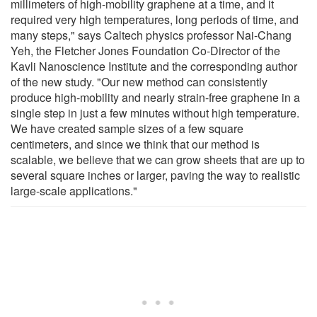
millimeters of high-mobility graphene at a time, and it
required very high temperatures, long periods of time, and
many steps," says Caltech physics professor Nai-Chang
Yeh, the Fletcher Jones Foundation Co-Director of the
Kavli Nanoscience Institute and the corresponding author
of the new study. "Our new method can consistently
produce high-mobility and nearly strain-free graphene in a
single step in just a few minutes without high temperature.
We have created sample sizes of a few square
centimeters, and since we think that our method is
scalable, we believe that we can grow sheets that are up to
several square inches or larger, paving the way to realistic
large-scale applications."