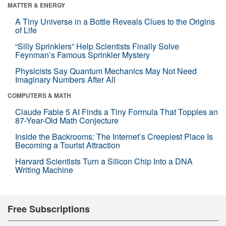
MATTER & ENERGY
A Tiny Universe in a Bottle Reveals Clues to the Origins
of Life
“Silly Sprinklers” Help Scientists Finally Solve
Feynman’s Famous Sprinkler Mystery
Physicists Say Quantum Mechanics May Not Need
Imaginary Numbers After All
COMPUTERS & MATH
Claude Fable 5 AI Finds a Tiny Formula That Topples an
87-Year-Old Math Conjecture
Inside the Backrooms: The Internet’s Creepiest Place Is
Becoming a Tourist Attraction
Harvard Scientists Turn a Silicon Chip Into a DNA
Writing Machine
Free Subscriptions