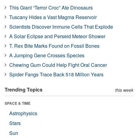
This Giant “Terror Croc” Ate Dinosaurs
Tuscany Hides a Vast Magma Reservoir
Scientists Discover Immune Cells That Explode
A Solar Eclipse and Perseid Meteor Shower
T. Rex Bite Marks Found on Fossil Bones
A Jumping Gene Crosses Species
Chewing Gum Could Help Fight Oral Cancer
Spider Fangs Trace Back 518 Million Years
Trending Topics
this week
SPACE & TIME
Astrophysics
Stars
Sun