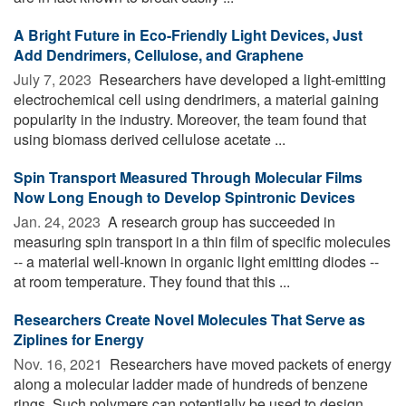
A Bright Future in Eco-Friendly Light Devices, Just
Add Dendrimers, Cellulose, and Graphene
July 7, 2023 
Researchers have developed a light-emitting
electrochemical cell using dendrimers, a material gaining
popularity in the industry. Moreover, the team found that
using biomass derived cellulose acetate ...
Spin Transport Measured Through Molecular Films
Now Long Enough to Develop Spintronic Devices
Jan. 24, 2023 
A research group has succeeded in
measuring spin transport in a thin film of specific molecules
-- a material well-known in organic light emitting diodes --
at room temperature. They found that this ...
Researchers Create Novel Molecules That Serve as
Ziplines for Energy
Nov. 16, 2021 
Researchers have moved packets of energy
along a molecular ladder made of hundreds of benzene
rings. Such polymers can potentially be used to design