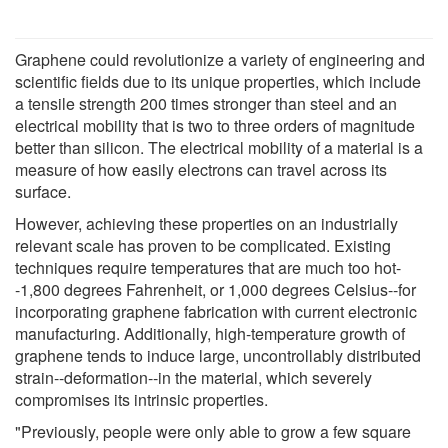
Graphene could revolutionize a variety of engineering and
scientific fields due to its unique properties, which include
a tensile strength 200 times stronger than steel and an
electrical mobility that is two to three orders of magnitude
better than silicon. The electrical mobility of a material is a
measure of how easily electrons can travel across its
surface.
However, achieving these properties on an industrially
relevant scale has proven to be complicated. Existing
techniques require temperatures that are much too hot-
-1,800 degrees Fahrenheit, or 1,000 degrees Celsius--for
incorporating graphene fabrication with current electronic
manufacturing. Additionally, high-temperature growth of
graphene tends to induce large, uncontrollably distributed
strain--deformation--in the material, which severely
compromises its intrinsic properties.
"Previously, people were only able to grow a few square