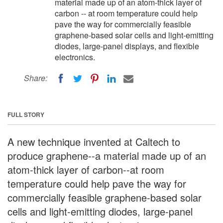
material made up of an atom-thick layer of
carbon -- at room temperature could help
pave the way for commercially feasible
graphene-based solar cells and light-emitting
diodes, large-panel displays, and flexible
electronics.
Share:
FULL STORY
A new technique invented at Caltech to
produce graphene--a material made up of an
atom-thick layer of carbon--at room
temperature could help pave the way for
commercially feasible graphene-based solar
cells and light-emitting diodes, large-panel