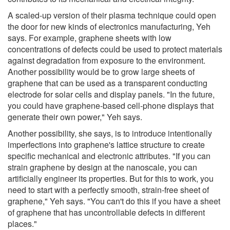
A scaled-up version of their plasma technique could open
the door for new kinds of electronics manufacturing, Yeh
says. For example, graphene sheets with low
concentrations of defects could be used to protect materials
against degradation from exposure to the environment.
Another possibility would be to grow large sheets of
graphene that can be used as a transparent conducting
electrode for solar cells and display panels. "In the future,
you could have graphene-based cell-phone displays that
generate their own power," Yeh says.
Another possibility, she says, is to introduce intentionally
imperfections into graphene's lattice structure to create
specific mechanical and electronic attributes. "If you can
strain graphene by design at the nanoscale, you can
artificially engineer its properties. But for this to work, you
need to start with a perfectly smooth, strain-free sheet of
graphene," Yeh says. "You can't do this if you have a sheet
of graphene that has uncontrollable defects in different
places."