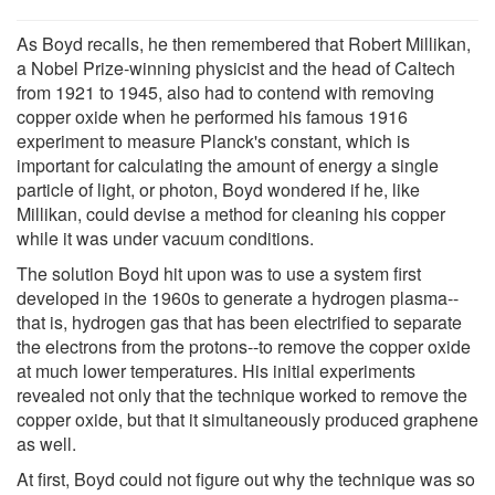
As Boyd recalls, he then remembered that Robert Millikan,
a Nobel Prize-winning physicist and the head of Caltech
from 1921 to 1945, also had to contend with removing
copper oxide when he performed his famous 1916
experiment to measure Planck's constant, which is
important for calculating the amount of energy a single
particle of light, or photon, Boyd wondered if he, like
Millikan, could devise a method for cleaning his copper
while it was under vacuum conditions.
The solution Boyd hit upon was to use a system first
developed in the 1960s to generate a hydrogen plasma--
that is, hydrogen gas that has been electrified to separate
the electrons from the protons--to remove the copper oxide
at much lower temperatures. His initial experiments
revealed not only that the technique worked to remove the
copper oxide, but that it simultaneously produced graphene
as well.
At first, Boyd could not figure out why the technique was so