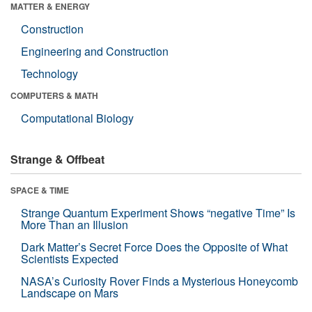
MATTER & ENERGY
Construction
Engineering and Construction
Technology
COMPUTERS & MATH
Computational Biology
Strange & Offbeat
SPACE & TIME
Strange Quantum Experiment Shows “negative Time” Is
More Than an Illusion
Dark Matter’s Secret Force Does the Opposite of What
Scientists Expected
NASA’s Curiosity Rover Finds a Mysterious Honeycomb
Landscape on Mars