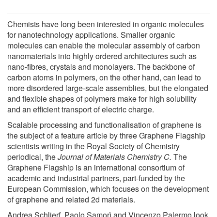
Chemists have long been interested in organic molecules
for nanotechnology applications. Smaller organic
molecules can enable the molecular assembly of carbon
nanomaterials into highly ordered architectures such as
nano-fibres, crystals and monolayers. The backbone of
carbon atoms in polymers, on the other hand, can lead to
more disordered large-scale assemblies, but the elongated
and flexible shapes of polymers make for high solubility
and an efficient transport of electric charge.
Scalable processing and functionalisation of graphene is
the subject of a feature article by three Graphene Flagship
scientists writing in the Royal Society of Chemistry
periodical, the
Journal of Materials Chemistry C.
The
Graphene Flagship is an international consortium of
academic and industrial partners, part-funded by the
European Commission, which focuses on the development
of graphene and related 2d materials.
Andrea Schlierf, Paolo Samorì and Vincenzo Palermo look