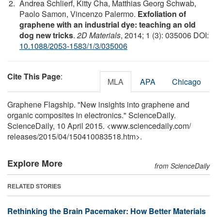
Andrea Schlierf, Kitty Cha, Matthias Georg Schwab,
Paolo Samorı, Vincenzo Palermo.
Exfoliation of
graphene with an industrial dye: teaching an old
dog new tricks
.
2D Materials
, 2014; 1 (3): 035006 DOI:
10.1088/2053-1583/1/3/035006
Cite This Page
:
MLA
APA
Chicago
Graphene Flagship. "New insights into graphene and
organic composites in electronics." ScienceDaily.
ScienceDaily, 10 April 2015. <www.sciencedaily.com
/
releases
/
2015
/
04
/
150410083518.htm>.
Explore More
from ScienceDaily
RELATED STORIES
Rethinking the Brain Pacemaker: How Better Materials