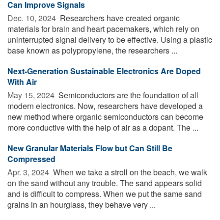
Can Improve Signals
Dec. 10, 2024 
Researchers have created organic
materials for brain and heart pacemakers, which rely on
uninterrupted signal delivery to be effective. Using a plastic
base known as polypropylene, the researchers ...
Next-Generation Sustainable Electronics Are Doped
With Air
May 15, 2024 
Semiconductors are the foundation of all
modern electronics. Now, researchers have developed a
new method where organic semiconductors can become
more conductive with the help of air as a dopant. The ...
New Granular Materials Flow but Can Still Be
Compressed
Apr. 3, 2024 
When we take a stroll on the beach, we walk
on the sand without any trouble. The sand appears solid
and is difficult to compress. When we put the same sand
grains in an hourglass, they behave very ...