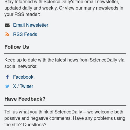
Stay informed with ScienceDaily's free email newsletter,
updated daily and weekly. Or view our many newsfeeds in
your RSS reader:
Email Newsletter
RSS Feeds
Follow Us
Keep up to date with the latest news from ScienceDaily via
social networks:
Facebook
X / Twitter
Have Feedback?
Tell us what you think of ScienceDaily -- we welcome both
positive and negative comments. Have any problems using
the site? Questions?