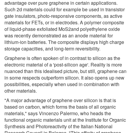
advantage over pure graphene in certain applications.
Such 2d materials could for example be used in transistor
gate insulators, photo-responsive components, as active
materials for FETs, or in electrodes. A polymer composite
of liquid-phase exfoliated MoS2and polyethylene oxide
was recently demonstrated as an anode material for
lithium-ion batteries. The composite displays high charge
storage capacities, and long-term reversibility.
Graphene is often spoken of in contrast to silicon as the
electronic material of a 'post-silicon age'. Reality is more
nuanced than this idealised picture, but still, graphene can
in some respects outperform silicon. It also opens up new
possibilities, especially when used in combination with
other materials.
"A major advantage of graphene over silicon is that is
based on carbon, which forms the basis of all organic
materials," says Vincenzo Palermo, who heads the
functional organic materials unit at the Institute for Organic
Synthesis and Photoreactivity of the Italian National
Research Council in Bologna. "This affinity of graphene