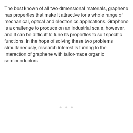
The best known of all two-dimensional materials, graphene
has properties that make it attractive for a whole range of
mechanical, optical and electronics applications. Graphene
is a challenge to produce on an industrial scale, however,
and it can be difficult to tune its properties to suit specific
functions. In the hope of solving these two problems
simultaneously, research interest is turning to the
interaction of graphene with tailor-made organic
semiconductors.