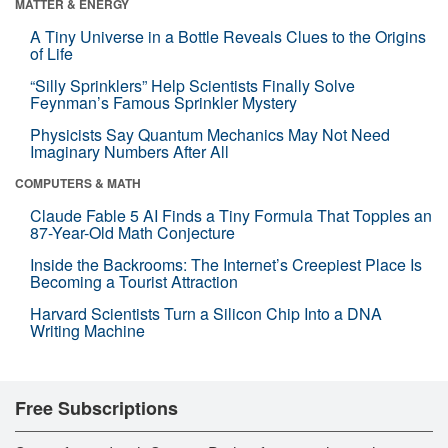
MATTER & ENERGY
A Tiny Universe in a Bottle Reveals Clues to the Origins
of Life
“Silly Sprinklers” Help Scientists Finally Solve
Feynman’s Famous Sprinkler Mystery
Physicists Say Quantum Mechanics May Not Need
Imaginary Numbers After All
COMPUTERS & MATH
Claude Fable 5 AI Finds a Tiny Formula That Topples an
87-Year-Old Math Conjecture
Inside the Backrooms: The Internet’s Creepiest Place Is
Becoming a Tourist Attraction
Harvard Scientists Turn a Silicon Chip Into a DNA
Writing Machine
Free Subscriptions