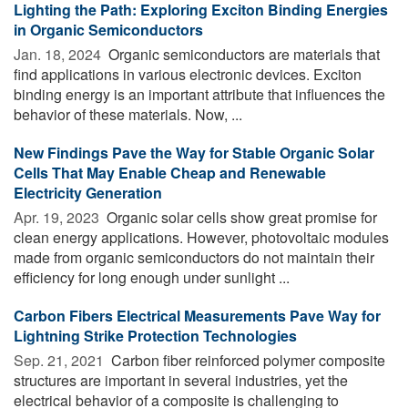
Lighting the Path: Exploring Exciton Binding Energies
in Organic Semiconductors
Jan. 18, 2024 
Organic semiconductors are materials that
find applications in various electronic devices. Exciton
binding energy is an important attribute that influences the
behavior of these materials. Now, ...
New Findings Pave the Way for Stable Organic Solar
Cells That May Enable Cheap and Renewable
Electricity Generation
Apr. 19, 2023 
Organic solar cells show great promise for
clean energy applications. However, photovoltaic modules
made from organic semiconductors do not maintain their
efficiency for long enough under sunlight ...
Carbon Fibers Electrical Measurements Pave Way for
Lightning Strike Protection Technologies
Sep. 21, 2021 
Carbon fiber reinforced polymer composite
structures are important in several industries, yet the
electrical behavior of a composite is challenging to