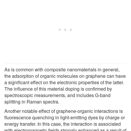
As is common with composite nanomaterials in general,
the adsorption of organic molecules on graphene can have
a significant effect on the electronic properties of the latter.
The influence of this material doping is confirmed by
spectroscopic measurements, and includes G-band
splitting in Raman spectra.
Another notable effect of graphene-organic interactions is
fluorescence quenching in light-emitting dyes by charge or
energy transfer. In this case, the interaction is associated
with electromagnetic fields strongly enhanced as a result of