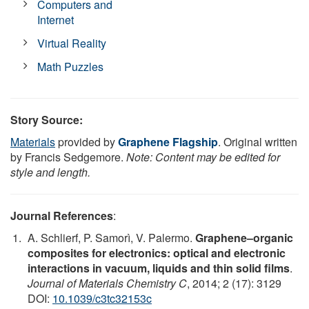
Computers and
Internet
Virtual Reality
Math Puzzles
Story Source:
Materials
provided by
Graphene Flagship
. Original written
by Francis Sedgemore.
Note: Content may be edited for
style and length.
Journal References
:
A. Schlierf, P. Samorì, V. Palermo.
Graphene–organic
composites for electronics: optical and electronic
interactions in vacuum, liquids and thin solid films
.
Journal of Materials Chemistry C
, 2014; 2 (17): 3129
DOI:
10.1039/c3tc32153c