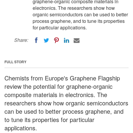
graphene-organic composite materials in
electronics. The researchers show how
organic semiconductors can be used to better
process graphene, and to tune its properties
for particular applications.
Share:
FULL STORY
Chemists from Europe's Graphene Flagship
review the potential for graphene-organic
composite materials in electronics. The
researchers show how organic semiconductors
can be used to better process graphene, and
to tune its properties for particular
applications.