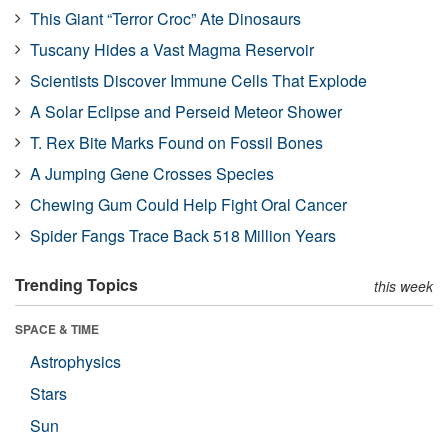
This Giant “Terror Croc” Ate Dinosaurs
Tuscany Hides a Vast Magma Reservoir
Scientists Discover Immune Cells That Explode
A Solar Eclipse and Perseid Meteor Shower
T. Rex Bite Marks Found on Fossil Bones
A Jumping Gene Crosses Species
Chewing Gum Could Help Fight Oral Cancer
Spider Fangs Trace Back 518 Million Years
Trending Topics
this week
SPACE & TIME
Astrophysics
Stars
Sun