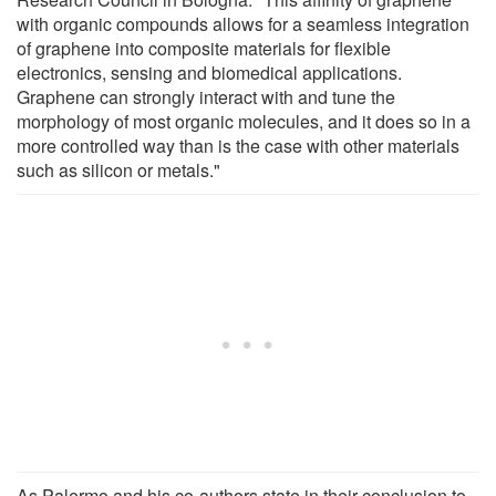
with organic compounds allows for a seamless integration
of graphene into composite materials for flexible
electronics, sensing and biomedical applications.
Graphene can strongly interact with and tune the
morphology of most organic molecules, and it does so in a
more controlled way than is the case with other materials
such as silicon or metals."
As Palermo and his co-authors state in their conclusion to