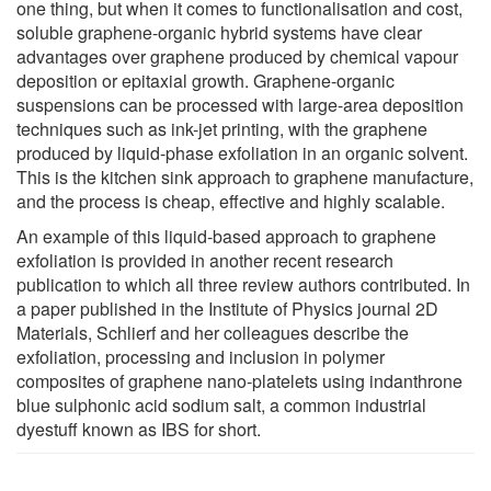
one thing, but when it comes to functionalisation and cost,
soluble graphene-organic hybrid systems have clear
advantages over graphene produced by chemical vapour
deposition or epitaxial growth. Graphene-organic
suspensions can be processed with large-area deposition
techniques such as ink-jet printing, with the graphene
produced by liquid-phase exfoliation in an organic solvent.
This is the kitchen sink approach to graphene manufacture,
and the process is cheap, effective and highly scalable.
An example of this liquid-based approach to graphene
exfoliation is provided in another recent research
publication to which all three review authors contributed. In
a paper published in the Institute of Physics journal 2D
Materials, Schlierf and her colleagues describe the
exfoliation, processing and inclusion in polymer
composites of graphene nano-platelets using indanthrone
blue sulphonic acid sodium salt, a common industrial
dyestuff known as IBS for short.