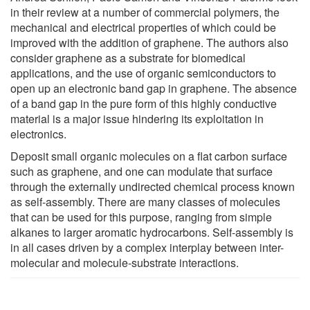
in their review at a number of commercial polymers, the
mechanical and electrical properties of which could be
improved with the addition of graphene. The authors also
consider graphene as a substrate for biomedical
applications, and the use of organic semiconductors to
open up an electronic band gap in graphene. The absence
of a band gap in the pure form of this highly conductive
material is a major issue hindering its exploitation in
electronics.
Deposit small organic molecules on a flat carbon surface
such as graphene, and one can modulate that surface
through the externally undirected chemical process known
as self-assembly. There are many classes of molecules
that can be used for this purpose, ranging from simple
alkanes to larger aromatic hydrocarbons. Self-assembly is
in all cases driven by a complex interplay between inter-
molecular and molecule-substrate interactions.