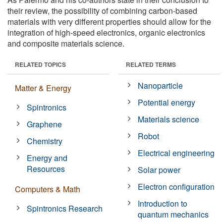
their review, the possibility of combining carbon-based
materials with very different properties should allow for the
integration of high-speed electronics, organic electronics
and composite materials science.
RELATED TOPICS
RELATED TERMS
Nanoparticle
Matter & Energy
Potential energy
Spintronics
Materials science
Graphene
Robot
Chemistry
Electrical engineering
Energy and
Resources
Solar power
Electron configuration
Computers & Math
Introduction to
Spintronics Research
quantum mechanics