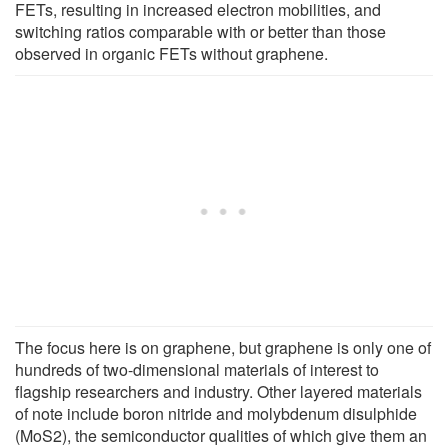
FETs, resulting in increased electron mobilities, and
switching ratios comparable with or better than those
observed in organic FETs without graphene.
The focus here is on graphene, but graphene is only one of
hundreds of two-dimensional materials of interest to
flagship researchers and industry. Other layered materials
of note include boron nitride and molybdenum disulphide
(MoS2), the semiconductor qualities of which give them an