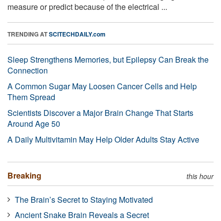
measure or predict because of the electrical ...
TRENDING AT
SCITECHDAILY.com
Sleep Strengthens Memories, but Epilepsy Can Break the
Connection
A Common Sugar May Loosen Cancer Cells and Help
Them Spread
Scientists Discover a Major Brain Change That Starts
Around Age 50
A Daily Multivitamin May Help Older Adults Stay Active
Breaking
this hour
The Brain’s Secret to Staying Motivated
Ancient Snake Brain Reveals a Secret