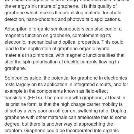
the energy sink nature of graphene. It is this quality of
graphene which makes it a promising material for photo-
detection, nano-photonic and photovoltaic applications.
Adsorption of organic semiconductors can also confer a
magnetic function on graphene, complementing its
electronic, mechanical and optical properties. This could
lead to the application of graphene-organic hybrid
materials in spintronics, with magnetic functionalities that
alter the spin polarisation of electric currents flowing in
graphene.
Spintronics aside, the potential for graphene in electronics
rests largely on its application in integrated circuits, and for
example in the components known as field-effect
transistors (FETs). The problem with graphene, at least in
its pristine form, is that the high charge carrier mobility is
offset by a very poor on-off current switching ratio. Doping
graphene with other materials can ameliorate this to some
degree, but there is another way of approaching the
problem. Graphene could be incorporated into organic