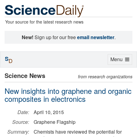
Your source for the latest research news
New!
Sign up for our free
email newsletter
.
S
Toggle
Menu
D
navigation
Science News
from research organizations
New insights into graphene and organic
composites in electronics
Date:
April 10, 2015
Source:
Graphene Flagship
Summary:
Chemists have reviewed the potential for