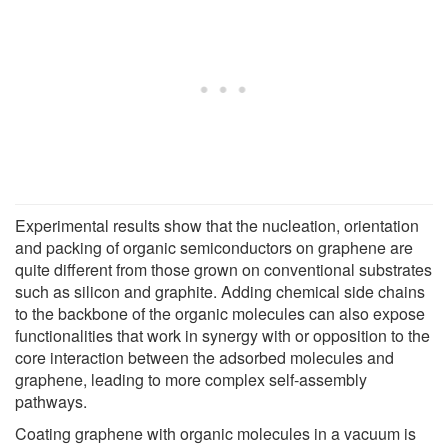
Experimental results show that the nucleation, orientation
and packing of organic semiconductors on graphene are
quite different from those grown on conventional substrates
such as silicon and graphite. Adding chemical side chains
to the backbone of the organic molecules can also expose
functionalities that work in synergy with or opposition to the
core interaction between the adsorbed molecules and
graphene, leading to more complex self-assembly
pathways.
Coating graphene with organic molecules in a vacuum is