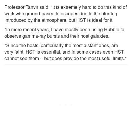
Professor Tanvir said: "It is extremely hard to do this kind of
work with ground-based telescopes due to the blurring
introduced by the atmosphere, but HST is ideal for it.
"In more recent years, I have mostly been using Hubble to
observe gamma-ray bursts and their host galaxies.
"Since the hosts, particularly the most distant ones, are
very faint, HST is essential, and in some cases even HST
cannot see them -- but does provide the most useful limits."