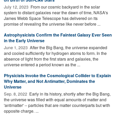
July 12, 2023 
From our cosmic backyard in the solar
system to distant galaxies near the dawn of time, NASA's
James Webb Space Telescope has delivered on its
promise of revealing the universe like never before ...
Astrophysicists Confirm the Faintest Galaxy Ever Seen
in the Early Universe
June 1, 2023 
After the Big Bang, the universe expanded
and cooled sufficiently for hydrogen atoms to form. In the
absence of light from the first stars and galaxies, the
universe entered a period known as the ...
Physicists Invoke the Cosmological Collider to Explain
Why Matter, and Not Antimatter, Dominates the
Universe
Sep. 8, 2022 
Early in its history, shortly after the Big Bang,
the universe was filled with equal amounts of matter and
'antimatter' -- particles that are matter counterparts but with
opposite charge. ...