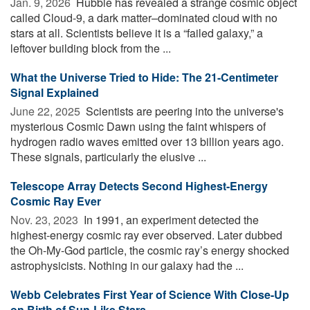
Jan. 9, 2026 
Hubble has revealed a strange cosmic object
called Cloud-9, a dark matter–dominated cloud with no
stars at all. Scientists believe it is a “failed galaxy,” a
leftover building block from the ...
What the Universe Tried to Hide: The 21-Centimeter
Signal Explained
June 22, 2025 
Scientists are peering into the universe's
mysterious Cosmic Dawn using the faint whispers of
hydrogen radio waves emitted over 13 billion years ago.
These signals, particularly the elusive ...
Telescope Array Detects Second Highest-Energy
Cosmic Ray Ever
Nov. 23, 2023 
In 1991, an experiment detected the
highest-energy cosmic ray ever observed. Later dubbed
the Oh-My-God particle, the cosmic ray’s energy shocked
astrophysicists. Nothing in our galaxy had the ...
Webb Celebrates First Year of Science With Close-Up
on Birth of Sun-Like Stars