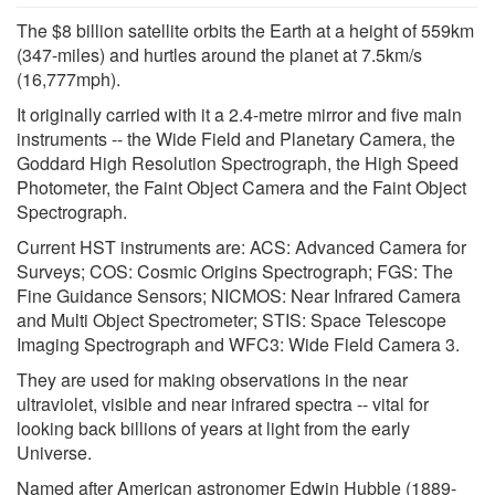
The $8 billion satellite orbits the Earth at a height of 559km
(347-miles) and hurtles around the planet at 7.5km/s
(16,777mph).
It originally carried with it a 2.4-metre mirror and five main
instruments -- the Wide Field and Planetary Camera, the
Goddard High Resolution Spectrograph, the High Speed
Photometer, the Faint Object Camera and the Faint Object
Spectrograph.
Current HST instruments are: ACS: Advanced Camera for
Surveys; COS: Cosmic Origins Spectrograph; FGS: The
Fine Guidance Sensors; NICMOS: Near Infrared Camera
and Multi Object Spectrometer; STIS: Space Telescope
Imaging Spectrograph and WFC3: Wide Field Camera 3.
They are used for making observations in the near
ultraviolet, visible and near infrared spectra -- vital for
looking back billions of years at light from the early
Universe.
Named after American astronomer Edwin Hubble (1889-