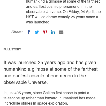
humankind a glimpse at some of the farthest
and earliest cosmic phenomenon in the
observable Universe. On Friday, 24 April, the
HST will celebrate exactly 25 years since it
was launched.
Share:
FULL STORY
It was launched 25 years ago and has given
humankind a glimpse at some of the farthest
and earliest cosmic phenomenon in the
observable Universe.
In just 405 years, since Galileo first chose to point a
telescope up rather than forward, humankind has made
incredible strides in space exploration.