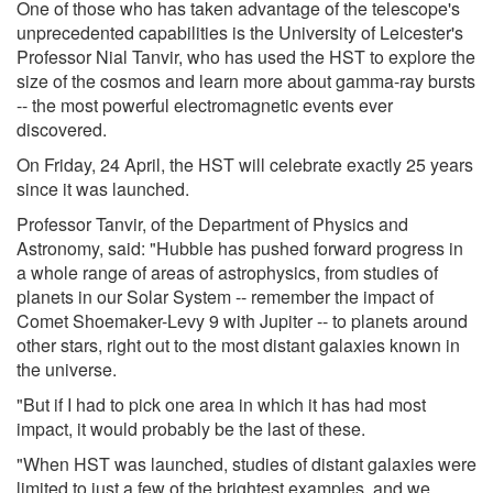
One of those who has taken advantage of the telescope's
unprecedented capabilities is the University of Leicester's
Professor Nial Tanvir, who has used the HST to explore the
size of the cosmos and learn more about gamma-ray bursts
-- the most powerful electromagnetic events ever
discovered.
On Friday, 24 April, the HST will celebrate exactly 25 years
since it was launched.
Professor Tanvir, of the Department of Physics and
Astronomy, said: "Hubble has pushed forward progress in
a whole range of areas of astrophysics, from studies of
planets in our Solar System -- remember the impact of
Comet Shoemaker-Levy 9 with Jupiter -- to planets around
other stars, right out to the most distant galaxies known in
the universe.
"But if I had to pick one area in which it has had most
impact, it would probably be the last of these.
"When HST was launched, studies of distant galaxies were
limited to just a few of the brightest examples, and we