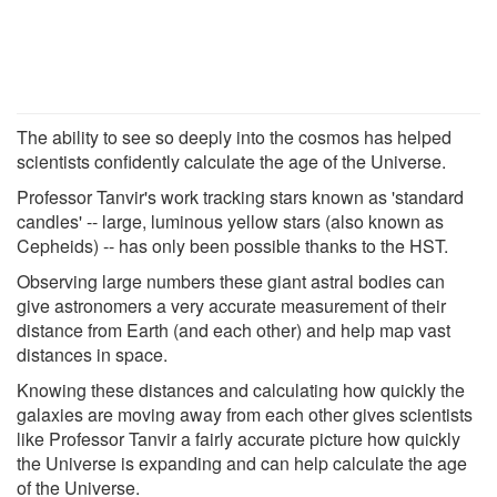
The ability to see so deeply into the cosmos has helped
scientists confidently calculate the age of the Universe.
Professor Tanvir's work tracking stars known as 'standard
candles' -- large, luminous yellow stars (also known as
Cepheids) -- has only been possible thanks to the HST.
Observing large numbers these giant astral bodies can
give astronomers a very accurate measurement of their
distance from Earth (and each other) and help map vast
distances in space.
Knowing these distances and calculating how quickly the
galaxies are moving away from each other gives scientists
like Professor Tanvir a fairly accurate picture how quickly
the Universe is expanding and can help calculate the age
of the Universe.