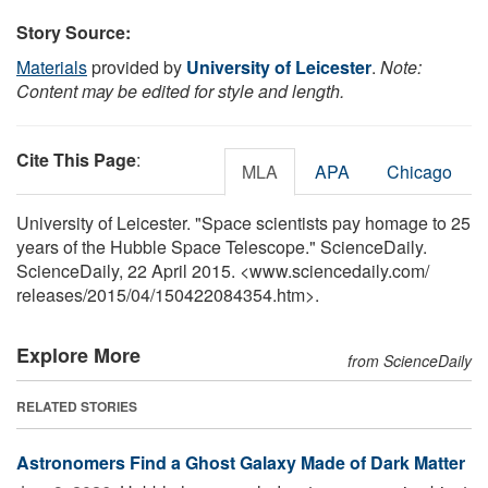
Story Source:
Materials
provided by
University of Leicester
.
Note:
Content may be edited for style and length.
Cite This Page
:
MLA
APA
Chicago
University of Leicester. "Space scientists pay homage to 25
years of the Hubble Space Telescope." ScienceDaily.
ScienceDaily, 22 April 2015. <www.sciencedaily.com
/
releases
/
2015
/
04
/
150422084354.htm>.
Explore More
from ScienceDaily
RELATED STORIES
Astronomers Find a Ghost Galaxy Made of Dark Matter