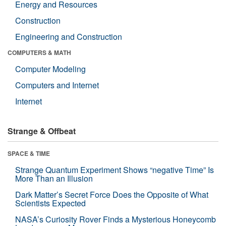
Energy and Resources
Construction
Engineering and Construction
COMPUTERS & MATH
Computer Modeling
Computers and Internet
Internet
Strange & Offbeat
SPACE & TIME
Strange Quantum Experiment Shows “negative Time” Is
More Than an Illusion
Dark Matter’s Secret Force Does the Opposite of What
Scientists Expected
NASA’s Curiosity Rover Finds a Mysterious Honeycomb