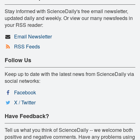
Stay informed with ScienceDaily's free email newsletter,
updated daily and weekly. Or view our many newsfeeds in
your RSS reader:
Email Newsletter
RSS Feeds
Follow Us
Keep up to date with the latest news from ScienceDaily via
social networks:
Facebook
X / Twitter
Have Feedback?
Tell us what you think of ScienceDaily -- we welcome both
positive and negative comments. Have any problems using