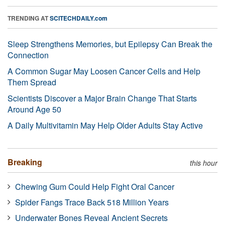
TRENDING AT
SCITECHDAILY.com
Sleep Strengthens Memories, but Epilepsy Can Break the
Connection
A Common Sugar May Loosen Cancer Cells and Help
Them Spread
Scientists Discover a Major Brain Change That Starts
Around Age 50
A Daily Multivitamin May Help Older Adults Stay Active
Breaking
this hour
Chewing Gum Could Help Fight Oral Cancer
Spider Fangs Trace Back 518 Million Years
Underwater Bones Reveal Ancient Secrets