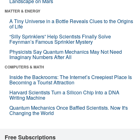
Landscape on Mars
MATTER & ENERGY
A Tiny Universe in a Bottle Reveals Clues to the Origins
of Life
“Silly Sprinklers” Help Scientists Finally Solve
Feynman’s Famous Sprinkler Mystery
Physicists Say Quantum Mechanics May Not Need
Imaginary Numbers After All
COMPUTERS & MATH
Inside the Backrooms: The Internet’s Creepiest Place Is
Becoming a Tourist Attraction
Harvard Scientists Turn a Silicon Chip Into a DNA
Writing Machine
Quantum Mechanics Once Baffled Scientists. Now It's
Changing the World
Free Subscriptions