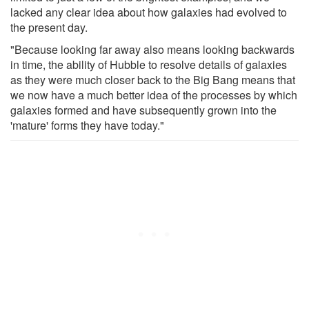
lacked any clear idea about how galaxies had evolved to
the present day.
"Because looking far away also means looking backwards
in time, the ability of Hubble to resolve details of galaxies
as they were much closer back to the Big Bang means that
we now have a much better idea of the processes by which
galaxies formed and have subsequently grown into the
'mature' forms they have today."