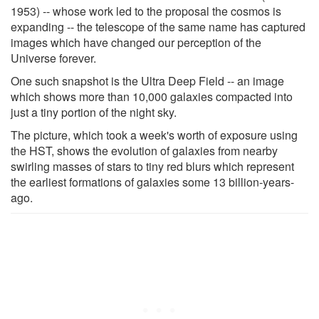
1953) -- whose work led to the proposal the cosmos is
expanding -- the telescope of the same name has captured
images which have changed our perception of the
Universe forever.
One such snapshot is the Ultra Deep Field -- an image
which shows more than 10,000 galaxies compacted into
just a tiny portion of the night sky.
The picture, which took a week's worth of exposure using
the HST, shows the evolution of galaxies from nearby
swirling masses of stars to tiny red blurs which represent
the earliest formations of galaxies some 13 billion-years-
ago.