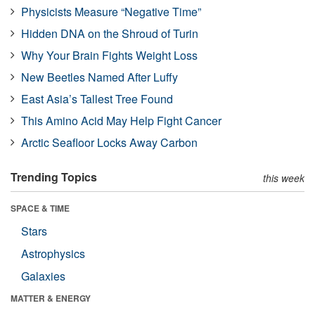
Physicists Measure “Negative Time”
Hidden DNA on the Shroud of Turin
Why Your Brain Fights Weight Loss
New Beetles Named After Luffy
East Asia’s Tallest Tree Found
This Amino Acid May Help Fight Cancer
Arctic Seafloor Locks Away Carbon
Trending Topics
this week
SPACE & TIME
Stars
Astrophysics
Galaxies
MATTER & ENERGY