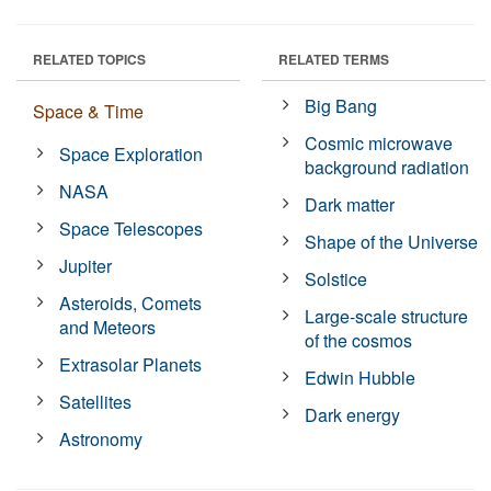
RELATED TOPICS
RELATED TERMS
Big Bang
Space & Time
Cosmic microwave
Space Exploration
background radiation
NASA
Dark matter
Space Telescopes
Shape of the Universe
Jupiter
Solstice
Asteroids, Comets
Large-scale structure
and Meteors
of the cosmos
Extrasolar Planets
Edwin Hubble
Satellites
Dark energy
Astronomy