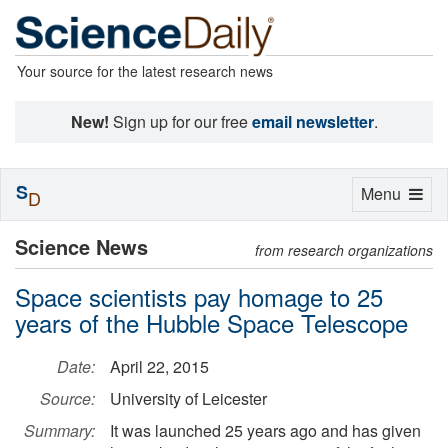
Your source for the latest research news
New!
Sign up for our free
email newsletter
.
S
Toggle
Menu
D
navigation
Science News
from research organizations
Space scientists pay homage to 25
years of the Hubble Space Telescope
Date:
April 22, 2015
Source:
University of Leicester
Summary:
It was launched 25 years ago and has given