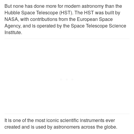
But none has done more for modern astronomy than the
Hubble Space Telescope (HST). The HST was built by
NASA, with contributions from the European Space
Agency, and is operated by the Space Telescope Science
Institute.
It is one of the most iconic scientific instruments ever
created and is used by astronomers across the globe.