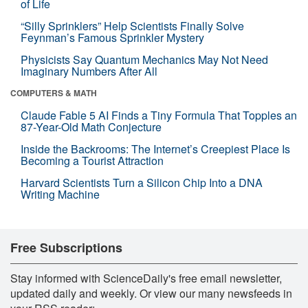
of Life
“Silly Sprinklers” Help Scientists Finally Solve
Feynman’s Famous Sprinkler Mystery
Physicists Say Quantum Mechanics May Not Need
Imaginary Numbers After All
COMPUTERS & MATH
Claude Fable 5 AI Finds a Tiny Formula That Topples an
87-Year-Old Math Conjecture
Inside the Backrooms: The Internet’s Creepiest Place Is
Becoming a Tourist Attraction
Harvard Scientists Turn a Silicon Chip Into a DNA
Writing Machine
Free Subscriptions
Stay informed with ScienceDaily's free email newsletter,
updated daily and weekly. Or view our many newsfeeds in