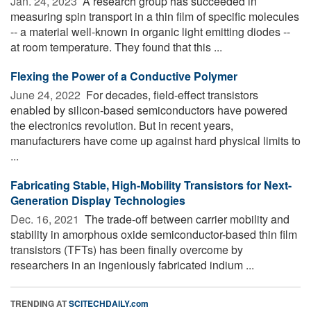
Jan. 24, 2023 
A research group has succeeded in
measuring spin transport in a thin film of specific molecules
-- a material well-known in organic light emitting diodes --
at room temperature. They found that this ...
Flexing the Power of a Conductive Polymer
June 24, 2022 
For decades, field-effect transistors
enabled by silicon-based semiconductors have powered
the electronics revolution. But in recent years,
manufacturers have come up against hard physical limits to
...
Fabricating Stable, High-Mobility Transistors for Next-
Generation Display Technologies
Dec. 16, 2021 
The trade-off between carrier mobility and
stability in amorphous oxide semiconductor-based thin film
transistors (TFTs) has been finally overcome by
researchers in an ingeniously fabricated indium ...
TRENDING AT
SCITECHDAILY.com