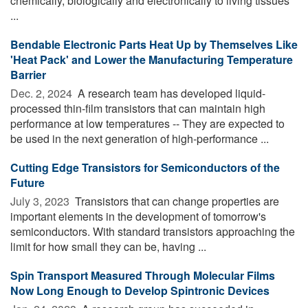
chemically, biologically and electronically to living tissues
...
Bendable Electronic Parts Heat Up by Themselves Like
'Heat Pack' and Lower the Manufacturing Temperature
Barrier
Dec. 2, 2024 
A research team has developed liquid-
processed thin-film transistors that can maintain high
performance at low temperatures -- They are expected to
be used in the next generation of high-performance ...
Cutting Edge Transistors for Semiconductors of the
Future
July 3, 2023 
Transistors that can change properties are
important elements in the development of tomorrow's
semiconductors. With standard transistors approaching the
limit for how small they can be, having ...
Spin Transport Measured Through Molecular Films
Now Long Enough to Develop Spintronic Devices