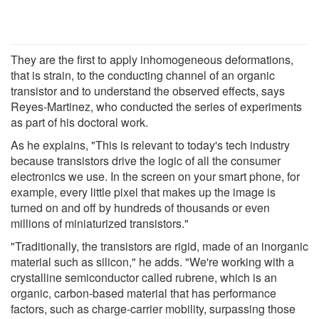
They are the first to apply inhomogeneous deformations,
that is strain, to the conducting channel of an organic
transistor and to understand the observed effects, says
Reyes-Martinez, who conducted the series of experiments
as part of his doctoral work.
As he explains, "This is relevant to today's tech industry
because transistors drive the logic of all the consumer
electronics we use. In the screen on your smart phone, for
example, every little pixel that makes up the image is
turned on and off by hundreds of thousands or even
millions of miniaturized transistors."
"Traditionally, the transistors are rigid, made of an inorganic
material such as silicon," he adds. "We're working with a
crystalline semiconductor called rubrene, which is an
organic, carbon-based material that has performance
factors, such as charge-carrier mobility, surpassing those