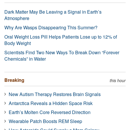
Dark Matter May Be Leaving a Signal in Earth’s
Atmosphere
Why Are Wasps Disappearing This Summer?
Oral Weight Loss Pill Helps Patients Lose up to 12% of
Body Weight
Scientists Find Two New Ways To Break Down “Forever
Chemicals” in Water
Breaking
this hour
New Autism Therapy Restores Brain Signals
Antarctica Reveals a Hidden Space Risk
Earth’s Molten Core Reversed Direction
Wearable Patch Boosts REM Sleep