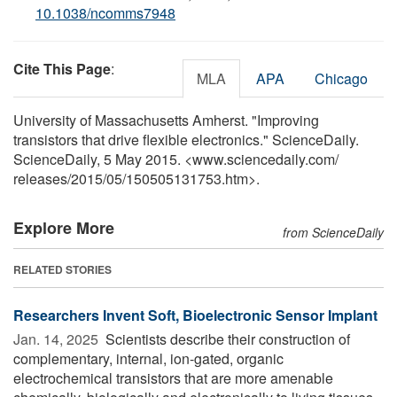
10.1038/ncomms7948
Cite This Page
:
MLA
APA
Chicago
University of Massachusetts Amherst. "Improving
transistors that drive flexible electronics." ScienceDaily.
ScienceDaily, 5 May 2015. <www.sciencedaily.com
/
releases
/
2015
/
05
/
150505131753.htm>.
Explore More
from ScienceDaily
RELATED STORIES
Researchers Invent Soft, Bioelectronic Sensor Implant
Jan. 14, 2025 
Scientists describe their construction of
complementary, internal, ion-gated, organic
electrochemical transistors that are more amenable