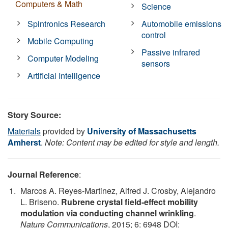
Computers & Math
Science
Spintronics Research
Automobile emissions
control
Mobile Computing
Passive infrared
Computer Modeling
sensors
Artificial Intelligence
Story Source:
Materials
provided by
University of Massachusetts
Amherst
.
Note: Content may be edited for style and length.
Journal Reference
:
Marcos A. Reyes-Martinez, Alfred J. Crosby, Alejandro
L. Briseno.
Rubrene crystal field-effect mobility
modulation via conducting channel wrinkling
.
Nature Communications
, 2015; 6: 6948 DOI: