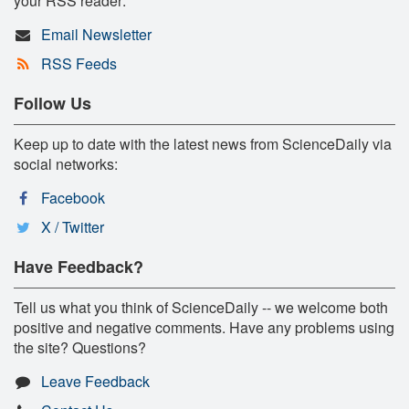
your RSS reader:
Email Newsletter
RSS Feeds
Follow Us
Keep up to date with the latest news from ScienceDaily via
social networks:
Facebook
X / Twitter
Have Feedback?
Tell us what you think of ScienceDaily -- we welcome both
positive and negative comments. Have any problems using
the site? Questions?
Leave Feedback