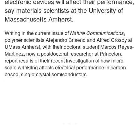
electronic devices will affect their performance,
say materials scientists at the University of
Massachusetts Amherst.
Writing in the current issue of
Nature Communications
,
polymer scientists Alejandro Briseño and Alfred Crosby at
UMass Amherst, with their doctoral student Marcos Reyes-
Martinez, now a postdoctoral researcher at Princeton,
report results of their recent investigation of how micro-
scale wrinkling affects electrical performance in carbon-
based, single-crystal semiconductors.