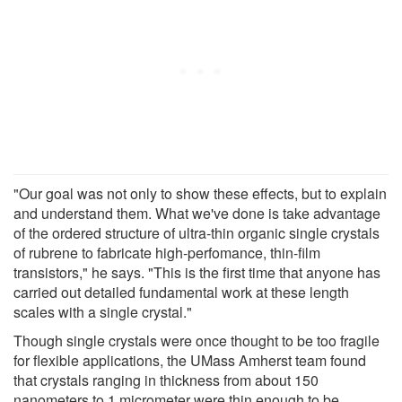
"Our goal was not only to show these effects, but to explain
and understand them. What we've done is take advantage
of the ordered structure of ultra-thin organic single crystals
of rubrene to fabricate high-perfomance, thin-film
transistors," he says. "This is the first time that anyone has
carried out detailed fundamental work at these length
scales with a single crystal."
Though single crystals were once thought to be too fragile
for flexible applications, the UMass Amherst team found
that crystals ranging in thickness from about 150
nanometers to 1 micrometer were thin enough to be