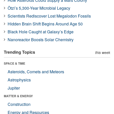
How Asteroids Could Supply a Mars Colony
Ötzi’s 5,300-Year Microbial Legacy
Scientists Rediscover Lost Megalodon Fossils
Hidden Brain Shift Begins Around Age 50
Black Hole Caught at Galaxy’s Edge
Nanoreactor Boosts Solar Chemistry
Trending Topics
this week
SPACE & TIME
Asteroids, Comets and Meteors
Astrophysics
Jupiter
MATTER & ENERGY
Construction
Energy and Resources