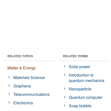
RELATED TOPICS
RELATED TERMS
Solar power
Matter & Energy
Introduction to
Materials Science
quantum mechanics
Graphene
Nanoparticle
Telecommunications
Quantum computer
Electronics
Soap bubble