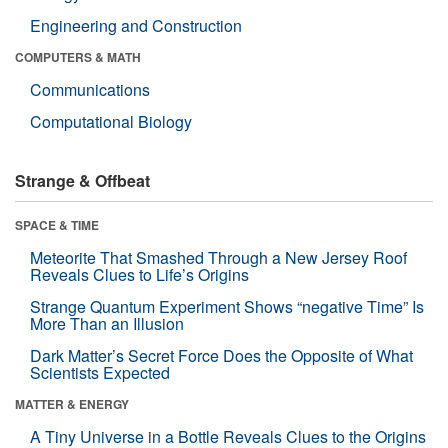
Engineering and Construction
COMPUTERS & MATH
Communications
Computational Biology
Strange & Offbeat
SPACE & TIME
Meteorite That Smashed Through a New Jersey Roof
Reveals Clues to Life’s Origins
Strange Quantum Experiment Shows “negative Time” Is
More Than an Illusion
Dark Matter’s Secret Force Does the Opposite of What
Scientists Expected
MATTER & ENERGY
A Tiny Universe in a Bottle Reveals Clues to the Origins