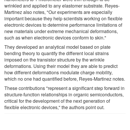
wrinkled and applied to any elastomer substrate. Reyes-
Martinez also notes, "Our experiments are especially
important because they help scientists working on flexible
electronic devices to determine performance limitations of
new materials under extreme mechanical deformations,
such as when electronic devices conform to skin."
They developed an analytical model based on plate
bending theory to quantify the different local strains
imposed on the transistor structure by the wrinkle
deformations. Using their model they are able to predict
how different deformations modulate charge mobility,
which no one had quantified before, Reyes-Martinez notes.
These contributions "represent a significant step forward in
structure-function relationships in organic semiconductors,
critical for the development of the next generation of
flexible electronic devices," the authors point out.