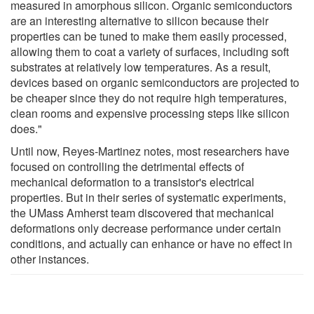
measured in amorphous silicon. Organic semiconductors
are an interesting alternative to silicon because their
properties can be tuned to make them easily processed,
allowing them to coat a variety of surfaces, including soft
substrates at relatively low temperatures. As a result,
devices based on organic semiconductors are projected to
be cheaper since they do not require high temperatures,
clean rooms and expensive processing steps like silicon
does."
Until now, Reyes-Martinez notes, most researchers have
focused on controlling the detrimental effects of
mechanical deformation to a transistor's electrical
properties. But in their series of systematic experiments,
the UMass Amherst team discovered that mechanical
deformations only decrease performance under certain
conditions, and actually can enhance or have no effect in
other instances.