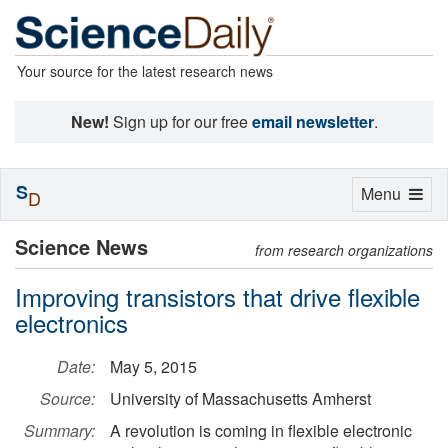
Your source for the latest research news
New!
Sign up for our free
email newsletter
.
S
Toggle
Menu
D
navigation
Science News
from research organizations
Improving transistors that drive flexible
electronics
Date:
May 5, 2015
Source:
University of Massachusetts Amherst
Summary:
A revolution is coming in flexible electronic