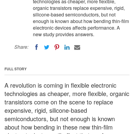
technologies as cheaper, more flexible,
organic transistors replace expensive, rigid,
silicone-based semiconductors, but not
enough is known about how bending thin-film
electronic devices affects performance. A
new study provides answers.
Share:
FULL STORY
A revolution is coming in flexible electronic
technologies as cheaper, more flexible, organic
transistors come on the scene to replace
expensive, rigid, silicone-based
semiconductors, but not enough is known
about how bending in these new thin-film