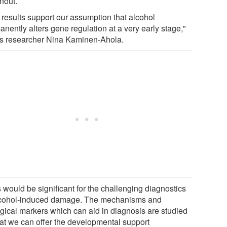
nout.
 results support our assumption that alcohol
nently alters gene regulation at a very early stage,"
es researcher Nina Kaminen-Ahola.
 would be significant for the challenging diagnostics
lcohol-induced damage. The mechanisms and
ogical markers which can aid in diagnosis are studied
hat we can offer the developmental support