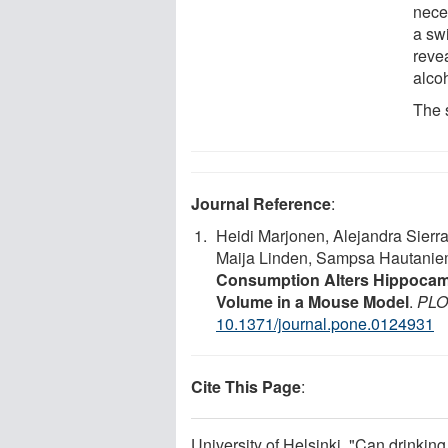
nece
a sw
reve
alco
The 
Journal Reference
:
Heidi Marjonen, Alejandra Sierra
Maija Linden, Sampsa Hautanie
Consumption Alters Hippocam
Volume in a Mouse Model
.
PLO
10.1371/journal.pone.0124931
Cite This Page
:
University of Helsinki. "Can drinkin