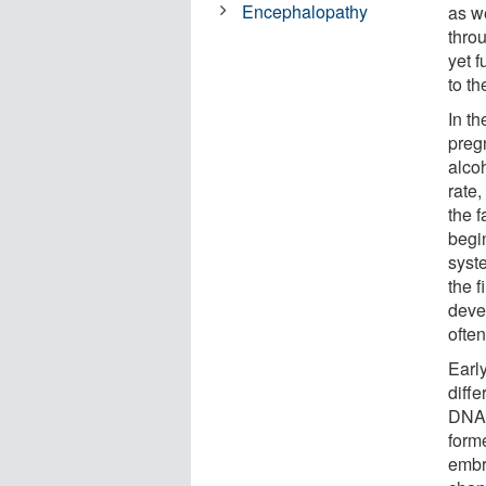
Encephalopathy
as w
thro
yet 
to the
In t
pregn
alco
rate,
the f
begi
syst
the f
deve
ofte
Early
diffe
DNA 
forme
embr