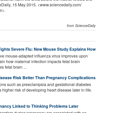
ceDaily, 15 May 2015. <www.sciencedaily.com
/
m>.
from ScienceDaily
ights Severe Flu: New Mouse Study Explains How
ive mouse-adapted influenza virus improves upon
in how maternal infection impacts fetal brain
 fetal brain ...
Disease Risk Better Than Pregnancy Complications
ns such as preeclampsia and gestational diabetes
higher risk of developing heart disease later in life.
.
nancy Linked to Thinking Problems Later
sorders during pregnancy are associated with an