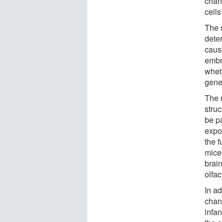
chan
cells
The 
dete
caus
embr
whet
gene 
The 
struc
be pa
expo
the f
mice
brain
olfac
In a
chang
infan