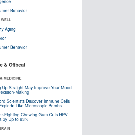
ligence
umer Behavior
& WELL
hy Aging
ior
umer Behavior
e & Offbeat
& MEDICINE
ng Up Straight May Improve Your Mood
ecision-Making
ord Scientists Discover Immune Cells
Explode Like Microscopic Bombs
er-Fighting Chewing Gum Cuts HPV
s by Up to 93%
BRAIN