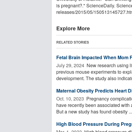
is pregnant?." ScienceDaily. Scien
releases
/
2015
/
05
/
150513145727.ht
Explore More
RELATED STORIES
Fetal Brain Impacted When Mom F
July 29, 2024 
New research using l
previous mouse experiments to expla
development. The study also indicates
Maternal Obesity Predicts Heart 
Oct. 10, 2023 
Pregnancy complicatio
have recently been associated with a 
But a new study has found obesity ..
High Blood Pressure During Preg
Mar. 1, 2023 
High blood pressure di