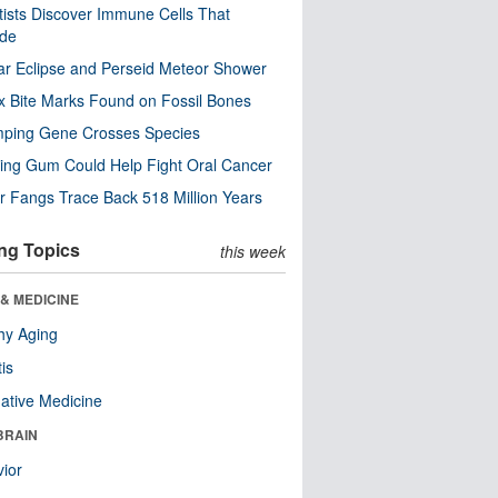
tists Discover Immune Cells That
ode
ar Eclipse and Perseid Meteor Shower
x Bite Marks Found on Fossil Bones
mping Gene Crosses Species
ng Gum Could Help Fight Oral Cancer
r Fangs Trace Back 518 Million Years
ng Topics
this week
& MEDICINE
hy Aging
tis
native Medicine
BRAIN
ior