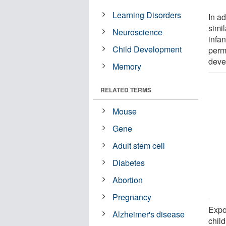
Learning Disorders
In a
simil
Neuroscience
infa
Child Development
perma
deve
Memory
RELATED TERMS
Mouse
Gene
Adult stem cell
Diabetes
Abortion
Pregnancy
Expo
Alzheimer's disease
child