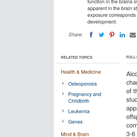
function in the brains 
apparent in the brain st
exposure corresponds t
development.
Share:
FULL
RELATED TOPICS
Health & Medicine
Alc
cha
Osteoporosis
of t
Pregnancy and
stu
Childbirth
appa
Leukemia
off
Genes
cor
3-6
Mind & Brain