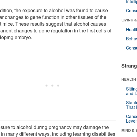
Intel
ddition, the exposure to alcohol was found to cause
Cons
ar changes to gene function in other tissues of the
LIVING 
nt mice. These results suggest that alcohol causes
Healt
nent changes to gene regulation in the first cells of
loping embryo.
Behav
Cons
Strang
HEALTH 
Sitti
and D
Stanf
That 
Canc
Level
sure to alcohol during pregnancy may damage the
MIND & 
 in many different ways, including learning disabilities