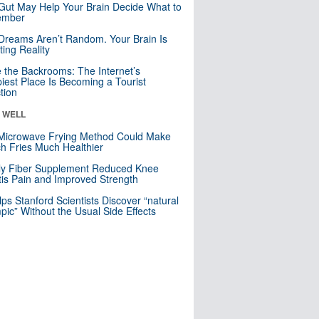
Gut May Help Your Brain Decide What to
mber
Dreams Aren’t Random. Your Brain Is
ting Reality
e the Backrooms: The Internet’s
iest Place Is Becoming a Tourist
ction
& WELL
Microwave Frying Method Could Make
h Fries Much Healthier
ly Fiber Supplement Reduced Knee
itis Pain and Improved Strength
lps Stanford Scientists Discover “natural
ic” Without the Usual Side Effects