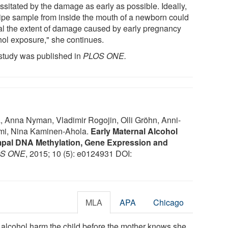
ssitated by the damage as early as possible. Ideally,
ipe sample from inside the mouth of a newborn could
al the extent of damage caused by early pregnancy
hol exposure," she continues.
study was published in
PLOS ONE.
, Anna Nyman, Vladimir Rogojin, Olli Gröhn, Anni-
mi, Nina Kaminen-Ahola.
Early Maternal Alcohol
pal DNA Methylation, Gene Expression and
S ONE
, 2015; 10 (5): e0124931 DOI:
MLA
APA
Chicago
g alcohol harm the child before the mother knows she