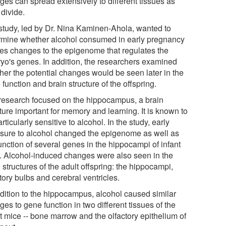
ges can spread extensively to different tissues as
 divide.
study, led by Dr. Nina Kaminen-Ahola, wanted to
rmine whether alcohol consumed in early pregnancy
es changes to the epigenome that regulates the
yo's genes. In addition, the researchers examined
her the potential changes would be seen later in the
function and brain structure of the offspring.
research focused on the hippocampus, a brain
ture important for memory and learning. It is known to
rticularly sensitive to alcohol. In the study, early
sure to alcohol changed the epigenome as well as
unction of several genes in the hippocampi of infant
. Alcohol-induced changes were also seen in the
 structures of the adult offspring: the hippocampi,
tory bulbs and cerebral ventricles.
ddition to the hippocampus, alcohol caused similar
es to gene function in two different tissues of the
t mice -- bone marrow and the olfactory epithelium of