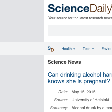
Your source for the latest research new
S
Health
Tech
Envir
D
Science News
Can drinking alcohol har
knows she is pregnant?
Date:
May 15, 2015
Source:
University of Helsinki
Summary:
Alcohol drunk by a mo