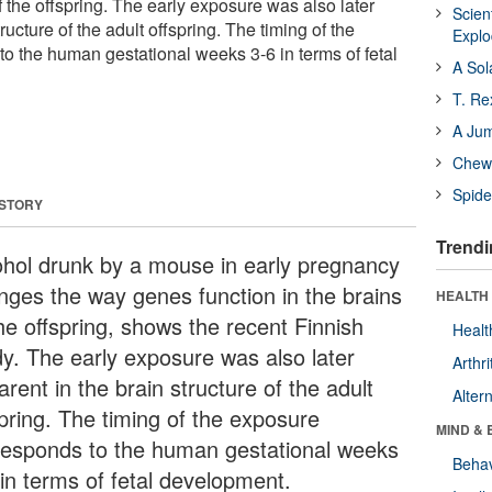
of the offspring. The early exposure was also later
Scien
ructure of the adult offspring. The timing of the
Expl
o the human gestational weeks 3-6 in terms of fetal
A Sol
T. Re
A Ju
Chewi
Spide
 STORY
Trendi
ohol drunk by a mouse in early pregnancy
nges the way genes function in the brains
HEALTH 
he offspring, shows the recent Finnish
Healt
dy. The early exposure was also later
Arthri
rent in the brain structure of the adult
Alter
spring. The timing of the exposure
MIND & 
responds to the human gestational weeks
Behav
 in terms of fetal development.