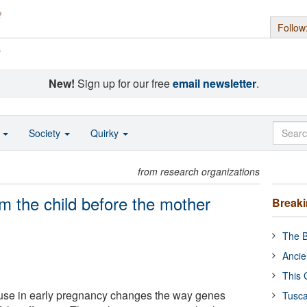
Follow
s
New!
Sign up for our free
email newsletter
.
o
Society
Quirky
from research organizations
m the child before the mother
Break
The B
Ancie
This 
use in early pregnancy changes the way genes
Tusca