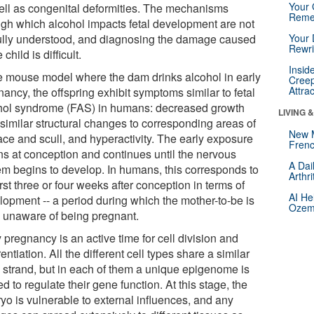
Your 
ell as congenital deformities. The mechanisms
Reme
ugh which alcohol impacts fetal development are not
fully understood, and diagnosing the damage caused
Your 
Rewri
 child is difficult.
Insid
he mouse model where the dam drinks alcohol in early
Creep
Attra
ancy, the offspring exhibit symptoms similar to fetal
hol syndrome (FAS) in humans: decreased growth
LIVING 
 similar structural changes to corresponding areas of
New 
ace and scull, and hyperactivity. The early exposure
Frenc
ns at conception and continues until the nervous
A Dai
em begins to develop. In humans, this corresponds to
Arthr
irst three or four weeks after conception in terms of
AI He
lopment -- a period during which the mother-to-be is
Ozemp
n unaware of being pregnant.
 pregnancy is an active time for cell division and
rentiation. All the different cell types share a similar
strand, but in each of them a unique epigenome is
d to regulate their gene function. At this stage, the
yo is vulnerable to external influences, and any