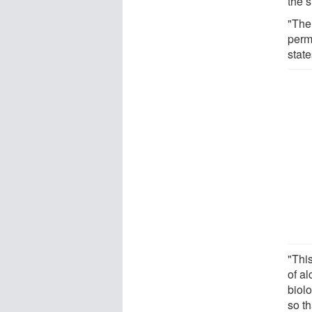
the s
"The
perma
stat
"This
of a
biol
so t