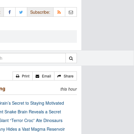
:
Subscribe:
Print
Email
Share
ing
this hour
rain’s Secret to Staying Motivated
nt Snake Brain Reveals a Secret
Giant “Terror Croc” Ate Dinosaurs
ny Hides a Vast Magma Reservoir