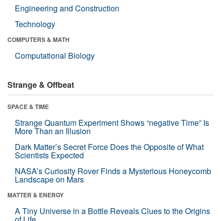
Engineering and Construction
Technology
COMPUTERS & MATH
Computational Biology
Strange & Offbeat
SPACE & TIME
Strange Quantum Experiment Shows “negative Time” Is
More Than an Illusion
Dark Matter’s Secret Force Does the Opposite of What
Scientists Expected
NASA’s Curiosity Rover Finds a Mysterious Honeycomb
Landscape on Mars
MATTER & ENERGY
A Tiny Universe in a Bottle Reveals Clues to the Origins
of Life