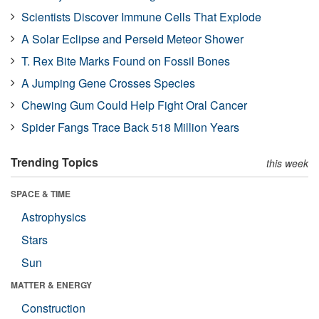
Scientists Discover Immune Cells That Explode
A Solar Eclipse and Perseid Meteor Shower
T. Rex Bite Marks Found on Fossil Bones
A Jumping Gene Crosses Species
Chewing Gum Could Help Fight Oral Cancer
Spider Fangs Trace Back 518 Million Years
Trending Topics
this week
SPACE & TIME
Astrophysics
Stars
Sun
MATTER & ENERGY
Construction