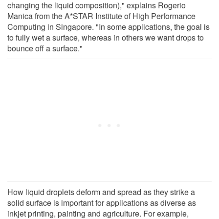
changing the liquid composition)," explains Rogerio
Manica from the A*STAR Institute of High Performance
Computing in Singapore. "In some applications, the goal is
to fully wet a surface, whereas in others we want drops to
bounce off a surface."
How liquid droplets deform and spread as they strike a
solid surface is important for applications as diverse as
inkjet printing, painting and agriculture. For example,