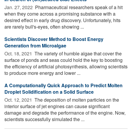
Jan. 27, 2022 
Pharmaceutical researchers speak of a hit
when they come across a promising substance with a
desired effect in early drug discovery. Unfortunately, hits
are rarely bull's-eyes, often showing ...
Scientists Discover Method to Boost Energy
Generation from Microalgae
Oct. 18, 2021 
The variety of humble algae that cover the
surface of ponds and seas could hold the key to boosting
the efficiency of artificial photosynthesis, allowing scientists
to produce more energy and lower ...
A Computationally Quick Approach to Predict Molten
Droplet Solidification on a Solid Surface
Oct. 12, 2021 
The deposition of molten particles on the
interior surface of jet engines can cause significant
damage and degrade the performance of the engine. Now,
scientists successfully simulated the ...