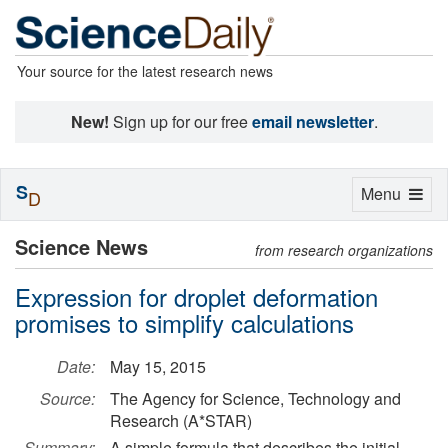
Your source for the latest research news
New!
Sign up for our free
email newsletter
.
S
Toggle
Menu
D
navigation
Science News
from research organizations
Expression for droplet deformation
promises to simplify calculations
Date:
May 15, 2015
Source:
The Agency for Science, Technology and
Research (A*STAR)
Summary:
A simple formula that describes the initial