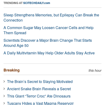
TRENDING AT
SCITECHDAILY.com
Sleep Strengthens Memories, but Epilepsy Can Break the
Connection
A Common Sugar May Loosen Cancer Cells and Help
Them Spread
Scientists Discover a Major Brain Change That Starts
Around Age 50
A Daily Multivitamin May Help Older Adults Stay Active
Breaking
this hour
The Brain’s Secret to Staying Motivated
Ancient Snake Brain Reveals a Secret
This Giant “Terror Croc” Ate Dinosaurs
Tuscany Hides a Vast Magma Reservoir