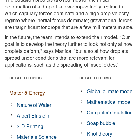
deformation of a droplet: a low-drop-velocity regime in
which capillary forces dominate and a high-drop-velocity
regime where inertial forces dominate; gravitational forces
are insignificant for drops that are a few millimeters in size.
In the future, the team intends to extend their model. "Our
goal is to develop the theory further to look not only at how
droplets deform," says Manica, "but also at how droplets
spread under conditions that are more relevant for
applications, such as the spreading of insecticides."
RELATED TOPICS
RELATED TERMS
Global climate model
Matter & Energy
Mathematical model
Nature of Water
Computer simulation
Albert Einstein
Soap bubble
3-D Printing
Knot theory
Materials Science