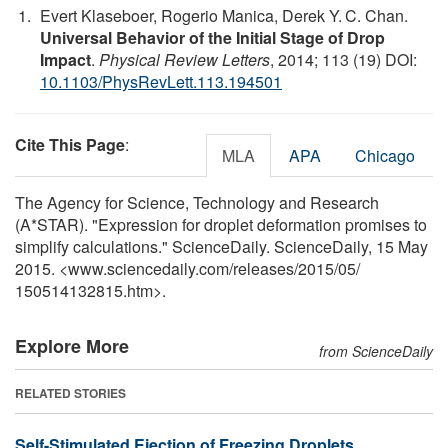
Evert Klaseboer, Rogerio Manica, Derek Y. C. Chan.
Universal Behavior of the Initial Stage of Drop
Impact
.
Physical Review Letters
, 2014; 113 (19) DOI:
10.1103/PhysRevLett.113.194501
Cite This Page
:
MLA
APA
Chicago
The Agency for Science, Technology and Research
(A*STAR). "Expression for droplet deformation promises to
simplify calculations." ScienceDaily. ScienceDaily, 15 May
2015. <www.sciencedaily.com
/
releases
/
2015
/
05
/
150514132815.htm>.
Explore More
from ScienceDaily
RELATED STORIES
Self-Stimulated Ejection of Freezing Droplets,