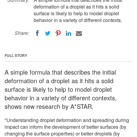
deformation of a droplet as it hits a solid
surface is likely to help to model droplet
behavior in a variety of different contexts.
Share:
FULL STORY
A simple formula that describes the initial
deformation of a droplet as it hits a solid
surface is likely to help to model droplet
behavior in a variety of different contexts,
shows new research by A*STAR.
"Understanding droplet deformation and spreading during
impact can inform the development of better surfaces (by
changing the surface properties) or better droplets (by