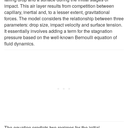
impact. This air layer results from competition between
capillary, inertial and, to a lesser extent, gravitational
forces. The model considers the relationship between three
parameters: drop size, impact velocity and surface tension.
It essentially involves adding a term for the stagnation
pressure based on the well-known Bernoulli equation of
fluid dynamics.
The equation predicts two regimes for the initial