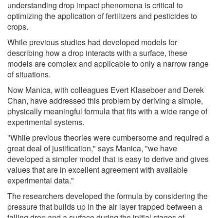
understanding drop impact phenomena is critical to
optimizing the application of fertilizers and pesticides to
crops.
While previous studies had developed models for
describing how a drop interacts with a surface, these
models are complex and applicable to only a narrow range
of situations.
Now Manica, with colleagues Evert Klaseboer and Derek
Chan, have addressed this problem by deriving a simple,
physically meaningful formula that fits with a wide range of
experimental systems.
"While previous theories were cumbersome and required a
great deal of justification," says Manica, "we have
developed a simpler model that is easy to derive and gives
values that are in excellent agreement with available
experimental data."
The researchers developed the formula by considering the
pressure that builds up in the air layer trapped between a
falling drop and a surface during the initial stages of