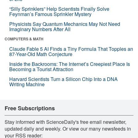
“Silly Sprinklers” Help Scientists Finally Solve
Feynman’s Famous Sprinkler Mystery
Physicists Say Quantum Mechanics May Not Need
Imaginary Numbers After All
COMPUTERS & MATH
Claude Fable 5 AI Finds a Tiny Formula That Topples an
87-Year-Old Math Conjecture
Inside the Backrooms: The Internet’s Creepiest Place Is
Becoming a Tourist Attraction
Harvard Scientists Turn a Silicon Chip Into a DNA
Writing Machine
Free Subscriptions
Stay informed with ScienceDaily's free email newsletter,
updated daily and weekly. Or view our many newsfeeds in
your RSS reader: