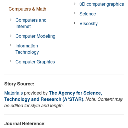
3D computer graphics
Computers & Math
Science
Computers and
Viscosity
Internet
Computer Modeling
Information
Technology
Computer Graphics
Story Source:
Materials
provided by
The Agency for Science,
Technology and Research (A*STAR)
.
Note: Content may
be edited for style and length.
Journal Reference
: