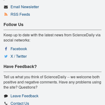
Email Newsletter
RSS Feeds
Follow Us
Keep up to date with the latest news from ScienceDaily via
social networks:
Facebook
X / Twitter
Have Feedback?
Tell us what you think of ScienceDaily -- we welcome both
positive and negative comments. Have any problems using
the site? Questions?
Leave Feedback
Contact Us