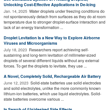
Unlocking Cost-Effective Applications in De-Icing
Jan. 14, 2025 
Water droplets under freezing conditions do
not spontaneously detach from surfaces as they do at room
temperature due to stronger droplet-surface interaction and
lack of an energy transformation ...
Droplet Levitation Is a New Way to Explore Airborne
Viruses and Microorganisms
July 18, 2023 
Researchers report achieving self-
sustaining and long-term levitation of millimeter-sized
droplets of several different liquids without any external
forces. To get the droplets to levitate, they use ...
A Novel, Completely Solid, Rechargeable Air Battery
June 12, 2023 
Solid-state batteries use solid electrodes
and solid electrolytes, unlike the more commonly known
lithium-ion batteries, which use liquid electrolytes. Solid-
state batteries overcome various ...
In Search of (Un)desired Side Effects