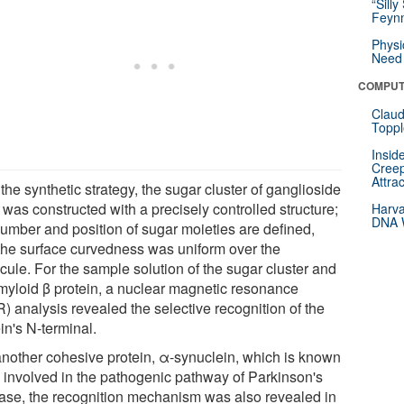
“Silly
Feynm
Physi
Need 
COMPUT
Claud
Toppl
Insid
Creep
Attra
the synthetic strategy, the sugar cluster of ganglioside
was constructed with a precisely controlled structure;
Harva
DNA W
number and position of sugar moieties are defined,
the surface curvedness was uniform over the
cule. For the sample solution of the sugar cluster and
myloid β protein, a nuclear magnetic resonance
) analysis revealed the selective recognition of the
in's N-terminal.
another cohesive protein, α-synuclein, which is known
e involved in the pathogenic pathway of Parkinson's
ase, the recognition mechanism was also revealed in