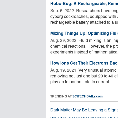
Robo-Bug: A Rechargeable, Remo
Sep. 5, 2022 
Researchers have engin
cyborg cockroaches, equipped with a
rechargeable battery attached to a sol
Mixing Things Up: Optimizing Flu
Aug. 29, 2022 
Fluid mixing is an imp
chemical reactions. However, the pro
experiments instead of mathematical 
How Ions Get Their Electrons Bac
Aug. 19, 2021 
Very unusual atomic s
removing not just one but 20 to 40 e
play an important role in current ...
TRENDING AT
SCITECHDAILY.com
Dark Matter May Be Leaving a Signa