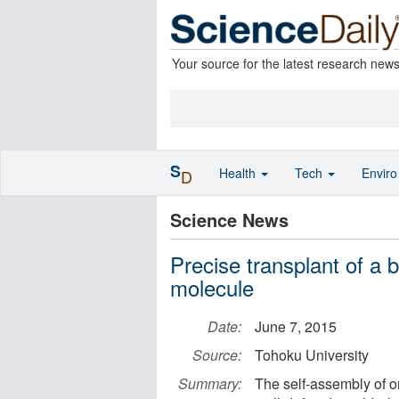
Your source for the latest research new
S
Health
Tech
Envir
D
Science News
Precise transplant of a 
molecule
Date:
June 7, 2015
Source:
Tohoku University
Summary:
The self-assembly of o