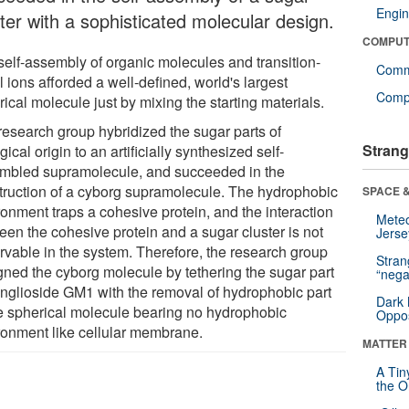
Engin
ter with a sophisticated molecular design.
COMPUT
self-assembly of organic molecules and transition-
Comm
 ions afforded a well-defined, world's largest
Compu
ical molecule just by mixing the starting materials.
research group hybridized the sugar parts of
Strang
gical origin to an artificially synthesized self-
mbled supramolecule, and succeeded in the
truction of a cyborg supramolecule. The hydrophobic
SPACE &
ronment traps a cohesive protein, and the interaction
Mete
een the cohesive protein and a sugar cluster is not
Jerse
rvable in the system. Therefore, the research group
Stra
gned the cyborg molecule by tethering the sugar part
“nega
anglioside GM1 with the removal of hydrophobic part
Dark 
he spherical molecule bearing no hydrophobic
Oppos
ronment like cellular membrane.
MATTER
A Tin
the Or