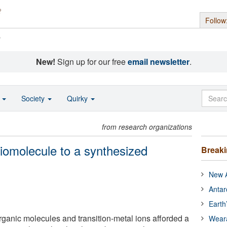
Follow
s
New!
Sign up for our free
email newsletter
.
o
Society
Quirky
from research organizations
biomolecule to a synthesized
Break
New A
Antar
Earth
rganic molecules and transition-metal ions afforded a
Wear