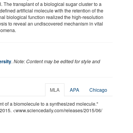
l. The transplant of a biological sugar cluster to a
defined artificial molecule with the retention of the
nal biological function realized the high-resolution
ysis to reveal an undiscovered mechanism in vital
nomena.
rsity
.
Note: Content may be edited for style and
MLA
APA
Chicago
nt of a biomolecule to a synthesized molecule."
e 2015. <www.sciencedaily.com
/
releases
/
2015
/
06
/