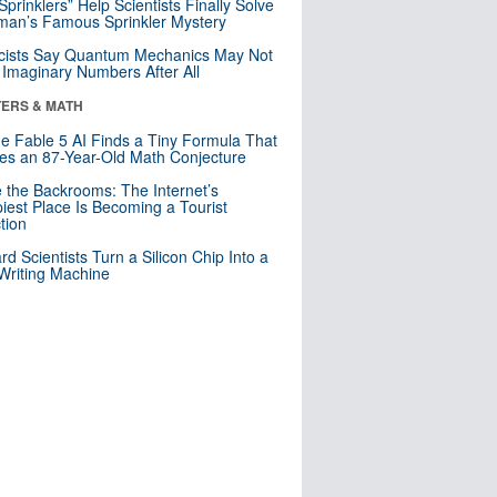
 Sprinklers” Help Scientists Finally Solve
an’s Famous Sprinkler Mystery
cists Say Quantum Mechanics May Not
Imaginary Numbers After All
ERS & MATH
e Fable 5 AI Finds a Tiny Formula That
es an 87-Year-Old Math Conjecture
e the Backrooms: The Internet’s
iest Place Is Becoming a Tourist
ction
rd Scientists Turn a Silicon Chip Into a
riting Machine