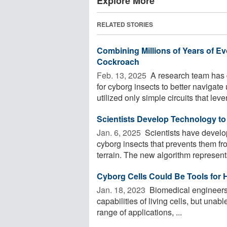
Explore More
RELATED STORIES
Combining Millions of Years of E
Cockroach
Feb. 13, 2025 
A research team has
for cyborg insects to better naviga
utilized only simple circuits that leve
Scientists Develop Technology t
Jan. 6, 2025 
Scientists have develo
cyborg insects that prevents them f
terrain. The new algorithm represents
Cyborg Cells Could Be Tools for 
Jan. 18, 2023 
Biomedical engineers h
capabilities of living cells, but unab
range of applications, ...