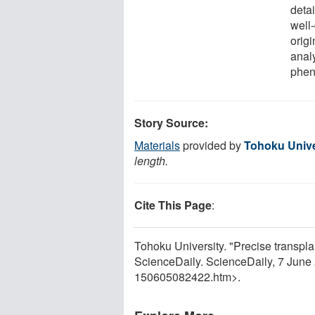
detai
well-
origi
anal
phe
Story Source:
Materials
provided by
Tohoku Unive
length.
Cite This Page
:
Tohoku University. "Precise transpla
ScienceDaily. ScienceDaily, 7 Jun
150605082422.htm>.