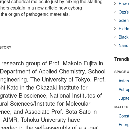
argest spherical molecule just by mixing the starting
How A
hers explain in a new article how cyborg
Ötzi’
the origin of pathogenic materials.
Scien
Hidde
Black
Nanor
 STORY
Trendi
 research group of Prof. Makoto Fujita in
 Department of Applied Chemistry, School
SPACE &
Engineering, The University of Tokyo, Prof.
Aster
hi Kato in the Okazaki Institute for
Astro
grative Bioscience, National Institutes of
Jupit
ural Sciences/Institute for Molecular
MATTER
ence, and Associate Prof. Sota Sato in
Const
-AIMR, Tohoku University have
Ener
ceeded in the self-assembly of a sugar