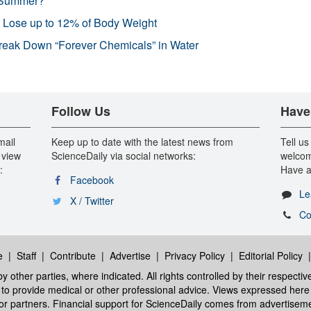
 Summer?
s Lose up to 12% of Body Weight
reak Down “Forever Chemicals” in Water
Follow Us
Have
mail
Keep up to date with the latest news from
Tell us
 view
ScienceDaily via social networks:
welcom
:
Have a
Facebook
Le
X / Twitter
Co
e
|
Staff
|
Contribute
|
Advertise
|
Privacy Policy
|
Editorial Policy
y other parties, where indicated. All rights controlled by their respecti
ed to provide medical or other professional advice. Views expressed here 
 or partners. Financial support for ScienceDaily comes from advertisem