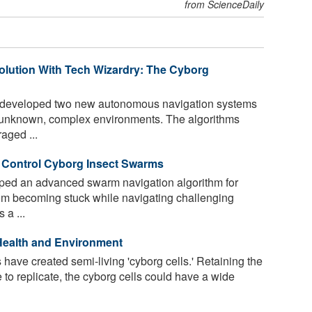
from ScienceDaily
volution With Tech Wizardry: The Cyborg
 developed two new autonomous navigation systems
te unknown, complex environments. The algorithms
raged ...
o Control Cyborg Insect Swarms
ped an advanced swarm navigation algorithm for
rom becoming stuck while navigating challenging
 a ...
Health and Environment
ave created semi-living 'cyborg cells.' Retaining the
le to replicate, the cyborg cells could have a wide