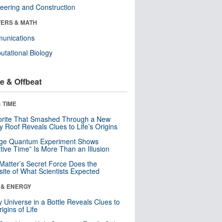
eering and Construction
ERS & MATH
unications
tational Biology
e & Offbeat
 TIME
orite That Smashed Through a New
y Roof Reveals Clues to Life’s Origins
nge Quantum Experiment Shows
tive Time” Is More Than an Illusion
Matter’s Secret Force Does the
ite of What Scientists Expected
 & ENERGY
y Universe in a Bottle Reveals Clues to
igins of Life