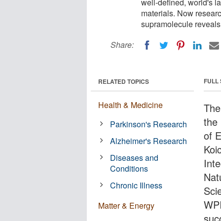
well-defined, world's l
materials. Now researc
supramolecule reveals 
Share:
FULL
RELATED TOPICS
Health & Medicine
The
the
Parkinson's Research
of 
Alzheimer's Research
Koic
Diseases and
Inte
Conditions
Nat
Chronic Illness
Sci
WPI
Matter & Energy
suc