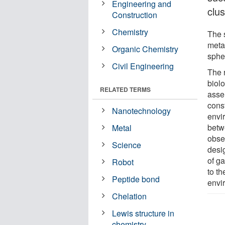
Engineering and
clus
Construction
Chemistry
The 
metal
Organic Chemistry
spher
Civil Engineering
The 
biolo
RELATED TERMS
asse
cons
Nanotechnology
envi
betw
Metal
obse
Science
desi
of g
Robot
to t
Peptide bond
envi
Chelation
Lewis structure in
chemistry