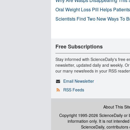
Why Are Wasps Disappearing This
Oral Weight Loss Pill Helps Patient
Scientists Find Two New Ways To B
Free Subscriptions
Stay informed with ScienceDaily's free e
newsletter, updated daily and weekly. Or
our many newsfeeds in your RSS reader
Email Newsletter
RSS Feeds
About This Sit
Copyright 1995-2026 ScienceDaily
or b
information only. It is not intend
ScienceDaily, contributors