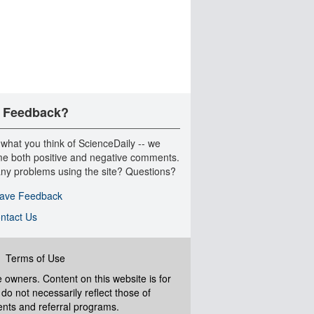
 Feedback?
 what you think of ScienceDaily -- we
e both positive and negative comments.
ny problems using the site? Questions?
ave Feedback
ntact Us
|
Terms of Use
ve owners. Content on this website is for
do not necessarily reflect those of
ents and referral programs.