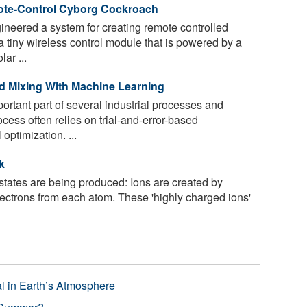
te-Control Cyborg Cockroach
eered a system for creating remote controlled
 tiny wireless control module that is powered by a
ar ...
id Mixing With Machine Learning
ortant part of several industrial processes and
cess often relies on trial-and-error-based
optimization. ...
k
tates are being produced: Ions are created by
lectrons from each atom. These 'highly charged ions'
l in Earth’s Atmosphere