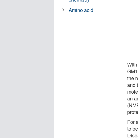
Amino acid
With 
GM1 
the 
and 
mole
an a
(NMR
prote
For 
to b
Dise