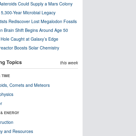
steroids Could Supply a Mars Colony
s 5,300-Year Microbial Legacy
tists Rediscover Lost Megalodon Fossils
n Brain Shift Begins Around Age 50
 Hole Caught at Galaxy’s Edge
eactor Boosts Solar Chemistry
ng Topics
this week
 TIME
oids, Comets and Meteors
physics
er
 & ENERGY
ruction
gy and Resources