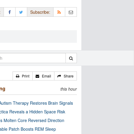
:
Subscribe:
Print
Email
Share
ing
this hour
utism Therapy Restores Brain Signals
ctica Reveals a Hidden Space Risk
’s Molten Core Reversed Direction
able Patch Boosts REM Sleep