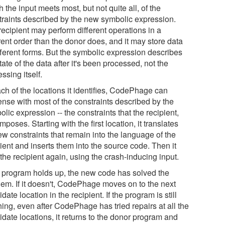
 the input meets most, but not quite all, of the
traints described by the new symbolic expression.
recipient may perform different operations in a
rent order than the donor does, and it may store data
ifferent forms. But the symbolic expression describes
tate of the data after it's been processed, not the
ssing itself.
ch of the locations it identifies, CodePhage can
ense with most of the constraints described by the
lic expression -- the constraints that the recipient,
imposes. Starting with the first location, it translates
ew constraints that remain into the language of the
ient and inserts them into the source code. Then it
the recipient again, using the crash-inducing input.
he program holds up, the new code has solved the
lem. If it doesn't, CodePhage moves on to the next
date location in the recipient. If the program is still
ing, even after CodePhage has tried repairs at all the
date locations, it returns to the donor program and