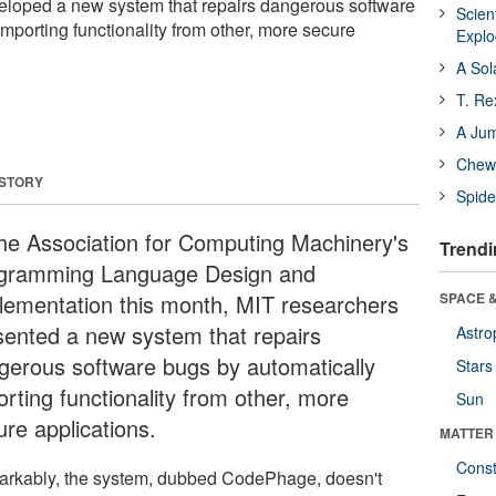
loped a new system that repairs dangerous software
Scien
mporting functionality from other, more secure
Expl
A Sol
T. Re
A Ju
Chewi
 STORY
Spide
the Association for Computing Machinery's
Trendi
gramming Language Design and
lementation this month, MIT researchers
SPACE &
sented a new system that repairs
Astro
gerous software bugs by automatically
Stars
orting functionality from other, more
Sun
ure applications.
MATTER
Const
rkably, the system, dubbed CodePhage, doesn't