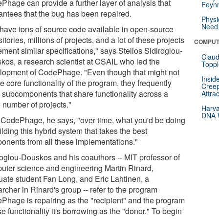
Phage can provide a further layer of analysis that
Feynm
antees that the bug has been repaired.
Physi
Need 
have tons of source code available in open-source
itories, millions of projects, and a lot of these projects
COMPUT
ment similar specifications," says Stelios Sidiroglou-
Claud
kos, a research scientist at CSAIL who led the
Toppl
lopment of CodePhage. "Even though that might not
Insid
e core functionality of the program, they frequently
Creep
 subcomponents that share functionality across a
Attra
 number of projects."
Harva
DNA W
 CodePhage, he says, "over time, what you'd be doing
ilding this hybrid system that takes the best
onents from all these implementations."
roglou-Douskos and his coauthors -- MIT professor of
uter science and engineering Martin Rinard,
uate student Fan Long, and Eric Lahtinen, a
rcher in Rinard's group -- refer to the program
Phage is repairing as the "recipient" and the program
 functionality it's borrowing as the "donor." To begin