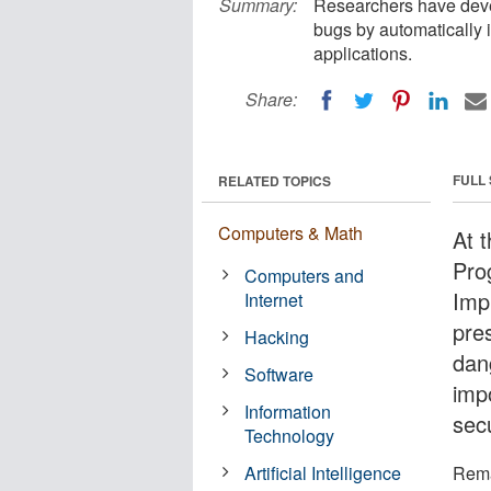
Summary:
Researchers have deve
bugs by automatically i
applications.
Share:
FULL
RELATED TOPICS
Computers & Math
At 
Pro
Computers and
Imp
Internet
pre
Hacking
dan
Software
imp
Information
sec
Technology
Artificial Intelligence
Rema