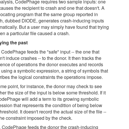
analysis, CodePhage requires two sample inputs: one
causes the recipient to crash and one that doesn't. A
locating program that the same group reported in
h, dubbed DIODE, generates crash-inducing inputs
matically. But a user may simply have found that trying
en a particular file caused a crash.
ying the past
, CodePhage feeds the "safe" input -- the one that
't induce crashes -- to the donor. It then tracks the
ence of operations the donor executes and records
 using a symbolic expression, a string of symbols that
ribes the logical constraints the operations impose.
ome point, for instance, the donor may check to see
er the size of the input is below some threshold. If it
CodePhage will add a term to its growing symbolic
ession that represents the condition of being below
threshold. It doesn't record the actual size of the file --
the constraint imposed by the check.
, CodePhage feeds the donor the crash-inducing