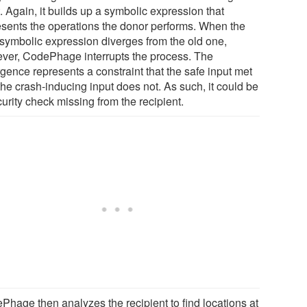
. Again, it builds up a symbolic expression that
esents the operations the donor performs. When the
symbolic expression diverges from the old one,
ver, CodePhage interrupts the process. The
gence represents a constraint that the safe input met
the crash-inducing input does not. As such, it could be
urity check missing from the recipient.
Phage then analyzes the recipient to find locations at