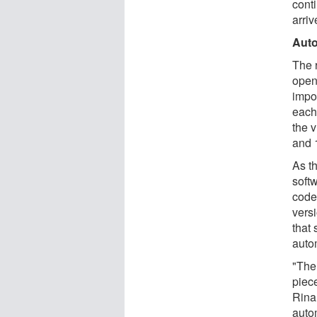
conti
arriv
Auto
The 
open
impo
each
the 
and 
As t
soft
code 
vers
that
auto
"The 
piec
Rina
autom