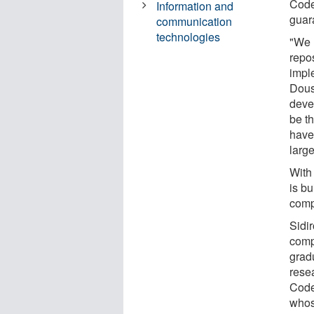
Code
Information and
guar
communication
technologies
"We 
repos
imple
Dous
deve
be th
have
large
With
is bu
comp
Sidi
comp
grad
resea
Code
whose