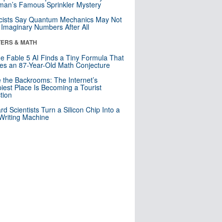
an’s Famous Sprinkler Mystery
cists Say Quantum Mechanics May Not
Imaginary Numbers After All
ERS & MATH
e Fable 5 AI Finds a Tiny Formula That
es an 87-Year-Old Math Conjecture
e the Backrooms: The Internet’s
iest Place Is Becoming a Tourist
ction
rd Scientists Turn a Silicon Chip Into a
riting Machine