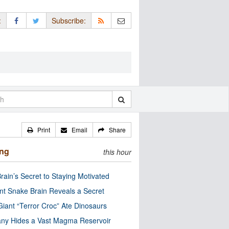
:
Subscribe:
Print
Email
Share
ing
this hour
rain’s Secret to Staying Motivated
nt Snake Brain Reveals a Secret
Giant “Terror Croc” Ate Dinosaurs
ny Hides a Vast Magma Reservoir