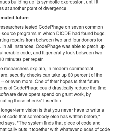
nues building up its symbolic expression, until it
es at another point of divergence.
mated future
researchers tested CodePhage on seven common
-source programs in which DIODE had found bugs,
rting repairs from between two and four donors for
. In all instances, CodePhage was able to patch up
vulnerable code, and it generally took between two
10 minutes per repair.
he researchers explain, in modern commercial
ware, security checks can take up 80 percent of the
-- or even more. One of their hopes is that future
ions of CodePhage could drastically reduce the time
 software developers spend on grunt work, by
mating those checks' insertion.
longer-term vision is that you never have to write a
e of code that somebody else has written before,"
rd says. "The system finds that piece of code and
atically puts it together with whatever pieces of code