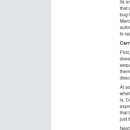
its 
that 
bug-
Marc
auto
to op
Carr
First
doesn
sequ
them
desc
At s
wheth
is, 
expr
that 
just 
Next