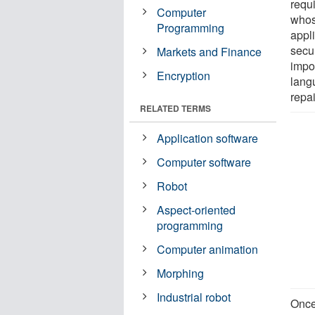
requ
Computer
whose
Programming
appl
secu
Markets and Finance
impo
Encryption
lang
repai
RELATED TERMS
Application software
Computer software
Robot
Aspect-oriented
programming
Computer animation
Morphing
Industrial robot
Once 