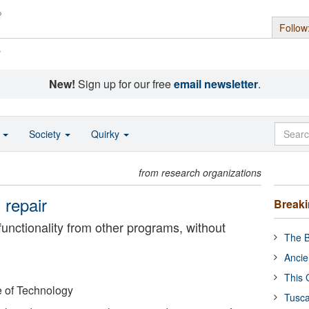
Follow
s
New!
Sign up for our free
email newsletter
.
o
Society
Quirky
from research organizations
 repair
Break
unctionality from other programs, without
The B
Ancie
This 
e of Technology
Tusca