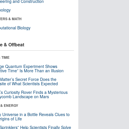
eering and Construction
nology
ERS & MATH
tational Biology
e & Offbeat
 TIME
nge Quantum Experiment Shows
tive Time” Is More Than an Illusion
Matter’s Secret Force Does the
ite of What Scientists Expected
s Curiosity Rover Finds a Mysterious
ycomb Landscape on Mars
 & ENERGY
y Universe in a Bottle Reveals Clues to
igins of Life
 Sprinklers” Help Scientists Finally Solve