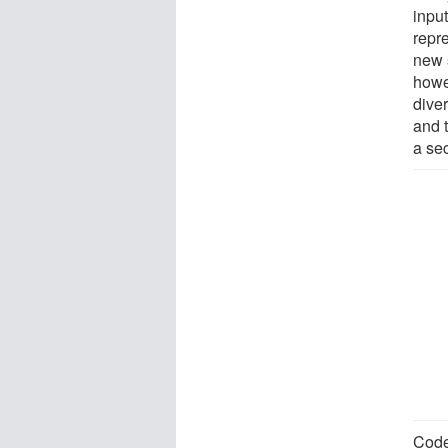
input
repr
new 
howe
diver
and 
a sec
Code