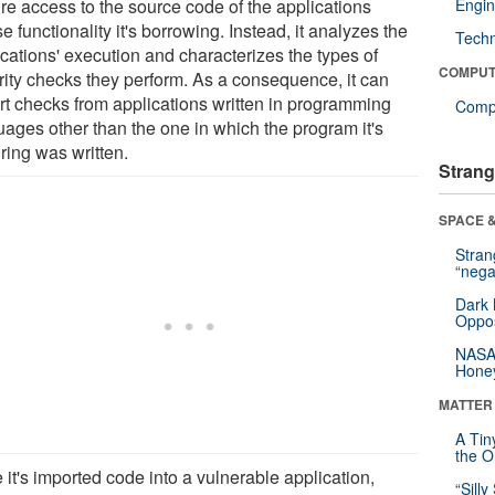
ire access to the source code of the applications
Engin
 functionality it's borrowing. Instead, it analyzes the
Tech
ications' execution and characterizes the types of
COMPUT
rity checks they perform. As a consequence, it can
rt checks from applications written in programming
Compu
uages other than the one in which the program it's
ring was written.
Strang
SPACE &
Stra
“nega
Dark 
Oppos
NASA’
Hone
MATTER
A Tin
the Or
it's imported code into a vulnerable application,
“Silly