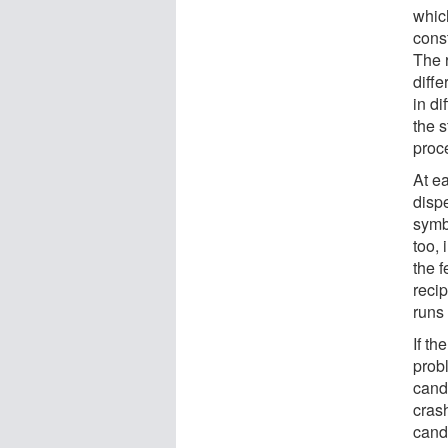
which
cons
The 
diffe
in d
the s
proce
At ea
disp
symbo
too, 
the f
recip
runs 
If t
prob
candi
crash
candi