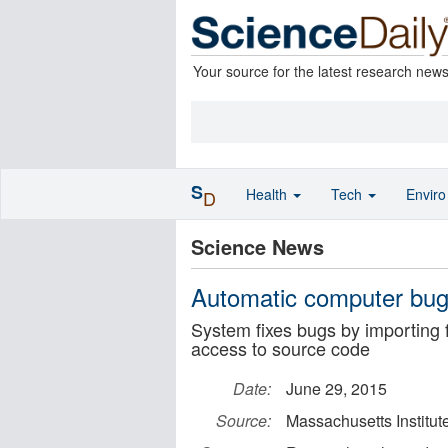
Your source for the latest research new
S
Health
Tech
Envir
D
Science News
Automatic computer bug
System fixes bugs by importing f
access to source code
Date:
June 29, 2015
Source:
Massachusetts Institut