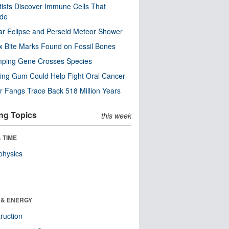
tists Discover Immune Cells That
ode
ar Eclipse and Perseid Meteor Shower
x Bite Marks Found on Fossil Bones
mping Gene Crosses Species
ng Gum Could Help Fight Oral Cancer
r Fangs Trace Back 518 Million Years
ng Topics
this week
 TIME
physics
 & ENERGY
ruction