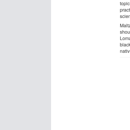
topi
pract
scie
Maltz
shoul
Loma
blac
nativ