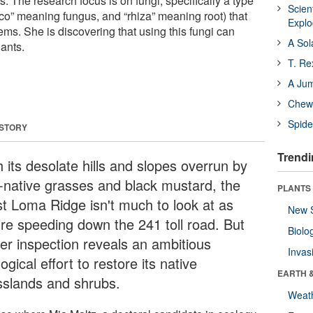
ts. The research focus is on fungi, specifically a type
Scien
co” meaning fungus, and “rhiza” meaning root) that
Expl
ems. She is discovering that using this fungi can
A Sol
ants.
T. Re
A Ju
Chewi
Spide
 STORY
Trendi
 its desolate hills and slopes overrun by
-native grasses and black mustard, the
PLANTS
t Loma Ridge isn't much to look at as
New 
're speeding down the 241 toll road. But
Biolo
ser inspection reveals an ambitious
Invas
ogical effort to restore its native
EARTH 
sslands and shrubs.
Weat