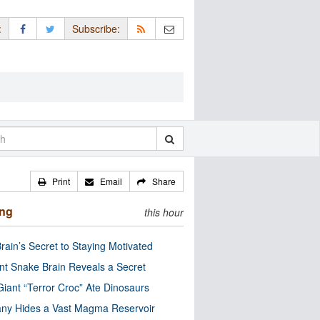
:
Subscribe:
Print
Email
Share
ing
this hour
rain’s Secret to Staying Motivated
nt Snake Brain Reveals a Secret
Giant “Terror Croc” Ate Dinosaurs
ny Hides a Vast Magma Reservoir