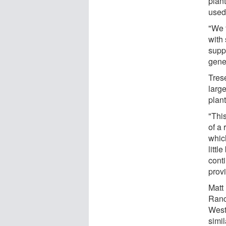
plan
used 
"We 
with 
supp
gene
Trese
larg
plant
"Thi
of a 
which
littl
conti
prov
Matt 
Ranc
West
simi