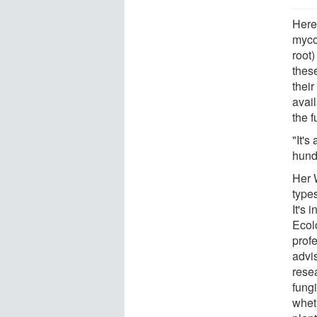
Here,
myco
root)
thes
their
avail
the f
"It's
hundr
Her 
types
It's 
Ecol
prof
advi
resea
fungi
wheth