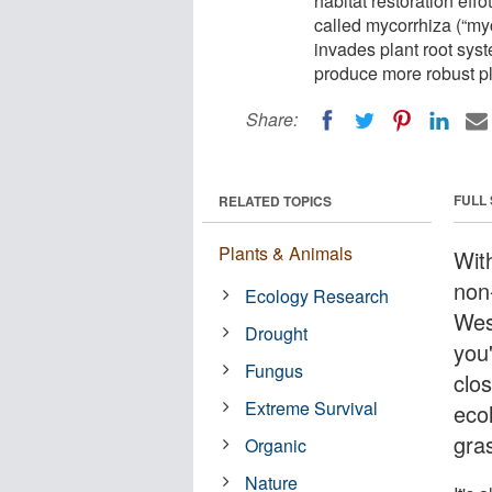
habitat restoration effo
called mycorrhiza (“my
invades plant root syst
produce more robust pl
Share:
FULL
RELATED TOPICS
Plants & Animals
With
non
Ecology Research
Wes
Drought
you
Fungus
clo
Extreme Survival
ecol
gra
Organic
Nature