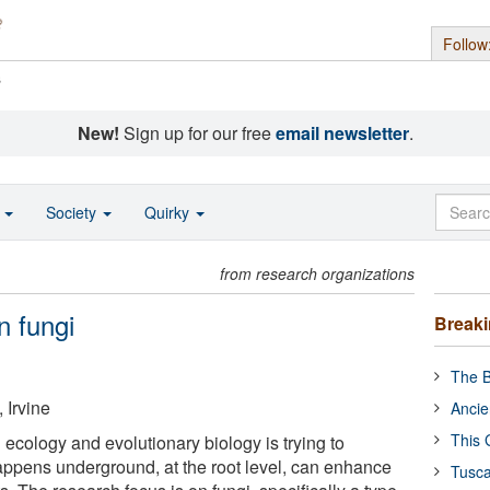
Follow
s
New!
Sign up for our free
email newsletter
.
o
Society
Quirky
from research organizations
n fungi
Break
The B
, Irvine
Ancie
This 
 ecology and evolutionary biology is trying to
ppens underground, at the root level, can enhance
Tusca