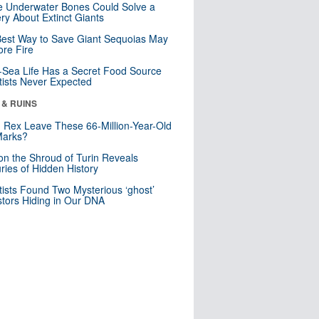
 Underwater Bones Could Solve a
ry About Extinct Giants
est Way to Save Giant Sequoias May
re Fire
Sea Life Has a Secret Food Source
tists Never Expected
 & RUINS
. Rex Leave These 66-Million-Year-Old
Marks?
n the Shroud of Turin Reveals
ries of Hidden History
tists Found Two Mysterious ‘ghost’
tors Hiding in Our DNA