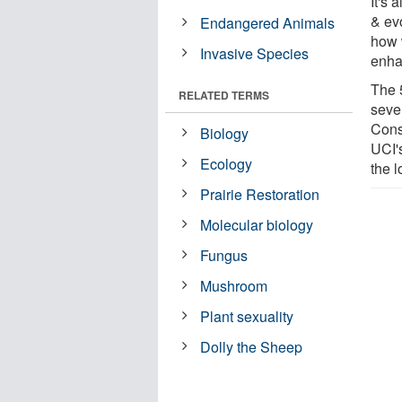
It's 
& evo
Endangered Animals
how 
Invasive Species
enhan
The 
RELATED TERMS
seve
Cons
Biology
UCI'
Ecology
the 
Prairie Restoration
Molecular biology
Fungus
Mushroom
Plant sexuality
Dolly the Sheep