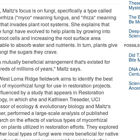
These
Myste
 Maltz's focus is on fungi, specifically a type called
rrhiza ("myco" meaning fungus, and "rhiza" meaning
The B
Be Mo
 that invades plant root systems. She explains that
e fungi have evolved to help plants by growing into
Deep-
Scien
 root cells and increasing the root surface area
able to absorb water and nutrients. In turn, plants give
FOSSILS
ungi the sugars they crave.
Did T
Bite 
 a mutually beneficial arrangement that's existed for
eds of millions of years," Maltz says.
DNA o
Centu
West Loma Ridge fieldwork aims to identify the best
Scien
 of mycorrhizal fungi for use in restoration projects.
Ances
influenced by a study that appears in Restoration
ogy, in which she and Kathleen Treseder, UCI
essor of ecology & evolutionary biology and Maltz's
ser, performed a large-scale analysis of published
rch on the effects of various types of mycorrhizal
 on plants utilized in restoration efforts. They explored
er local types of fungi were more beneficial for native