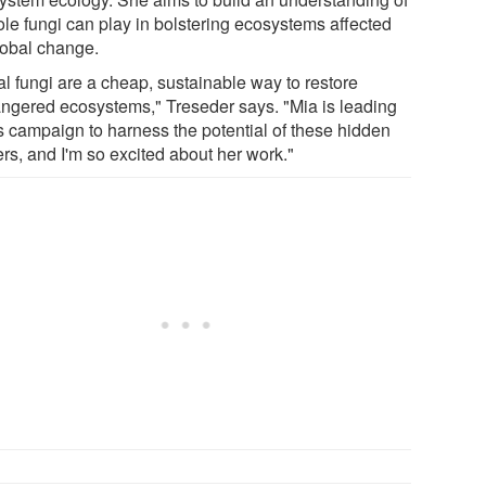
ole fungi can play in bolstering ecosystems affected
lobal change.
al fungi are a cheap, sustainable way to restore
ngered ecosystems," Treseder says. "Mia is leading
s campaign to harness the potential of these hidden
rs, and I'm so excited about her work."