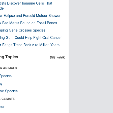
tists Discover Immune Cells That
ode
ar Eclipse and Perseid Meteor Shower
x Bite Marks Found on Fossil Bones
mping Gene Crosses Species
ng Gum Could Help Fight Oral Cancer
r Fangs Trace Back 518 Million Years
ng Topics
this week
 & ANIMALS
Species
gy
ive Species
& CLIMATE
her