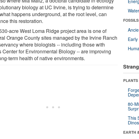
also where Mia Maltz, a doctoral candidate in ecology
Energ
lutionary biology at UC Irvine, is trying to determine
Wate
what happens underground, at the root level, can
ce this restoration.
FOSSILS
Anci
530-acre West Loma Ridge project area is one of
ral Orange County sites managed by the Irvine Ranch
Earl
ervancy where biologists -- including those with
Huma
s Center for Environmental Biology -- are improving
long-term health of native environments.
Strang
PLANTS
Forge
Depe
80-Mi
Surpr
This 
Dinos
EARTH 