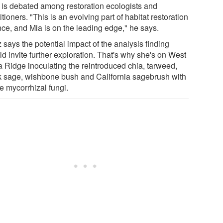
c is debated among restoration ecologists and
itioners. "This is an evolving part of habitat restoration
nce, and Mia is on the leading edge," he says.
 says the potential impact of the analysis finding
d invite further exploration. That's why she's on West
 Ridge inoculating the reintroduced chia, tarweed,
k sage, wishbone bush and California sagebrush with
e mycorrhizal fungi.