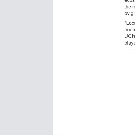
the r
by g
"Loc
enda
UCI'
playe