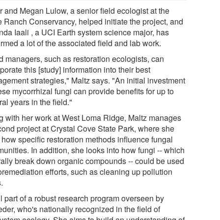
r and Megan Lulow, a senior field ecologist at the
ne Ranch Conservancy, helped initiate the project, and
da Iaali , a UCI Earth system science major, has
rmed a lot of the associated field and lab work.
d managers, such as restoration ecologists, can
porate this [study] information into their best
gement strategies," Maltz says. "An initial investment
ese mycorrhizal fungi can provide benefits for up to
al years in the field."
g with her work at West Loma Ridge, Maltz manages
cond project at Crystal Cove State Park, where she
 how specific restoration methods influence fungal
nities. In addition, she looks into how fungi -- which
rally break down organic compounds -- could be used
oremediation efforts, such as cleaning up pollution
s.
all part of a robust research program overseen by
der, who's nationally recognized in the field of
ystem ecology. She aims to build an understanding of