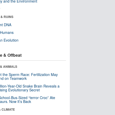
y and the Environment
r
 & RUINS
ent DNA
y Humans
n Evolution
e & Offbeat
 & ANIMALS
t the Sperm Race: Fertilization May
nd on Teamwork
llion-Year-Old Snake Brain Reveals a
ising Evolutionary Secret
School-Bus-Sized “terror Croc” Ate
aurs. Now It’s Back
& CLIMATE