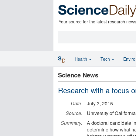
Your source for the latest research new
S
Health
Tech
Envir
D
Science News
Research with a focus o
Date:
July 3, 2015
Source:
University of California
Summary:
A doctoral candidate in
determine how what ha