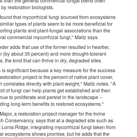
ts than the general commercial fungal blend often
by restoration biologists.
found that mycorrhizal fungi sourced from ecosystems
similar types of plants seem to be more beneficial for
orting plants and plant-fungal associations than the
ral commercial mycorrhizal fungi," Maltz says.
der adds that use of the former resulted in heartier,
er (by about 35 percent) and more drought-tolerant
s, the kind that can thrive in dry, degraded sites.
s is significant because a key measure for the success
restoration project is the percent of native plant cover,
 correlates directly with plant weight," Maltz notes. "A
e bit of fungi can help plants get established and then
nue to proliferate and persist in the landscape --
iding long-term benefits to restored ecosystems."
Major, a restoration project manager for the Irvine
h Conservancy, says that at a degraded site such as
 Loma Ridge, integrating mycorrhizal fungi taken from
lar ecosystems shows promise, but he adds that the