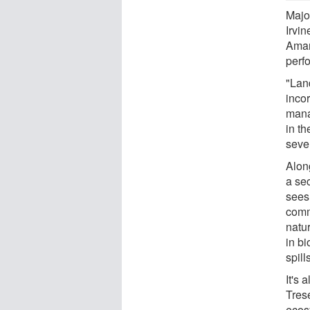
Majo
Irvi
Aman
perfo
"Lan
incor
mana
in th
sever
Alon
a se
sees
commu
natu
in bi
spill
It's 
Trese
ecos