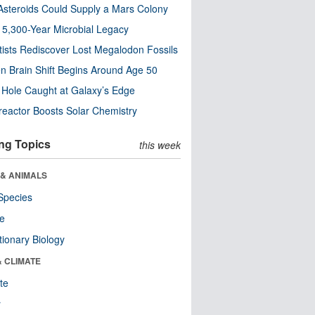
steroids Could Supply a Mars Colony
s 5,300-Year Microbial Legacy
tists Rediscover Lost Megalodon Fossils
n Brain Shift Begins Around Age 50
 Hole Caught at Galaxy’s Edge
eactor Boosts Solar Chemistry
ng Topics
this week
 & ANIMALS
Species
re
tionary Biology
& CLIMATE
te
r