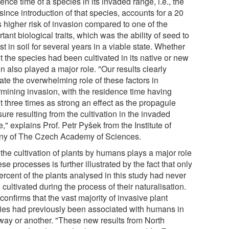
ence time of a species in its invaded range, i.e., the
since introduction of that species, accounts for a 20
s higher risk of invasion compared to one of the
tant biological traits, which was the ability of seed to
st in soil for several years in a viable state. Whether
t the species had been cultivated in its native or new
n also played a major role. "Our results clearly
ate the overwhelming role of these factors in
rmining invasion, with the residence time having
t three times as strong an effect as the propagule
ure resulting from the cultivation in the invaded
," explains Prof. Petr Pyšek from the Institute of
ny of The Czech Academy of Sciences.
the cultivation of plants by humans plays a major role
ese processes is further illustrated by the fact that only
ercent of the plants analysed in this study had never
cultivated during the process of their naturalisation.
confirms that the vast majority of invasive plant
ies had previously been associated with humans in
way or another. "These new results from North