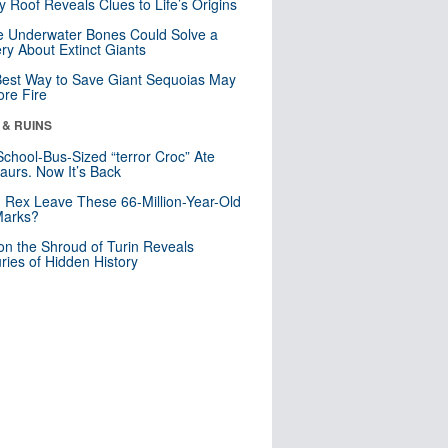
y Roof Reveals Clues to Life’s Origins
 Underwater Bones Could Solve a
ry About Extinct Giants
est Way to Save Giant Sequoias May
re Fire
 & RUINS
School-Bus-Sized “terror Croc” Ate
aurs. Now It’s Back
. Rex Leave These 66-Million-Year-Old
Marks?
n the Shroud of Turin Reveals
ries of Hidden History