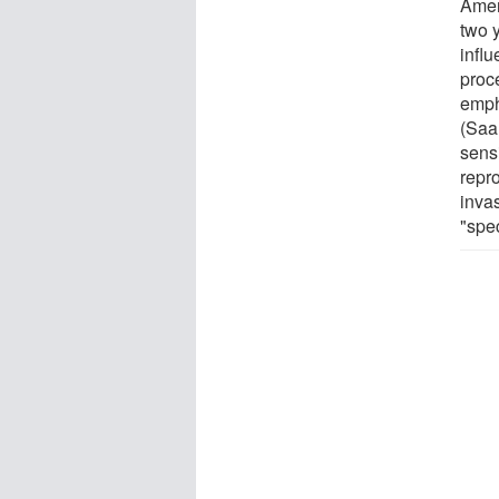
Amer
two 
infl
proce
emph
(Saal
sensi
repr
invas
"spec