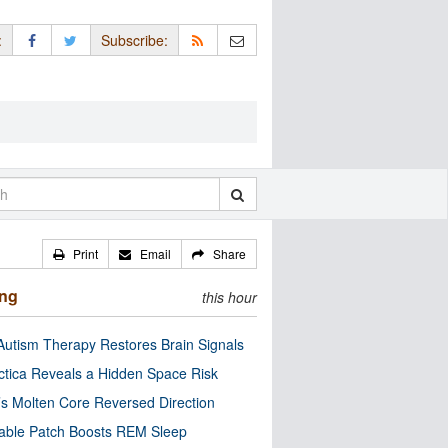
:
Subscribe:
Print
Email
Share
ing
this hour
utism Therapy Restores Brain Signals
ctica Reveals a Hidden Space Risk
’s Molten Core Reversed Direction
able Patch Boosts REM Sleep