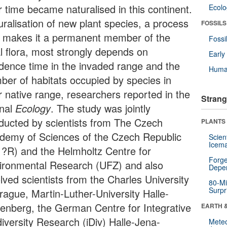
r time became naturalised in this continent.
Ecol
uralisation of new plant species, a process
FOSSILS
t makes it a permanent member of the
Fossi
al flora, most strongly depends on
Earl
idence time in the invaded range and the
Huma
ber of habitats occupied by species in
ir native range, researchers reported in the
Strang
rnal
Ecology
. The study was jointly
ducted by scientists from The Czech
PLANTS
demy of Sciences of the Czech Republic
Scien
Icema
 ?R) and the Helmholtz Centre for
Forge
ironmental Research (UFZ) and also
Depe
lved scientists from the Charles University
80-Mi
Surpr
Prague, Martin-Luther-University Halle-
tenberg, the German Centre for Integrative
EARTH 
diversity Research (iDiv) Halle-Jena-
Mete