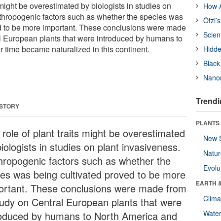
s might be overestimated by biologists in studies on
How A
thropogenic factors such as whether the species was
Ötzi’
ed to be more important. These conclusions were made
Scien
l European plants that were introduced by humans to
 time became naturalized in this continent.
Hidde
Black
Nanor
Trendi
 STORY
PLANTS
 role of plant traits might be overestimated
New 
iologists in studies on plant invasiveness.
Natu
hropogenic factors such as whether the
Evolu
ies was being cultivated proved to be more
EARTH 
ortant. These conclusions were made from
Clima
tudy on Central European plants that were
Wate
roduced by humans to North America and