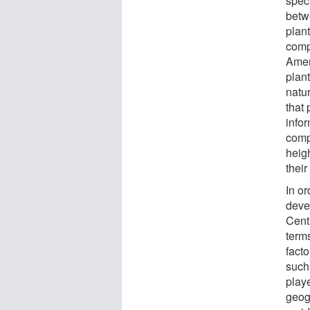
spec
betw
plan
comp
Amer
plan
natu
that
info
comp
heig
their
In or
deve
Cent
terms
facto
such 
play
geog