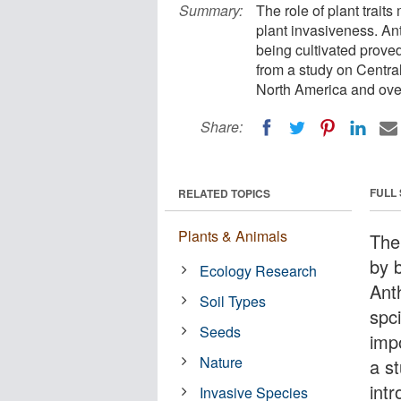
Summary:
The role of plant trait
plant invasiveness. An
being cultivated prov
from a study on Centra
North America and over
Share:
FULL
RELATED TOPICS
Plants & Animals
The
by b
Ecology Research
Ant
Soil Types
spc
Seeds
imp
Nature
a s
int
Invasive Species