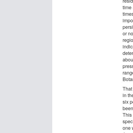
resid
time 
time
impor
persi
or no
regio
indic
dete
abou
press
range
Bota
That 
in th
six p
been 
This 
spec
one 