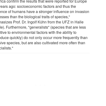
ica confirm the results that were reported for Europe
years ago: socioeconomic factors and thus the
uence of humans have a stronger influence on invasion
sses than the biological traits of species,"
asizes Prof. Dr. Ingolf Kühn from the UFZ in Halle
e). Furthermore, "generalists" (species that are less
tive to environmental factors with the ability to
oduce quickly) do not only occur more frequently than
ive species, but are also cultivated more often than
ialists."