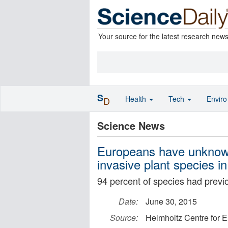
Your source for the latest research new
S
Health
Tech
Envir
D
Science News
Europeans have unknowin
invasive plant species i
94 percent of species had previ
Date:
June 30, 2015
Source:
Helmholtz Centre for 