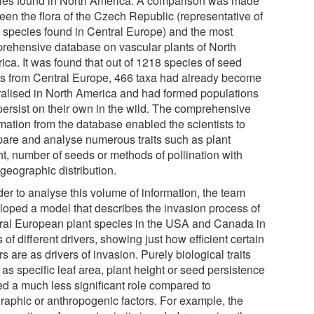
ies found in North America. A comparison was made
een the flora of the Czech Republic (representative of
t species found in Central Europe) and the most
rehensive database on vascular plants of North
ica. It was found that out of 1218 species of seed
ts from Central Europe, 466 taxa had already become
ralised in North America and had formed populations
 persist on their own in the wild. The comprehensive
rmation from the database enabled the scientists to
are and analyse numerous traits such as plant
ht, number of seeds or methods of pollination with
 geographic distribution.
der to analyse this volume of information, the team
loped a model that describes the invasion process of
ral European plant species in the USA and Canada in
 of different drivers, showing just how efficient certain
rs are as drivers of invasion. Purely biological traits
as specific leaf area, plant height or seed persistence
ed a much less significant role compared to
raphic or anthropogenic factors. For example, the