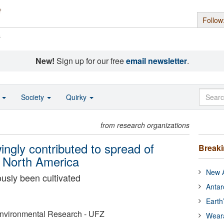
Follow
s
New!
Sign up for our free
email newsletter
.
o
Society
Quirky
from research organizations
gly contributed to spread of
Break
n North America
New A
ously been cultivated
Antar
Earth
Environmental Research - UFZ
Wear