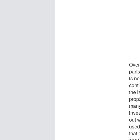
Over
part
is n
conti
the 
prop
many
inves
out 
used
that