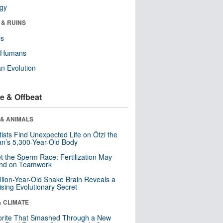
ogy
 & RUINS
ls
y Humans
n Evolution
e & Offbeat
 & ANIMALS
tists Find Unexpected Life on Ötzi the
n’s 5,300-Year-Old Body
t the Sperm Race: Fertilization May
nd on Teamwork
llion-Year-Old Snake Brain Reveals a
ising Evolutionary Secret
& CLIMATE
orite That Smashed Through a New