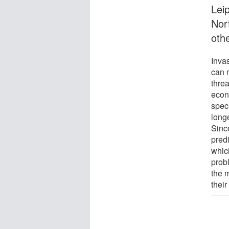
Leip
Nor
othe
Inva
can 
thre
econ
spec
longe
Sinc
pred
whic
probl
the 
thei