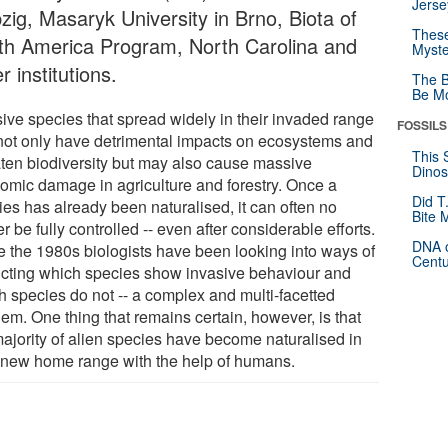
Jerse
zig, Masaryk University in Brno, Biota of
These
th America Program, North Carolina and
Myste
r institutions.
The B
Be Mo
sive species that spread widely in their invaded range
FOSSILS
not only have detrimental impacts on ecosystems and
This 
aten biodiversity but may also cause massive
Dinos
omic damage in agriculture and forestry. Once a
Did T
ies has already been naturalised, it can often no
Bite 
r be fully controlled -- even after considerable efforts.
DNA o
e the 1980s biologists have been looking into ways of
Centu
icting which species show invasive behaviour and
h species do not -- a complex and multi-facetted
em. One thing that remains certain, however, is that
majority of alien species have become naturalised in
r new home range with the help of humans.