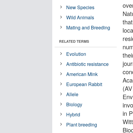
ove
New Species
Nat
Wild Animals
tha
Mating and Breeding
loc
res
RELATED TERMS
num
Evolution
the
jou
Antibiotic resistance
con
American Mink
Aca
European Rabbit
(AV
Allele
Env
invo
Biology
in 
Hybrid
Wit
Plant breeding
Bio