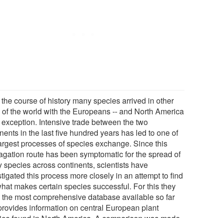
 the course of history many species arrived in other
s of the world with the Europeans -- and North America
o exception. Intensive trade between the two
nents in the last five hundred years has led to one of
largest processes of species exchange. Since this
agation route has been symptomatic for the spread of
 species across continents, scientists have
tigated this process more closely in an attempt to find
what makes certain species successful. For this they
 the most comprehensive database available so far
 provides information on central European plant