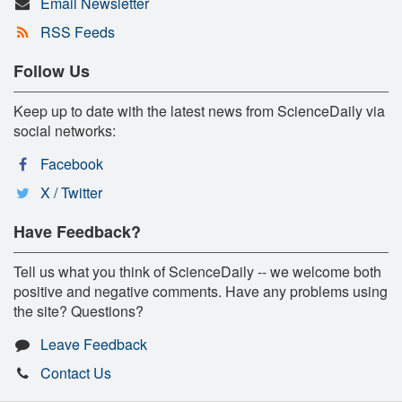
Email Newsletter
RSS Feeds
Follow Us
Keep up to date with the latest news from ScienceDaily via
social networks:
Facebook
X / Twitter
Have Feedback?
Tell us what you think of ScienceDaily -- we welcome both
positive and negative comments. Have any problems using
the site? Questions?
Leave Feedback
Contact Us