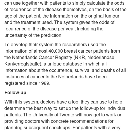
can use together with patients to simply calculate the odds
of recurrence of the disease themselves, on the basis of the
age of the patient, the information on the original tumour
and the treatment used. The system gives the odds of
recurrence of the disease per year, including the
uncertainty of the prediction.
To develop their system the researchers used the
information of almost 40,000 breast cancer patients from
the Netherlands Cancer Registry (NKR, Nederlandse
Kankerregistratie), a unique database in which all
information about the occurrence, survival and deaths of all
instances of cancer in the Netherlands have been
registered since 1989.
Follow-up
With this system, doctors have a tool they can use to help
determine the best way to set up the follow-up for individual
patients. The University of Twente will now get to work on
providing doctors with concrete recommendations for
planning subsequent check-ups. For patients with a very