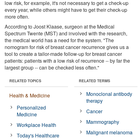
low risk, for example, it's not necessary to get a check-up
every year, while others might have to get their check-up
more often.
According to Joost Klaase, surgeon at the Medical
Spectrum Twente (MST) and involved with the research,
the medical world has a need for the system. "The
nomogram for risk of breast cancer recurrence gives us a
tool to create a tailor-made follow-up for breast cancer
patients: patients with a low risk of recurrence -- by far the
largest group -- can be checked less often."
RELATED TOPICS
RELATED TERMS
Monoclonal antibody
Health & Medicine
therapy
Personalized
Cancer
Medicine
Mammography
Workplace Health
Malignant melanoma
Today's Healthcare