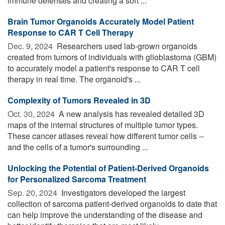
immune defenses and creating a sort ...
Brain Tumor Organoids Accurately Model Patient
Response to CAR T Cell Therapy
Dec. 9, 2024 
Researchers used lab-grown organoids
created from tumors of individuals with glioblastoma (GBM)
to accurately model a patient's response to CAR T cell
therapy in real time. The organoid's ...
Complexity of Tumors Revealed in 3D
Oct. 30, 2024 
A new analysis has revealed detailed 3D
maps of the internal structures of multiple tumor types.
These cancer atlases reveal how different tumor cells --
and the cells of a tumor's surrounding ...
Unlocking the Potential of Patient-Derived Organoids
for Personalized Sarcoma Treatment
Sep. 20, 2024 
Investigators developed the largest
collection of sarcoma patient-derived organoids to date that
can help improve the understanding of the disease and