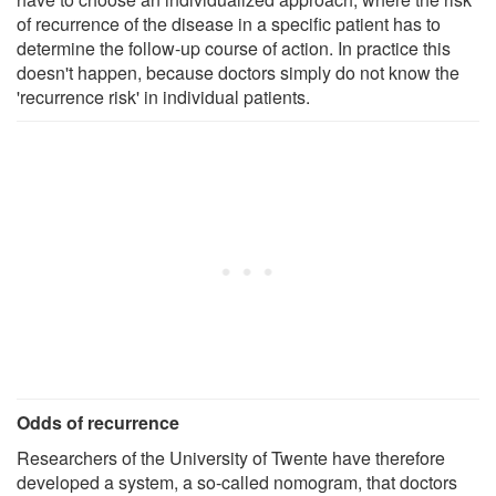
of recurrence of the disease in a specific patient has to
determine the follow-up course of action. In practice this
doesn't happen, because doctors simply do not know the
'recurrence risk' in individual patients.
Odds of recurrence
Researchers of the University of Twente have therefore
developed a system, a so-called nomogram, that doctors