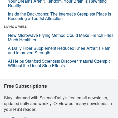
Your Dreams Aren’t Random. Your Brain Is Rewriting
Reality
Inside the Backrooms: The Internet’s Creepiest Place Is
Becoming a Tourist Attraction
LIVING & WELL
New Microwave Frying Method Could Make French Fries
Much Healthier
A Daily Fiber Supplement Reduced Knee Arthritis Pain
and Improved Strength
AI Helps Stanford Scientists Discover “natural Ozempic”
Without the Usual Side Effects
Free Subscriptions
Stay informed with ScienceDaily's free email newsletter,
updated daily and weekly. Or view our many newsfeeds in
your RSS reader: