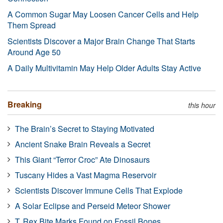
A Common Sugar May Loosen Cancer Cells and Help
Them Spread
Scientists Discover a Major Brain Change That Starts
Around Age 50
A Daily Multivitamin May Help Older Adults Stay Active
Breaking
this hour
The Brain’s Secret to Staying Motivated
Ancient Snake Brain Reveals a Secret
This Giant “Terror Croc” Ate Dinosaurs
Tuscany Hides a Vast Magma Reservoir
Scientists Discover Immune Cells That Explode
A Solar Eclipse and Perseid Meteor Shower
T. Rex Bite Marks Found on Fossil Bones