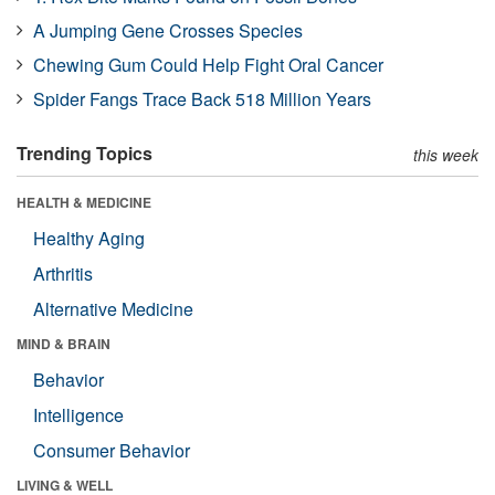
A Jumping Gene Crosses Species
Chewing Gum Could Help Fight Oral Cancer
Spider Fangs Trace Back 518 Million Years
Trending Topics
this week
HEALTH & MEDICINE
Healthy Aging
Arthritis
Alternative Medicine
MIND & BRAIN
Behavior
Intelligence
Consumer Behavior
LIVING & WELL