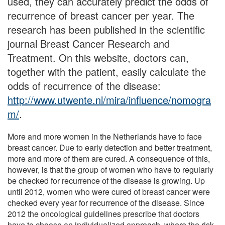
used, they can accurately predict the odds of
recurrence of breast cancer per year. The
research has been published in the scientific
journal Breast Cancer Research and
Treatment. On this website, doctors can,
together with the patient, easily calculate the
odds of recurrence of the disease:
http://www.utwente.nl/mira/influence/nomogra
m/
.
More and more women in the Netherlands have to face
breast cancer. Due to early detection and better treatment,
more and more of them are cured. A consequence of this,
however, is that the group of women who have to regularly
be checked for recurrence of the disease is growing. Up
until 2012, women who were cured of breast cancer were
checked every year for recurrence of the disease. Since
2012 the oncological guidelines prescribe that doctors
have to choose an individualized approach, where the risk