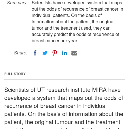
Summary:
Scientists have developed system that maps
out the odds of recurrence of breast cancer in
individual patients. On the basis of
information about the patient, the original
tumor and the treatment used, they can
accurately predict the odds of recurrence of
breast cancer per year.
Share:
FULL STORY
Scientists of UT research institute MIRA have
developed a system that maps out the odds of
recurrence of breast cancer in individual
patients. On the basis of information about the
patient, the original tumour and the treatment