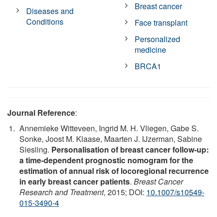
Breast cancer
Diseases and
Conditions
Face transplant
Personalized
medicine
BRCA1
Journal Reference
:
Annemieke Witteveen, Ingrid M. H. Vliegen, Gabe S.
Sonke, Joost M. Klaase, Maarten J. IJzerman, Sabine
Siesling.
Personalisation of breast cancer follow-up:
a time-dependent prognostic nomogram for the
estimation of annual risk of locoregional recurrence
in early breast cancer patients
.
Breast Cancer
Research and Treatment
, 2015; DOI:
10.1007/s10549-
015-3490-4