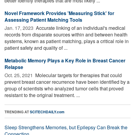
better identify therapies that are most likely ...
Novel Framework Provides 'Measuring Stick' for
Assessing Patient Matching Tools
Jan. 17, 2023 
Accurate linking of an individual's medical
records from disparate sources within and between health
systems, known as patient matching, plays a critical role in
patient safety and quality of ...
Metabolic Memory Plays a Key Role in Breast Cancer
Relapse
Oct. 25, 2021 
Molecular targets for therapies that could
prevent breast cancer recurrence have been identified by a
group of scientists who analyzed tumor cells that proved
resistant to the original treatment. ...
TRENDING AT
SCITECHDAILY.com
Sleep Strengthens Memories, but Epilepsy Can Break the
Connection