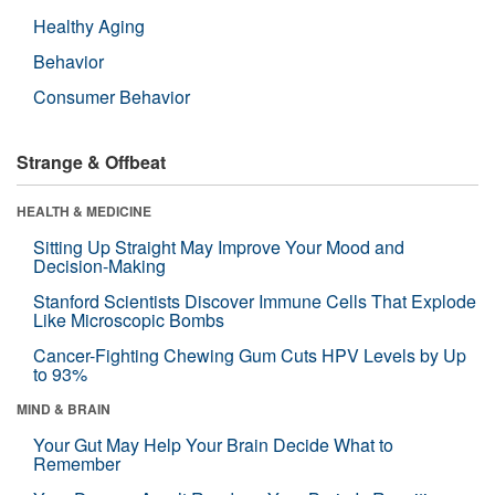
Healthy Aging
Behavior
Consumer Behavior
Strange & Offbeat
HEALTH & MEDICINE
Sitting Up Straight May Improve Your Mood and
Decision-Making
Stanford Scientists Discover Immune Cells That Explode
Like Microscopic Bombs
Cancer-Fighting Chewing Gum Cuts HPV Levels by Up
to 93%
MIND & BRAIN
Your Gut May Help Your Brain Decide What to
Remember