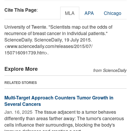
Cite This Page
:
MLA
APA
Chicago
University of Twente. "Scientists map out the odds of
recurrence of breast cancer in individual patients."
ScienceDaily. ScienceDaily, 19 July 2015.
<www.sciencedaily.com
/
releases
/
2015
/
07
/
150716091739.htm>.
Explore More
from ScienceDaily
RELATED STORIES
Multi-Target Approach Counters Tumor Growth in
Several Cancers
Jan. 16, 2025 
The tissue adjacent to a tumor behaves
differently than areas farther away: The tumor's cancerous
cells influence their surroundings, blocking the body's