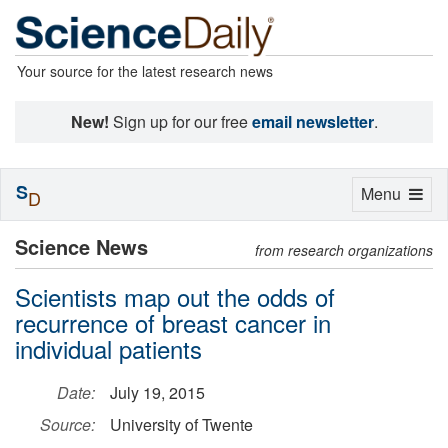
Your source for the latest research news
New!
Sign up for our free
email newsletter
.
S
Toggle
Menu
D
navigation
Science News
from research organizations
Scientists map out the odds of
recurrence of breast cancer in
individual patients
Date:
July 19, 2015
Source:
University of Twente