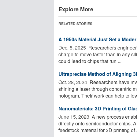
Explore More
RELATED STORIES
A 1950s Material Just Set a Moder
Dec. 5, 2025 
Researchers engineered
charge to move faster than in any sil
could lead to chips that run ...
Ultraprecise Method of Aligning 
Oct. 28, 2024 
Researchers have inv
shining a laser through concentric m
hologram. Their work can help to lowe
Nanomaterials: 3D Printing of Gla
June 15, 2023 
A new process enable
directly onto semiconductor chips. A
feedstock material for 3D printing of .