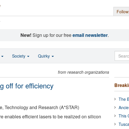
Follow
s
New!
Sign up for our free
email newsletter
.
o
Society
Quirky
from research organizations
 off for efficiency
Break
The B
ce, Technology and Research (A*STAR)
Ancie
This 
 enables efficient lasers to be realized on silicon
Tusca