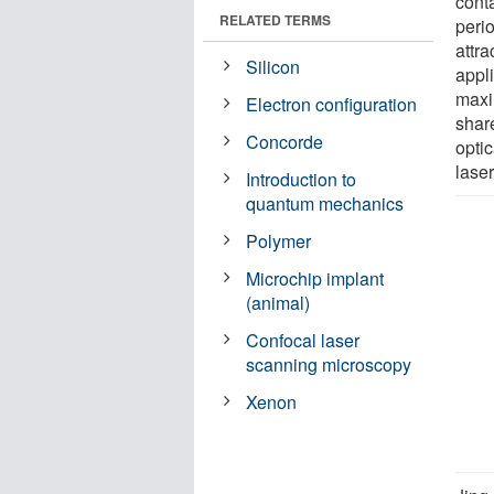
conta
RELATED TERMS
perio
attra
Silicon
appli
maxi
Electron configuration
share
Concorde
optic
laser
Introduction to
quantum mechanics
Polymer
Microchip implant
(animal)
Confocal laser
scanning microscopy
Xenon