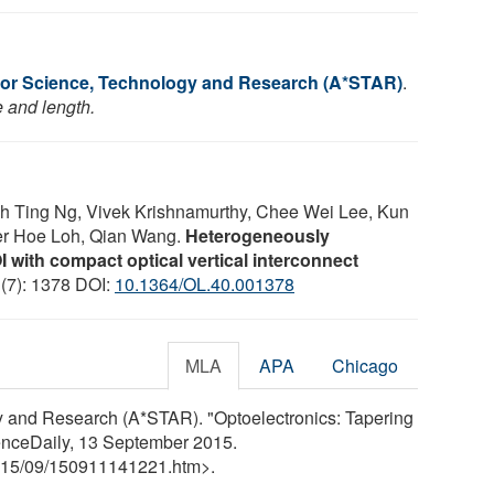
or Science, Technology and Research (A*STAR)
.
e and length.
eh Ting Ng, Vivek Krishnamurthy, Chee Wei Lee, Kun
er Hoe Loh, Qian Wang.
Heterogeneously
OI with compact optical vertical interconnect
 (7): 1378 DOI:
10.1364/OL.40.001378
MLA
APA
Chicago
 and Research (A*STAR). "Optoelectronics: Tapering
cienceDaily, 13 September 2015.
15
/
09
/
150911141221.htm>.