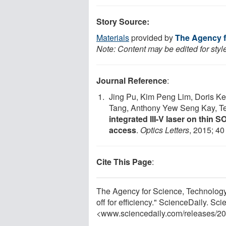
Story Source:
Materials
provided by
The Agency f
Note: Content may be edited for styl
Journal Reference
:
Jing Pu, Kim Peng Lim, Doris K
Tang, Anthony Yew Seng Kay, T
integrated III-V laser on thin S
access
.
Optics Letters
, 2015; 40
Cite This Page
:
The Agency for Science, Technology
off for efficiency." ScienceDaily. S
<www.sciencedaily.com
/
releases
/
20