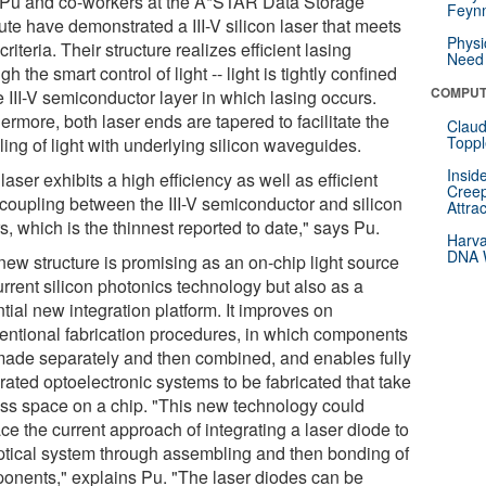
 Pu and co-workers at the A*STAR Data Storage
Feynm
tute have demonstrated a III-V silicon laser that meets
Physi
criteria. Their structure realizes efficient lasing
Need 
gh the smart control of light -- light is tightly confined
COMPUT
e III-V semiconductor layer in which lasing occurs.
ermore, both laser ends are tapered to facilitate the
Claud
Toppl
ing of light with underlying silicon waveguides.
Insid
laser exhibits a high efficiency as well as efficient
Creep
t coupling between the III-V semiconductor and silicon
Attra
s, which is the thinnest reported to date," says Pu.
Harva
DNA W
new structure is promising as an on-chip light source
urrent silicon photonics technology but also as a
tial new integration platform. It improves on
entional fabrication procedures, in which components
made separately and then combined, and enables fully
rated optoelectronic systems to be fabricated that take
ess space on a chip. "This new technology could
ce the current approach of integrating a laser diode to
ptical system through assembling and then bonding of
onents," explains Pu. "The laser diodes can be