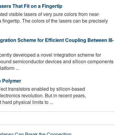
sers That Fit on a Fingertip
d visible lasers of very pure colors from near-
n a fingertip. The colors of the lasers can be precisely
ration Scheme for Efficient Coupling Between III-
ently developed a novel integration scheme for
ompound semiconductor devices and silicon components
atform ...
e Polymer
fect transistors enabled by silicon-based
tronics revolution. But in recent years,
ard physical limits to ...
pilepsy Can Break the Connection