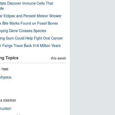
tists Discover Immune Cells That
ode
ar Eclipse and Perseid Meteor Shower
x Bite Marks Found on Fossil Bones
mping Gene Crosses Species
ng Gum Could Help Fight Oral Cancer
r Fangs Trace Back 518 Million Years
ng Topics
this week
 TIME
physics
 & ENERGY
ruction