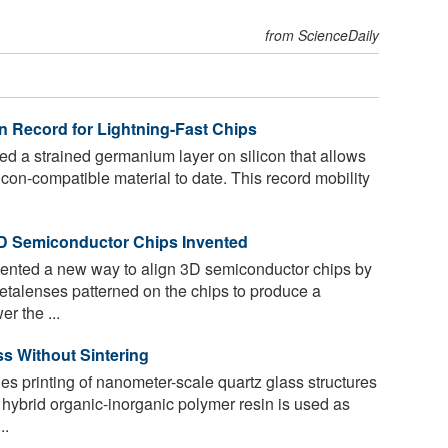
from ScienceDaily
n Record for Lightning-Fast Chips
 a strained germanium layer on silicon that allows
icon-compatible material to date. This record mobility
3D Semiconductor Chips Invented
ented a new way to align 3D semiconductor chips by
etalenses patterned on the chips to produce a
r the ...
ss Without Sintering
s printing of nanometer-scale quartz glass structures
 hybrid organic-inorganic polymer resin is used as
..