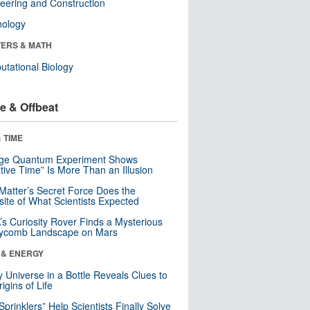
eering and Construction
nology
ERS & MATH
tational Biology
e & Offbeat
 TIME
nge Quantum Experiment Shows
tive Time” Is More Than an Illusion
Matter’s Secret Force Does the
ite of What Scientists Expected
s Curiosity Rover Finds a Mysterious
ycomb Landscape on Mars
 & ENERGY
y Universe in a Bottle Reveals Clues to
igins of Life
 Sprinklers” Help Scientists Finally Solve