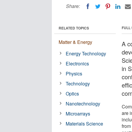
Share:
FULL
RELATED TOPICS
Matter & Energy
A c
dev
Energy Technology
Sci
Electronics
in 
Physics
conf
Technology
effi
com
Optics
Nanotechnology
Comp
are i
Microarrays
incl
Materials Science
from