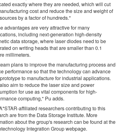
icated exactly where they are needed, which will cut
manufacturing cost and reduce the size and weight of
 sources by a factor of hundreds."
e advantages are very attractive for many
ications, including next-generation high-density
etic data storage, where laser diodes need to be
rated on writing heads that are smaller than 0.1
re millimeters.
team plans to improve the manufacturing process and
ce performance so that the technology can advance
prototype to manufacture for industrial applications.
also aim to reduce the laser size and power
umption for use as vital components for high-
ormance computing," Pu adds.
A*STAR-affiliated researchers contributing to this
arch are from the Data Storage Institute. More
rmation about the group's research can be found at the
technology Integration Group webpage.