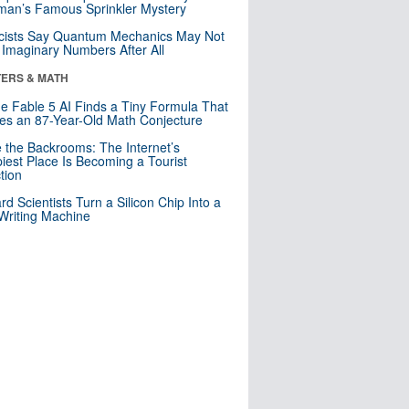
an’s Famous Sprinkler Mystery
cists Say Quantum Mechanics May Not
Imaginary Numbers After All
ERS & MATH
e Fable 5 AI Finds a Tiny Formula That
es an 87-Year-Old Math Conjecture
e the Backrooms: The Internet’s
iest Place Is Becoming a Tourist
ction
rd Scientists Turn a Silicon Chip Into a
riting Machine