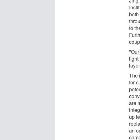
Jing
Insti
both 
throu
to th
Furth
coupl
"Our 
ligh
layer
The 
for c
poten
conv
are 
integ
up l
repla
an o
comp