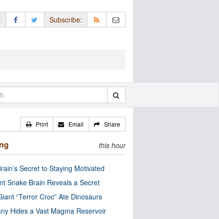
:
Subscribe:
Print
Email
Share
ing
this hour
rain’s Secret to Staying Motivated
nt Snake Brain Reveals a Secret
Giant “Terror Croc” Ate Dinosaurs
ny Hides a Vast Magma Reservoir