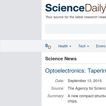
Your source for the latest research new
S
Health
Tech
Envir
D
Science News
Optoelectronics: Tapering
Date:
September 13, 2015
Source:
The Agency for Scien
Summary:
A new compact structure
chips.