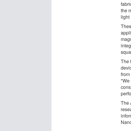
fabr
the 
light
Thes
appl
magn
integ
squa
The 
devi
from 
"We 
cons
perf
The 
rese
info
Nano