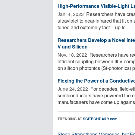
High-Performance Visible-Light La
Jan. 4, 2023 
Researchers have create
ultraviolet to near-infrared that fit o
tuned and extremely fast -- up to ...
Researchers Develop a Novel Integ
V and Silicon
Nov. 18, 2022 
Researchers have rec
efficient coupling between III-V c
on silicon photonics (Si-photonics) pl
Flexing the Power of a Conductiv
June 24, 2022 
For decades, field-ef
semiconductors have powered the elec
manufacturers have come up against h
TRENDING AT
SCITECHDAILY.com
Sleep Strengthens Memories, but E