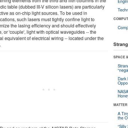
ining elements from the third and fifth columns in the
Engin
dic table (dubbed III-V silicon lasers) are particularly
Tech
ctive as on-chip light sources. To be used in
cations, such lasers must tightly confine light to
COMPUT
mize the lasing efficiency and should effectively
Compu
, or 'couple', light with optical waveguides -- the
al equivalent of electrical wiring -- located under the
Strang
.
SPACE &
Stra
“nega
Dark 
Oppos
NASA’
Hone
MATTER
A Tin
the Or
“Silly