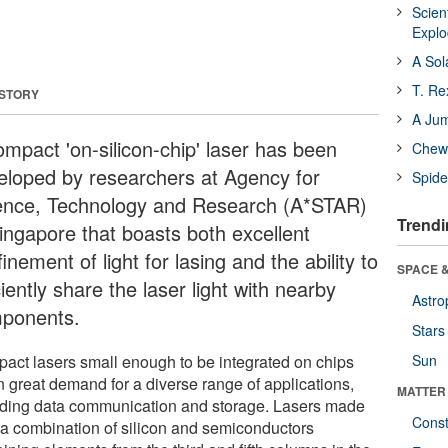
Scien
Expl
A Sol
T. Re
 STORY
A Ju
ompact 'on-silicon-chip' laser has been
Chewi
eloped by researchers at Agency for
Spide
ence, Technology and Research (A*STAR)
Trendi
Singapore that boasts both excellent
inement of light for lasing and the ability to
SPACE &
ciently share the laser light with nearby
Astro
ponents.
Stars
act lasers small enough to be integrated on chips
Sun
n great demand for a diverse range of applications,
MATTER
uding data communication and storage. Lasers made
Const
 a combination of silicon and semiconductors