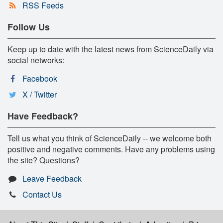
RSS Feeds
Follow Us
Keep up to date with the latest news from ScienceDaily via
social networks:
Facebook
X / Twitter
Have Feedback?
Tell us what you think of ScienceDaily -- we welcome both
positive and negative comments. Have any problems using
the site? Questions?
Leave Feedback
Contact Us