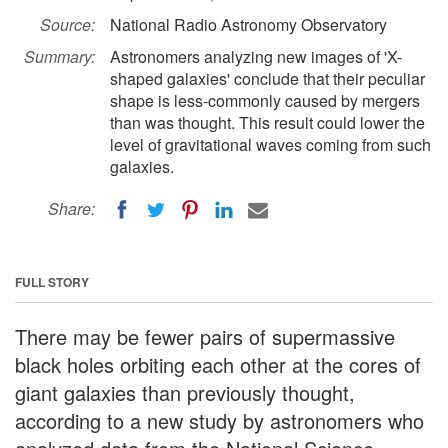
Source:
National Radio Astronomy Observatory
Summary:
Astronomers analyzing new images of 'X-
shaped galaxies' conclude that their peculiar
shape is less-commonly caused by mergers
than was thought. This result could lower the
level of gravitational waves coming from such
galaxies.
Share:
FULL STORY
There may be fewer pairs of supermassive
black holes orbiting each other at the cores of
giant galaxies than previously thought,
according to a new study by astronomers who