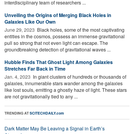
interdisciplinary team of researchers ...
Unveiling the Origins of Merging Black Holes in
Galaxies Like Our Own
June 29, 2023 
Black holes, some of the most captivating
entities in the cosmos, possess an immense gravitational
pull so strong that not even light can escape. The
groundbreaking detection of gravitational waves ...
Hubble Finds That Ghost Light Among Galaxies
Stretches Far Back in Time
Jan. 4, 2023 
In giant clusters of hundreds or thousands of
galaxies, innumerable stars wander among the galaxies
like lost souls, emitting a ghostly haze of light. These stars
are not gravitationally tied to any ...
TRENDING AT
SCITECHDAILY.com
Dark Matter May Be Leaving a Signal in Earth’s