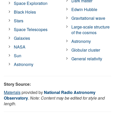
Dark matter
Space Exploration
Edwin Hubble
Black Holes
Gravitational wave
Stars
Large-scale structure
Space Telescopes
of the cosmos
Galaxies
Astronomy
NASA
Globular cluster
Sun
General relativity
Astronomy
Story Source:
Materials
provided by
National Radio Astronomy
Observatory
.
Note: Content may be edited for style and
length.