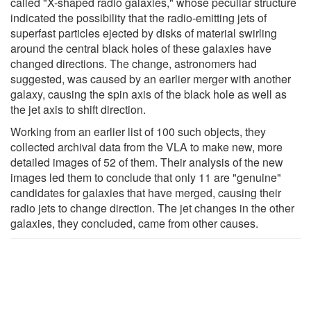
called "X-shaped radio galaxies," whose peculiar structure
indicated the possibility that the radio-emitting jets of
superfast particles ejected by disks of material swirling
around the central black holes of these galaxies have
changed directions. The change, astronomers had
suggested, was caused by an earlier merger with another
galaxy, causing the spin axis of the black hole as well as
the jet axis to shift direction.
Working from an earlier list of 100 such objects, they
collected archival data from the VLA to make new, more
detailed images of 52 of them. Their analysis of the new
images led them to conclude that only 11 are "genuine"
candidates for galaxies that have merged, causing their
radio jets to change direction. The jet changes in the other
galaxies, they concluded, came from other causes.