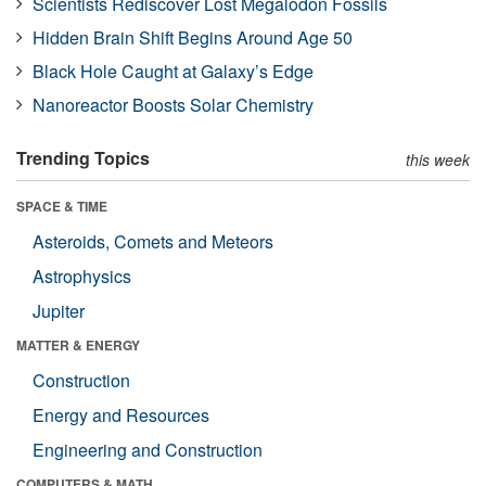
Scientists Rediscover Lost Megalodon Fossils
Hidden Brain Shift Begins Around Age 50
Black Hole Caught at Galaxy’s Edge
Nanoreactor Boosts Solar Chemistry
Trending Topics
this week
SPACE & TIME
Asteroids, Comets and Meteors
Astrophysics
Jupiter
MATTER & ENERGY
Construction
Energy and Resources
Engineering and Construction
COMPUTERS & MATH