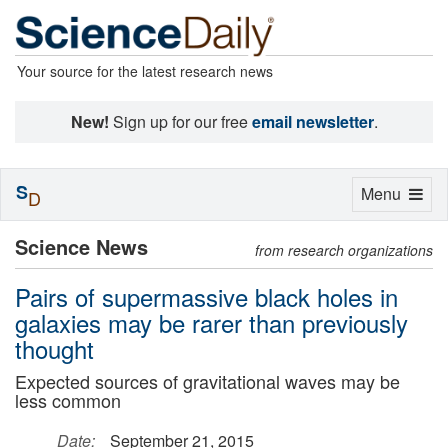
Your source for the latest research news
New!
Sign up for our free
email newsletter
.
S
Toggle
Menu
D
navigation
Science News
from research organizations
Pairs of supermassive black holes in
galaxies may be rarer than previously
thought
Expected sources of gravitational waves may be
less common
Date:
September 21, 2015