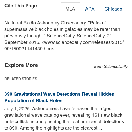
Cite This Page
:
MLA
APA
Chicago
National Radio Astronomy Observatory. "Pairs of
supermassive black holes in galaxies may be rarer than
previously thought." ScienceDaily. ScienceDaily, 21
September 2015. <www.sciencedaily.com
/
releases
/
2015
/
09
/
150921141439.htm>.
Explore More
from ScienceDaily
RELATED STORIES
390 Gravitational Wave Detections Reveal Hidden
Population of Black Holes
July 1, 2026 
Astronomers have released the largest
gravitational wave catalog ever, revealing 161 new black
hole collisions and pushing the total number of detections
to 390. Among the highlights are the clearest ...