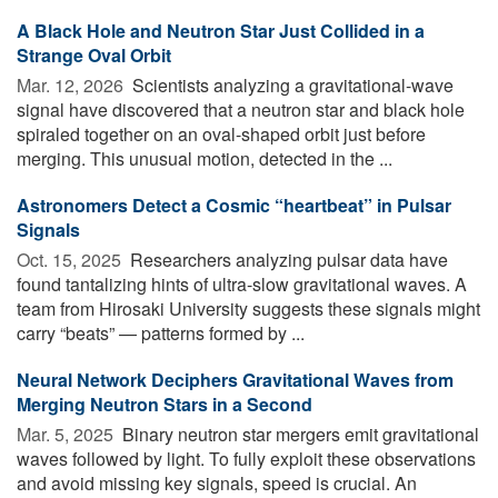
A Black Hole and Neutron Star Just Collided in a
Strange Oval Orbit
Mar. 12, 2026 
Scientists analyzing a gravitational-wave
signal have discovered that a neutron star and black hole
spiraled together on an oval-shaped orbit just before
merging. This unusual motion, detected in the ...
Astronomers Detect a Cosmic “heartbeat” in Pulsar
Signals
Oct. 15, 2025 
Researchers analyzing pulsar data have
found tantalizing hints of ultra-slow gravitational waves. A
team from Hirosaki University suggests these signals might
carry “beats” — patterns formed by ...
Neural Network Deciphers Gravitational Waves from
Merging Neutron Stars in a Second
Mar. 5, 2025 
Binary neutron star mergers emit gravitational
waves followed by light. To fully exploit these observations
and avoid missing key signals, speed is crucial. An