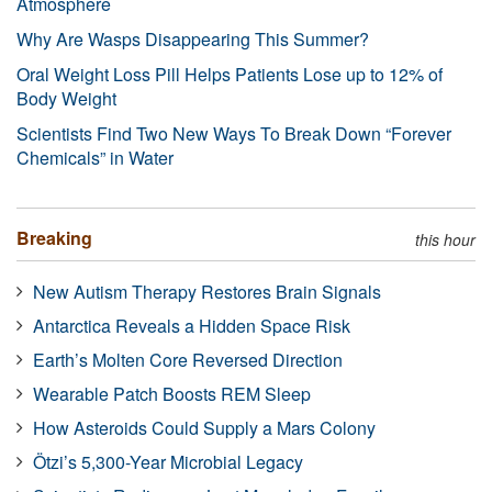
Atmosphere
Why Are Wasps Disappearing This Summer?
Oral Weight Loss Pill Helps Patients Lose up to 12% of
Body Weight
Scientists Find Two New Ways To Break Down “Forever
Chemicals” in Water
Breaking
this hour
New Autism Therapy Restores Brain Signals
Antarctica Reveals a Hidden Space Risk
Earth’s Molten Core Reversed Direction
Wearable Patch Boosts REM Sleep
How Asteroids Could Supply a Mars Colony
Ötzi’s 5,300-Year Microbial Legacy