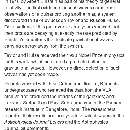
in 1916 by Albert Einstein as part of his theory of general
relativity. The first evidence for such waves came from
observations of a pulsar orbiting another star, a system
discovered in 1974 by Joseph Taylor and Russell Hulse.
Observations of this pair over several years showed that
their orbits are decaying at exactly the rate predicted by
Einstein's equations that indicate gravitational waves
carrying energy away from the system.
Taylor and Hulse received the 1993 Nobel Prize in physics
for this work, which confirmed a predicted effect of
gravitational waves. However, no direct detection of such
waves has yet been made.
Roberts worked with Jake Cohen and Jing Lu, Brandeis
undergraduates who retrieved the data from the VLA
archive and produced the images of the galaxies; and
Lakshmi Saripalli and Ravi Subrahmanyan of the Raman
research Institute in Bangalore, India. The researchers
reported their results and analysis in a pair of papers in the
Astrophysical Journal Letters
and the Astrophysical
Journal Supplements.