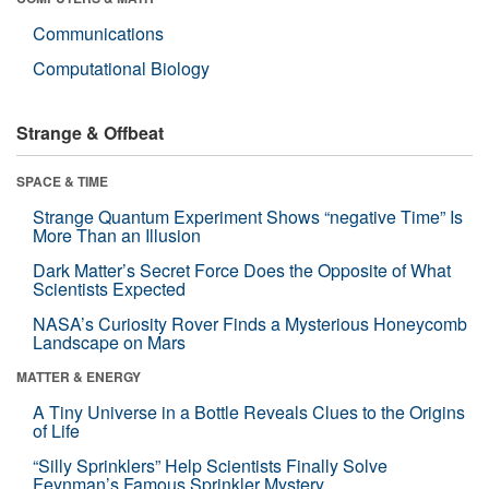
Communications
Computational Biology
Strange & Offbeat
SPACE & TIME
Strange Quantum Experiment Shows “negative Time” Is
More Than an Illusion
Dark Matter’s Secret Force Does the Opposite of What
Scientists Expected
NASA’s Curiosity Rover Finds a Mysterious Honeycomb
Landscape on Mars
MATTER & ENERGY
A Tiny Universe in a Bottle Reveals Clues to the Origins
of Life
“Silly Sprinklers” Help Scientists Finally Solve
Feynman’s Famous Sprinkler Mystery