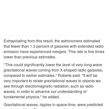
Extrapolating from this result, the astronomers estimated
that fewer than 1.3 percent of galaxies with extended radio
emission have experienced mergers. This rate is five times
lower than previous estimates.
"This could significantly lower the level of very-long-wave
gravitational waves coming from X-shaped radio galaxies,
compared to earlier estimates," Roberts said. "It will be
very important to relate gravitational waves to objects we
see through electromagnetic radiation, such as radio
waves, in order to advance our understanding of
fundamental physics," he added.
Gravitational waves, ripples in space-time, were predicted