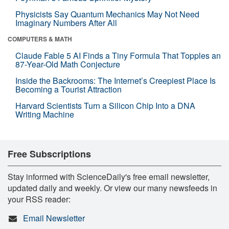
Physicists Say Quantum Mechanics May Not Need
Imaginary Numbers After All
COMPUTERS & MATH
Claude Fable 5 AI Finds a Tiny Formula That Topples an
87-Year-Old Math Conjecture
Inside the Backrooms: The Internet’s Creepiest Place Is
Becoming a Tourist Attraction
Harvard Scientists Turn a Silicon Chip Into a DNA
Writing Machine
Free Subscriptions
Stay informed with ScienceDaily's free email newsletter,
updated daily and weekly. Or view our many newsfeeds in
your RSS reader:
Email Newsletter