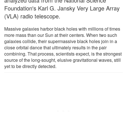
analyzed data from the National Science
Foundation's Karl G. Jansky Very Large Array
(VLA) radio telescope.
Massive galaxies harbor black holes with millions of times
more mass than our Sun at their centers. When two such
galaxies collide, their supermassive black holes join in a
close orbital dance that ultimately results in the pair
combining. That process, scientists expect, is the strongest
source of the long-sought, elusive gravitational waves, still
yet to be directly detected.