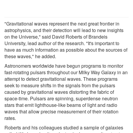
"Gravitational waves represent the next great frontier in
astrophysics, and their detection will lead to new insights
on the Universe," said David Roberts of Brandeis
University, lead author of the research. "It's important to
have as much information as possible about the sources of
these waves," he added.
Astronomers worldwide have begun programs to monitor
fast-rotating pulsars throughout our Milky Way Galaxy in an
attempt to detect gravitational waves. These programs
seek to measure shifts in the signals from the pulsars
caused by gravitational waves distorting the fabric of
space-time. Pulsars are spinning, superdense neutron
stars that emit lighthouse-like beams of light and radio
waves that allow precise measurement of their rotation
rates.
Roberts and his colleagues studied a sample of galaxies