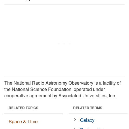
The National Radio Astronomy Observatory is a facility of
the National Science Foundation, operated under
cooperative agreement by Associated Universities, Inc.
RELATED TOPICS
RELATED TERMS
Galaxy
Space & Time