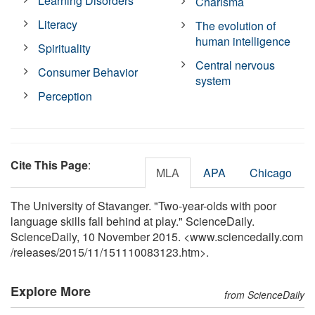
Learning Disorders
Charisma
Literacy
The evolution of
human intelligence
Spirituality
Central nervous
Consumer Behavior
system
Perception
Cite This Page
:
MLA
APA
Chicago
The University of Stavanger. "Two-year-olds with poor
language skills fall behind at play." ScienceDaily.
ScienceDaily, 10 November 2015. <www.sciencedaily.com
/
releases
/
2015
/
11
/
151110083123.htm>.
Explore More
from ScienceDaily