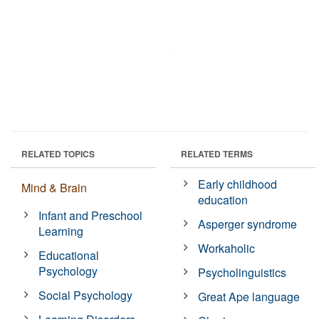
RELATED TOPICS
RELATED TERMS
Early childhood
Mind & Brain
education
Infant and Preschool
Asperger syndrome
Learning
Workaholic
Educational
Psychology
Psycholinguistics
Social Psychology
Great Ape language