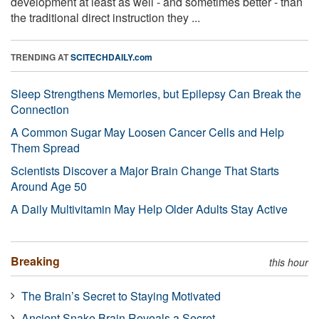
development at least as well - and sometimes better - than
the traditional direct instruction they ...
TRENDING AT
SCITECHDAILY.com
Sleep Strengthens Memories, but Epilepsy Can Break the
Connection
A Common Sugar May Loosen Cancer Cells and Help
Them Spread
Scientists Discover a Major Brain Change That Starts
Around Age 50
A Daily Multivitamin May Help Older Adults Stay Active
Breaking
this hour
The Brain’s Secret to Staying Motivated
Ancient Snake Brain Reveals a Secret