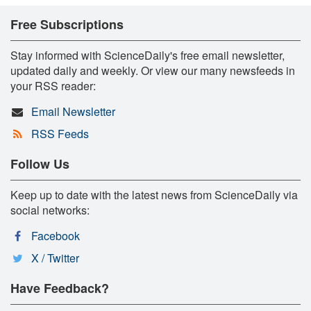
Free Subscriptions
Stay informed with ScienceDaily's free email newsletter,
updated daily and weekly. Or view our many newsfeeds in
your RSS reader:
Email Newsletter
RSS Feeds
Follow Us
Keep up to date with the latest news from ScienceDaily via
social networks:
Facebook
X / Twitter
Have Feedback?