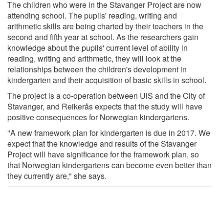
The children who were in the Stavanger Project are now
attending school. The pupils' reading, writing and
arithmetic skills are being charted by their teachers in the
second and fifth year at school. As the researchers gain
knowledge about the pupils' current level of ability in
reading, writing and arithmetic, they will look at the
relationships between the children's development in
kindergarten and their acquisition of basic skills in school.
The project is a co-operation between UiS and the City of
Stavanger, and Reikerås expects that the study will have
positive consequences for Norwegian kindergartens.
"A new framework plan for kindergarten is due in 2017. We
expect that the knowledge and results of the Stavanger
Project will have significance for the framework plan, so
that Norwegian kindergartens can become even better than
they currently are," she says.