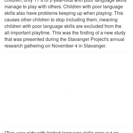
manage to play with others. Children with poor language
skills also have problems keeping up when playing. This
causes other children to stop including them, meaning
children with poor language skills are excluded from the
all-important playtime. This was the finding of a new study
that was presented during the Stavanger Project's annual
research gathering on November 4 in Stavanger.
"Two-year-olds with limited language skills miss out on