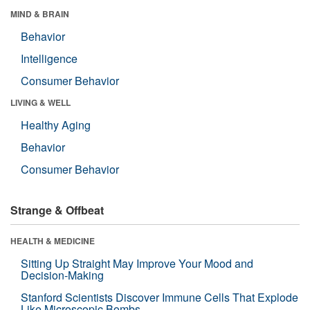
MIND & BRAIN
Behavior
Intelligence
Consumer Behavior
LIVING & WELL
Healthy Aging
Behavior
Consumer Behavior
Strange & Offbeat
HEALTH & MEDICINE
Sitting Up Straight May Improve Your Mood and
Decision-Making
Stanford Scientists Discover Immune Cells That Explode
Like Microscopic Bombs