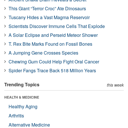
This Giant “Terror Croc” Ate Dinosaurs
Tuscany Hides a Vast Magma Reservoir
Scientists Discover Immune Cells That Explode
A Solar Eclipse and Perseid Meteor Shower
T. Rex Bite Marks Found on Fossil Bones
A Jumping Gene Crosses Species
Chewing Gum Could Help Fight Oral Cancer
Spider Fangs Trace Back 518 Million Years
Trending Topics
this week
HEALTH & MEDICINE
Healthy Aging
Arthritis
Alternative Medicine