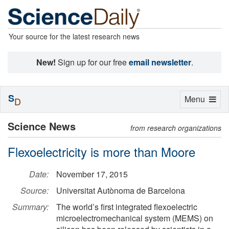
Your source for the latest research news
New!
Sign up for our free
email newsletter
.
S
Toggle
Menu
D
navigation
Science News
from research organizations
Flexoelectricity is more than Moore
Date:
November 17, 2015
Source:
Universitat Autònoma de Barcelona
Summary:
The world’s first integrated flexoelectric
microelectromechanical system (MEMS) on