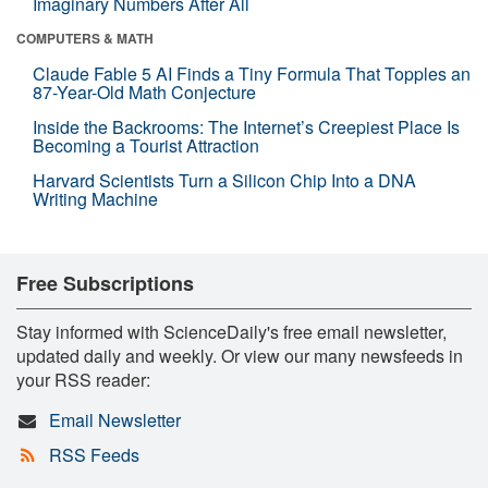
Imaginary Numbers After All
COMPUTERS & MATH
Claude Fable 5 AI Finds a Tiny Formula That Topples an
87-Year-Old Math Conjecture
Inside the Backrooms: The Internet’s Creepiest Place Is
Becoming a Tourist Attraction
Harvard Scientists Turn a Silicon Chip Into a DNA
Writing Machine
Free Subscriptions
Stay informed with ScienceDaily's free email newsletter,
updated daily and weekly. Or view our many newsfeeds in
your RSS reader:
Email Newsletter
RSS Feeds