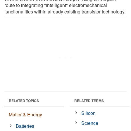
route to integrating "intelligent" electromechanical
functionalities within already existing transistor technology.
RELATED TOPICS
RELATED TERMS
Silicon
Matter & Energy
Science
Batteries