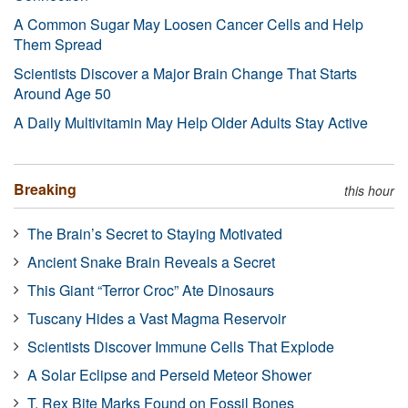
A Common Sugar May Loosen Cancer Cells and Help
Them Spread
Scientists Discover a Major Brain Change That Starts
Around Age 50
A Daily Multivitamin May Help Older Adults Stay Active
Breaking
this hour
The Brain’s Secret to Staying Motivated
Ancient Snake Brain Reveals a Secret
This Giant “Terror Croc” Ate Dinosaurs
Tuscany Hides a Vast Magma Reservoir
Scientists Discover Immune Cells That Explode
A Solar Eclipse and Perseid Meteor Shower
T. Rex Bite Marks Found on Fossil Bones