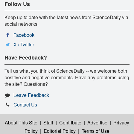
Follow Us
Keep up to date with the latest news from ScienceDaily via
social networks:
Facebook
X / Twitter
Have Feedback?
Tell us what you think of ScienceDaily -- we welcome both
positive and negative comments. Have any problems using
the site? Questions?
Leave Feedback
Contact Us
About This Site
|
Staff
|
Contribute
|
Advertise
|
Privacy
Policy
|
Editorial Policy
|
Terms of Use