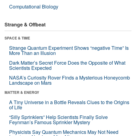
Computational Biology
Strange & Offbeat
SPACE & TIME
Strange Quantum Experiment Shows “negative Time” Is
More Than an Illusion
Dark Matter’s Secret Force Does the Opposite of What
Scientists Expected
NASA’s Curiosity Rover Finds a Mysterious Honeycomb
Landscape on Mars
MATTER & ENERGY
A Tiny Universe in a Bottle Reveals Clues to the Origins
of Life
“Silly Sprinklers” Help Scientists Finally Solve
Feynman’s Famous Sprinkler Mystery
Physicists Say Quantum Mechanics May Not Need