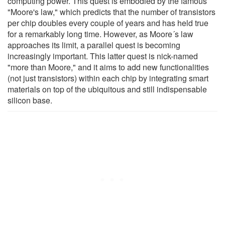
computing power. This quest is embodied by the famous
"Moore's law," which predicts that the number of transistors
per chip doubles every couple of years and has held true
for a remarkably long time. However, as Moore´s law
approaches its limit, a parallel quest is becoming
increasingly important. This latter quest is nick-named
"more than Moore," and it aims to add new functionalities
(not just transistors) within each chip by integrating smart
materials on top of the ubiquitous and still indispensable
silicon base.