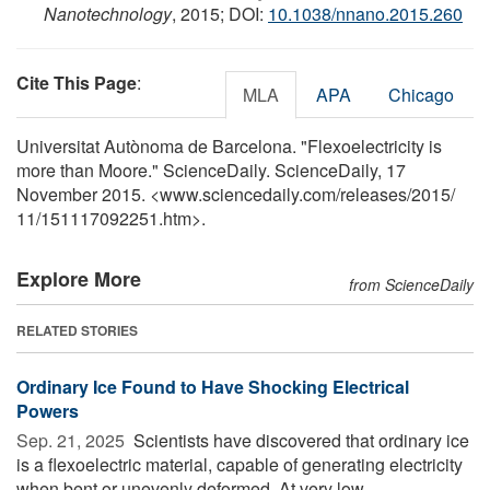
Nanotechnology
, 2015; DOI:
10.1038/nnano.2015.260
Cite This Page
:
MLA
APA
Chicago
Universitat Autònoma de Barcelona. "Flexoelectricity is
more than Moore." ScienceDaily. ScienceDaily, 17
November 2015. <www.sciencedaily.com
/
releases
/
2015
/
11
/
151117092251.htm>.
Explore More
from ScienceDaily
RELATED STORIES
Ordinary Ice Found to Have Shocking Electrical
Powers
Sep. 21, 2025 
Scientists have discovered that ordinary ice
is a flexoelectric material, capable of generating electricity
when bent or unevenly deformed. At very low