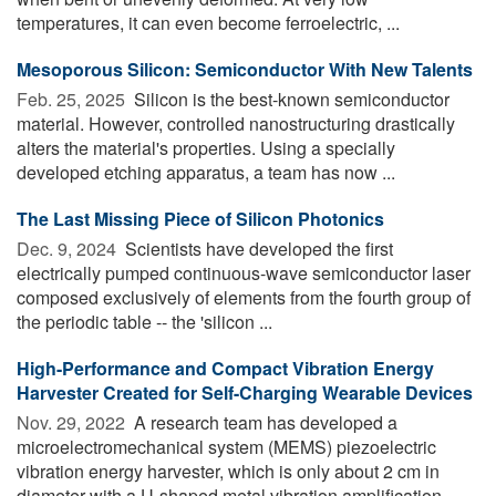
temperatures, it can even become ferroelectric, ...
Mesoporous Silicon: Semiconductor With New Talents
Feb. 25, 2025 
Silicon is the best-known semiconductor
material. However, controlled nanostructuring drastically
alters the material's properties. Using a specially
developed etching apparatus, a team has now ...
The Last Missing Piece of Silicon Photonics
Dec. 9, 2024 
Scientists have developed the first
electrically pumped continuous-wave semiconductor laser
composed exclusively of elements from the fourth group of
the periodic table -- the 'silicon ...
High-Performance and Compact Vibration Energy
Harvester Created for Self-Charging Wearable Devices
Nov. 29, 2022 
A research team has developed a
microelectromechanical system (MEMS) piezoelectric
vibration energy harvester, which is only about 2 cm in
diameter with a U-shaped metal vibration amplification ...