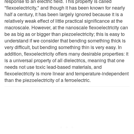
response to an electric field. This property is called
"flexoelectricity," and though it has been known for nearly
half a century, it has been largely ignored because it is a
relatively weak effect of little practical significance at the
macroscale. However, at the nanoscale flexoelectricity can
be as big as or bigger than piezoelectricity; this is easy to
understand if we consider that bending something thick is
very difficult, but bending something thin is very easy. In
addition, flexoelectricity offers many desirable properties: it
is a universal property of all dielectrics, meaning that one
needs not use toxic lead-based materials, and
flexoelectricity is more linear and temperature-independent
than the piezoelectricity of a ferroelectric.