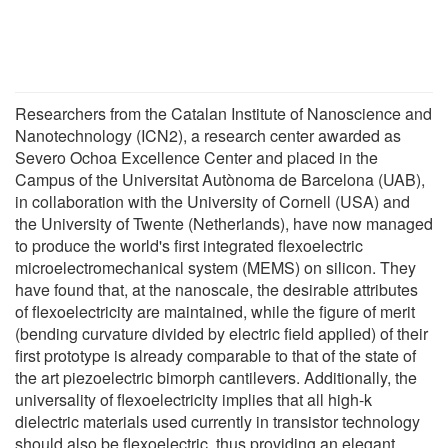
Researchers from the Catalan Institute of Nanoscience and
Nanotechnology (ICN2), a research center awarded as
Severo Ochoa Excellence Center and placed in the
Campus of the Universitat Autònoma de Barcelona (UAB),
in collaboration with the University of Cornell (USA) and
the University of Twente (Netherlands), have now managed
to produce the world's first integrated flexoelectric
microelectromechanical system (MEMS) on silicon. They
have found that, at the nanoscale, the desirable attributes
of flexoelectricity are maintained, while the figure of merit
(bending curvature divided by electric field applied) of their
first prototype is already comparable to that of the state of
the art piezoelectric bimorph cantilevers. Additionally, the
universality of flexoelectricity implies that all high-k
dielectric materials used currently in transistor technology
should also be flexoelectric, thus providing an elegant