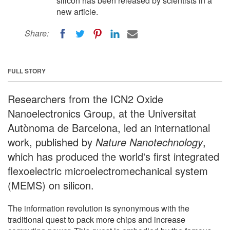
silicon has been released by scientists in a
new article.
Share:
FULL STORY
Researchers from the ICN2 Oxide
Nanoelectronics Group, at the Universitat
Autònoma de Barcelona, led an international
work, published by
Nature Nanotechnology
,
which has produced the world's first integrated
flexoelectric microelectromechanical system
(MEMS) on silicon.
The information revolution is synonymous with the
traditional quest to pack more chips and increase