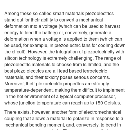
Among these so-called smart materials piezoelectrics
stand out for their ability to convert a mechanical
deformation into a voltage (which can be used to harvest
energy to feed the battery) or, conversely, generate a
deformation when a voltage is applied to them (which can
be used, for example, in piezoelectric fans for cooling down
the circuit). However, the integration of piezoelectricity with
silicon technology is extremely challenging. The range of
piezoelectric materials to choose from is limited, and the
best piezo electrics are all lead based ferroelectric
materials, and their toxicity poses serious concerns.
Moreover, their piezoelectric properties are strongly
temperature-dependent, making them difficult to implement
in the hot environment of a typical computer processor,
whose junction temperature can reach up to 150 Celsius.
There exists, however, another form of electromechanical
coupling that allows a material to polarize in response to a
mechanical bending moment, and, conversely, to bend in