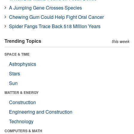
A Jumping Gene Crosses Species
Chewing Gum Could Help Fight Oral Cancer
Spider Fangs Trace Back 518 Million Years
Trending Topics
this week
SPACE & TIME
Astrophysics
Stars
Sun
MATTER & ENERGY
Construction
Engineering and Construction
Technology
COMPUTERS & MATH