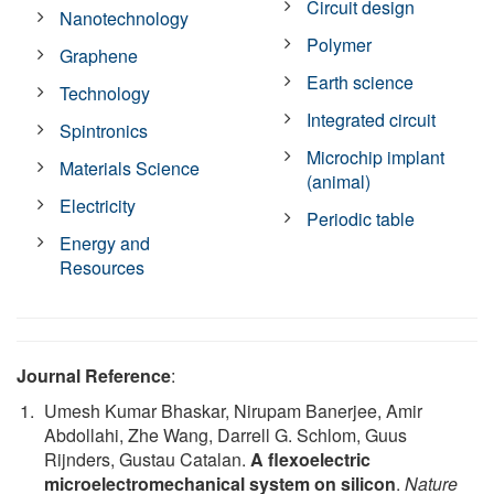
Circuit design
Nanotechnology
Polymer
Graphene
Earth science
Technology
Integrated circuit
Spintronics
Microchip implant
Materials Science
(animal)
Electricity
Periodic table
Energy and
Resources
Journal Reference
:
Umesh Kumar Bhaskar, Nirupam Banerjee, Amir
Abdollahi, Zhe Wang, Darrell G. Schlom, Guus
Rijnders, Gustau Catalan.
A flexoelectric
microelectromechanical system on silicon
.
Nature