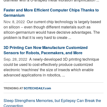
Faster and More Efficient Computer Chips Thanks to
Germanium
Nov. 8, 2022 
Our current chip technology is largely based
on silicon -- even though different materials such as
silicon-germanium would have decisive advantages. The
problem is that it is very hard to create ...
3D Printing Can Now Manufacture Customized
Sensors for Robots, Pacemakers, and More
Sep. 28, 2022 
A newly-developed 3D printing technique
could be used to cost-effectively produce customized
electronic 'machines' the size of insects which enable
advanced applications in robotics, ...
TRENDING AT
SCITECHDAILY.com
Sleep Strengthens Memories, but Epilepsy Can Break the
Connection