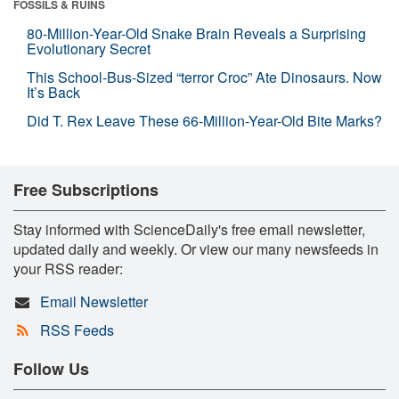
FOSSILS & RUINS
80-Million-Year-Old Snake Brain Reveals a Surprising
Evolutionary Secret
This School-Bus-Sized “terror Croc” Ate Dinosaurs. Now
It’s Back
Did T. Rex Leave These 66-Million-Year-Old Bite Marks?
Free Subscriptions
Stay informed with ScienceDaily's free email newsletter,
updated daily and weekly. Or view our many newsfeeds in
your RSS reader:
Email Newsletter
RSS Feeds
Follow Us