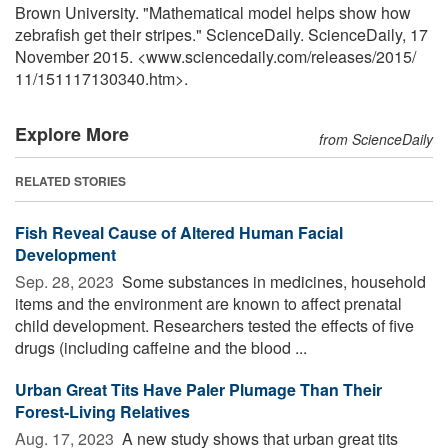
Brown University. "Mathematical model helps show how
zebrafish get their stripes." ScienceDaily. ScienceDaily, 17
November 2015. <www.sciencedaily.com
/
releases
/
2015
/
11
/
151117130340.htm>.
Explore More
from ScienceDaily
RELATED STORIES
Fish Reveal Cause of Altered Human Facial
Development
Sep. 28, 2023 
Some substances in medicines, household
items and the environment are known to affect prenatal
child development. Researchers tested the effects of five
drugs (including caffeine and the blood ...
Urban Great Tits Have Paler Plumage Than Their
Forest-Living Relatives
Aug. 17, 2023 
A new study shows that urban great tits