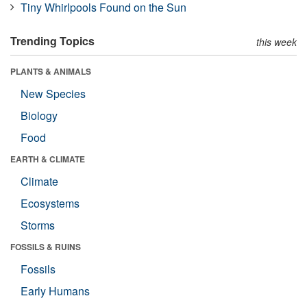
Tiny Whirlpools Found on the Sun
Trending Topics
this week
PLANTS & ANIMALS
New Species
Biology
Food
EARTH & CLIMATE
Climate
Ecosystems
Storms
FOSSILS & RUINS
Fossils
Early Humans