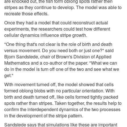
are knocked out, the fish form oblong spots rather then
stripes as they continue to develop. The model was able to
recreate those effects.
Once they had a model that could reconstruct actual
experiments, the researchers could test how different
cellular dynamics influence stripe growth.
"One thing that's not clear is the role of birth and death
versus movement. Do you need both or just one?" said
Bjorn Sandstede, chair of Brown's Division of Applied
Mathematics and a co-author of the paper. "What we can
do in the model is turn off one of the two and see what we
get."
With movement turned off, the model showed that cells
formed oblong blobs with no particular orientation. With
birth and death turned off, like cells formed tightly packed
spots rather than stripes. Taken together, the results help to
confirm the interdependent dynamics of the two processes
in the development of the stripe pattern.
Sandstede says that simulations like these are important