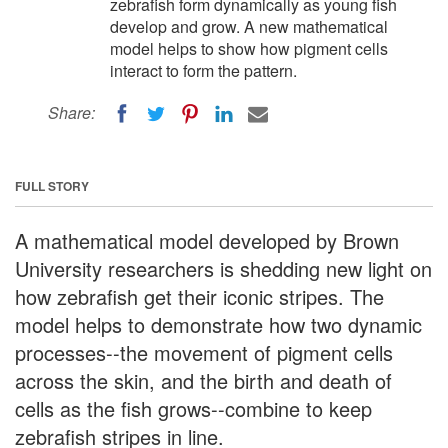
zebrafish form dynamically as young fish
develop and grow. A new mathematical
model helps to show how pigment cells
interact to form the pattern.
Share:
FULL STORY
A mathematical model developed by Brown
University researchers is shedding new light on
how zebrafish get their iconic stripes. The
model helps to demonstrate how two dynamic
processes--the movement of pigment cells
across the skin, and the birth and death of
cells as the fish grows--combine to keep
zebrafish stripes in line.