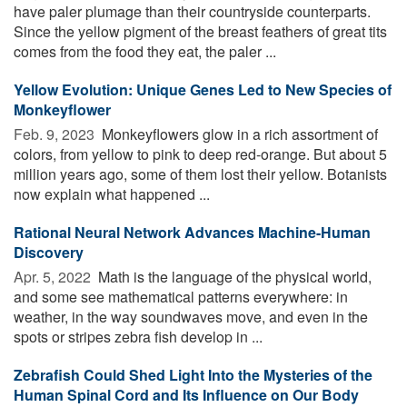
have paler plumage than their countryside counterparts.
Since the yellow pigment of the breast feathers of great tits
comes from the food they eat, the paler ...
Yellow Evolution: Unique Genes Led to New Species of
Monkeyflower
Feb. 9, 2023 
Monkeyflowers glow in a rich assortment of
colors, from yellow to pink to deep red-orange. But about 5
million years ago, some of them lost their yellow. Botanists
now explain what happened ...
Rational Neural Network Advances Machine-Human
Discovery
Apr. 5, 2022 
Math is the language of the physical world,
and some see mathematical patterns everywhere: in
weather, in the way soundwaves move, and even in the
spots or stripes zebra fish develop in ...
Zebrafish Could Shed Light Into the Mysteries of the
Human Spinal Cord and Its Influence on Our Body