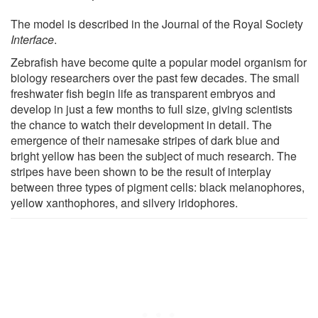
The model is described in the Journal of the Royal Society
Interface
.
Zebrafish have become quite a popular model organism for
biology researchers over the past few decades. The small
freshwater fish begin life as transparent embryos and
develop in just a few months to full size, giving scientists
the chance to watch their development in detail. The
emergence of their namesake stripes of dark blue and
bright yellow has been the subject of much research. The
stripes have been shown to be the result of interplay
between three types of pigment cells: black melanophores,
yellow xanthophores, and silvery iridophores.