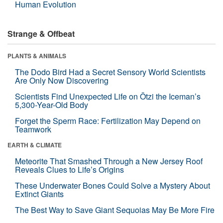
Human Evolution
Strange & Offbeat
PLANTS & ANIMALS
The Dodo Bird Had a Secret Sensory World Scientists
Are Only Now Discovering
Scientists Find Unexpected Life on Ötzi the Iceman’s
5,300-Year-Old Body
Forget the Sperm Race: Fertilization May Depend on
Teamwork
EARTH & CLIMATE
Meteorite That Smashed Through a New Jersey Roof
Reveals Clues to Life’s Origins
These Underwater Bones Could Solve a Mystery About
Extinct Giants
The Best Way to Save Giant Sequoias May Be More Fire