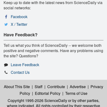
Keep up to date with the latest news from ScienceDaily via
social networks:
Facebook
X / Twitter
Have Feedback?
Tell us what you think of ScienceDaily -- we welcome both
positive and negative comments. Have any problems using
the site? Questions?
Leave Feedback
Contact Us
About This Site
|
Staff
|
Contribute
|
Advertise
|
Privacy
Policy
|
Editorial Policy
|
Terms of Use
Copyright 1995-2026 ScienceDaily
or by other parties,
where indicated. All rights controlled by their respective