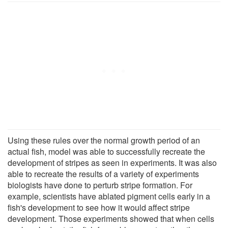
Using these rules over the normal growth period of an
actual fish, model was able to successfully recreate the
development of stripes as seen in experiments. It was also
able to recreate the results of a variety of experiments
biologists have done to perturb stripe formation. For
example, scientists have ablated pigment cells early in a
fish's development to see how it would affect stripe
development. Those experiments showed that when cells