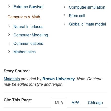
Extreme Survival
Computer simulation
Stem cell
Computers & Math
Global climate model
Neural Interfaces
Computer Modeling
Communications
Mathematics
Story Source:
Materials
provided by
Brown University
.
Note: Content
may be edited for style and length.
Cite This Page
:
MLA
APA
Chicago