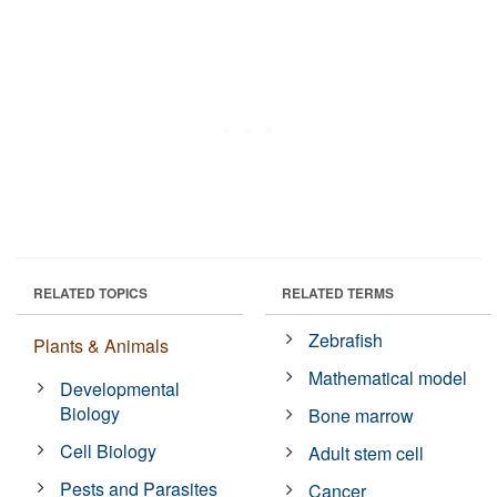
RELATED TOPICS
RELATED TERMS
Zebrafish
Plants & Animals
Mathematical model
Developmental
Biology
Bone marrow
Cell Biology
Adult stem cell
Pests and Parasites
Cancer