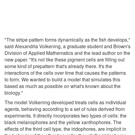
"The stripe pattern forms dynamically as the fish develops,"
said Alexandria Volkening, a graduate student and Brown's
Division of Applied Mathematics and the lead author on the
new paper. "It's not like these pigment cells are filling out
some kind of prepattern that's already there. It's the
interactions of the cells over time that causes the patterns
to form. We wanted to build a model that simulates this
based as much as possible on what's known about the
biology."
The model Volkening developed treats cells as individual
agents, behaving according to a set of rules derived from
experiments. It directly incorporates two types of cells: the
black melanophores and the yellow xanthophores. The
effects of the third cell type, the iridophores, are implicit in