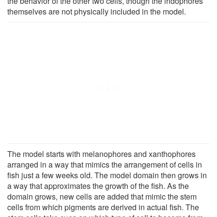
the behavior of the other two cells, though the iridophores
themselves are not physically included in the model.
The model starts with melanophores and xanthophores
arranged in a way that mimics the arrangement of cells in
fish just a few weeks old. The model domain then grows in
a way that approximates the growth of the fish. As the
domain grows, new cells are added that mimic the stem
cells from which pigments are derived in actual fish. The