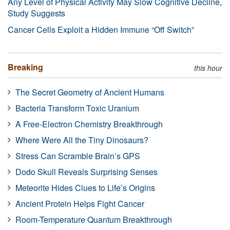
Any Level of Physical Activity May Slow Cognitive Decline,
Study Suggests
Cancer Cells Exploit a Hidden Immune “Off Switch”
Breaking
this hour
The Secret Geometry of Ancient Humans
Bacteria Transform Toxic Uranium
A Free-Electron Chemistry Breakthrough
Where Were All the Tiny Dinosaurs?
Stress Can Scramble Brain’s GPS
Dodo Skull Reveals Surprising Senses
Meteorite Hides Clues to Life’s Origins
Ancient Protein Helps Fight Cancer
Room-Temperature Quantum Breakthrough