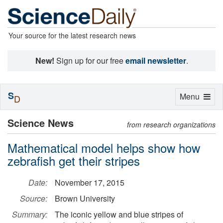
Your source for the latest research news
New!
Sign up for our free
email newsletter
.
S
Toggle
Menu
D
navigation
Science News
from research organizations
Mathematical model helps show how
zebrafish get their stripes
Date:
November 17, 2015
Source:
Brown University
Summary:
The iconic yellow and blue stripes of