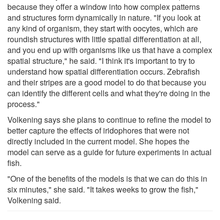
because they offer a window into how complex patterns
and structures form dynamically in nature. "If you look at
any kind of organism, they start with oocytes, which are
roundish structures with little spatial differentiation at all,
and you end up with organisms like us that have a complex
spatial structure," he said. "I think it's important to try to
understand how spatial differentiation occurs. Zebrafish
and their stripes are a good model to do that because you
can identify the different cells and what they're doing in the
process."
Volkening says she plans to continue to refine the model to
better capture the effects of iridophores that were not
directly included in the current model. She hopes the
model can serve as a guide for future experiments in actual
fish.
"One of the benefits of the models is that we can do this in
six minutes," she said. "It takes weeks to grow the fish,"
Volkening said.