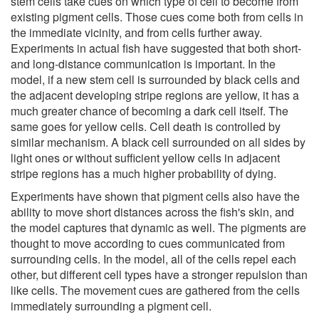
stem cells take cues on which type of cell to become from
existing pigment cells. Those cues come both from cells in
the immediate vicinity, and from cells further away.
Experiments in actual fish have suggested that both short-
and long-distance communication is important. In the
model, if a new stem cell is surrounded by black cells and
the adjacent developing stripe regions are yellow, it has a
much greater chance of becoming a dark cell itself. The
same goes for yellow cells. Cell death is controlled by
similar mechanism. A black cell surrounded on all sides by
light ones or without sufficient yellow cells in adjacent
stripe regions has a much higher probability of dying.
Experiments have shown that pigment cells also have the
ability to move short distances across the fish's skin, and
the model captures that dynamic as well. The pigments are
thought to move according to cues communicated from
surrounding cells. In the model, all of the cells repel each
other, but different cell types have a stronger repulsion than
like cells. The movement cues are gathered from the cells
immediately surrounding a pigment cell.