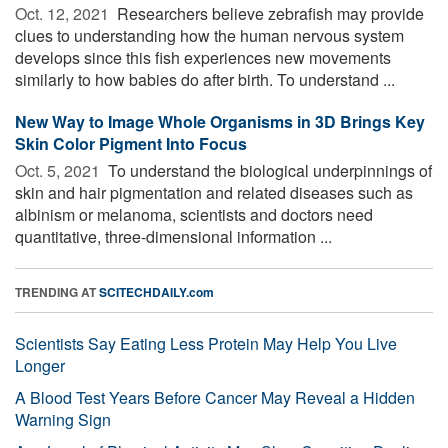
Oct. 12, 2021 
Researchers believe zebrafish may provide
clues to understanding how the human nervous system
develops since this fish experiences new movements
similarly to how babies do after birth. To understand ...
New Way to Image Whole Organisms in 3D Brings Key
Skin Color Pigment Into Focus
Oct. 5, 2021 
To understand the biological underpinnings of
skin and hair pigmentation and related diseases such as
albinism or melanoma, scientists and doctors need
quantitative, three-dimensional information ...
TRENDING AT
SCITECHDAILY.com
Scientists Say Eating Less Protein May Help You Live
Longer
A Blood Test Years Before Cancer May Reveal a Hidden
Warning Sign