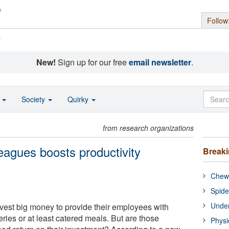
Follow
s
New!
Sign up for our free
email newsletter
.
o
Society
Quirky
from research organizations
eagues boosts productivity
Break
Chewi
Spide
Under
vest big money to provide their employees with
ries or at least catered meals. But are those
Physi