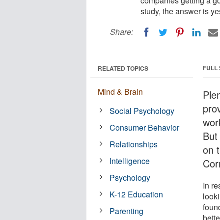
companies getting a go
study, the answer is ye
Share:
FULL
RELATED TOPICS
Mind & Brain
Ple
pro
Social Psychology
wor
Consumer Behavior
But
Relationships
on 
Intelligence
Corn
Psychology
In re
K-12 Education
look
foun
Parenting
bett