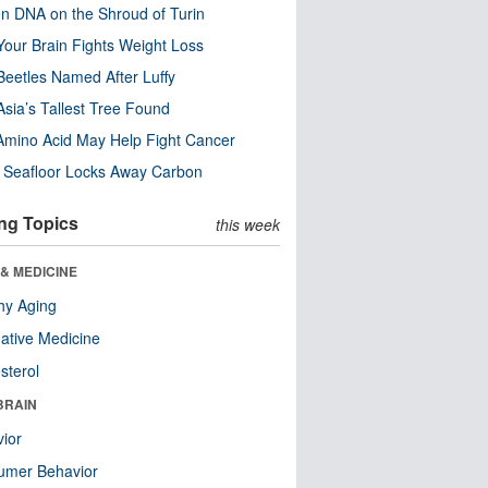
n DNA on the Shroud of Turin
our Brain Fights Weight Loss
eetles Named After Luffy
Asia’s Tallest Tree Found
Amino Acid May Help Fight Cancer
c Seafloor Locks Away Carbon
ng Topics
this week
& MEDICINE
hy Aging
native Medicine
sterol
BRAIN
ior
umer Behavior