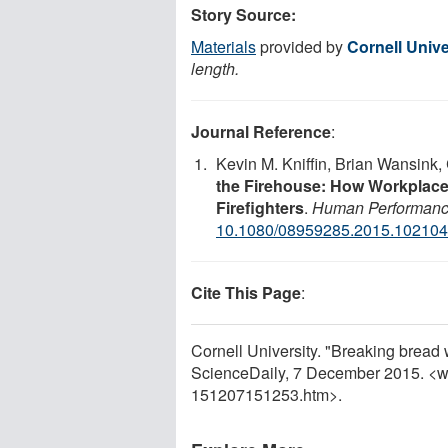
Story Source:
Materials
provided by
Cornell Unive
length.
Journal Reference
:
Kevin M. Kniffin, Brian Wansink,
the Firehouse: How Workplace
Firefighters
.
Human Performan
10.1080/08959285.2015.10210
Cite This Page
:
Cornell University. "Breaking bread 
ScienceDaily, 7 December 2015. <
151207151253.htm>.