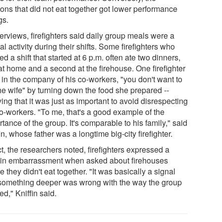
oons that did not eat together got lower performance
gs.
terviews, firefighters said daily group meals were a
al activity during their shifts. Some firefighters who
d a shift that started at 6 p.m. often ate two dinners,
at home and a second at the firehouse. One firefighter
 in the company of his co-workers, "you don't want to
he wife" by turning down the food she prepared --
ing that it was just as important to avoid disrespecting
co-workers. "To me, that's a good example of the
tance of the group. It's comparable to his family," said
in, whose father was a longtime big-city firefighter.
ct, the researchers noted, firefighters expressed a
ain embarrassment when asked about firehouses
 they didn't eat together. "It was basically a signal
 something deeper was wrong with the way the group
d," Kniffin said.