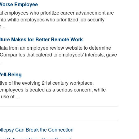
 Worse Employee
t employees who prioritize career advancement are
hip while employees who prioritized job security
 ...
lture Makes for Better Remote Work
ata from an employee review website to determine
Companies that catered to employees' interests, gave
..
ell-Being
ative of the evolving 21st century workplace,
employees is treated as a serious concern, while
use of ...
pilepsy Can Break the Connection