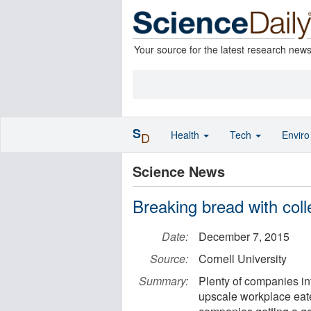
Your source for the latest research new
S
Health
Tech
Envir
D
Science News
Breaking bread with coll
Date:
December 7, 2015
Source:
Cornell University
Summary:
Plenty of companies in
upscale workplace eate