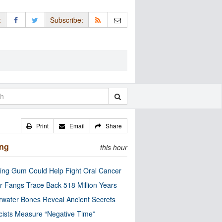
:
Subscribe:
Print
Email
Share
ing
this hour
ng Gum Could Help Fight Oral Cancer
r Fangs Trace Back 518 Million Years
water Bones Reveal Ancient Secrets
cists Measure “Negative Time”