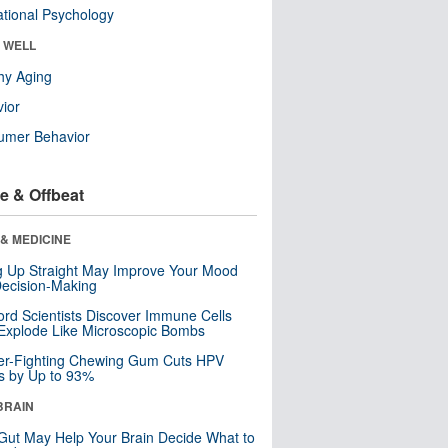
tional Psychology
& WELL
hy Aging
ior
umer Behavior
e & Offbeat
& MEDICINE
ng Up Straight May Improve Your Mood
ecision-Making
ord Scientists Discover Immune Cells
Explode Like Microscopic Bombs
er-Fighting Chewing Gum Cuts HPV
s by Up to 93%
BRAIN
Gut May Help Your Brain Decide What to