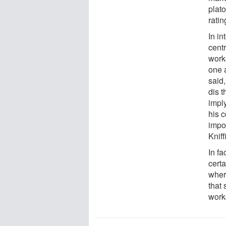
plat
ratin
In in
centr
worke
one 
said,
dis t
imply
his 
impor
Kniff
In fa
cert
where
that
worke