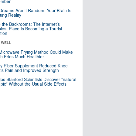
mber
Dreams Aren’t Random. Your Brain Is
ting Reality
e the Backrooms: The Internet’s
iest Place Is Becoming a Tourist
ction
& WELL
Microwave Frying Method Could Make
h Fries Much Healthier
ly Fiber Supplement Reduced Knee
itis Pain and Improved Strength
lps Stanford Scientists Discover “natural
ic” Without the Usual Side Effects