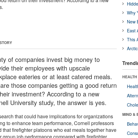
od return on their investment? According to a new
Hidde
s.
Why Y
New B
East 
This 
 STORY
Arcti
nty of companies invest big money to
Trendi
vide their employees with upscale
kplace eateries or at least catered meals.
HEALTH 
 are those companies getting a good return
Healt
their investment? According to a new
Alter
ell University study, the answer is yes.
Chole
MIND & 
search that could have implications for organizations
ing to enhance team performance, Cornell professors
Behav
d that firefighter platoons who eat meals together have
Cons
er group job performance compared with firefighter