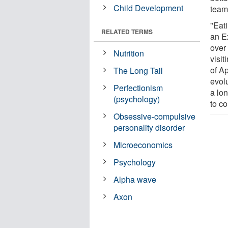
Child Development
team
"Eati
RELATED TERMS
an E
over 
Nutrition
visi
of A
The Long Tail
evol
Perfectionism
a lon
(psychology)
to co
Obsessive-compulsive
personality disorder
Microeconomics
Psychology
Alpha wave
Axon