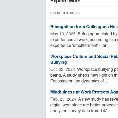
Explore More
RELATED STORIES
Recognition from Colleagues He
May 13, 2025 
Being appreciated by
experiences at work, according to a
experience 'embitterment' -- an ...
Workplace Culture and Social Rel
Bullying
Oct. 22, 2024 
Workplace bullying pos
being. A study sheds new light on th
Focusing on the dynamics of ...
Mindfulness at Work Protects Aga
Feb. 25, 2024 
A new study has reve
digital workplace are better protect
analyzed survey data from 142 ...