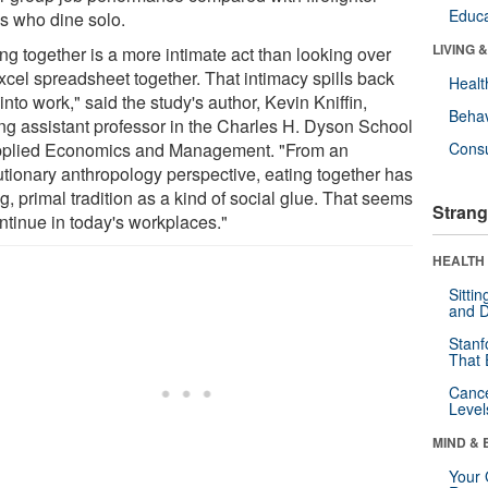
Educa
s who dine solo.
LIVING 
ng together is a more intimate act than looking over
xcel spreadsheet together. That intimacy spills back
Healt
into work," said the study's author, Kevin Kniffin,
Behav
ting assistant professor in the Charles H. Dyson School
pplied Economics and Management. "From an
Cons
utionary anthropology perspective, eating together has
g, primal tradition as a kind of social glue. That seems
Strang
ntinue in today's workplaces."
HEALTH 
Sitti
and D
Stanf
That 
Canc
Level
MIND & 
Your 