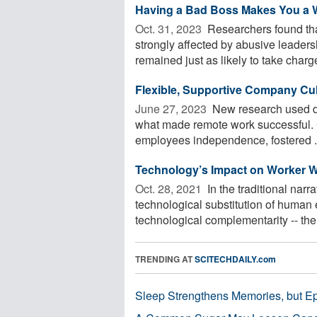
Having a Bad Boss Makes You a
Oct. 31, 2023 
Researchers found tha
strongly affected by abusive leaders
remained just as likely to take charge
Flexible, Supportive Company Cu
June 27, 2023 
New research used d
what made remote work successful. 
employees independence, fostered .
Technology’s Impact on Worker W
Oct. 28, 2021 
In the traditional narr
technological substitution of human 
technological complementarity -- the 
TRENDING AT
SCITECHDAILY.com
Sleep Strengthens Memories, but E