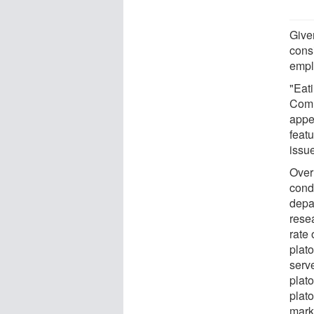
Given
cons
empl
"Eat
Comm
appe
feat
issu
Over
condu
depa
rese
rate 
plat
serv
plat
plat
mark