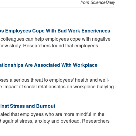
from ScienceDaily
lps Employees Cope With Bad Work Experiences
 colleagues can help employees cope with negative
 new study. Researchers found that employees
ationships Are Associated With Workplace
es a serious threat to employees' health and well-
e impact of social relationships on workplace bullying.
inst Stress and Burnout
aled that employees who are more mindful in the
ed against stress, anxiety and overload. Researchers