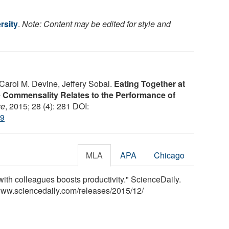
rsity
.
Note: Content may be edited for style and
 Carol M. Devine, Jeffery Sobal.
Eating Together at
 Commensality Relates to the Performance of
ce
, 2015; 28 (4): 281 DOI:
49
MLA
APA
Chicago
with colleagues boosts productivity." ScienceDaily.
www.sciencedaily.com
/
releases
/
2015
/
12
/