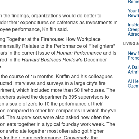
Reme
Your 
 the findings, organizations would do better to
Rewri
ider their expenditures on cafeterias as investments in
Insid
oyee performance, Kniffin said.
Creep
Attra
ing Together at the Firehouse: How Workplace
LIVING 
ensality Relates to the Performance of Firefighters"
ars in the current issue of
Human Performance
and is
New 
Frenc
ured in the
Harvard Business Review
's December
e.
A Dai
Arthr
 the course of 15 months, Kniffin and his colleagues
AI He
cted interviews and surveys in a large city's fire
Ozemp
rtment, which included more than 50 firehouses. The
archers asked the department's 395 supervisors to
on a scale of zero to 10 the performance of their
oon compared to other fire companies in which they've
ed. The supervisors were also asked how often the
oon eats together in a typical four-day work week. The
oons who ate together most often also got higher
s for their team performance. Conversely, the