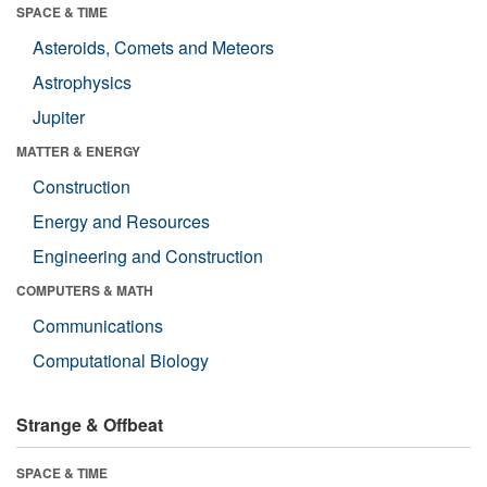
SPACE & TIME
Asteroids, Comets and Meteors
Astrophysics
Jupiter
MATTER & ENERGY
Construction
Energy and Resources
Engineering and Construction
COMPUTERS & MATH
Communications
Computational Biology
Strange & Offbeat
SPACE & TIME