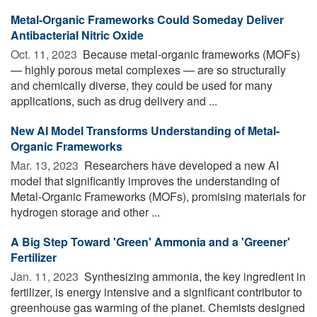
Metal-Organic Frameworks Could Someday Deliver
Antibacterial Nitric Oxide
Oct. 11, 2023 
Because metal-organic frameworks (MOFs)
— highly porous metal complexes — are so structurally
and chemically diverse, they could be used for many
applications, such as drug delivery and ...
New AI Model Transforms Understanding of Metal-
Organic Frameworks
Mar. 13, 2023 
Researchers have developed a new AI
model that significantly improves the understanding of
Metal-Organic Frameworks (MOFs), promising materials for
hydrogen storage and other ...
A Big Step Toward 'Green' Ammonia and a 'Greener'
Fertilizer
Jan. 11, 2023 
Synthesizing ammonia, the key ingredient in
fertilizer, is energy intensive and a significant contributor to
greenhouse gas warming of the planet. Chemists designed