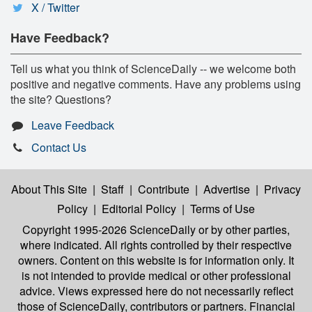
X / Twitter
Have Feedback?
Tell us what you think of ScienceDaily -- we welcome both
positive and negative comments. Have any problems using
the site? Questions?
Leave Feedback
Contact Us
About This Site
|
Staff
|
Contribute
|
Advertise
|
Privacy
Policy
|
Editorial Policy
|
Terms of Use
Copyright 1995-2026 ScienceDaily
or by other parties,
where indicated. All rights controlled by their respective
owners. Content on this website is for information only. It
is not intended to provide medical or other professional
advice. Views expressed here do not necessarily reflect
those of ScienceDaily, contributors or partners. Financial