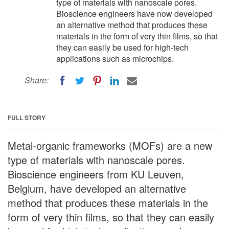
type of materials with nanoscale pores.
Bioscience engineers have now developed
an alternative method that produces these
materials in the form of very thin films, so that
they can easily be used for high-tech
applications such as microchips.
Share:
FULL STORY
Metal-organic frameworks (MOFs) are a new
type of materials with nanoscale pores.
Bioscience engineers from KU Leuven,
Belgium, have developed an alternative
method that produces these materials in the
form of very thin films, so that they can easily