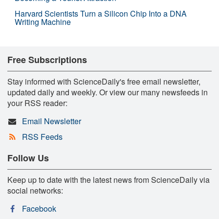
Harvard Scientists Turn a Silicon Chip Into a DNA
Writing Machine
Free Subscriptions
Stay informed with ScienceDaily's free email newsletter,
updated daily and weekly. Or view our many newsfeeds in
your RSS reader:
Email Newsletter
RSS Feeds
Follow Us
Keep up to date with the latest news from ScienceDaily via
social networks:
Facebook