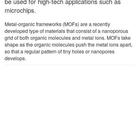
be used for high-tech applications such as
microchips.
Metal-organic frameworks (MOFs) are a recently
developed type of materials that consist of a nanoporous
grid of both organic molecules and metal ions. MOFs take
shape as the organic molecules push the metal ions apart,
so that a regular pattern of tiny holes or nanopores
develops.