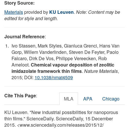
Story Source:
Materials
provided by
KU Leuven
.
Note: Content may be
edited for style and length.
Journal Reference
:
Ivo Stassen, Mark Styles, Gianluca Grenci, Hans Van
Gorp, Willem Vanderlinden, Steven De Feyter, Paolo
Falcaro, Dirk De Vos, Philippe Vereecken, Rob
Ameloot.
Chemical vapour deposition of zeolitic
imidazolate framework thin films
.
Nature Materials
,
2015; DOI:
10.1038/nmat4509
Cite This Page
:
MLA
APA
Chicago
KU Leuven. "New industrial possibilities for nanoporous
thin films." ScienceDaily. ScienceDaily, 15 December
2015. <www.sciencedaily.com
/
releases
/
2015
/
12
/