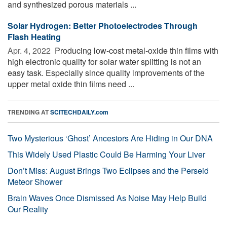
and synthesized porous materials ...
Solar Hydrogen: Better Photoelectrodes Through
Flash Heating
Apr. 4, 2022 
Producing low-cost metal-oxide thin films with
high electronic quality for solar water splitting is not an
easy task. Especially since quality improvements of the
upper metal oxide thin films need ...
TRENDING AT
SCITECHDAILY.com
Two Mysterious ‘Ghost’ Ancestors Are Hiding in Our DNA
This Widely Used Plastic Could Be Harming Your Liver
Don’t Miss: August Brings Two Eclipses and the Perseid
Meteor Shower
Brain Waves Once Dismissed As Noise May Help Build
Our Reality