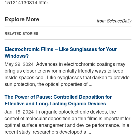
151214130814.htm>.
Explore More
from ScienceDaily
RELATED STORIES
Electrochromic Films -- Like Sunglasses for Your
Windows?
May 29, 2024 
Advances in electrochromic coatings may
bring us closer to environmentally friendly ways to keep
inside spaces cool. Like eyeglasses that darken to provide
sun protection, the optical properties of ...
The Power of Pause: Controlled Deposition for
Effective and Long-Lasting Organic Devices
Jan. 15, 2024 
In organic optoelectronic devices, the
control of molecular deposition on thin films is important for
optimal surface arrangement and device performance. In a
recent study, researchers developed a ...