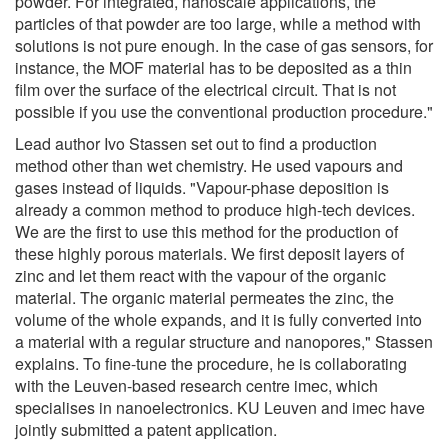
powder. For integrated, nanoscale applications, the
particles of that powder are too large, while a method with
solutions is not pure enough. In the case of gas sensors, for
instance, the MOF material has to be deposited as a thin
film over the surface of the electrical circuit. That is not
possible if you use the conventional production procedure."
Lead author Ivo Stassen set out to find a production
method other than wet chemistry. He used vapours and
gases instead of liquids. "Vapour-phase deposition is
already a common method to produce high-tech devices.
We are the first to use this method for the production of
these highly porous materials. We first deposit layers of
zinc and let them react with the vapour of the organic
material. The organic material permeates the zinc, the
volume of the whole expands, and it is fully converted into
a material with a regular structure and nanopores," Stassen
explains. To fine-tune the procedure, he is collaborating
with the Leuven-based research centre imec, which
specialises in nanoelectronics. KU Leuven and imec have
jointly submitted a patent application.