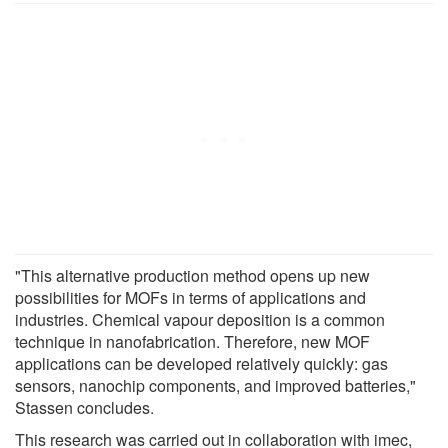
"This alternative production method opens up new
possibilities for MOFs in terms of applications and
industries. Chemical vapour deposition is a common
technique in nanofabrication. Therefore, new MOF
applications can be developed relatively quickly: gas
sensors, nanochip components, and improved batteries,"
Stassen concludes.
This research was carried out in collaboration with imec,