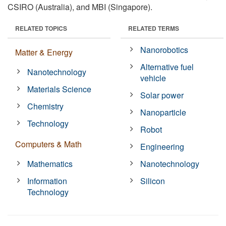
CSIRO (Australia), and MBI (Singapore).
RELATED TOPICS
RELATED TERMS
Nanorobotics
Matter & Energy
Alternative fuel
Nanotechnology
vehicle
Materials Science
Solar power
Chemistry
Nanoparticle
Technology
Robot
Computers & Math
Engineering
Mathematics
Nanotechnology
Information
Silicon
Technology