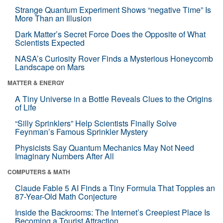
Strange Quantum Experiment Shows “negative Time” Is
More Than an Illusion
Dark Matter’s Secret Force Does the Opposite of What
Scientists Expected
NASA’s Curiosity Rover Finds a Mysterious Honeycomb
Landscape on Mars
MATTER & ENERGY
A Tiny Universe in a Bottle Reveals Clues to the Origins
of Life
“Silly Sprinklers” Help Scientists Finally Solve
Feynman’s Famous Sprinkler Mystery
Physicists Say Quantum Mechanics May Not Need
Imaginary Numbers After All
COMPUTERS & MATH
Claude Fable 5 AI Finds a Tiny Formula That Topples an
87-Year-Old Math Conjecture
Inside the Backrooms: The Internet’s Creepiest Place Is
Becoming a Tourist Attraction