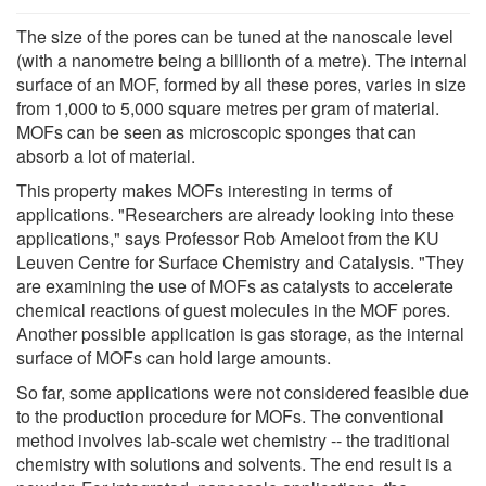
The size of the pores can be tuned at the nanoscale level
(with a nanometre being a billionth of a metre). The internal
surface of an MOF, formed by all these pores, varies in size
from 1,000 to 5,000 square metres per gram of material.
MOFs can be seen as microscopic sponges that can
absorb a lot of material.
This property makes MOFs interesting in terms of
applications. "Researchers are already looking into these
applications," says Professor Rob Ameloot from the KU
Leuven Centre for Surface Chemistry and Catalysis. "They
are examining the use of MOFs as catalysts to accelerate
chemical reactions of guest molecules in the MOF pores.
Another possible application is gas storage, as the internal
surface of MOFs can hold large amounts.
So far, some applications were not considered feasible due
to the production procedure for MOFs. The conventional
method involves lab-scale wet chemistry -- the traditional
chemistry with solutions and solvents. The end result is a