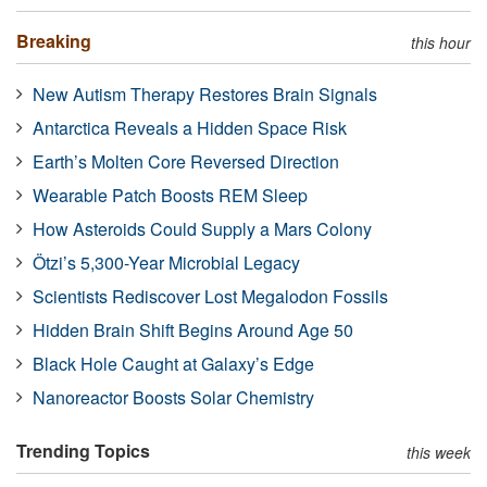
Breaking
this hour
New Autism Therapy Restores Brain Signals
Antarctica Reveals a Hidden Space Risk
Earth’s Molten Core Reversed Direction
Wearable Patch Boosts REM Sleep
How Asteroids Could Supply a Mars Colony
Ötzi’s 5,300-Year Microbial Legacy
Scientists Rediscover Lost Megalodon Fossils
Hidden Brain Shift Begins Around Age 50
Black Hole Caught at Galaxy’s Edge
Nanoreactor Boosts Solar Chemistry
Trending Topics
this week