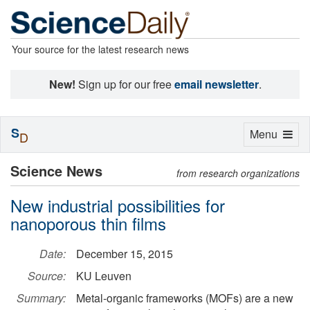
Your source for the latest research news
New!
Sign up for our free
email newsletter
.
S
Toggle
Menu
D
navigation
Science News
from research organizations
New industrial possibilities for
nanoporous thin films
Date:
December 15, 2015
Source:
KU Leuven
Summary:
Metal-organic frameworks (MOFs) are a new