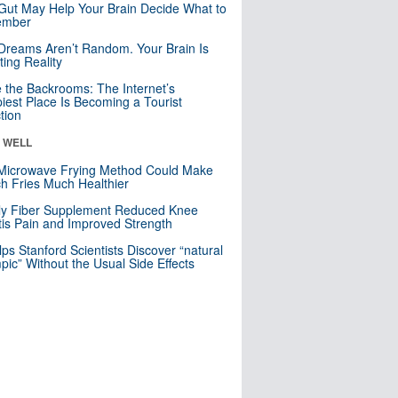
Gut May Help Your Brain Decide What to
mber
Dreams Aren’t Random. Your Brain Is
ting Reality
e the Backrooms: The Internet’s
iest Place Is Becoming a Tourist
ction
& WELL
Microwave Frying Method Could Make
h Fries Much Healthier
ly Fiber Supplement Reduced Knee
itis Pain and Improved Strength
lps Stanford Scientists Discover “natural
ic” Without the Usual Side Effects