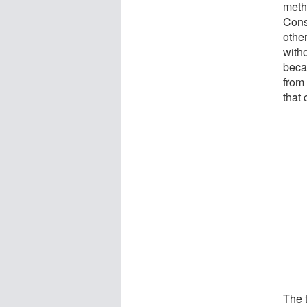
meth
Cons
other
with
beca
from 
that 
The 