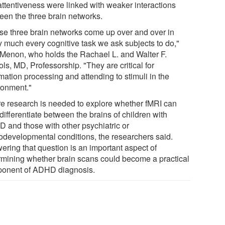
nattentiveness were linked with weaker interactions
een the three brain networks.
se three brain networks come up over and over in
ty much every cognitive task we ask subjects to do,"
 Menon, who holds the Rachael L. and Walter F.
ls, MD, Professorship. "They are critical for
mation processing and attending to stimuli in the
ronment."
re research is needed to explore whether fMRI can
differentiate between the brains of children with
 and those with other psychiatric or
odevelopmental conditions, the researchers said.
ering that question is an important aspect of
rmining whether brain scans could become a practical
onent of ADHD diagnosis.