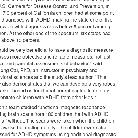
U.S. Centers for Disease Control and Prevention, in
 7.3 percent of California children had at some point
 diagnosed with ADHD, making the state one of five
onwide with diagnosis rates below 8 percent among
ren. At the other end of the spectrum, six states had
s above 15 percent.
would be very beneficial to have a diagnostic measure
 uses more objective and reliable measures, not just
ical and parental assessments of behavior," said
ong Cai, PhD, an instructor in psychiatry and
vioral sciences and the study's lead author. "This
y also demonstrates that we can develop a very robust
arker based on functional neuroimaging to reliably
rentiate children with ADHD from other kids."
n's team studied functional magnetic resonance
ing brain scans from 180 children, half with ADHD
half without. The scans were taken when the children
 awake but resting quietly. The children were also
ssed for ADHD symptoms using traditional diagnostic