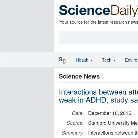
Your source for the latest research new
S
Health
Tech
Envir
D
Science News
Interactions between att
weak in ADHD, study sa
Date:
December 16, 2015
Source:
Stanford University Me
Summary:
Interactions between th