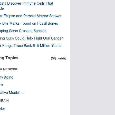
tists Discover Immune Cells That
ode
ar Eclipse and Perseid Meteor Shower
x Bite Marks Found on Fossil Bones
mping Gene Crosses Species
ng Gum Could Help Fight Oral Cancer
r Fangs Trace Back 518 Million Years
ng Topics
this week
& MEDICINE
hy Aging
tis
native Medicine
BRAIN
ior