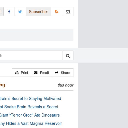
:
Subscribe:
Print
Email
Share
ing
this hour
rain’s Secret to Staying Motivated
nt Snake Brain Reveals a Secret
Giant “Terror Croc” Ate Dinosaurs
ny Hides a Vast Magma Reservoir