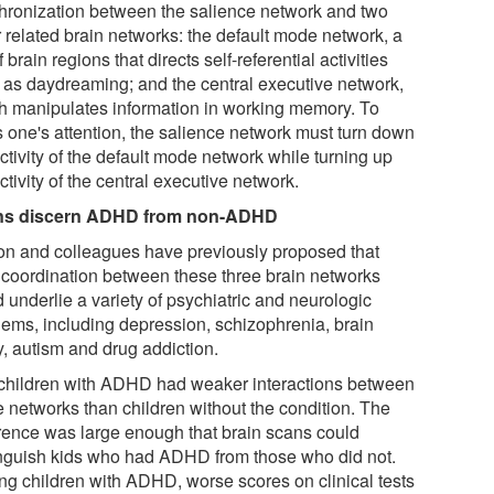
hronization between the salience network and two
r related brain networks: the default mode network, a
f brain regions that directs self-referential activities
 as daydreaming; and the central executive network,
h manipulates information in working memory. To
s one's attention, the salience network must turn down
ctivity of the default mode network while turning up
ctivity of the central executive network.
ns discern ADHD from non-ADHD
n and colleagues have previously proposed that
 coordination between these three brain networks
 underlie a variety of psychiatric and neurologic
lems, including depression, schizophrenia, brain
y, autism and drug addiction.
children with ADHD had weaker interactions between
e networks than children without the condition. The
erence was large enough that brain scans could
inguish kids who had ADHD from those who did not.
g children with ADHD, worse scores on clinical tests