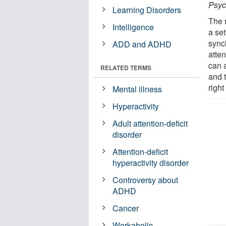
Psyc
Learning Disorders
The 
Intelligence
a set
sync
ADD and ADHD
atten
can 
RELATED TERMS
and t
right
Mental illness
Hyperactivity
Adult attention-deficit
disorder
Attention-deficit
hyperactivity disorder
Controversy about
ADHD
Cancer
Workaholic