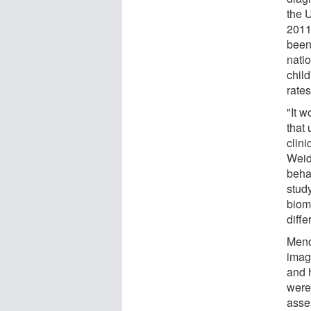
the 
2011,
been
nati
child
rate
"It 
that
clin
Weid
beha
stud
biom
diffe
Meno
imag
and 
were
asse