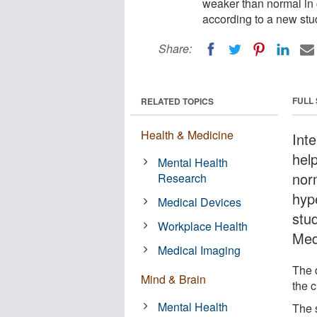
weaker than normal in c
according to a new stu
Share:
FULL
RELATED TOPICS
Health & Medicine
Int
hel
Mental Health
norm
Research
hyp
Medical Devices
stu
Workplace Health
Med
Medical Imaging
The 
Mind & Brain
the 
Mental Health
The 