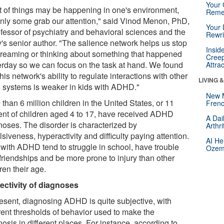
Your 
ot of things may be happening in one's environment,
Reme
only some grab our attention," said Vinod Menon, PhD,
Your 
ofessor of psychiatry and behavioral sciences and the
Rewri
y's senior author. "The salience network helps us stop
Insid
reaming or thinking about something that happened
Creep
erday so we can focus on the task at hand. We found
Attra
this network's ability to regulate interactions with other
LIVING 
n systems is weaker in kids with ADHD."
New 
than 6 million children in the United States, or 11
Frenc
ent of children aged 4 to 17, have received ADHD
A Dai
noses. The disorder is characterized by
Arthr
siveness, hyperactivity and difficulty paying attention.
AI He
 with ADHD tend to struggle in school, have trouble
Ozemp
 friendships and be more prone to injury than other
ren their age.
ectivity of diagnoses
resent, diagnosing ADHD is quite subjective, with
erent thresholds of behavior used to make the
osis in different places. For instance, according to