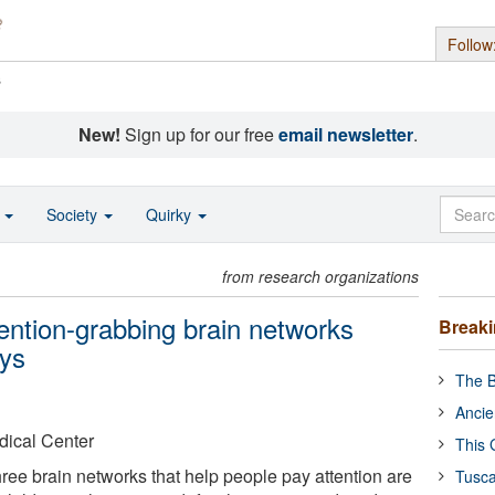
Follow
s
New!
Sign up for our free
email newsletter
.
o
Society
Quirky
from research organizations
ention-grabbing brain networks
Break
ys
The B
Ancie
dical Center
This 
ree brain networks that help people pay attention are
Tusca