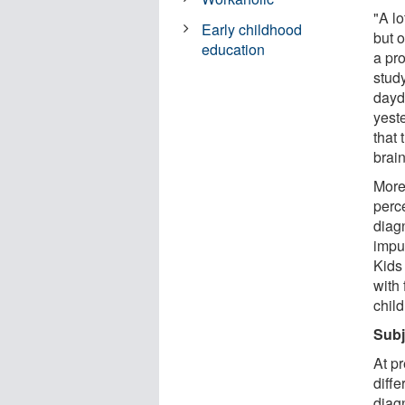
"A l
Early childhood
but 
education
a pr
stud
dayd
yest
that 
brai
More 
perc
diag
impul
Kids
with
child
Subj
At p
diff
diagn