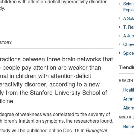
hildren with attention-deficit hyperactivity disorder,
Scien
dy.
Expl
A Sol
T. Re
A Ju
 STORY
Chewi
Spide
eractions between three brain networks that
p people pay attention are weaker than
Trendi
al in children with attention-deficit
HEALTH 
eractivity disorder, according to a new
Healt
dy from the Stanford University School of
Arthri
icine.
Alter
degree of weakness was correlated to the severity of
MIND & 
children's inattention symptoms, the researchers found.
Behav
study will be published online Dec. 15 in
Biological