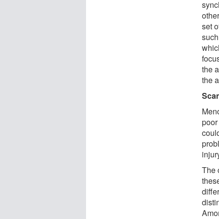
sync
othe
set o
such
whic
focu
the a
the a
Sca
Meno
poor
could
prob
injur
The 
thes
diff
dist
Amon