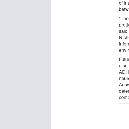
of i
betw
"The
pret
said
Nicho
infor
envi
Futu
also 
ADHD
neur
Answ
dete
comp