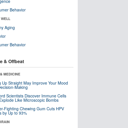
ligence
umer Behavior
& WELL
hy Aging
ior
umer Behavior
e & Offbeat
& MEDICINE
ng Up Straight May Improve Your Mood
ecision-Making
ord Scientists Discover Immune Cells
Explode Like Microscopic Bombs
er-Fighting Chewing Gum Cuts HPV
s by Up to 93%
BRAIN