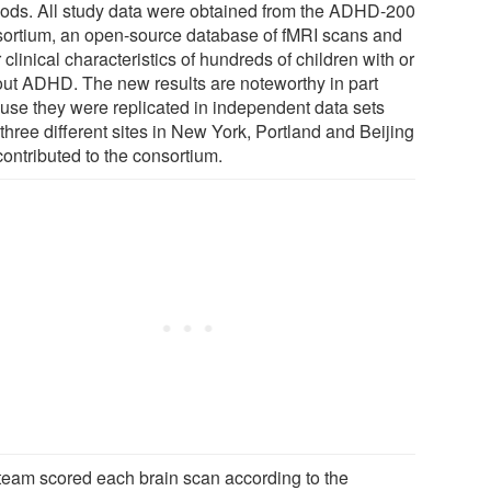
ods. All study data were obtained from the ADHD-200
ortium, an open-source database of fMRI scans and
 clinical characteristics of hundreds of children with or
out ADHD. The new results are noteworthy in part
use they were replicated in independent data sets
three different sites in New York, Portland and Beijing
contributed to the consortium.
team scored each brain scan according to the