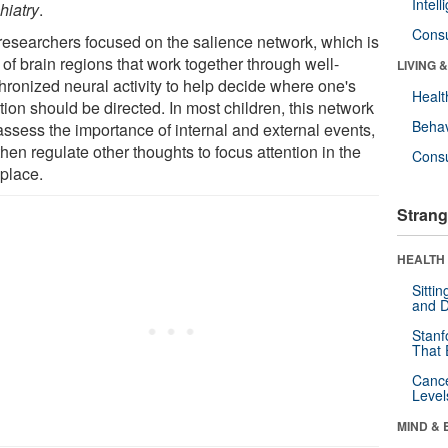
Intel
hiatry
.
Cons
researchers focused on the salience network, which is
 of brain regions that work together through well-
LIVING 
hronized neural activity to help decide where one's
Healt
tion should be directed. In most children, this network
Behav
assess the importance of internal and external events,
hen regulate other thoughts to focus attention in the
Cons
 place.
Strang
HEALTH 
Sitti
and D
Stanf
That 
Canc
Level
MIND & 