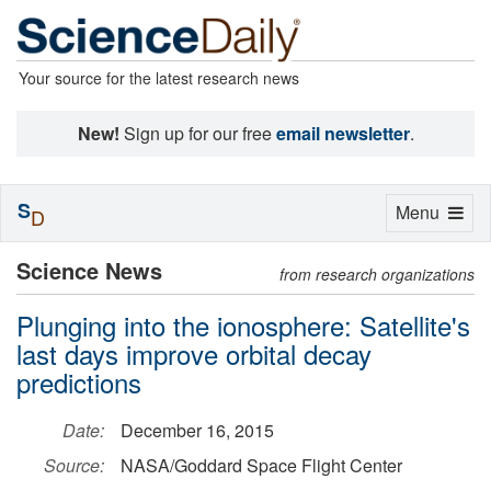
Your source for the latest research news
New!
Sign up for our free
email newsletter
.
S
Toggle
Menu
D
navigation
Science News
from research organizations
Plunging into the ionosphere: Satellite's
last days improve orbital decay
predictions
Date:
December 16, 2015
Source:
NASA/Goddard Space Flight Center