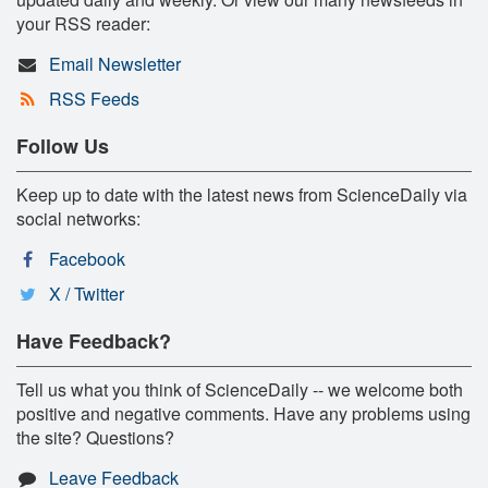
your RSS reader:
Email Newsletter
RSS Feeds
Follow Us
Keep up to date with the latest news from ScienceDaily via
social networks:
Facebook
X / Twitter
Have Feedback?
Tell us what you think of ScienceDaily -- we welcome both
positive and negative comments. Have any problems using
the site? Questions?
Leave Feedback