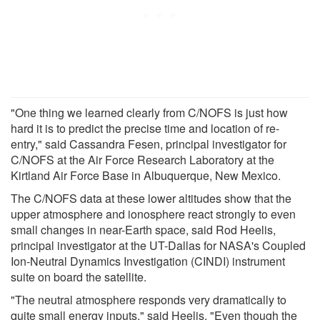
"One thing we learned clearly from C/NOFS is just how
hard it is to predict the precise time and location of re-
entry," said Cassandra Fesen, principal investigator for
C/NOFS at the Air Force Research Laboratory at the
Kirtland Air Force Base in Albuquerque, New Mexico.
The C/NOFS data at these lower altitudes show that the
upper atmosphere and ionosphere react strongly to even
small changes in near-Earth space, said Rod Heelis,
principal investigator at the UT-Dallas for NASA's Coupled
Ion-Neutral Dynamics Investigation (CINDI) instrument
suite on board the satellite.
"The neutral atmosphere responds very dramatically to
quite small energy inputs," said Heelis. "Even though the