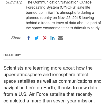
Summary:
The Communication/Navigation Outage
Forecasting System (C/NOFS) satellite
burned up in Earth's atmosphere during a
planned reentry on Nov. 28, 2015 leaving
behind a treasure trove of data about a part of
the space environment that's difficult to study.
Share:
FULL STORY
Scientists are learning more about how the
upper atmosphere and ionosphere affect
space satellites as well as communications and
navigation here on Earth, thanks to new data
from a U.S. Air Force satellite that recently
completed a more than seven-year mission.