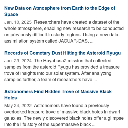
New Data on Atmosphere from Earth to the Edge of
Space
Jan. 10, 2025 
Researchers have created a dataset of the
whole atmosphere, enabling new research to be conducted
on previously difficult-to-study regions. Using a new data-
assimilation system called JAGUAR-DAS, ...
Records of Cometary Dust Hitting the Asteroid Ryugu
Jan. 23, 2024 
The Hayabusa2 mission that collected
samples from the asteroid Ryugu has provided a treasure
trove of insights into our solar system. After analyzing
samples further, a team of researchers have ...
Astronomers Find Hidden Trove of Massive Black
Holes
May 24, 2022 
Astronomers have found a previously
overlooked treasure trove of massive black holes in dwarf
galaxies. The newly discovered black holes offer a glimpse
into the life story of the supermassive black ...