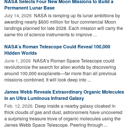
NASA Selects Four New Moon Missions to Build a
Permanent Lunar Base
July 14, 2026 
NASA is ramping up its lunar ambitions by
awarding nearly $600 million for four commercial Moon
landings planned for late 2028. Each mission will carry the
same trio of science instruments to improve ...
NASA’s Roman Telescope Could Reveal 100,000
Hidden Worlds
June 1, 2026 
NASA’s Roman Space Telescope could
revolutionize the search for alien worlds by discovering
around 100,000 exoplanets—far more than all previous
missions combined. It will look deep into ...
James Webb Reveals Extraordinary Organic Molecules
in an Ultra Luminous Infrared Galaxy
Feb. 12, 2026 
Deep inside a nearby galaxy cloaked in
thick clouds of gas and dust, astronomers have uncovered
a surprising treasure trove of organic molecules using the
James Webb Space Telescope. Peering through ...