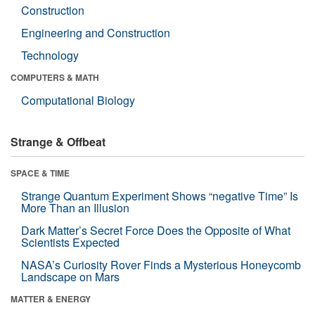
Construction
Engineering and Construction
Technology
COMPUTERS & MATH
Computational Biology
Strange & Offbeat
SPACE & TIME
Strange Quantum Experiment Shows “negative Time” Is
More Than an Illusion
Dark Matter’s Secret Force Does the Opposite of What
Scientists Expected
NASA’s Curiosity Rover Finds a Mysterious Honeycomb
Landscape on Mars
MATTER & ENERGY