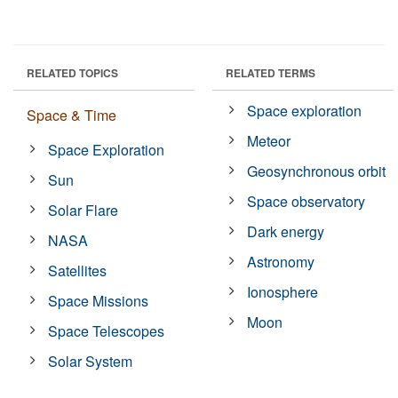
RELATED TOPICS
RELATED TERMS
Space exploration
Space & Time
Meteor
Space Exploration
Geosynchronous orbit
Sun
Space observatory
Solar Flare
Dark energy
NASA
Astronomy
Satellites
Ionosphere
Space Missions
Moon
Space Telescopes
Solar System