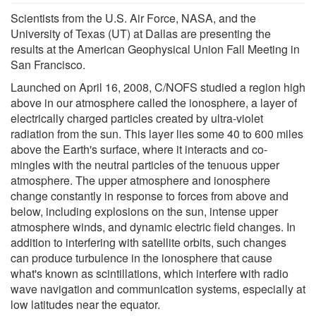
Scientists from the U.S. Air Force, NASA, and the
University of Texas (UT) at Dallas are presenting the
results at the American Geophysical Union Fall Meeting in
San Francisco.
Launched on April 16, 2008, C/NOFS studied a region high
above in our atmosphere called the ionosphere, a layer of
electrically charged particles created by ultra-violet
radiation from the sun. This layer lies some 40 to 600 miles
above the Earth's surface, where it interacts and co-
mingles with the neutral particles of the tenuous upper
atmosphere. The upper atmosphere and ionosphere
change constantly in response to forces from above and
below, including explosions on the sun, intense upper
atmosphere winds, and dynamic electric field changes. In
addition to interfering with satellite orbits, such changes
can produce turbulence in the ionosphere that cause
what's known as scintillations, which interfere with radio
wave navigation and communication systems, especially at
low latitudes near the equator.