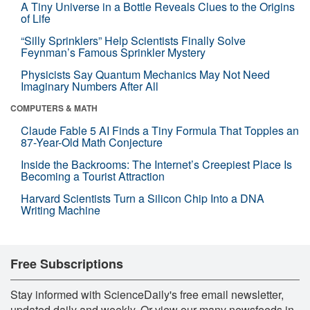
A Tiny Universe in a Bottle Reveals Clues to the Origins
of Life
“Silly Sprinklers” Help Scientists Finally Solve
Feynman’s Famous Sprinkler Mystery
Physicists Say Quantum Mechanics May Not Need
Imaginary Numbers After All
COMPUTERS & MATH
Claude Fable 5 AI Finds a Tiny Formula That Topples an
87-Year-Old Math Conjecture
Inside the Backrooms: The Internet’s Creepiest Place Is
Becoming a Tourist Attraction
Harvard Scientists Turn a Silicon Chip Into a DNA
Writing Machine
Free Subscriptions
Stay informed with ScienceDaily's free email newsletter,
updated daily and weekly. Or view our many newsfeeds in