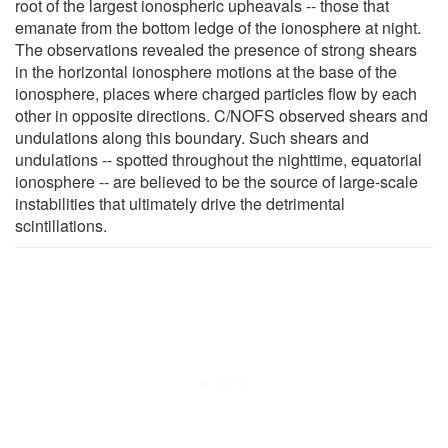
root of the largest ionospheric upheavals -- those that
emanate from the bottom ledge of the ionosphere at night.
The observations revealed the presence of strong shears
in the horizontal ionosphere motions at the base of the
ionosphere, places where charged particles flow by each
other in opposite directions. C/NOFS observed shears and
undulations along this boundary. Such shears and
undulations -- spotted throughout the nighttime, equatorial
ionosphere -- are believed to be the source of large-scale
instabilities that ultimately drive the detrimental
scintillations.