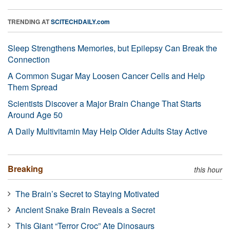
TRENDING AT
SCITECHDAILY.com
Sleep Strengthens Memories, but Epilepsy Can Break the
Connection
A Common Sugar May Loosen Cancer Cells and Help
Them Spread
Scientists Discover a Major Brain Change That Starts
Around Age 50
A Daily Multivitamin May Help Older Adults Stay Active
Breaking
this hour
The Brain’s Secret to Staying Motivated
Ancient Snake Brain Reveals a Secret
This Giant “Terror Croc” Ate Dinosaurs