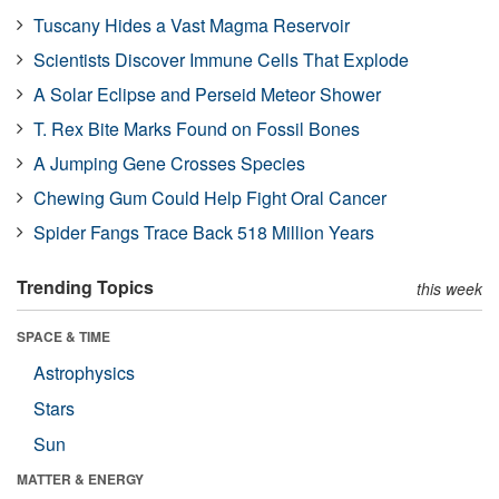
Tuscany Hides a Vast Magma Reservoir
Scientists Discover Immune Cells That Explode
A Solar Eclipse and Perseid Meteor Shower
T. Rex Bite Marks Found on Fossil Bones
A Jumping Gene Crosses Species
Chewing Gum Could Help Fight Oral Cancer
Spider Fangs Trace Back 518 Million Years
Trending Topics
this week
SPACE & TIME
Astrophysics
Stars
Sun
MATTER & ENERGY