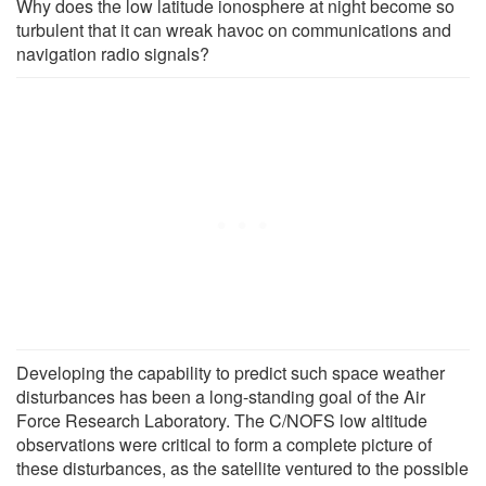
Why does the low latitude ionosphere at night become so
turbulent that it can wreak havoc on communications and
navigation radio signals?
Developing the capability to predict such space weather
disturbances has been a long-standing goal of the Air
Force Research Laboratory. The C/NOFS low altitude
observations were critical to form a complete picture of
these disturbances, as the satellite ventured to the possible