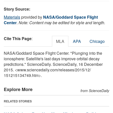
Story Source:
Materials
provided by
NASA/Goddard Space Flight
Center
.
Note: Content may be edited for style and length.
Cite This Page
:
MLA
APA
Chicago
NASA/Goddard Space Flight Center. "Plunging into the
ionosphere: Satellite's last days improve orbital decay
predictions." ScienceDaily. ScienceDaily, 16 December
2015. <www.sciencedaily.com
/
releases
/
2015
/
12
/
151215134749.htm>.
Explore More
from ScienceDaily
RELATED STORIES