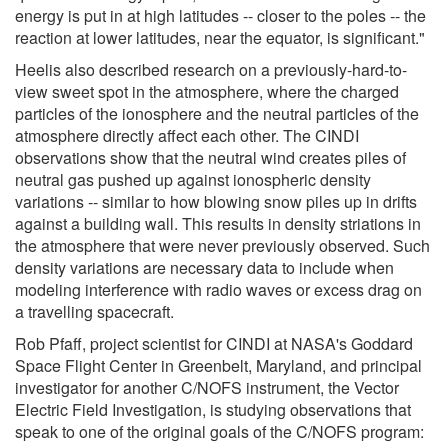
energy is put in at high latitudes -- closer to the poles -- the
reaction at lower latitudes, near the equator, is significant."
Heelis also described research on a previously-hard-to-
view sweet spot in the atmosphere, where the charged
particles of the ionosphere and the neutral particles of the
atmosphere directly affect each other. The CINDI
observations show that the neutral wind creates piles of
neutral gas pushed up against ionospheric density
variations -- similar to how blowing snow piles up in drifts
against a building wall. This results in density striations in
the atmosphere that were never previously observed. Such
density variations are necessary data to include when
modeling interference with radio waves or excess drag on
a travelling spacecraft.
Rob Pfaff, project scientist for CINDI at NASA's Goddard
Space Flight Center in Greenbelt, Maryland, and principal
investigator for another C/NOFS instrument, the Vector
Electric Field Investigation, is studying observations that
speak to one of the original goals of the C/NOFS program: