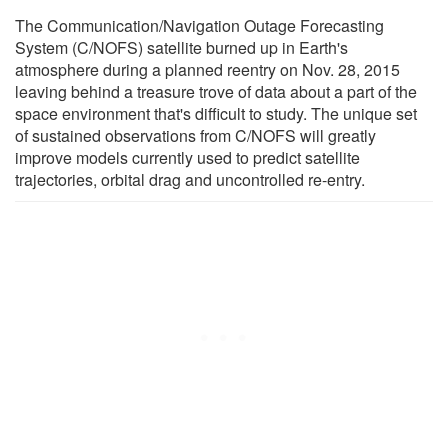
The Communication/Navigation Outage Forecasting
System (C/NOFS) satellite burned up in Earth's
atmosphere during a planned reentry on Nov. 28, 2015
leaving behind a treasure trove of data about a part of the
space environment that's difficult to study. The unique set
of sustained observations from C/NOFS will greatly
improve models currently used to predict satellite
trajectories, orbital drag and uncontrolled re-entry.