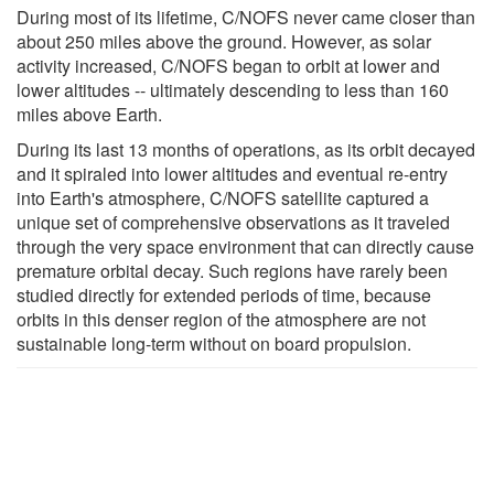
During most of its lifetime, C/NOFS never came closer than
about 250 miles above the ground. However, as solar
activity increased, C/NOFS began to orbit at lower and
lower altitudes -- ultimately descending to less than 160
miles above Earth.
During its last 13 months of operations, as its orbit decayed
and it spiraled into lower altitudes and eventual re-entry
into Earth's atmosphere, C/NOFS satellite captured a
unique set of comprehensive observations as it traveled
through the very space environment that can directly cause
premature orbital decay. Such regions have rarely been
studied directly for extended periods of time, because
orbits in this denser region of the atmosphere are not
sustainable long-term without on board propulsion.