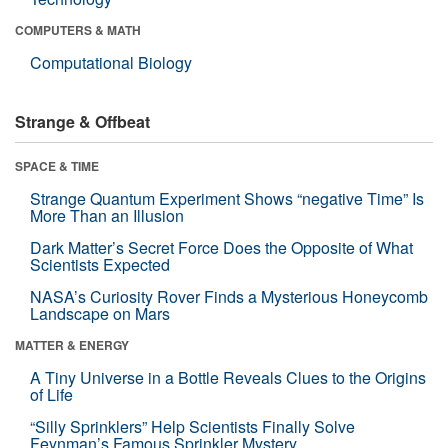
COMPUTERS & MATH
Computational Biology
Strange & Offbeat
SPACE & TIME
Strange Quantum Experiment Shows “negative Time” Is
More Than an Illusion
Dark Matter’s Secret Force Does the Opposite of What
Scientists Expected
NASA’s Curiosity Rover Finds a Mysterious Honeycomb
Landscape on Mars
MATTER & ENERGY
A Tiny Universe in a Bottle Reveals Clues to the Origins
of Life
“Silly Sprinklers” Help Scientists Finally Solve
Feynman’s Famous Sprinkler Mystery