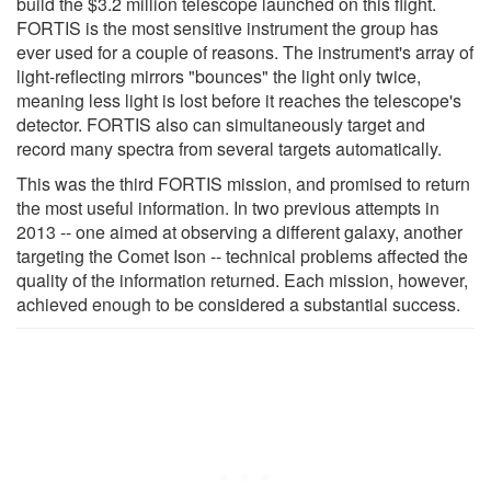
build the $3.2 million telescope launched on this flight.
FORTIS is the most sensitive instrument the group has
ever used for a couple of reasons. The instrument's array of
light-reflecting mirrors "bounces" the light only twice,
meaning less light is lost before it reaches the telescope's
detector. FORTIS also can simultaneously target and
record many spectra from several targets automatically.
This was the third FORTIS mission, and promised to return
the most useful information. In two previous attempts in
2013 -- one aimed at observing a different galaxy, another
targeting the Comet Ison -- technical problems affected the
quality of the information returned. Each mission, however,
achieved enough to be considered a substantial success.