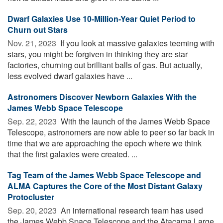
Dwarf Galaxies Use 10-Million-Year Quiet Period to
Churn out Stars
Nov. 21, 2023 
If you look at massive galaxies teeming with
stars, you might be forgiven in thinking they are star
factories, churning out brilliant balls of gas. But actually,
less evolved dwarf galaxies have ...
Astronomers Discover Newborn Galaxies With the
James Webb Space Telescope
Sep. 22, 2023 
With the launch of the James Webb Space
Telescope, astronomers are now able to peer so far back in
time that we are approaching the epoch where we think
that the first galaxies were created. ...
Tag Team of the James Webb Space Telescope and
ALMA Captures the Core of the Most Distant Galaxy
Protocluster
Sep. 20, 2023 
An international research team has used
the James Webb Space Telescope and the Atacama Large