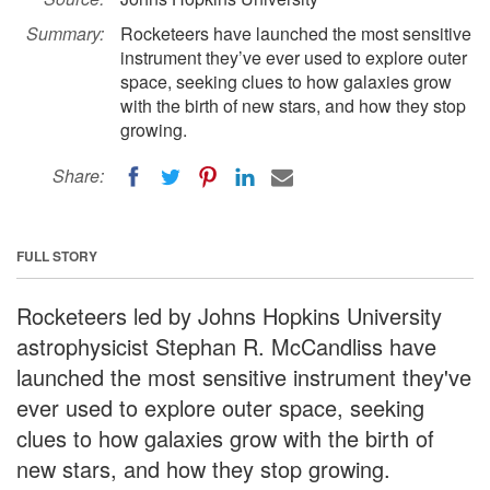
Summary:
Rocketeers have launched the most sensitive
instrument they’ve ever used to explore outer
space, seeking clues to how galaxies grow
with the birth of new stars, and how they stop
growing.
Share:
FULL STORY
Rocketeers led by Johns Hopkins University
astrophysicist Stephan R. McCandliss have
launched the most sensitive instrument they've
ever used to explore outer space, seeking
clues to how galaxies grow with the birth of
new stars, and how they stop growing.