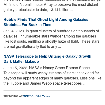
Millimeter/submillimeter Array to observe the most distant
galaxy protocluster to date, 13.14 billion ...
Hubble Finds That Ghost Light Among Galaxies
Stretches Far Back in Time
Jan. 4, 2023 
In giant clusters of hundreds or thousands of
galaxies, innumerable stars wander among the galaxies
like lost souls, emitting a ghostly haze of light. These stars
are not gravitationally tied to any ...
NASA Telescope to Help Untangle Galaxy Growth,
Dark Matter Makeup
June 15, 2022 
NASA's Nancy Grace Roman Space
Telescope will study wispy streams of stars that extend far
beyond the apparent edges of many galaxies. Missions like
the Hubble and James Webb space telescopes ...
TRENDING AT
SCITECHDAILY.com