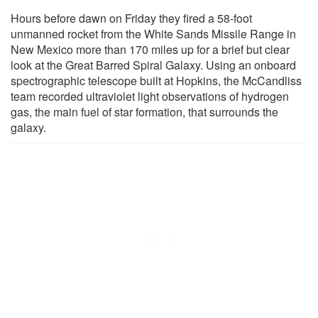
Hours before dawn on Friday they fired a 58-foot
unmanned rocket from the White Sands Missile Range in
New Mexico more than 170 miles up for a brief but clear
look at the Great Barred Spiral Galaxy. Using an onboard
spectrographic telescope built at Hopkins, the McCandliss
team recorded ultraviolet light observations of hydrogen
gas, the main fuel of star formation, that surrounds the
galaxy.