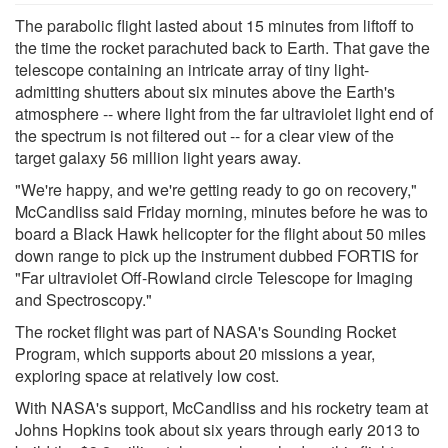
The parabolic flight lasted about 15 minutes from liftoff to
the time the rocket parachuted back to Earth. That gave the
telescope containing an intricate array of tiny light-
admitting shutters about six minutes above the Earth's
atmosphere -- where light from the far ultraviolet light end of
the spectrum is not filtered out -- for a clear view of the
target galaxy 56 million light years away.
"We're happy, and we're getting ready to go on recovery,"
McCandliss said Friday morning, minutes before he was to
board a Black Hawk helicopter for the flight about 50 miles
down range to pick up the instrument dubbed FORTIS for
"Far ultraviolet Off-Rowland circle Telescope for Imaging
and Spectroscopy."
The rocket flight was part of NASA's Sounding Rocket
Program, which supports about 20 missions a year,
exploring space at relatively low cost.
With NASA's support, McCandliss and his rocketry team at
Johns Hopkins took about six years through early 2013 to