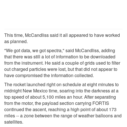
This time, McCandliss said it all appeared to have worked
as planned.
"We got data, we got spectra," said McCandliss, adding
that there was still a lot of information to be downloaded
from the instrument. He said a couple of grids used to filter
out charged particles were lost, but that did not appear to
have compromised the information collected.
The rocket launched right on schedule at eight minutes to
midnight New Mexico time, soaring into the darkness at a
top speed of about 5,100 miles an hour. After separating
from the motor, the payload section carrying FORTIS
continued the ascent, reaching a high point of about 173
miles -- a zone between the range of weather balloons and
satellites.