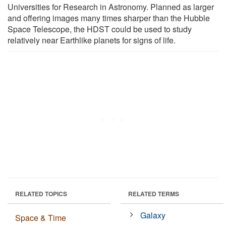
Universities for Research in Astronomy. Planned as larger
and offering images many times sharper than the Hubble
Space Telescope, the HDST could be used to study
relatively near Earthlike planets for signs of life.
RELATED TOPICS
RELATED TERMS
Galaxy
Space & Time