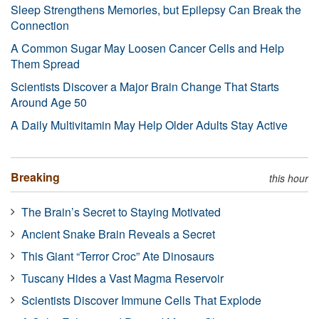
Sleep Strengthens Memories, but Epilepsy Can Break the
Connection
A Common Sugar May Loosen Cancer Cells and Help
Them Spread
Scientists Discover a Major Brain Change That Starts
Around Age 50
A Daily Multivitamin May Help Older Adults Stay Active
Breaking
this hour
The Brain’s Secret to Staying Motivated
Ancient Snake Brain Reveals a Secret
This Giant “Terror Croc” Ate Dinosaurs
Tuscany Hides a Vast Magma Reservoir
Scientists Discover Immune Cells That Explode