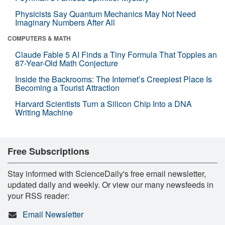
Physicists Say Quantum Mechanics May Not Need
Imaginary Numbers After All
COMPUTERS & MATH
Claude Fable 5 AI Finds a Tiny Formula That Topples an
87-Year-Old Math Conjecture
Inside the Backrooms: The Internet’s Creepiest Place Is
Becoming a Tourist Attraction
Harvard Scientists Turn a Silicon Chip Into a DNA
Writing Machine
Free Subscriptions
Stay informed with ScienceDaily's free email newsletter,
updated daily and weekly. Or view our many newsfeeds in
your RSS reader:
Email Newsletter