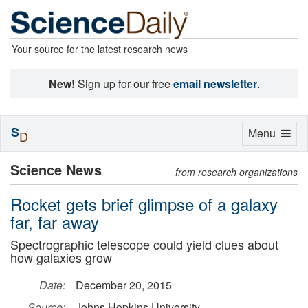
Your source for the latest research news
New!
Sign up for our free
email newsletter
.
S
Toggle
Menu
D
navigation
Science News
from research organizations
Rocket gets brief glimpse of a galaxy
far, far away
Spectrographic telescope could yield clues about
how galaxies grow
Date:
December 20, 2015
Source:
Johns Hopkins University