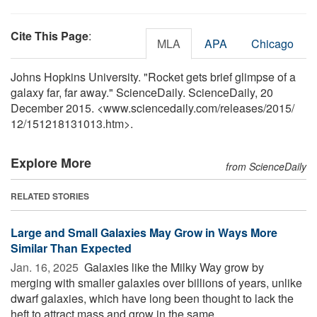
Cite This Page
:
MLA
APA
Chicago
Johns Hopkins University. "Rocket gets brief glimpse of a
galaxy far, far away." ScienceDaily. ScienceDaily, 20
December 2015. <www.sciencedaily.com
/
releases
/
2015
/
12
/
151218131013.htm>.
Explore More
from ScienceDaily
RELATED STORIES
Large and Small Galaxies May Grow in Ways More
Similar Than Expected
Jan. 16, 2025 
Galaxies like the Milky Way grow by
merging with smaller galaxies over billions of years, unlike
dwarf galaxies, which have long been thought to lack the
heft to attract mass and grow in the same ...