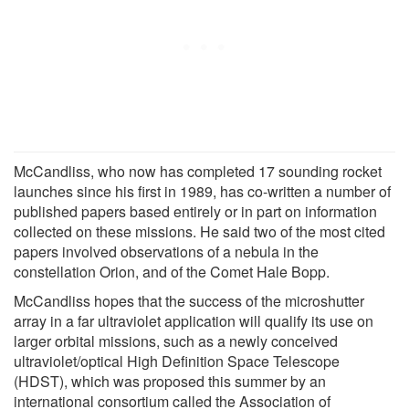
McCandliss, who now has completed 17 sounding rocket
launches since his first in 1989, has co-written a number of
published papers based entirely or in part on information
collected on these missions. He said two of the most cited
papers involved observations of a nebula in the
constellation Orion, and of the Comet Hale Bopp.
McCandliss hopes that the success of the microshutter
array in a far ultraviolet application will qualify its use on
larger orbital missions, such as a newly conceived
ultraviolet/optical High Definition Space Telescope
(HDST), which was proposed this summer by an
international consortium called the Association of