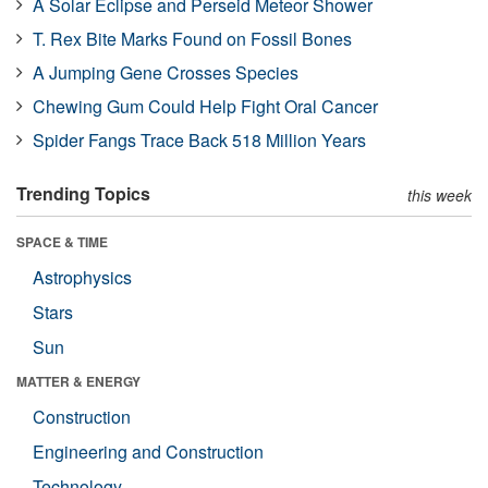
A Solar Eclipse and Perseid Meteor Shower
T. Rex Bite Marks Found on Fossil Bones
A Jumping Gene Crosses Species
Chewing Gum Could Help Fight Oral Cancer
Spider Fangs Trace Back 518 Million Years
Trending Topics
this week
SPACE & TIME
Astrophysics
Stars
Sun
MATTER & ENERGY
Construction
Engineering and Construction
Technology