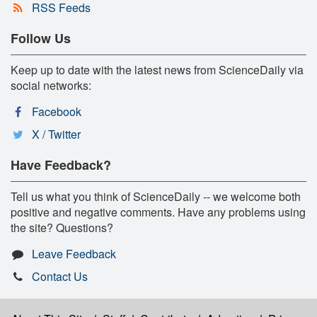
RSS Feeds
Follow Us
Keep up to date with the latest news from ScienceDaily via
social networks:
Facebook
X / Twitter
Have Feedback?
Tell us what you think of ScienceDaily -- we welcome both
positive and negative comments. Have any problems using
the site? Questions?
Leave Feedback
Contact Us