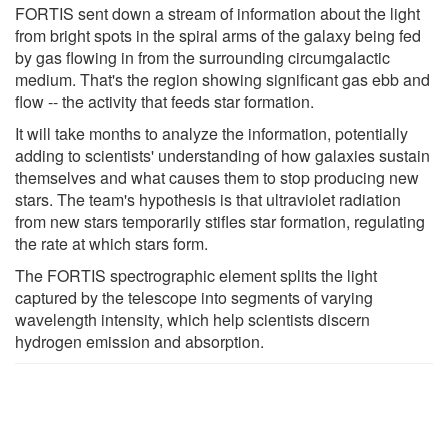
FORTIS sent down a stream of information about the light
from bright spots in the spiral arms of the galaxy being fed
by gas flowing in from the surrounding circumgalactic
medium. That's the region showing significant gas ebb and
flow -- the activity that feeds star formation.
It will take months to analyze the information, potentially
adding to scientists' understanding of how galaxies sustain
themselves and what causes them to stop producing new
stars. The team's hypothesis is that ultraviolet radiation
from new stars temporarily stifles star formation, regulating
the rate at which stars form.
The FORTIS spectrographic element splits the light
captured by the telescope into segments of varying
wavelength intensity, which help scientists discern
hydrogen emission and absorption.