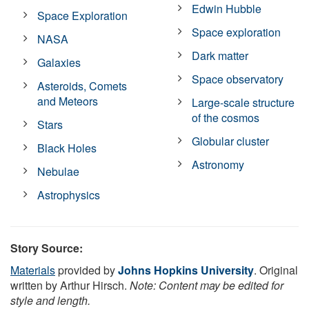
Edwin Hubble
Space Exploration
Space exploration
NASA
Dark matter
Galaxies
Space observatory
Asteroids, Comets
and Meteors
Large-scale structure
of the cosmos
Stars
Globular cluster
Black Holes
Astronomy
Nebulae
Astrophysics
Story Source:
Materials
provided by
Johns Hopkins University
. Original
written by Arthur Hirsch.
Note: Content may be edited for
style and length.