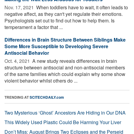
Nov. 17, 2021 
When toddlers have to wait, it often leads to
negative affect, as they can't yet regulate their emotions.
Psychologists set out to find out how to help them. Is
temperament a factor that ...
Differences in Brain Structure Between Siblings Make
Some More Susceptible to Developing Severe
Antisocial Behavior
Oct. 4, 2021 
A new study reveals differences in brain
structure between antisocial and non-antisocial members
of the same families which could explain why some show
violent behavior whilst others do ...
TRENDING AT
SCITECHDAILY.com
Two Mysterious ‘Ghost’ Ancestors Are Hiding in Our DNA
This Widely Used Plastic Could Be Harming Your Liver
Don’t Miss: August Brings Two Eclipses and the Perseid