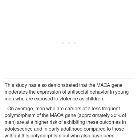
This study has also demonstrated that the MAOA gene
moderates the expression of antisocial behavior in young
men who are exposed to violence as children.
- On average, men who are carriers of a less frequent
polymorphism of the MAOA gene (approximately 30% of
men) are at a higher risk of exhibiting these outcomes in
adolescence and in early adulthood compared to those
without this polymorphism but who also have been