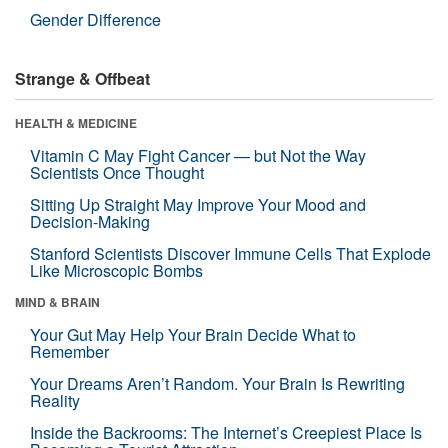
Gender Difference
Strange & Offbeat
HEALTH & MEDICINE
Vitamin C May Fight Cancer — but Not the Way
Scientists Once Thought
Sitting Up Straight May Improve Your Mood and
Decision-Making
Stanford Scientists Discover Immune Cells That Explode
Like Microscopic Bombs
MIND & BRAIN
Your Gut May Help Your Brain Decide What to
Remember
Your Dreams Aren’t Random. Your Brain Is Rewriting
Reality
Inside the Backrooms: The Internet’s Creepiest Place Is