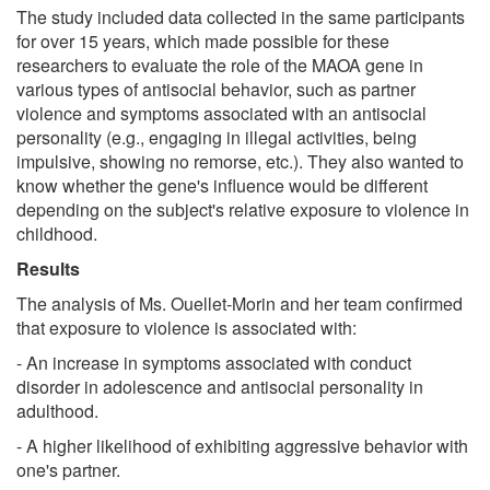
The study included data collected in the same participants
for over 15 years, which made possible for these
researchers to evaluate the role of the MAOA gene in
various types of antisocial behavior, such as partner
violence and symptoms associated with an antisocial
personality (e.g., engaging in illegal activities, being
impulsive, showing no remorse, etc.). They also wanted to
know whether the gene's influence would be different
depending on the subject's relative exposure to violence in
childhood.
Results
The analysis of Ms. Ouellet-Morin and her team confirmed
that exposure to violence is associated with:
- An increase in symptoms associated with conduct
disorder in adolescence and antisocial personality in
adulthood.
- A higher likelihood of exhibiting aggressive behavior with
one's partner.