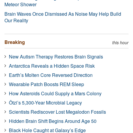
Meteor Shower
Brain Waves Once Dismissed As Noise May Help Build
Our Reality
Breaking
this hour
New Autism Therapy Restores Brain Signals
Antarctica Reveals a Hidden Space Risk
Earth’s Molten Core Reversed Direction
Wearable Patch Boosts REM Sleep
How Asteroids Could Supply a Mars Colony
Ötzi’s 5,300-Year Microbial Legacy
Scientists Rediscover Lost Megalodon Fossils
Hidden Brain Shift Begins Around Age 50
Black Hole Caught at Galaxy’s Edge