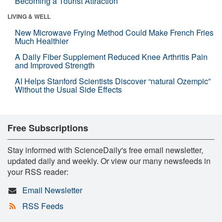
Becoming a Tourist Attraction
LIVING & WELL
New Microwave Frying Method Could Make French Fries
Much Healthier
A Daily Fiber Supplement Reduced Knee Arthritis Pain
and Improved Strength
AI Helps Stanford Scientists Discover “natural Ozempic”
Without the Usual Side Effects
Free Subscriptions
Stay informed with ScienceDaily's free email newsletter,
updated daily and weekly. Or view our many newsfeeds in
your RSS reader:
Email Newsletter
RSS Feeds