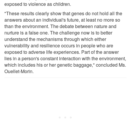
exposed to violence as children.
"These results clearly show that genes do not hold all the
answers about an individual's future, at least no more so
than the environment. The debate between nature and
nurture is a false one. The challenge now is to better
understand the mechanisms through which either
vulnerability and resilience occurs in people who are
exposed to adverse life experiences. Part of the answer
lies in a person's constant interaction with the environment,
which includes his or her genetic baggage," concluded Ms.
Ouellet-Morin.