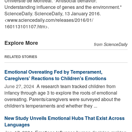
Université de Montréal. "Antisocial behavior:
Understanding influence of genes and the environment."
ScienceDaily. ScienceDaily, 13 January 2016.
<www.sciencedaily.com
/
releases
/
2016
/
01
/
160113101107.htm>.
Explore More
from ScienceDaily
RELATED STORIES
Emotional Overeating Fed by Temperament,
Caregivers' Reactions to Children's Emotions
June 27, 2024 
A research team tracked children from
infancy through age 3 to explore the roots of emotional
overeating. Parents/caregivers were surveyed about the
children's temperaments and whether they ...
New Study Unveils Emotional Hubs That Exist Across
Languages