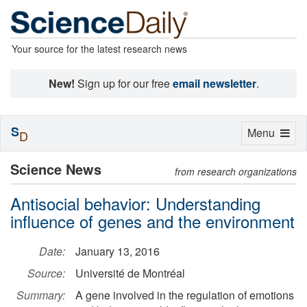
Your source for the latest research news
New!
Sign up for our free
email newsletter
.
S
Toggle
Menu
D
navigation
Science News
from research organizations
Antisocial behavior: Understanding
influence of genes and the environment
Date:
January 13, 2016
Source:
Université de Montréal
Summary:
A gene involved in the regulation of emotions