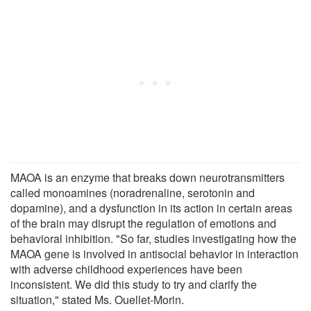
MAOA is an enzyme that breaks down neurotransmitters
called monoamines (noradrenaline, serotonin and
dopamine), and a dysfunction in its action in certain areas
of the brain may disrupt the regulation of emotions and
behavioral inhibition. "So far, studies investigating how the
MAOA gene is involved in antisocial behavior in interaction
with adverse childhood experiences have been
inconsistent. We did this study to try and clarify the
situation," stated Ms. Ouellet-Morin.