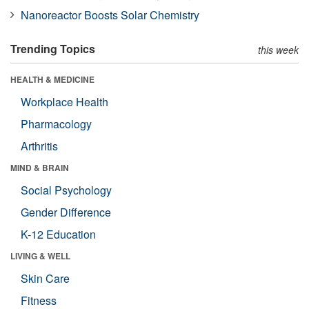
Nanoreactor Boosts Solar Chemistry
Trending Topics
this week
HEALTH & MEDICINE
Workplace Health
Pharmacology
Arthritis
MIND & BRAIN
Social Psychology
Gender Difference
K-12 Education
LIVING & WELL
Skin Care
Fitness