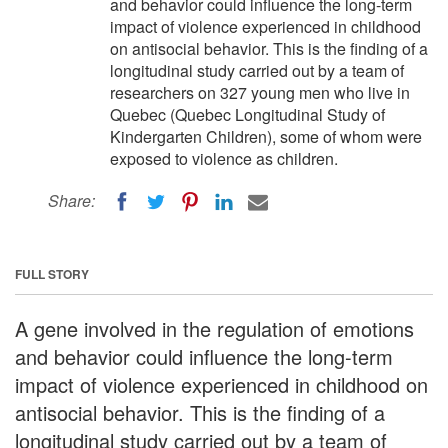
and behavior could influence the long-term
impact of violence experienced in childhood
on antisocial behavior. This is the finding of a
longitudinal study carried out by a team of
researchers on 327 young men who live in
Quebec (Quebec Longitudinal Study of
Kindergarten Children), some of whom were
exposed to violence as children.
Share:
FULL STORY
A gene involved in the regulation of emotions
and behavior could influence the long-term
impact of violence experienced in childhood on
antisocial behavior. This is the finding of a
longitudinal study carried out by a team of