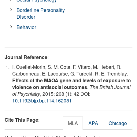
Borderline Personality
Disorder
Behavior
Journal Reference
:
I. Ouellet-Morin, S. M. Cote, F. Vitaro, M. Hebert, R.
Carbonneau, E. Lacourse, G. Turecki, R. E. Tremblay.
Effects of the MAOA gene and levels of exposure to
violence on antisocial outcomes
.
The British Journal
of Psychiatry
, 2015; 208 (1): 42 DOI:
10.1192/bjp.bp.114.162081
Cite This Page
:
MLA
APA
Chicago