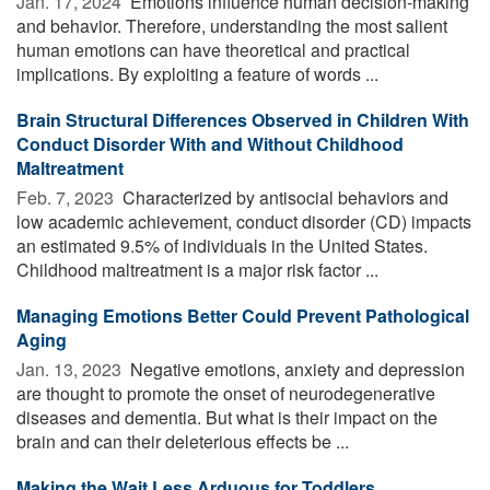
Jan. 17, 2024 
Emotions influence human decision-making
and behavior. Therefore, understanding the most salient
human emotions can have theoretical and practical
implications. By exploiting a feature of words ...
Brain Structural Differences Observed in Children With
Conduct Disorder With and Without Childhood
Maltreatment
Feb. 7, 2023 
Characterized by antisocial behaviors and
low academic achievement, conduct disorder (CD) impacts
an estimated 9.5% of individuals in the United States.
Childhood maltreatment is a major risk factor ...
Managing Emotions Better Could Prevent Pathological
Aging
Jan. 13, 2023 
Negative emotions, anxiety and depression
are thought to promote the onset of neurodegenerative
diseases and dementia. But what is their impact on the
brain and can their deleterious effects be ...
Making the Wait Less Arduous for Toddlers