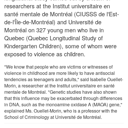
researchers at the Institut universitaire en
santé mentale de Montréal (CIUSSS de l'Est-
de-l'Île-de-Montréal) and Université de
Montréal on 327 young men who live in
Quebec (Quebec Longitudinal Study of
Kindergarten Children), some of whom were
exposed to violence as children.
"We know that people who are victims or witnesses of
violence in childhood are more likely to have antisocial
tendencies as teenagers and adults," said Isabelle Ouellet-
Morin, a researcher at the Institut universitaire en santé
mentale de Montréal. "Genetic studies have also shown
that this influence may be exacerbated through differences
in DNA, such as the monoamine oxidase A (MAOA) gene,"
explained Ms. Ouellet-Morin, who is a professor with the
School of Criminology at Université de Montréal.