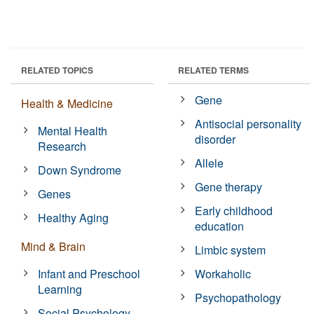
RELATED TOPICS
RELATED TERMS
Gene
Health & Medicine
Antisocial personality
Mental Health
disorder
Research
Allele
Down Syndrome
Gene therapy
Genes
Early childhood
Healthy Aging
education
Mind & Brain
Limbic system
Infant and Preschool
Workaholic
Learning
Psychopathology
Social Psychology