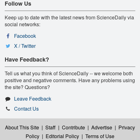
Follow Us
Keep up to date with the latest news from ScienceDaily via
social networks:
Facebook
X / Twitter
Have Feedback?
Tell us what you think of ScienceDaily -- we welcome both
positive and negative comments. Have any problems using
the site? Questions?
Leave Feedback
Contact Us
About This Site
|
Staff
|
Contribute
|
Advertise
|
Privacy
Policy
|
Editorial Policy
|
Terms of Use