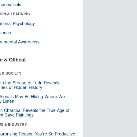
aceuticals
ION & LEARNING
tional Psychology
ligence
ronmental Awareness
e & Offbeat
 & SOCIETY
n the Shroud of Turin Reveals
ries of Hidden History
 Signals May Be Hiding Where We
y Listen
n Charcoal Reveals the True Age of
nt Cave Paintings
SS & INDUSTRY
urprising Reason You’re So Productive