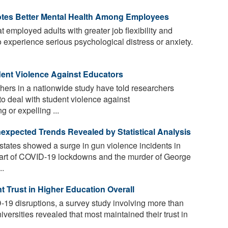
motes Better Mental Health Among Employees
 employed adults with greater job flexibility and
to experience serious psychological distress or anxiety.
ent Violence Against Educators
achers in a nationwide study have told researchers
to deal with student violence against
 or expelling ...
xpected Trends Revealed by Statistical Analysis
states showed a surge in gun violence incidents in
 start of COVID-19 lockdowns and the murder of George
..
Trust in Higher Education Overall
19 disruptions, a survey study involving more than
versities revealed that most maintained their trust in