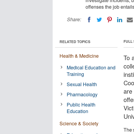
investigate incidents, 
offenses the job entail
Share:
FULL
RELATED TOPICS
Health & Medicine
To 
col
Medical Education and
inst
Training
Coor
Sexual Health
are 
Pharmacology
offe
Public Health
Vic
Education
Uni
Science & Society
The 