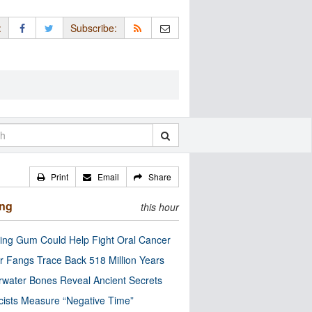
:
Subscribe:
Print
Email
Share
ing
this hour
ng Gum Could Help Fight Oral Cancer
r Fangs Trace Back 518 Million Years
water Bones Reveal Ancient Secrets
cists Measure “Negative Time”