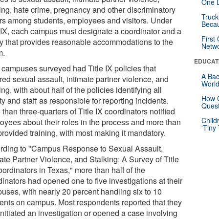
One D
king, hate crime, pregnancy and other discriminatory
Truck
ors among students, employees and visitors. Under
Beca
e IX, each campus must designate a coordinator and a
First
cy that provides reasonable accommodations to the
Netw
m.
EDUCAT
 campuses surveyed had Title IX policies that
A Bac
red sexual assault, intimate partner violence, and
Worl
ing, with about half of the policies identifying all
How G
ty and staff as responsible for reporting incidents.
Quest
than three-quarters of Title IX coordinators notified
Child
oyees about their roles in the process and more than
'Tiny
provided training, with most making it mandatory.
rding to "Campus Response to Sexual Assault,
ate Partner Violence, and Stalking: A Survey of Title
ordinators in Texas," more than half of the
inators had opened one to five investigations at their
uses, with nearly 20 percent handling six to 10
dents on campus. Most respondents reported that they
initiated an investigation or opened a case involving