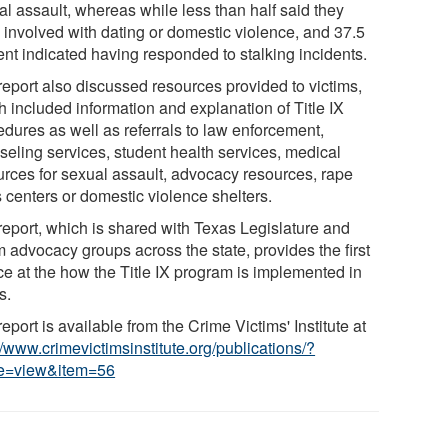
al assault, whereas while less than half said they
 involved with dating or domestic violence, and 37.5
ent indicated having responded to stalking incidents.
report also discussed resources provided to victims,
h included information and explanation of Title IX
edures as well as referrals to law enforcement,
seling services, student health services, medical
urces for sexual assault, advocacy resources, rape
s centers or domestic violence shelters.
report, which is shared with Texas Legislature and
m advocacy groups across the state, provides the first
ce at the how the Title IX program is implemented in
s.
eport is available from the Crime Victims' Institute at
//www.crimevictimsinstitute.org/publications/?
e=view&item=56