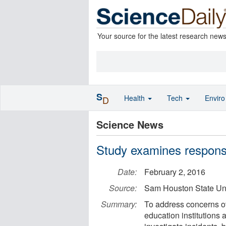
Your source for the latest research new
S
Health
Tech
Envir
D
Science News
Study examines respons
Date:
February 2, 2016
Source:
Sam Houston State Uni
Summary:
To address concerns o
education institutions a