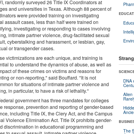
VI, randomly surveyed 26 Title IX Coordinators at
Pharm
eges and universities in Texas. Although 88 percent of
EDUCAT
dinators were provided training on investigating
al assault cases, less than half were trained on
Educa
ifying, investigating or responding to cases involving
Intel
ing, intimate partner violence, drug-facilitated sexual
Envi
ult, cyberstalking and harassment, or lesbian, gay,
xual or transgender cases.
se victimizations are each unique, and training is
Strang
ntial to understand the dynamics of abuse, as well as
impact of these crimes on victims and reasons for
SCIENCE
ting or non-reporting," said Bouffard. "It is not
DNA o
mmon for situations of intimate partner violence and
Centu
ing, in particular, to have a risk of lethality."
Alien
Rarel
federal government has three mandates for colleges
he response, prevention and reporting of gender-based
Hidde
Ancie
nce, including Title IX, the Clery Act, and the Campus
l Violence Elimination Act. Title IX prohibits gender-
BUSINE
d discrimination in educational programming and
The S
es to sexual assault, intimate partner violence,