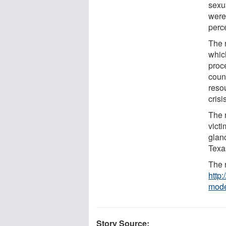
sexu
were
perc
The 
whic
proc
coun
reso
crisi
The 
victi
glan
Texa
The r
http:
mod
Story Source: