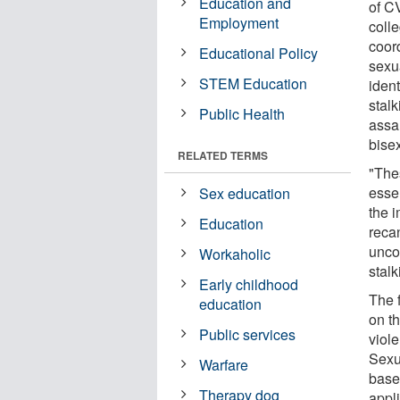
Education and
of C
Employment
coll
coor
Educational Policy
sexu
STEM Education
ident
stalk
Public Health
assa
bise
RELATED TERMS
"The
esse
Sex education
the 
Education
recan
unco
Workaholic
stalk
Early childhood
The 
education
on t
Public services
viole
Sexua
Warfare
base
Therapy dog
appli