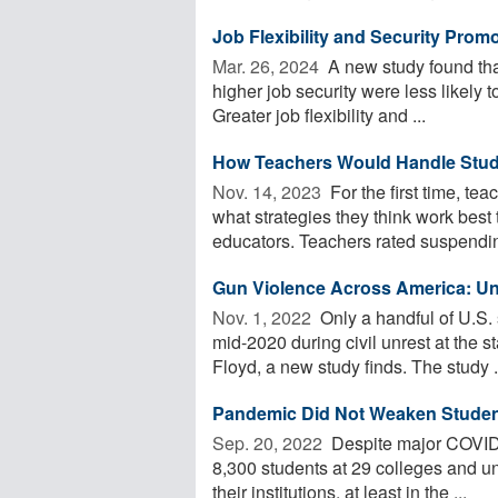
Job Flexibility and Security Pro
Mar. 26, 2024 
A new study found that
higher job security were less likely 
Greater job flexibility and ...
How Teachers Would Handle Stud
Nov. 14, 2023 
For the first time, te
what strategies they think work best 
educators. Teachers rated suspending
Gun Violence Across America: Une
Nov. 1, 2022 
Only a handful of U.S. 
mid-2020 during civil unrest at the
Floyd, a new study finds. The study .
Pandemic Did Not Weaken Student 
Sep. 20, 2022 
Despite major COVID-
8,300 students at 29 colleges and uni
their institutions, at least in the ...