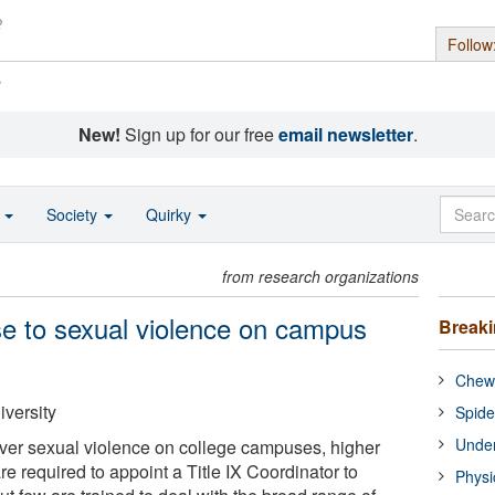
Follow
s
New!
Sign up for our free
email newsletter
.
o
Society
Quirky
from research organizations
e to sexual violence on campus
Break
Chewi
versity
Spide
Under
ver sexual violence on college campuses, higher
re required to appoint a Title IX Coordinator to
Physi