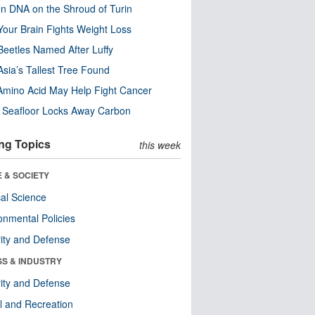
n DNA on the Shroud of Turin
our Brain Fights Weight Loss
eetles Named After Luffy
Asia’s Tallest Tree Found
Amino Acid May Help Fight Cancer
c Seafloor Locks Away Carbon
ng Topics
this week
 & SOCIETY
ical Science
onmental Policies
ity and Defense
SS & INDUSTRY
ity and Defense
l and Recreation