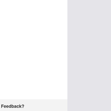
 Feedback?