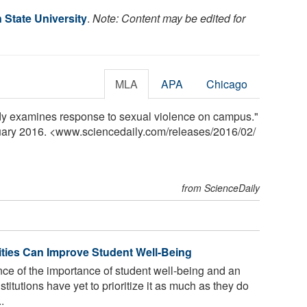
State University
.
Note: Content may be edited for
MLA
APA
Chicago
dy examines response to sexual violence on campus."
ruary 2016. <www.sciencedaily.com
/
releases
/
2016
/
02
/
from ScienceDaily
ties Can Improve Student Well-Being
ce of the importance of student well-being and an
titutions have yet to prioritize it as much as they do
.