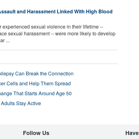
ssault and Harassment Linked With High Blood
perienced sexual violence in their lifetime --
ace sexual harassment -- were more likely to develop
r ...
pilepsy Can Break the Connection
r Cells and Help Them Spread
Change That Starts Around Age 50
 Adults Stay Active
Follow Us
Have