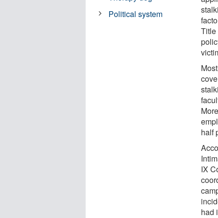
stal
Political system
fact
Titl
poli
victi
Most
cove
stalk
facul
More 
empl
half 
Acco
Intim
IX Co
coord
camp
inci
had 