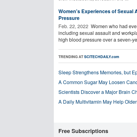
Women's Experiences of Sexual A
Pressure
Feb. 22, 2022 
Women who had ever ex
including sexual assault and workpl
high blood pressure over a seven-yea
TRENDING AT
SCITECHDAILY.com
Sleep Strengthens Memories, but E
A Common Sugar May Loosen Cance
Scientists Discover a Major Brain 
A Daily Multivitamin May Help Older
Free Subscriptions