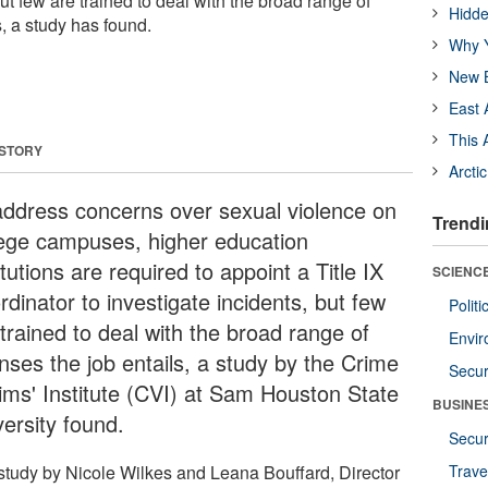
but few are trained to deal with the broad range of
Hidde
s, a study has found.
Why Y
New B
East 
This 
 STORY
Arcti
address concerns over sexual violence on
Trendi
lege campuses, higher education
itutions are required to appoint a Title IX
SCIENCE
dinator to investigate incidents, but few
Polit
trained to deal with the broad range of
Envir
nses the job entails, a study by the Crime
Secur
tims' Institute (CVI) at Sam Houston State
BUSINE
versity found.
Secur
study by Nicole Wilkes and Leana Bouffard, Director
Trave