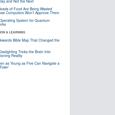
ay and Not the Next
loads of Food Are Being Wasted
use Computers Won’t Approve Them
 Operating System for Quantum
orks
ION & LEARNING
kwards Bible Map That Changed the
d
aslighting Tricks the Brain Into
ioning Reality
ren as Young as Five Can Navigate a
 Town'