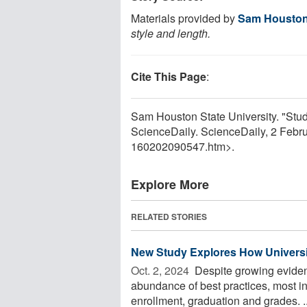
Materials provided by
Sam Houston 
style and length.
Cite This Page
:
Sam Houston State University. "Stu
ScienceDaily. ScienceDaily, 2 Feb
160202090547.htm>.
Explore More
RELATED STORIES
New Study Explores How Universi
Oct. 2, 2024 
Despite growing eviden
abundance of best practices, most ins
enrollment, graduation and grades. ..