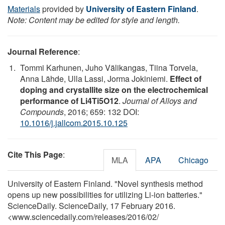
Materials
provided by
University of Eastern Finland
.
Note: Content may be edited for style and length.
Journal Reference
:
Tommi Karhunen, Juho Välikangas, Tiina Torvela,
Anna Lähde, Ulla Lassi, Jorma Jokiniemi.
Effect of
doping and crystallite size on the electrochemical
performance of Li4Ti5O12
.
Journal of Alloys and
Compounds
, 2016; 659: 132 DOI:
10.1016/j.jallcom.2015.10.125
Cite This Page
:
MLA
APA
Chicago
University of Eastern Finland. "Novel synthesis method
opens up new possibilities for utilizing Li-ion batteries."
ScienceDaily. ScienceDaily, 17 February 2016.
<www.sciencedaily.com
/
releases
/
2016
/
02
/