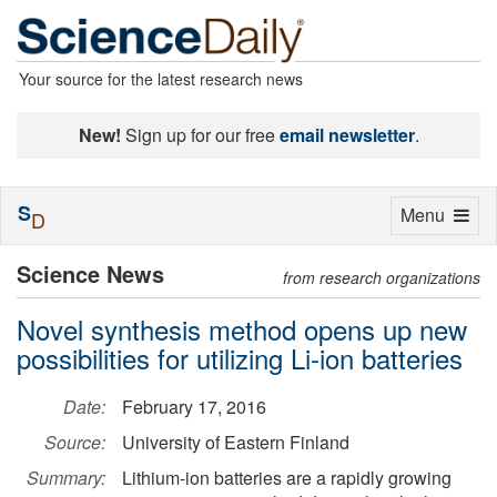
Your source for the latest research news
New!
Sign up for our free
email newsletter
.
S
Toggle
Menu
D
navigation
Science News
from research organizations
Novel synthesis method opens up new
possibilities for utilizing Li-ion batteries
Date:
February 17, 2016
Source:
University of Eastern Finland
Summary:
Lithium-ion batteries are a rapidly growing