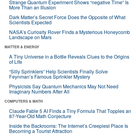
Strange Quantum Experiment Shows “negative Time” Is
More Than an Illusion
Dark Matter’s Secret Force Does the Opposite of What
Scientists Expected
NASA’s Curiosity Rover Finds a Mysterious Honeycomb
Landscape on Mars
MATTER & ENERGY
A Tiny Universe in a Bottle Reveals Clues to the Origins
of Life
“Silly Sprinklers” Help Scientists Finally Solve
Feynman’s Famous Sprinkler Mystery
Physicists Say Quantum Mechanics May Not Need
Imaginary Numbers After All
COMPUTERS & MATH
Claude Fable 5 AI Finds a Tiny Formula That Topples an
87-Year-Old Math Conjecture
Inside the Backrooms: The Internet’s Creepiest Place Is
Becoming a Tourist Attraction