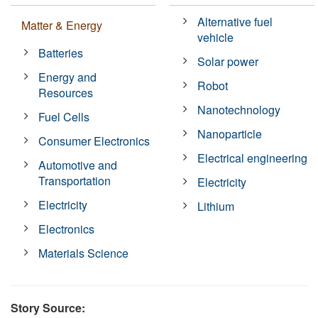
Alternative fuel
Matter & Energy
vehicle
Batteries
Solar power
Energy and
Robot
Resources
Nanotechnology
Fuel Cells
Nanoparticle
Consumer Electronics
Electrical engineering
Automotive and
Transportation
Electricity
Electricity
Lithium
Electronics
Materials Science
Story Source: