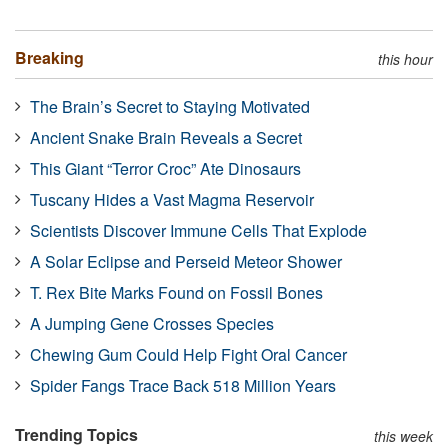
Breaking
this hour
The Brain’s Secret to Staying Motivated
Ancient Snake Brain Reveals a Secret
This Giant “Terror Croc” Ate Dinosaurs
Tuscany Hides a Vast Magma Reservoir
Scientists Discover Immune Cells That Explode
A Solar Eclipse and Perseid Meteor Shower
T. Rex Bite Marks Found on Fossil Bones
A Jumping Gene Crosses Species
Chewing Gum Could Help Fight Oral Cancer
Spider Fangs Trace Back 518 Million Years
Trending Topics
this week