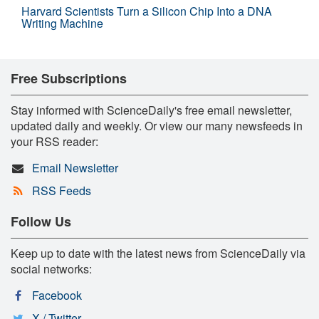
Harvard Scientists Turn a Silicon Chip Into a DNA
Writing Machine
Free Subscriptions
Stay informed with ScienceDaily's free email newsletter,
updated daily and weekly. Or view our many newsfeeds in
your RSS reader:
Email Newsletter
RSS Feeds
Follow Us
Keep up to date with the latest news from ScienceDaily via
social networks:
Facebook
X / Twitter