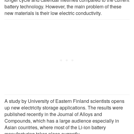
battery technology. However, the main problem of these
new materials is their low electric conductivity.
A study by University of Eastern Finland scientists opens
up new electricity storage applications. The results were
published recently in the Journal of Alloys and
Compounds, which has a large audience especially in
Asian countries, where most of the Li-ion battery
manufacturing takes place currently.