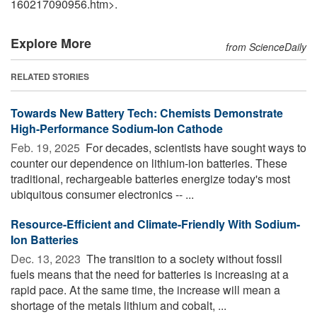
160217090956.htm>.
Explore More
from ScienceDaily
RELATED STORIES
Towards New Battery Tech: Chemists Demonstrate
High-Performance Sodium-Ion Cathode
Feb. 19, 2025 
For decades, scientists have sought ways to
counter our dependence on lithium-ion batteries. These
traditional, rechargeable batteries energize today's most
ubiquitous consumer electronics -- ...
Resource-Efficient and Climate-Friendly With Sodium-
Ion Batteries
Dec. 13, 2023 
The transition to a society without fossil
fuels means that the need for batteries is increasing at a
rapid pace. At the same time, the increase will mean a
shortage of the metals lithium and cobalt, ...