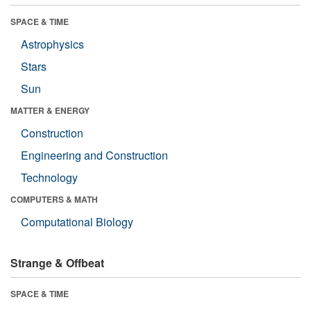
SPACE & TIME
Astrophysics
Stars
Sun
MATTER & ENERGY
Construction
Engineering and Construction
Technology
COMPUTERS & MATH
Computational Biology
Strange & Offbeat
SPACE & TIME