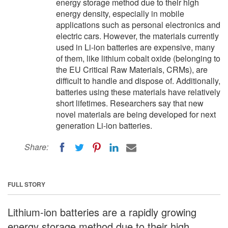
energy storage method due to their high
energy density, especially in mobile
applications such as personal electronics and
electric cars. However, the materials currently
used in Li-ion batteries are expensive, many
of them, like lithium cobalt oxide (belonging to
the EU Critical Raw Materials, CRMs), are
difficult to handle and dispose of. Additionally,
batteries using these materials have relatively
short lifetimes. Researchers say that new
novel materials are being developed for next
generation Li-ion batteries.
Share:
FULL STORY
Lithium-ion batteries are a rapidly growing
energy storage method due to their high