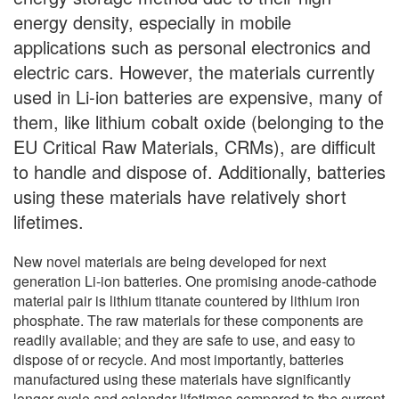
energy density, especially in mobile
applications such as personal electronics and
electric cars. However, the materials currently
used in Li-ion batteries are expensive, many of
them, like lithium cobalt oxide (belonging to the
EU Critical Raw Materials, CRMs), are difficult
to handle and dispose of. Additionally, batteries
using these materials have relatively short
lifetimes.
New novel materials are being developed for next
generation Li-ion batteries. One promising anode-cathode
material pair is lithium titanate countered by lithium iron
phosphate. The raw materials for these components are
readily available; and they are safe to use, and easy to
dispose of or recycle. And most importantly, batteries
manufactured using these materials have significantly
longer cycle and calendar lifetimes compared to the current