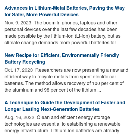
Advances in Lithium-Metal Batteries, Paving the Way
for Safer, More Powerful Devices
Nov. 9, 2023 
The boom in phones, laptops and other
personal devices over the last few decades has been
made possible by the lithium-ion (Li-ion) battery, but as
climate change demands more powerful batteries for ...
New Recipe for Efficient, Environmentally Friendly
Battery Recycling
Oct. 17, 2023 
Researchers are now presenting a new and
efficient way to recycle metals from spent electric car
batteries. The method allows recovery of 100 per cent of
the aluminum and 98 per cent of the lithium ...
A Technique to Guide the Development of Faster and
Longer Lasting Next-Generation Batteries
Aug. 16, 2022 
Clean and efficient energy storage
technologies are essential to establishing a renewable
energy infrastructure. Lithium-ion batteries are already