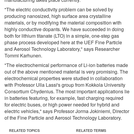
"The electric conductivity problem can be solved by
producing nanosized, high surface area crystalline
materials, or by modifying the material composition with
highly conductive dopants. We have succeeded in doing
both for lithium titanate (LTO) in a simple, one-step gas
phase process developed here at the UEF Fine Particle
and Aerosol Technology Laboratory," says Researcher
Tommi Karhunen.
"The electrochemical performance of Li-ion batteries made
out of the above mentioned material is very promising. The
electrochemical properties were studied in collaboration
with Professor Ulla Lassi's group from Kokkola University
Consortium Chydenius. The most important applications lie
in batteries featuring, for example, fast charging required
for electric buses, or high power needed for hybrid and
electric vehicles," says Professor Jorma Jokiniemi, Director
of the Fine Particle and Aerosol Technology Laboratory.
RELATED TOPICS
RELATED TERMS