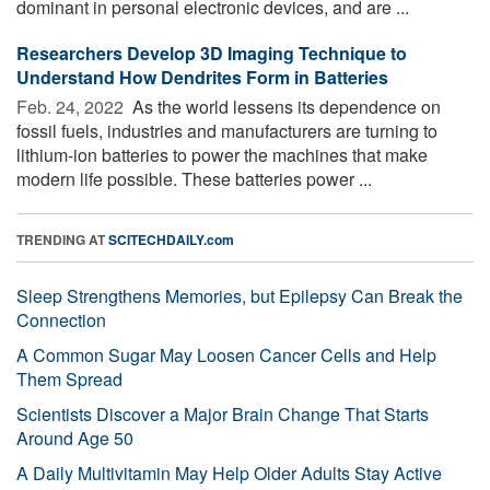
dominant in personal electronic devices, and are ...
Researchers Develop 3D Imaging Technique to
Understand How Dendrites Form in Batteries
Feb. 24, 2022 
As the world lessens its dependence on
fossil fuels, industries and manufacturers are turning to
lithium-ion batteries to power the machines that make
modern life possible. These batteries power ...
TRENDING AT
SCITECHDAILY.com
Sleep Strengthens Memories, but Epilepsy Can Break the
Connection
A Common Sugar May Loosen Cancer Cells and Help
Them Spread
Scientists Discover a Major Brain Change That Starts
Around Age 50
A Daily Multivitamin May Help Older Adults Stay Active