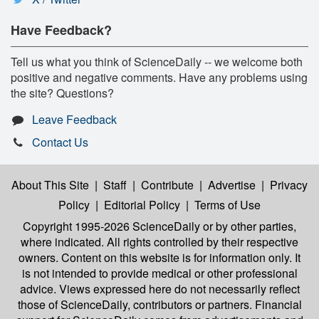
Have Feedback?
Tell us what you think of ScienceDaily -- we welcome both
positive and negative comments. Have any problems using
the site? Questions?
Leave Feedback
Contact Us
About This Site
|
Staff
|
Contribute
|
Advertise
|
Privacy
Policy
|
Editorial Policy
|
Terms of Use
Copyright 1995-2026 ScienceDaily
or by other parties,
where indicated. All rights controlled by their respective
owners. Content on this website is for information only. It
is not intended to provide medical or other professional
advice. Views expressed here do not necessarily reflect
those of ScienceDaily, contributors or partners. Financial