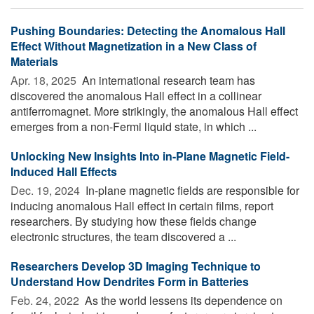
Pushing Boundaries: Detecting the Anomalous Hall
Effect Without Magnetization in a New Class of
Materials
Apr. 18, 2025 
An international research team has
discovered the anomalous Hall effect in a collinear
antiferromagnet. More strikingly, the anomalous Hall effect
emerges from a non-Fermi liquid state, in which ...
Unlocking New Insights Into in-Plane Magnetic Field-
Induced Hall Effects
Dec. 19, 2024 
In-plane magnetic fields are responsible for
inducing anomalous Hall effect in certain films, report
researchers. By studying how these fields change
electronic structures, the team discovered a ...
Researchers Develop 3D Imaging Technique to
Understand How Dendrites Form in Batteries
Feb. 24, 2022 
As the world lessens its dependence on