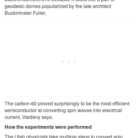
geodesic domes popularized by the late architect
Buckminster Fuller.
The carbon-60 proved surprisingly to be the most efficient
semiconductor at converting spin waves into electrical
current, Vardeny says.
How the experiments were performed
The Utah physicists take multiple steps to convert spin