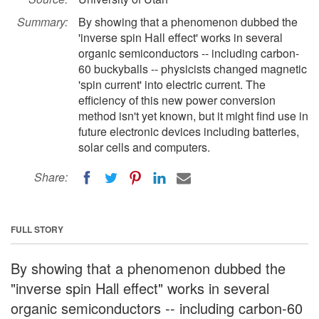
Summary:
By showing that a phenomenon dubbed the
'inverse spin Hall effect' works in several
organic semiconductors -- including carbon-
60 buckyballs -- physicists changed magnetic
'spin current' into electric current. The
efficiency of this new power conversion
method isn't yet known, but it might find use in
future electronic devices including batteries,
solar cells and computers.
Share:
FULL STORY
By showing that a phenomenon dubbed the
"inverse spin Hall effect" works in several
organic semiconductors -- including carbon-60