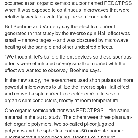
occurred in an organic semiconductor named PEDOT:PSS
when it was exposed to continuous microwaves that were
relatively weak to avoid frying the semiconductor.
But Boehme and Vardeny say the electrical current
generated in that study by the inverse spin Hall effect was
small -- nanovoltages -- and was obscured by microwave
heating of the sample and other undesired effects.
"We thought, let's build different devices so these spurious
effects were eliminated or very small compared with the
effect we wanted to observe," Boehme says.
In the new study, the researchers used short pulses of more
powerful microwaves to utilize the inverse spin Hall effect
and convert a spin current to electric current in seven
organic semiconductors, mostly at room temperature.
One organic semiconductor was PEDOT:PSS -- the same
material in the 2013 study. The others were three platinum-
rich organic polymers, two so-called pi-conjugated
polymers and the spherical carbon-60 molecule named
buckminsterfullerene because it looks like a pair of