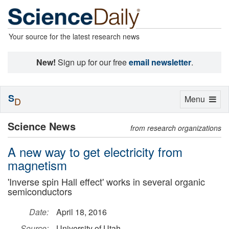
Your source for the latest research news
New!
Sign up for our free
email newsletter
.
S
Toggle
Menu
D
navigation
Science News
from research organizations
A new way to get electricity from
magnetism
'Inverse spin Hall effect' works in several organic
semiconductors
Date:
April 18, 2016
Source:
University of Utah