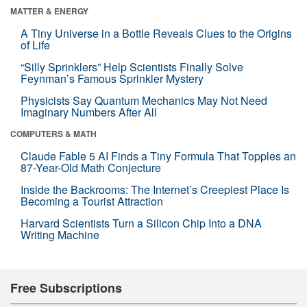
MATTER & ENERGY
A Tiny Universe in a Bottle Reveals Clues to the Origins
of Life
“Silly Sprinklers” Help Scientists Finally Solve
Feynman’s Famous Sprinkler Mystery
Physicists Say Quantum Mechanics May Not Need
Imaginary Numbers After All
COMPUTERS & MATH
Claude Fable 5 AI Finds a Tiny Formula That Topples an
87-Year-Old Math Conjecture
Inside the Backrooms: The Internet’s Creepiest Place Is
Becoming a Tourist Attraction
Harvard Scientists Turn a Silicon Chip Into a DNA
Writing Machine
Free Subscriptions