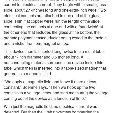
current to electrical current. They begin with a small glass
slide, about 2.1-inches long and one-sixth-inch wide. Two
electrical contacts are attached to one end of the glass
slide. Thin, flat copper wires run the length of the slide,
connecting the contacts at one end with a "sandwich" at
the other end that includes the glass at the bottom, the
organic polymer semiconductor being tested in the middle
and a nickel-iron ferromagnet on top.
This device then is inserted lengthwise into a metal tube
about 1-inch diameter and 3.5 inches long. A
nonconducting material surrounds the device inside this
tube, which then is inserted into a table-sized magnet that
generates a magnetic field.
"We apply a magnetic field and leave it more or less
constant," Boehme says. "Then we hook up the two
contacts to a voltage meter and start measuring the voltage
coming out of the device as a function of time."
With just the magnetic field, no electrical current was
detected. But then the Utah physicists bombarded the