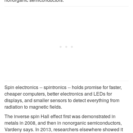
Spin electronics -- spintronics -- holds promise for faster,
cheaper computers, better electronics and LEDs for
displays, and smaller sensors to detect everything from
radiation to magnetic fields.
The inverse spin Hall effect first was demonstrated in
metals in 2008, and then in nonorganic semiconductors,
Vardeny says. In 2013, researchers elsewhere showed it