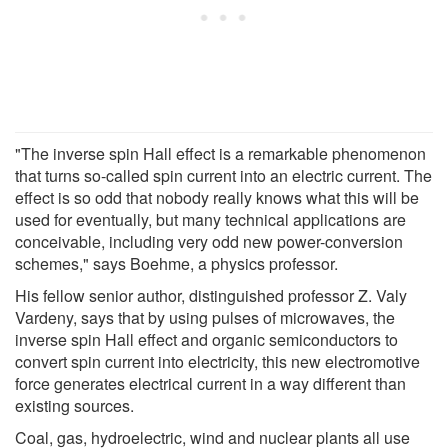
"The inverse spin Hall effect is a remarkable phenomenon
that turns so-called spin current into an electric current. The
effect is so odd that nobody really knows what this will be
used for eventually, but many technical applications are
conceivable, including very odd new power-conversion
schemes," says Boehme, a physics professor.
His fellow senior author, distinguished professor Z. Valy
Vardeny, says that by using pulses of microwaves, the
inverse spin Hall effect and organic semiconductors to
convert spin current into electricity, this new electromotive
force generates electrical current in a way different than
existing sources.
Coal, gas, hydroelectric, wind and nuclear plants all use