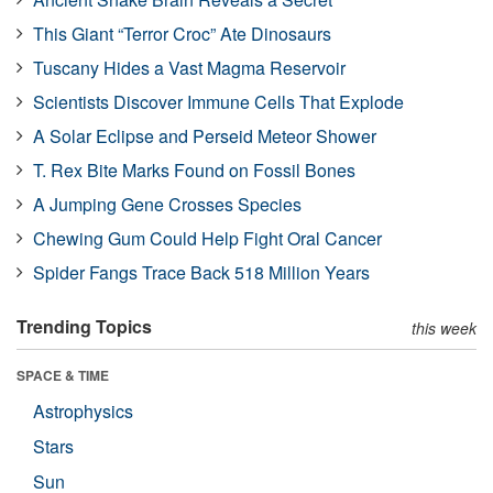
This Giant “Terror Croc” Ate Dinosaurs
Tuscany Hides a Vast Magma Reservoir
Scientists Discover Immune Cells That Explode
A Solar Eclipse and Perseid Meteor Shower
T. Rex Bite Marks Found on Fossil Bones
A Jumping Gene Crosses Species
Chewing Gum Could Help Fight Oral Cancer
Spider Fangs Trace Back 518 Million Years
Trending Topics
this week
SPACE & TIME
Astrophysics
Stars
Sun