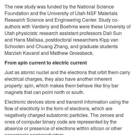
The new study was funded by the National Science
Foundation and the University of Utah-NSF Materials
Research Science and Engineering Center. Study co-
authors with Vardeny and Boehme were these University of
Utah physicists: research assistant professors Dali Sun
and Hans Malissa, postdoctoral researchers Kipp van
Schooten and Chuang Zhang, and graduate students
Marzieh Kavand and Matthew Groesbeck.
From spin current to electric current
Just as atomic nuclei and the electrons that orbit them carry
electrical charges, they also have another inherent
property: spin, which makes them behave like tiny bar
magnets that can point north or south.
Electronic devices store and transmit information using the
flow of electricity in the form of electrons, which are
negatively charged subatomic particles. The zeroes and
ones of computer binary code are represented by the
absence or presence of electrons within silicon or other
nonorganic semiconductors.