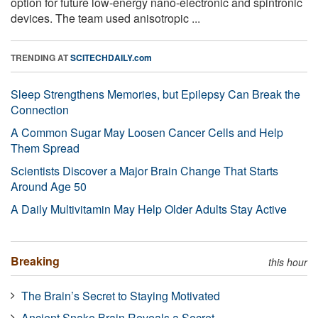
option for future low-energy nano-electronic and spintronic
devices. The team used anisotropic ...
TRENDING AT
SCITECHDAILY.com
Sleep Strengthens Memories, but Epilepsy Can Break the
Connection
A Common Sugar May Loosen Cancer Cells and Help
Them Spread
Scientists Discover a Major Brain Change That Starts
Around Age 50
A Daily Multivitamin May Help Older Adults Stay Active
Breaking
this hour
The Brain’s Secret to Staying Motivated
Ancient Snake Brain Reveals a Secret