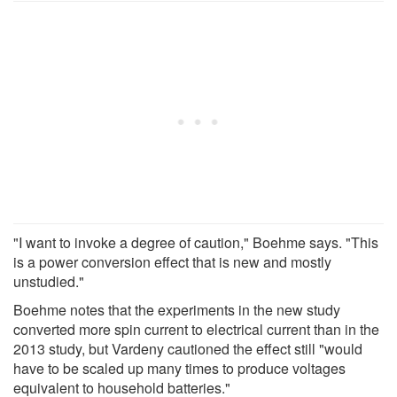
"I want to invoke a degree of caution," Boehme says. "This
is a power conversion effect that is new and mostly
unstudied."
Boehme notes that the experiments in the new study
converted more spin current to electrical current than in the
2013 study, but Vardeny cautioned the effect still "would
have to be scaled up many times to produce voltages
equivalent to household batteries."