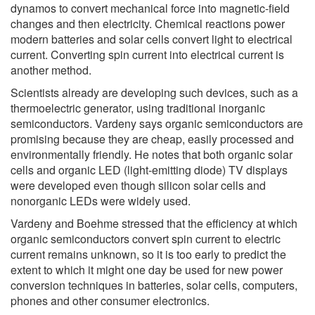
dynamos to convert mechanical force into magnetic-field
changes and then electricity. Chemical reactions power
modern batteries and solar cells convert light to electrical
current. Converting spin current into electrical current is
another method.
Scientists already are developing such devices, such as a
thermoelectric generator, using traditional inorganic
semiconductors. Vardeny says organic semiconductors are
promising because they are cheap, easily processed and
environmentally friendly. He notes that both organic solar
cells and organic LED (light-emitting diode) TV displays
were developed even though silicon solar cells and
nonorganic LEDs were widely used.
Vardeny and Boehme stressed that the efficiency at which
organic semiconductors convert spin current to electric
current remains unknown, so it is too early to predict the
extent to which it might one day be used for new power
conversion techniques in batteries, solar cells, computers,
phones and other consumer electronics.