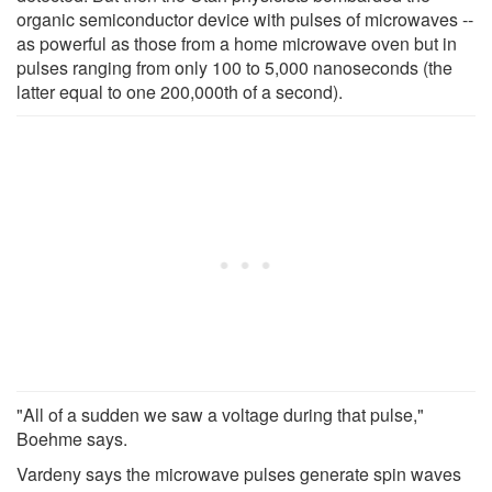
organic semiconductor device with pulses of microwaves --
as powerful as those from a home microwave oven but in
pulses ranging from only 100 to 5,000 nanoseconds (the
latter equal to one 200,000th of a second).
"All of a sudden we saw a voltage during that pulse,"
Boehme says.
Vardeny says the microwave pulses generate spin waves