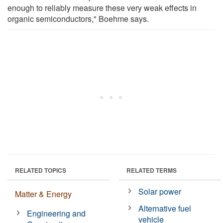
enough to reliably measure these very weak effects in
organic semiconductors," Boehme says.
RELATED TOPICS
RELATED TERMS
Solar power
Matter & Energy
Alternative fuel
Engineering and
vehicle