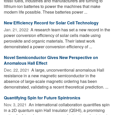
fossil fuels, industries and manufacturers are turning to
lithium-ion batteries to power the machines that make
modern life possible. These batteries power ...
New Efficiency Record for Solar Cell Technology
Jan. 21, 2022 
A research team has set a new record in the
power conversion efficiency of solar cells made using
perovskite and organic materials. Their latest work
demonstrated a power conversion efficiency of ...
Novel Semiconductor Gives New Perspective on
Anomalous Hall Effect
Dec. 22, 2021 
A large, unconventional anomalous Hall
resistance in a new magnetic semiconductor in the
absence of large-scale magnetic ordering has been
demonstrated, validating a recent theoretical prediction. ...
Quantifying Spin for Future Spintronics
Nov. 3, 2021 
An international collaboration quantifies spin
in a 2D quantum spin Hall insulator (QSHI), a promising