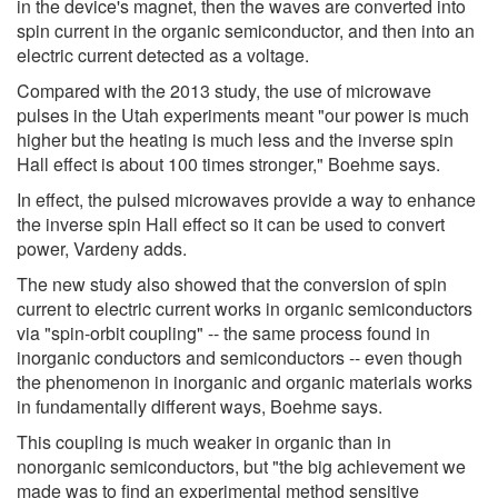
in the device's magnet, then the waves are converted into
spin current in the organic semiconductor, and then into an
electric current detected as a voltage.
Compared with the 2013 study, the use of microwave
pulses in the Utah experiments meant "our power is much
higher but the heating is much less and the inverse spin
Hall effect is about 100 times stronger," Boehme says.
In effect, the pulsed microwaves provide a way to enhance
the inverse spin Hall effect so it can be used to convert
power, Vardeny adds.
The new study also showed that the conversion of spin
current to electric current works in organic semiconductors
via "spin-orbit coupling" -- the same process found in
inorganic conductors and semiconductors -- even though
the phenomenon in inorganic and organic materials works
in fundamentally different ways, Boehme says.
This coupling is much weaker in organic than in
nonorganic semiconductors, but "the big achievement we
made was to find an experimental method sensitive