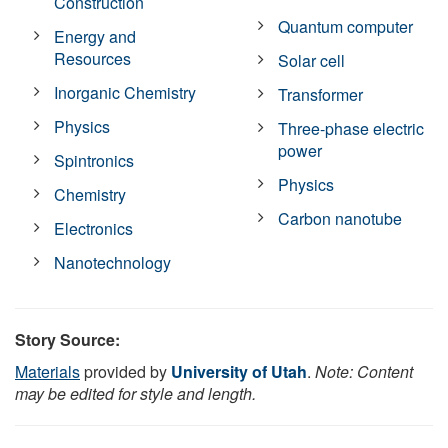
Construction
Quantum computer
Energy and
Resources
Solar cell
Inorganic Chemistry
Transformer
Physics
Three-phase electric
power
Spintronics
Physics
Chemistry
Carbon nanotube
Electronics
Nanotechnology
Story Source:
Materials
provided by
University of Utah
.
Note: Content
may be edited for style and length.