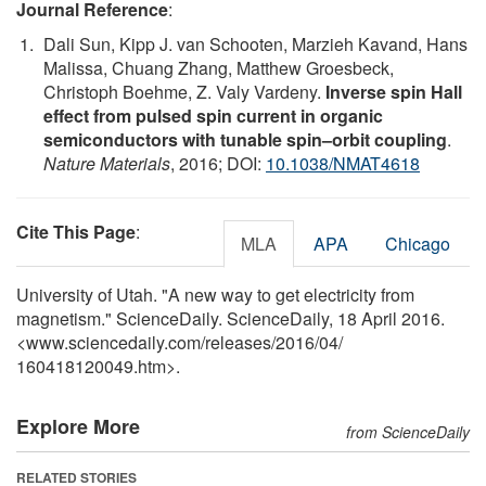
Journal Reference
:
Dali Sun, Kipp J. van Schooten, Marzieh Kavand, Hans
Malissa, Chuang Zhang, Matthew Groesbeck,
Christoph Boehme, Z. Valy Vardeny.
Inverse spin Hall
effect from pulsed spin current in organic
semiconductors with tunable spin–orbit coupling
.
Nature Materials
, 2016; DOI:
10.1038/NMAT4618
Cite This Page
:
MLA
APA
Chicago
University of Utah. "A new way to get electricity from
magnetism." ScienceDaily. ScienceDaily, 18 April 2016.
<www.sciencedaily.com
/
releases
/
2016
/
04
/
160418120049.htm>.
Explore More
from ScienceDaily
RELATED STORIES