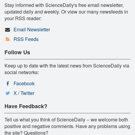
Stay informed with ScienceDaily's free email newsletter,
updated daily and weekly. Or view our many newsfeeds in
your RSS reader:
Email Newsletter
RSS Feeds
Follow Us
Keep up to date with the latest news from ScienceDaily via
social networks:
Facebook
X / Twitter
Have Feedback?
Tell us what you think of ScienceDaily -- we welcome both
positive and negative comments. Have any problems using
the site? Questions?