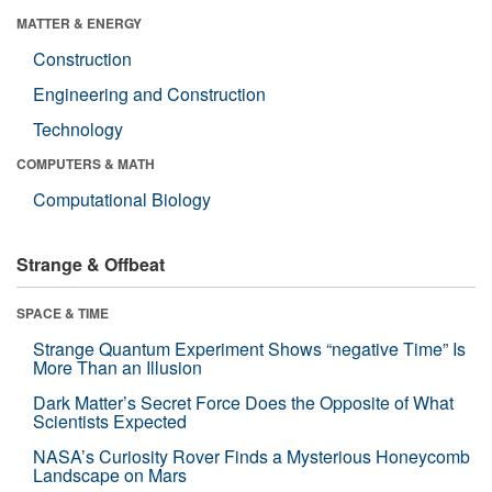
MATTER & ENERGY
Construction
Engineering and Construction
Technology
COMPUTERS & MATH
Computational Biology
Strange & Offbeat
SPACE & TIME
Strange Quantum Experiment Shows “negative Time” Is
More Than an Illusion
Dark Matter’s Secret Force Does the Opposite of What
Scientists Expected
NASA’s Curiosity Rover Finds a Mysterious Honeycomb
Landscape on Mars