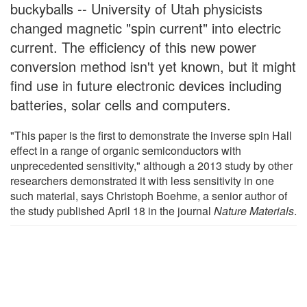
buckyballs -- University of Utah physicists
changed magnetic "spin current" into electric
current. The efficiency of this new power
conversion method isn't yet known, but it might
find use in future electronic devices including
batteries, solar cells and computers.
"This paper is the first to demonstrate the inverse spin Hall
effect in a range of organic semiconductors with
unprecedented sensitivity," although a 2013 study by other
researchers demonstrated it with less sensitivity in one
such material, says Christoph Boehme, a senior author of
the study published April 18 in the journal
Nature Materials
.