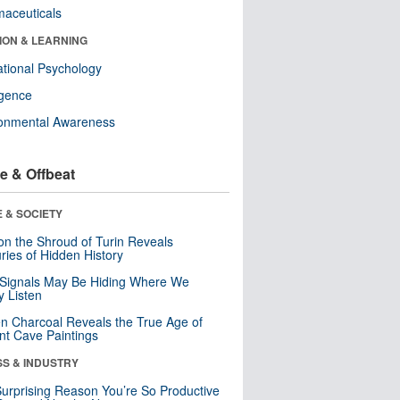
aceuticals
ION & LEARNING
tional Psychology
ligence
ronmental Awareness
e & Offbeat
 & SOCIETY
n the Shroud of Turin Reveals
ries of Hidden History
 Signals May Be Hiding Where We
y Listen
n Charcoal Reveals the True Age of
nt Cave Paintings
SS & INDUSTRY
urprising Reason You’re So Productive