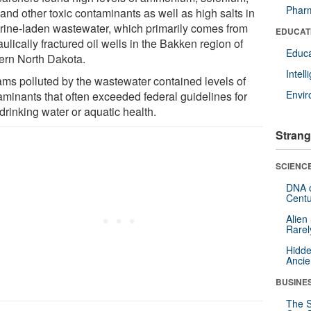
Pharm
and other toxic contaminants as well as high salts in
brine-laden wastewater, which primarily comes from
EDUCAT
ulically fractured oil wells in the Bakken region of
Educa
ern North Dakota.
Intel
ams polluted by the wastewater contained levels of
Envi
aminants that often exceeded federal guidelines for
drinking water or aquatic health.
Strang
SCIENCE
DNA o
Centu
Alien
Rarel
Hidde
Ancie
BUSINE
The S