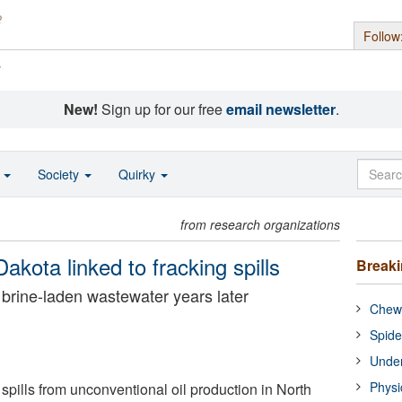
Follow
s
New!
Sign up for our free
email newsletter
.
o
Society
Quirky
from research organizations
akota linked to fracking spills
Break
n brine-laden wastewater years later
Chewi
Spide
Under
Physi
spills from unconventional oil production in North