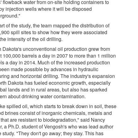
' flowback water from on-site holding containers to
y injection wells where it will be disposed
rground."
rt of the study, the team mapped the distribution of
3,900 spill sites to show how they were associated
the intensity of the oil drilling.
h Dakota's unconventional oil production grew from
t 100,000 barrels a day in 2007 to more than 1 million
els a day in 2014. Much of the increased production
been made possible by advances in hydraulic
uring and horizontal drilling. The industry's expansion
orth Dakota has fueled economic growth, especially
ibal lands and in rural areas, but also has sparked
ern about drinking water contamination.
ke spilled oil, which starts to break down in soil, these
led brines consist of inorganic chemicals, metals and
 that are resistant to biodegradation," said Nancy
r, a Ph.D. student of Vengosh's who was lead author
e study. "They don't go away; they stay. This has