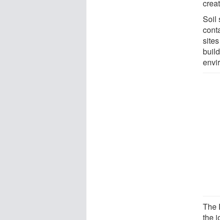
creat
Soil
conta
site
build
envi
The 
the 