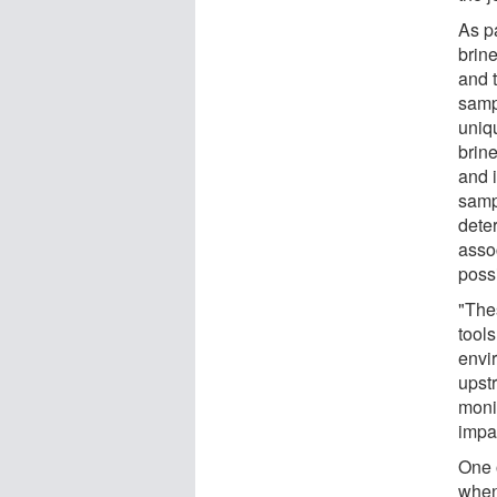
As pa
brine
and 
samp
uniqu
brin
and 
samp
dete
assoc
possi
"Thes
tools
envi
upst
moni
impac
One o
when