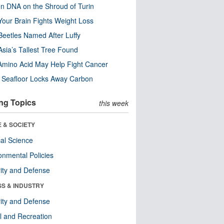
n DNA on the Shroud of Turin
our Brain Fights Weight Loss
eetles Named After Luffy
Asia’s Tallest Tree Found
Amino Acid May Help Fight Cancer
c Seafloor Locks Away Carbon
ng Topics
this week
 & SOCIETY
ical Science
onmental Policies
ity and Defense
SS & INDUSTRY
ity and Defense
l and Recreation