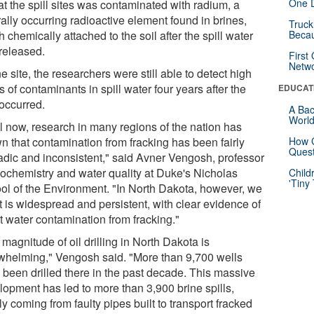
One D
at the spill sites was contaminated with radium, a
ally occurring radioactive element found in brines,
Truck
 chemically attached to the soil after the spill water
Beca
released.
First
Netw
e site, the researchers were still able to detect high
s of contaminants in spill water four years after the
EDUCAT
 occurred.
A Bac
Worl
il now, research in many regions of the nation has
n that contamination from fracking has been fairly
How G
Quest
adic and inconsistent," said Avner Vengosh, professor
eochemistry and water quality at Duke's Nicholas
Child
'Tiny
ol of the Environment. "In North Dakota, however, we
it is widespread and persistent, with clear evidence of
t water contamination from fracking."
magnitude of oil drilling in North Dakota is
whelming," Vengosh said. "More than 9,700 wells
 been drilled there in the past decade. This massive
lopment has led to more than 3,900 brine spills,
y coming from faulty pipes built to transport fracked