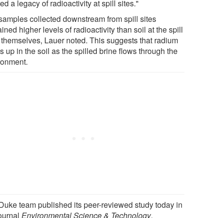
ed a legacy of radioactivity at spill sites."
 samples collected downstream from spill sites
ined higher levels of radioactivity than soil at the spill
s themselves, Lauer noted. This suggests that radium
s up in the soil as the spilled brine flows through the
ronment.
Duke team published its peer-reviewed study today in
journal
Environmental Science & Technology
.