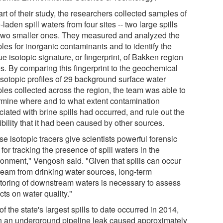
rt of their study, the researchers collected samples of
-laden spill waters from four sites -- two large spills
two smaller ones. They measured and analyzed the
les for inorganic contaminants and to identify the
e isotopic signature, or fingerprint, of Bakken region
es. By comparing this fingerprint to the geochemical
isotopic profiles of 29 background surface water
les collected across the region, the team was able to
rmine where and to what extent contamination
iated with brine spills had occurred, and rule out the
bility that it had been caused by other sources.
e isotopic tracers give scientists powerful forensic
 for tracking the presence of spill waters in the
ronment," Vengosh said. "Given that spills can occur
ream from drinking water sources, long-term
toring of downstream waters is necessary to assess
ts on water quality."
f the state's largest spills to date occurred in 2014,
 an underground pipeline leak caused approximately