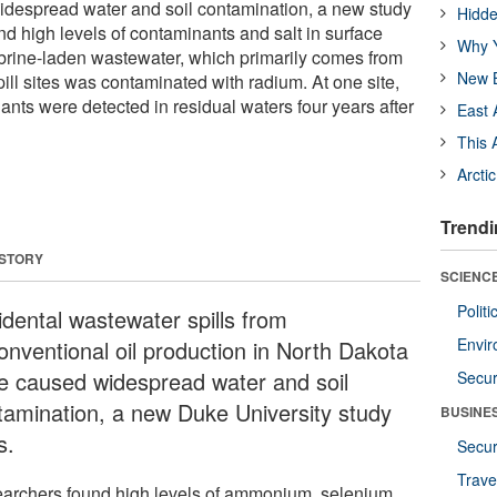
despread water and soil contamination, a new study
Hidde
d high levels of contaminants and salt in surface
Why Y
 brine-laden wastewater, which primarily comes from
New B
spill sites was contaminated with radium. At one site,
ants were detected in residual waters four years after
East 
This 
Arcti
Trendi
 STORY
SCIENCE
Polit
idental wastewater spills from
Envir
onventional oil production in North Dakota
e caused widespread water and soil
Secur
tamination, a new Duke University study
BUSINE
s.
Secur
Trave
archers found high levels of ammonium, selenium,