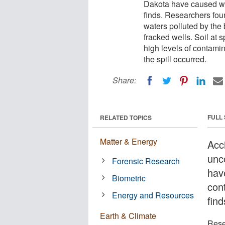
Dakota have caused wi
finds. Researchers foun
waters polluted by the
fracked wells. Soil at 
high levels of contamin
the spill occurred.
Share:
FULL
RELATED TOPICS
Matter & Energy
Acc
unc
Forensic Research
hav
Biometric
con
Energy and Resources
find
Earth & Climate
Rese