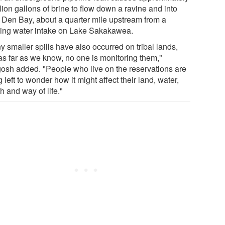
lion gallons of brine to flow down a ravine and into
 Den Bay, about a quarter mile upstream from a
king water intake on Lake Sakakawea.
 smaller spills have also occurred on tribal lands,
as far as we know, no one is monitoring them,"
osh added. "People who live on the reservations are
 left to wonder how it might affect their land, water,
h and way of life."