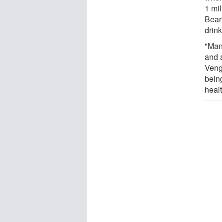
1 mil
Bear
drin
"Many
and 
Veng
being
healt