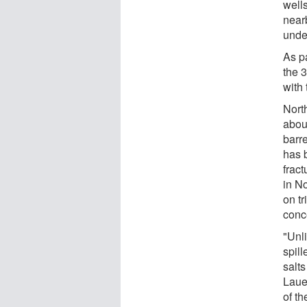
wells
nearb
unde
As pa
the 
with 
Nort
abou
barr
has 
fract
in N
on tr
conc
"Unli
spil
salts
Laue
of th