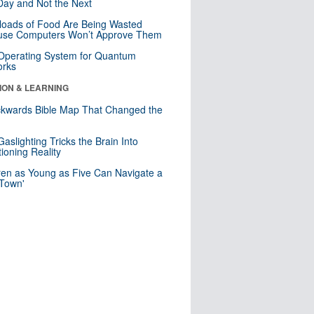
ay and Not the Next
loads of Food Are Being Wasted
use Computers Won’t Approve Them
 Operating System for Quantum
orks
ION & LEARNING
kwards Bible Map That Changed the
d
aslighting Tricks the Brain Into
ioning Reality
ren as Young as Five Can Navigate a
 Town'