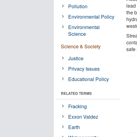
lead 
Pollution
the 
Environmental Policy
hydra
west
Environmental
Science
Stre
cont
Science & Society
safe 
Justice
Privacy Issues
Educational Policy
RELATED TERMS
Fracking
Exxon Valdez
Earth