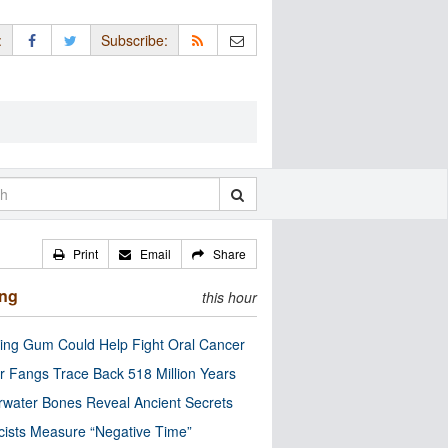
:
Subscribe:
Print
Email
Share
ing
this hour
ng Gum Could Help Fight Oral Cancer
r Fangs Trace Back 518 Million Years
water Bones Reveal Ancient Secrets
cists Measure “Negative Time”