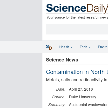
Your source for the latest research new
S
Health
Tech
Envir
D
Science News
Contamination in North D
Metals, salts and radioactivity i
Date:
April 27, 2016
Source:
Duke University
Summary:
Accidental wastewater 