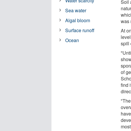
Water scarcity
Soil 
natur
Sea water
which
Algal bloom
was 
Surface runoff
At on
level
Ocean
spill
"Unt
show
spor
of g
Scho
find 
direc
"The 
over
have
deve
mostl