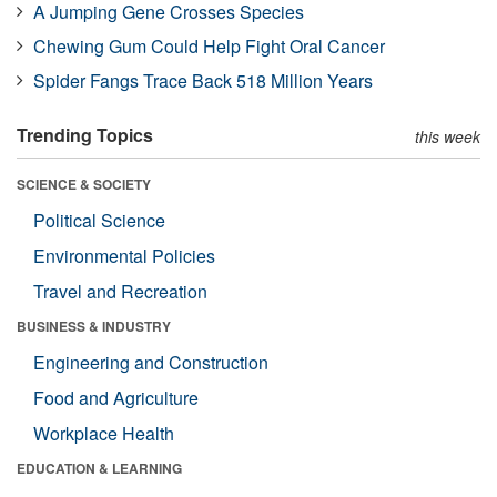
A Jumping Gene Crosses Species
Chewing Gum Could Help Fight Oral Cancer
Spider Fangs Trace Back 518 Million Years
Trending Topics
this week
SCIENCE & SOCIETY
Political Science
Environmental Policies
Travel and Recreation
BUSINESS & INDUSTRY
Engineering and Construction
Food and Agriculture
Workplace Health
EDUCATION & LEARNING