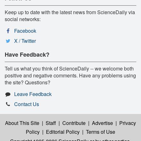
Keep up to date with the latest news from ScienceDaily via
social networks:
Facebook
X / Twitter
Have Feedback?
Tell us what you think of ScienceDaily -- we welcome both
positive and negative comments. Have any problems using
the site? Questions?
Leave Feedback
Contact Us
About This Site
|
Staff
|
Contribute
|
Advertise
|
Privacy
Policy
|
Editorial Policy
|
Terms of Use