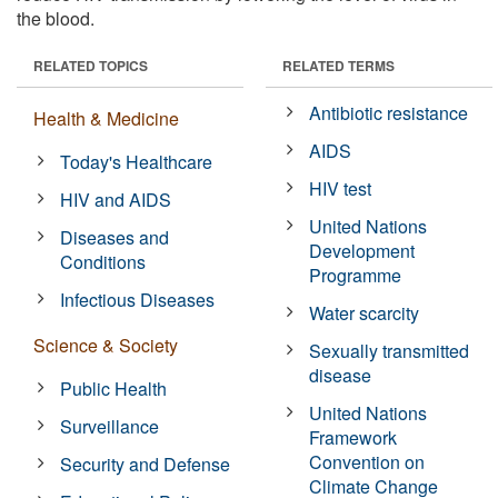
the blood.
RELATED TOPICS
RELATED TERMS
Antibiotic resistance
Health & Medicine
AIDS
Today's Healthcare
HIV test
HIV and AIDS
United Nations
Diseases and
Development
Conditions
Programme
Infectious Diseases
Water scarcity
Science & Society
Sexually transmitted
disease
Public Health
United Nations
Surveillance
Framework
Convention on
Security and Defense
Climate Change