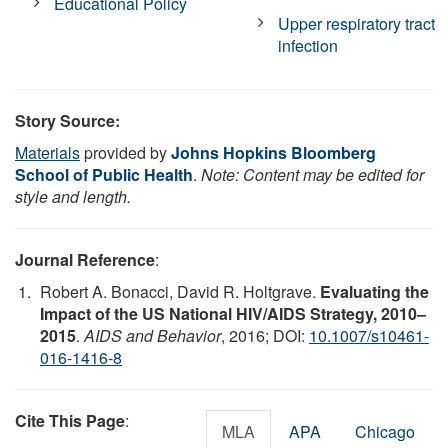
Educational Policy
Upper respiratory tract
infection
Story Source:
Materials
provided by
Johns Hopkins Bloomberg
School of Public Health
.
Note: Content may be edited for
style and length.
Journal Reference
:
Robert A. Bonacci, David R. Holtgrave.
Evaluating the
Impact of the US National HIV/AIDS Strategy, 2010–
2015
.
AIDS and Behavior
, 2016; DOI:
10.1007/s10461-
016-1416-8
Cite This Page
:
MLA
APA
Chicago