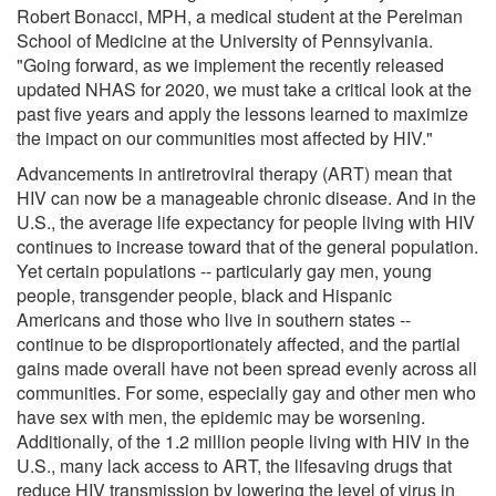
Robert Bonacci, MPH, a medical student at the Perelman
School of Medicine at the University of Pennsylvania.
"Going forward, as we implement the recently released
updated NHAS for 2020, we must take a critical look at the
past five years and apply the lessons learned to maximize
the impact on our communities most affected by HIV."
Advancements in antiretroviral therapy (ART) mean that
HIV can now be a manageable chronic disease. And in the
U.S., the average life expectancy for people living with HIV
continues to increase toward that of the general population.
Yet certain populations -- particularly gay men, young
people, transgender people, black and Hispanic
Americans and those who live in southern states --
continue to be disproportionately affected, and the partial
gains made overall have not been spread evenly across all
communities. For some, especially gay and other men who
have sex with men, the epidemic may be worsening.
Additionally, of the 1.2 million people living with HIV in the
U.S., many lack access to ART, the lifesaving drugs that
reduce HIV transmission by lowering the level of virus in