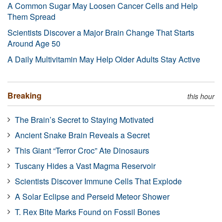
A Common Sugar May Loosen Cancer Cells and Help
Them Spread
Scientists Discover a Major Brain Change That Starts
Around Age 50
A Daily Multivitamin May Help Older Adults Stay Active
Breaking
this hour
The Brain’s Secret to Staying Motivated
Ancient Snake Brain Reveals a Secret
This Giant “Terror Croc” Ate Dinosaurs
Tuscany Hides a Vast Magma Reservoir
Scientists Discover Immune Cells That Explode
A Solar Eclipse and Perseid Meteor Shower
T. Rex Bite Marks Found on Fossil Bones