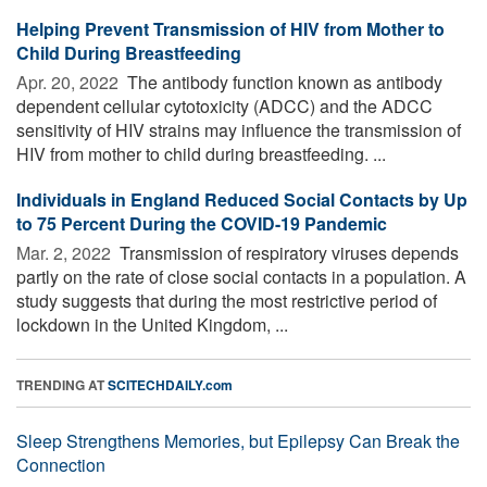
Helping Prevent Transmission of HIV from Mother to
Child During Breastfeeding
Apr. 20, 2022 
The antibody function known as antibody
dependent cellular cytotoxicity (ADCC) and the ADCC
sensitivity of HIV strains may influence the transmission of
HIV from mother to child during breastfeeding. ...
Individuals in England Reduced Social Contacts by Up
to 75 Percent During the COVID-19 Pandemic
Mar. 2, 2022 
Transmission of respiratory viruses depends
partly on the rate of close social contacts in a population. A
study suggests that during the most restrictive period of
lockdown in the United Kingdom, ...
TRENDING AT
SCITECHDAILY.com
Sleep Strengthens Memories, but Epilepsy Can Break the
Connection