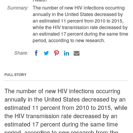
Summary:
The number of new HIV infections occurring
annually in the United States decreased by
an estimated 11 percent from 2010 to 2015,
while the HIV transmission rate decreased by
an estimated 17 percent during the same time
period, according to new research.
Share:
FULL STORY
The number of new HIV infections occurring
annually in the United States decreased by an
estimated 11 percent from 2010 to 2015, while
the HIV transmission rate decreased by an
estimated 17 percent during the same time
period, according to new research from the