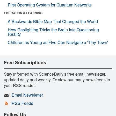
First Operating System for Quantum Networks
EDUCATION & LEARNING
A Backwards Bible Map That Changed the World
How Gaslighting Tricks the Brain Into Questioning
Reality
Children as Young as Five Can Navigate a 'Tiny Town'
Free Subscriptions
Stay informed with ScienceDaily's free email newsletter,
updated daily and weekly. Or view our many newsfeeds in
your RSS reader:
Email Newsletter
RSS Feeds
Follow Us