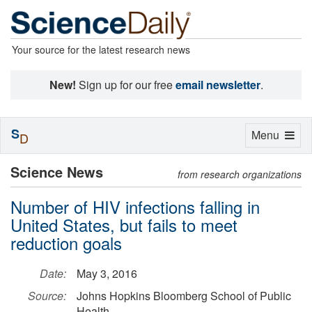
Your source for the latest research news
New!
Sign up for our free
email newsletter
.
S
Toggle
Menu
D
navigation
Science News
from research organizations
Number of HIV infections falling in
United States, but fails to meet
reduction goals
Date:
May 3, 2016
Source:
Johns Hopkins Bloomberg School of Public
Health