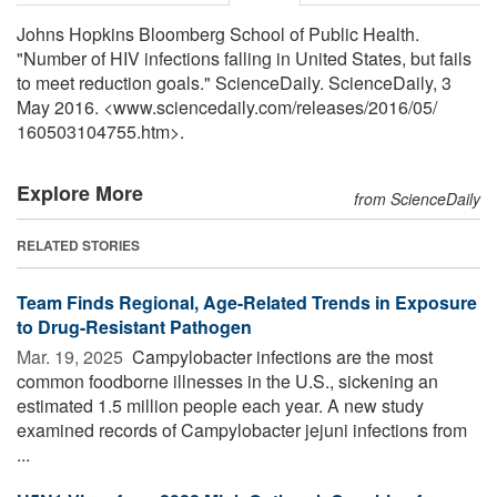
Johns Hopkins Bloomberg School of Public Health.
"Number of HIV infections falling in United States, but fails
to meet reduction goals." ScienceDaily. ScienceDaily, 3
May 2016. <www.sciencedaily.com
/
releases
/
2016
/
05
/
160503104755.htm>.
Explore More
from ScienceDaily
RELATED STORIES
Team Finds Regional, Age-Related Trends in Exposure
to Drug-Resistant Pathogen
Mar. 19, 2025 
Campylobacter infections are the most
common foodborne illnesses in the U.S., sickening an
estimated 1.5 million people each year. A new study
examined records of Campylobacter jejuni infections from
...