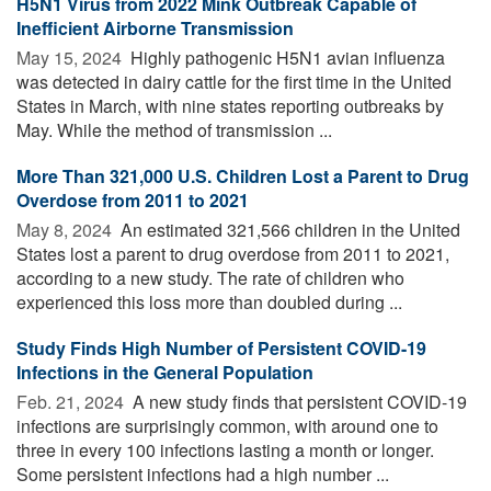
H5N1 Virus from 2022 Mink Outbreak Capable of
Inefficient Airborne Transmission
May 15, 2024 
Highly pathogenic H5N1 avian influenza
was detected in dairy cattle for the first time in the United
States in March, with nine states reporting outbreaks by
May. While the method of transmission ...
More Than 321,000 U.S. Children Lost a Parent to Drug
Overdose from 2011 to 2021
May 8, 2024 
An estimated 321,566 children in the United
States lost a parent to drug overdose from 2011 to 2021,
according to a new study. The rate of children who
experienced this loss more than doubled during ...
Study Finds High Number of Persistent COVID-19
Infections in the General Population
Feb. 21, 2024 
A new study finds that persistent COVID-19
infections are surprisingly common, with around one to
three in every 100 infections lasting a month or longer.
Some persistent infections had a high number ...