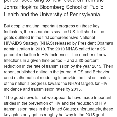
Johns Hopkins Bloomberg School of Public
Health and the University of Pennsylvania.
But despite making important progress on these key
indicators, the researchers say the U.S. fell short of the
goals outlined in the first comprehensive National
HIV/AIDS Strategy (NHAS) released by President Obama's
administration in 2010. The 2010 NHAS called for a 25-
percent reduction in HIV incidence -- the number of new
infections in a given time period -- and a 30-percent
reduction in the rate of transmission by the year 2015. Their
report, published online in the journal AIDS and Behavior,
used mathematical modeling to provide the first estimates
of the nation's progress toward the NHAS targets for HIV
incidence and transmission rates by 2015.
"The good news is that we appear to have made important
strides in the prevention of HIV and the reduction of HIV
transmission rates in the United States; unfortunately, these
key gains only got us roughly halfway to the 2015 goal