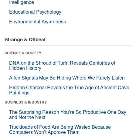
Intelligence
Educational Psychology
Environmental Awareness
Strange & Offbeat
SCIENCE & SOCIETY
DNA on the Shroud of Turin Reveals Centuries of
Hidden History
Alien Signals May Be Hiding Where We Rarely Listen
Hidden Charcoal Reveals the True Age of Ancient Cave
Paintings
BUSINESS & INDUSTRY
The Surprising Reason You’re So Productive One Day
and Not the Next
Truckloads of Food Are Being Wasted Because
Computers Won’t Approve Them