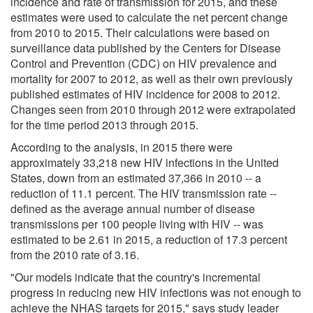
incidence and rate of transmission for 2015, and these
estimates were used to calculate the net percent change
from 2010 to 2015. Their calculations were based on
surveillance data published by the Centers for Disease
Control and Prevention (CDC) on HIV prevalence and
mortality for 2007 to 2012, as well as their own previously
published estimates of HIV incidence for 2008 to 2012.
Changes seen from 2010 through 2012 were extrapolated
for the time period 2013 through 2015.
According to the analysis, in 2015 there were
approximately 33,218 new HIV infections in the United
States, down from an estimated 37,366 in 2010 -- a
reduction of 11.1 percent. The HIV transmission rate --
defined as the average annual number of disease
transmissions per 100 people living with HIV -- was
estimated to be 2.61 in 2015, a reduction of 17.3 percent
from the 2010 rate of 3.16.
"Our models indicate that the country's incremental
progress in reducing new HIV infections was not enough to
achieve the NHAS targets for 2015," says study leader