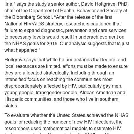
line," says the study's senior author, David Holtgrave, PhD,
chair of the Department of Health, Behavior and Society at
the Bloomberg School. "After the release of the first
National HIV/AIDS strategy, researchers cautioned that
failure to expand diagnostic, prevention and care services
to necessary levels would result in underachievement on
the NHAS goals for 2015. Our analysis suggests that is just
what happened."
Holtgrave says that while he understands that federal and
local resources are limited, efforts must be made to ensure
they are allocated strategically, including through an
intensified focus on reaching the communities most
disproportionately affected by HIV, particularly gay men,
young people, transgender people, African American and
Hispanic communities, and those who live in southern
states.
To evaluate whether the United States achieved the NHAS
goals for reducing the number of new HIV infections, the
researchers used mathematical models to estimate HIV