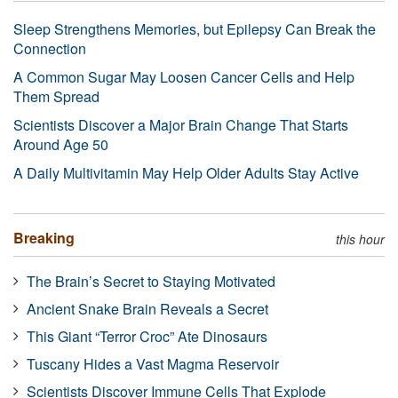
Sleep Strengthens Memories, but Epilepsy Can Break the
Connection
A Common Sugar May Loosen Cancer Cells and Help
Them Spread
Scientists Discover a Major Brain Change That Starts
Around Age 50
A Daily Multivitamin May Help Older Adults Stay Active
Breaking
this hour
The Brain’s Secret to Staying Motivated
Ancient Snake Brain Reveals a Secret
This Giant “Terror Croc” Ate Dinosaurs
Tuscany Hides a Vast Magma Reservoir
Scientists Discover Immune Cells That Explode