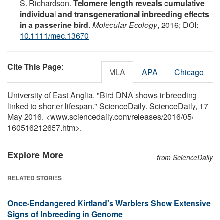
S. Richardson.
Telomere length reveals cumulative
individual and transgenerational inbreeding effects
in a passerine bird
.
Molecular Ecology
, 2016; DOI:
10.1111/mec.13670
Cite This Page
:
MLA
APA
Chicago
University of East Anglia. "Bird DNA shows inbreeding
linked to shorter lifespan." ScienceDaily. ScienceDaily, 17
May 2016. <www.sciencedaily.com
/
releases
/
2016
/
05
/
160516212657.htm>.
Explore More
from ScienceDaily
RELATED STORIES
Once-Endangered Kirtland's Warblers Show Extensive
Signs of Inbreeding in Genome