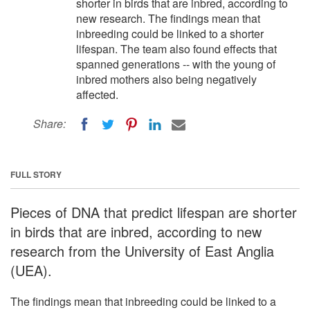
shorter in birds that are inbred, according to
new research. The findings mean that
inbreeding could be linked to a shorter
lifespan. The team also found effects that
spanned generations -- with the young of
inbred mothers also being negatively
affected.
Share:
FULL STORY
Pieces of DNA that predict lifespan are shorter
in birds that are inbred, according to new
research from the University of East Anglia
(UEA).
The findings mean that inbreeding could be linked to a