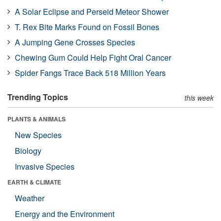
A Solar Eclipse and Perseid Meteor Shower
T. Rex Bite Marks Found on Fossil Bones
A Jumping Gene Crosses Species
Chewing Gum Could Help Fight Oral Cancer
Spider Fangs Trace Back 518 Million Years
Trending Topics
this week
PLANTS & ANIMALS
New Species
Biology
Invasive Species
EARTH & CLIMATE
Weather
Energy and the Environment