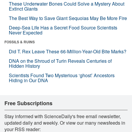
These Underwater Bones Could Solve a Mystery About
Extinct Giants
The Best Way to Save Giant Sequoias May Be More Fire
Deep-Sea Life Has a Secret Food Source Scientists
Never Expected
FOSSILS & RUINS
Did T. Rex Leave These 66-Million-Year-Old Bite Marks?
DNA on the Shroud of Turin Reveals Centuries of
Hidden History
Scientists Found Two Mysterious ‘ghost’ Ancestors
Hiding in Our DNA
Free Subscriptions
Stay informed with ScienceDaily's free email newsletter,
updated daily and weekly. Or view our many newsfeeds in
your RSS reader: