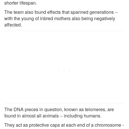
shorter lifespan.
The team also found effects that spanned generations --
with the young of inbred mothers also being negatively
affected.
The DNA pieces in question, known as telomeres, are
found in almost all animals -- including humans.
They act as protective caps at each end of a chromosome -