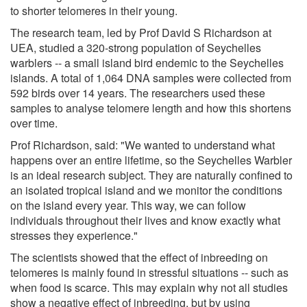
to shorter telomeres in their young.
The research team, led by Prof David S Richardson at
UEA, studied a 320-strong population of Seychelles
warblers -- a small island bird endemic to the Seychelles
islands. A total of 1,064 DNA samples were collected from
592 birds over 14 years. The researchers used these
samples to analyse telomere length and how this shortens
over time.
Prof Richardson, said: "We wanted to understand what
happens over an entire lifetime, so the Seychelles Warbler
is an ideal research subject. They are naturally confined to
an isolated tropical island and we monitor the conditions
on the island every year. This way, we can follow
individuals throughout their lives and know exactly what
stresses they experience."
The scientists showed that the effect of inbreeding on
telomeres is mainly found in stressful situations -- such as
when food is scarce. This may explain why not all studies
show a negative effect of inbreeding, but by using