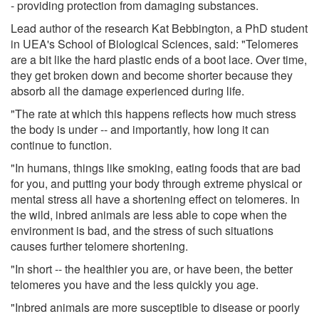
- providing protection from damaging substances.
Lead author of the research Kat Bebbington, a PhD student
in UEA's School of Biological Sciences, said: "Telomeres
are a bit like the hard plastic ends of a boot lace. Over time,
they get broken down and become shorter because they
absorb all the damage experienced during life.
"The rate at which this happens reflects how much stress
the body is under -- and importantly, how long it can
continue to function.
"In humans, things like smoking, eating foods that are bad
for you, and putting your body through extreme physical or
mental stress all have a shortening effect on telomeres. In
the wild, inbred animals are less able to cope when the
environment is bad, and the stress of such situations
causes further telomere shortening.
"In short -- the healthier you are, or have been, the better
telomeres you have and the less quickly you age.
"Inbred animals are more susceptible to disease or poorly