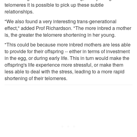
telomeres it is possible to pick up these subtle
relationships.
"We also found a very interesting trans-generational
effect," added Prof Richardson. "The more inbred a mother
is, the greater the telomere shortening in her young.
"This could be because more inbred mothers are less able
to provide for their offspring -- either in terms of investment
in the egg, or during early life. This in turn would make the
offspring's life experience more stressful, or make them
less able to deal with the stress, leading to a more rapid
shortening of their telomeres.