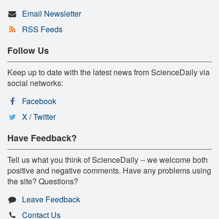
Email Newsletter
RSS Feeds
Follow Us
Keep up to date with the latest news from ScienceDaily via
social networks:
Facebook
X / Twitter
Have Feedback?
Tell us what you think of ScienceDaily -- we welcome both
positive and negative comments. Have any problems using
the site? Questions?
Leave Feedback
Contact Us