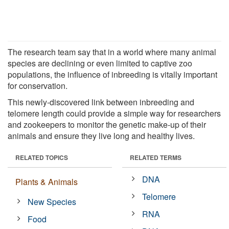
The research team say that in a world where many animal
species are declining or even limited to captive zoo
populations, the influence of inbreeding is vitally important
for conservation.
This newly-discovered link between inbreeding and
telomere length could provide a simple way for researchers
and zookeepers to monitor the genetic make-up of their
animals and ensure they live long and healthy lives.
RELATED TOPICS
RELATED TERMS
DNA
Plants & Animals
Telomere
New Species
RNA
Food