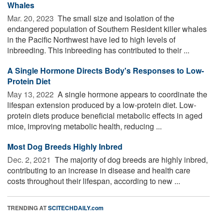
Whales
Mar. 20, 2023 
The small size and isolation of the
endangered population of Southern Resident killer whales
in the Pacific Northwest have led to high levels of
inbreeding. This inbreeding has contributed to their ...
A Single Hormone Directs Body's Responses to Low-
Protein Diet
May 13, 2022 
A single hormone appears to coordinate the
lifespan extension produced by a low-protein diet. Low-
protein diets produce beneficial metabolic effects in aged
mice, improving metabolic health, reducing ...
Most Dog Breeds Highly Inbred
Dec. 2, 2021 
The majority of dog breeds are highly inbred,
contributing to an increase in disease and health care
costs throughout their lifespan, according to new ...
TRENDING AT
SCITECHDAILY.com