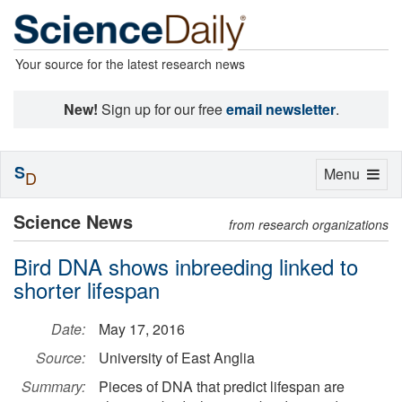
Your source for the latest research news
New!
Sign up for our free
email newsletter
.
S
Toggle
Menu
D
navigation
Science News
from research organizations
Bird DNA shows inbreeding linked to
shorter lifespan
Date:
May 17, 2016
Source:
University of East Anglia
Summary:
Pieces of DNA that predict lifespan are