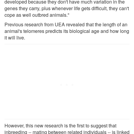
developed because they don't have much variation in the
genes they carry, plus whenever life gets difficult, they can't
cope as well outbred animals."
Previous research from UEA revealed that the length of an
animal's telomeres predicts its biological age and how long
it will live.
However, this new research is the first to suggest that
inbreeding -- mating between related individuals -- is linked