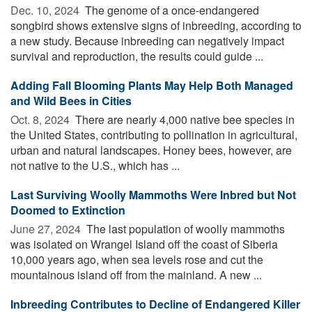
Dec. 10, 2024 
The genome of a once-endangered
songbird shows extensive signs of inbreeding, according to
a new study. Because inbreeding can negatively impact
survival and reproduction, the results could guide ...
Adding Fall Blooming Plants May Help Both Managed
and Wild Bees in Cities
Oct. 8, 2024 
There are nearly 4,000 native bee species in
the United States, contributing to pollination in agricultural,
urban and natural landscapes. Honey bees, however, are
not native to the U.S., which has ...
Last Surviving Woolly Mammoths Were Inbred but Not
Doomed to Extinction
June 27, 2024 
The last population of woolly mammoths
was isolated on Wrangel Island off the coast of Siberia
10,000 years ago, when sea levels rose and cut the
mountainous island off from the mainland. A new ...
Inbreeding Contributes to Decline of Endangered Killer