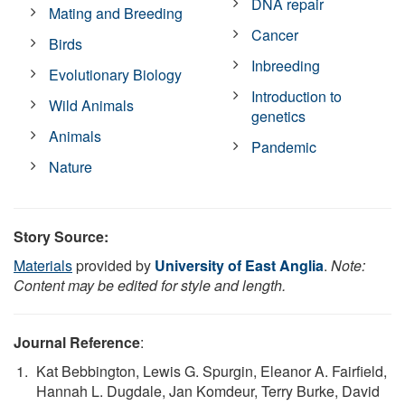
DNA repair
Mating and Breeding
Cancer
Birds
Inbreeding
Evolutionary Biology
Introduction to
Wild Animals
genetics
Animals
Pandemic
Nature
Story Source:
Materials
provided by
University of East Anglia
.
Note:
Content may be edited for style and length.
Journal Reference
:
Kat Bebbington, Lewis G. Spurgin, Eleanor A. Fairfield,
Hannah L. Dugdale, Jan Komdeur, Terry Burke, David