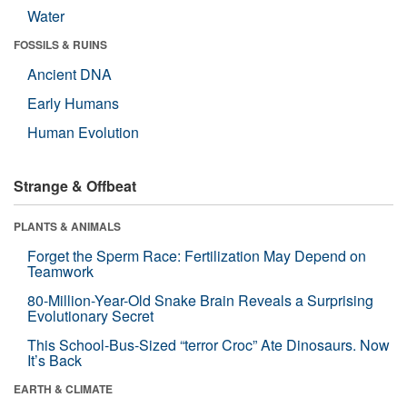
Water
FOSSILS & RUINS
Ancient DNA
Early Humans
Human Evolution
Strange & Offbeat
PLANTS & ANIMALS
Forget the Sperm Race: Fertilization May Depend on
Teamwork
80-Million-Year-Old Snake Brain Reveals a Surprising
Evolutionary Secret
This School-Bus-Sized “terror Croc” Ate Dinosaurs. Now
It’s Back
EARTH & CLIMATE