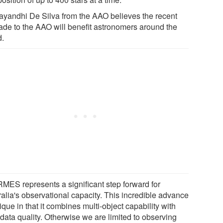
ayandhi De Silva from the AAO believes the recent
ade to the AAO will benefit astronomers around the
d.
MES represents a significant step forward for
ralia's observational capacity. This incredible advance
ique in that it combines multi-object capability with
data quality. Otherwise we are limited to observing