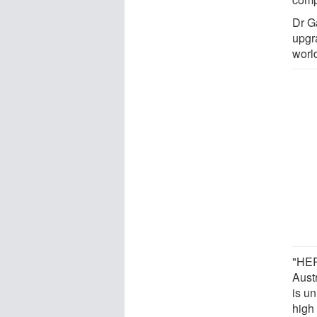
Dr G
upgr
worl
"HER
Aust
is un
high 