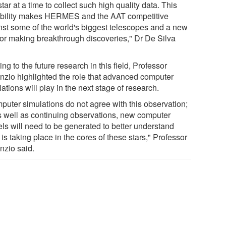
tar at a time to collect such high quality data. This
bility makes HERMES and the AAT competitive
nst some of the world's biggest telescopes and a new
 for making breakthrough discoveries," Dr De Silva
ng to the future research in this field, Professor
anzio highlighted the role that advanced computer
ations will play in the next stage of research.
puter simulations do not agree with this observation;
s well as continuing observations, new computer
ls will need to be generated to better understand
is taking place in the cores of these stars," Professor
nzio said.