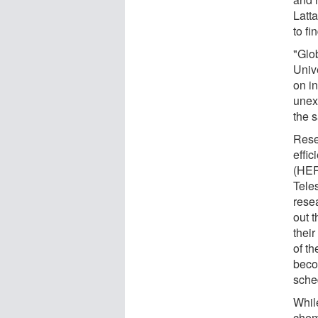
Latt
to fi
"Glob
Univ
on i
unex
the 
Rese
effi
(HER
Tele
rese
out 
their
of th
beco
sche
Whil
chem