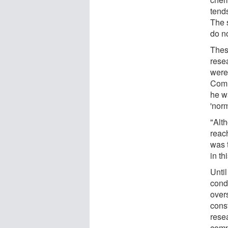
tend
The s
do no
Thes
rese
were
Comm
he w
'norm
"Alt
reac
was 
in th
Unti
condu
over
cons
rese
compo