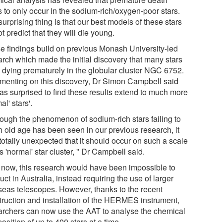
s to only occur in the sodium-rich/oxygen-poor stars.
urprising thing is that our best models of these stars
t predict that they will die young.
e findings build on previous Monash University-led
arch which made the initial discovery that many stars
 dying prematurely in the globular cluster NGC 6752.
enting on this discovery, Dr Simon Campbell said
as surprised to find these results extend to much more
al' stars'.
hough the phenomenon of sodium-rich stars failing to
h old age has been seen in our previous research, it
totally unexpected that it should occur on such a scale
is 'normal' star cluster, " Dr Campbell said.
l now, this research would have been impossible to
ct in Australia, instead requiring the use of larger
seas telescopes. However, thanks to the recent
truction and installation of the HERMES instrument,
archers can now use the AAT to analyse the chemical
sition of up to 400 stars at a time.