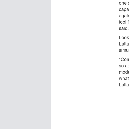
one s
capa
agai
tool
said.
Looki
Latt
simul
"Com
so a
mode
what 
Latta