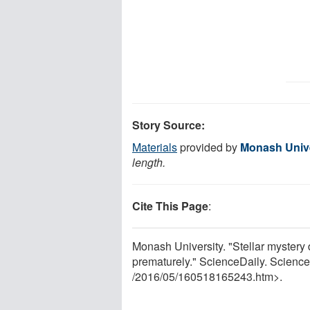
Story Source:
Materials
provided by
Monash Unive
length.
Cite This Page
:
Monash University. "Stellar mystery
prematurely." ScienceDaily. Scienc
/
2016
/
05
/
160518165243.htm>.