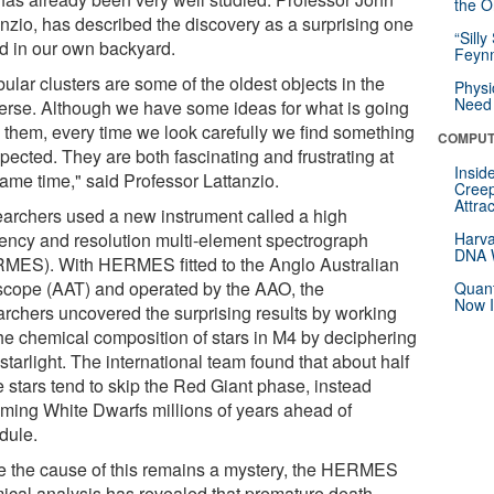
the Or
anzio, has described the discovery as a surprising one
“Silly
nd in our own backyard.
Feynm
ular clusters are some of the oldest objects in the
Physi
Need 
erse. Although we have some ideas for what is going
n them, every time we look carefully we find something
COMPUT
pected. They are both fascinating and frustrating at
Insid
same time," said Professor Lattanzio.
Creep
Attra
archers used a new instrument called a high
ciency and resolution multi-element spectrograph
Harva
DNA W
MES). With HERMES fitted to the Anglo Australian
scope (AAT) and operated by the AAO, the
Quant
Now I
archers uncovered the surprising results by working
the chemical composition of stars in M4 by deciphering
 starlight. The international team found that about half
e stars tend to skip the Red Giant phase, instead
ming White Dwarfs millions of years ahead of
dule.
e the cause of this remains a mystery, the HERMES
ical analysis has revealed that premature death