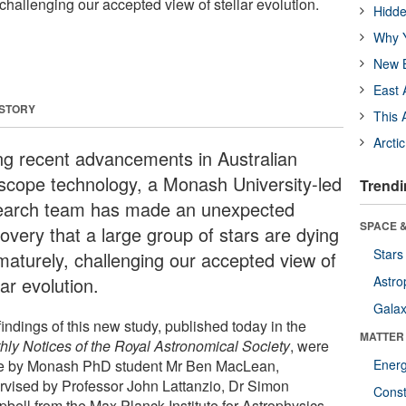
challenging our accepted view of stellar evolution.
Hidde
Why Y
New B
East 
 STORY
This 
Arcti
ng recent advancements in Australian
escope technology, a Monash University-led
Trendi
earch team has made an unexpected
SPACE &
overy that a large group of stars are dying
Stars
maturely, challenging our accepted view of
lar evolution.
Astro
Galax
indings of this new study, published today in the
MATTER
hly Notices of the Royal Astronomical Society
, were
 by Monash PhD student Mr Ben MacLean,
Ener
rvised by Professor John Lattanzio, Dr Simon
Const
bell from the Max Planck Institute for Astrophysics