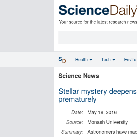
Your source for the latest research new
S
Health
Tech
Envir
D
Science News
Stellar mystery deepens
prematurely
Date:
May 18, 2016
Source:
Monash University
Summary:
Astronomers have made 