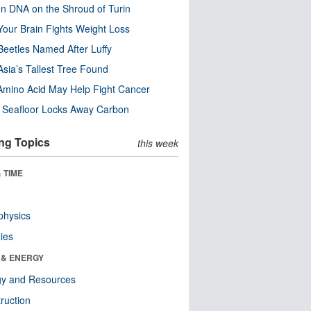
n DNA on the Shroud of Turin
our Brain Fights Weight Loss
eetles Named After Luffy
Asia’s Tallest Tree Found
Amino Acid May Help Fight Cancer
c Seafloor Locks Away Carbon
ng Topics
this week
 TIME
physics
ies
 & ENERGY
gy and Resources
ruction