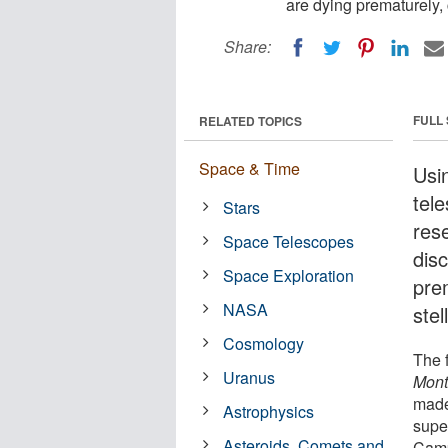
are dying prematurely, 
Share:
FULL
RELATED TOPICS
Space & Time
Usi
tel
Stars
res
Space Telescopes
disc
Space Exploration
pre
NASA
stel
Cosmology
The f
Uranus
Mont
made
Astrophysics
supe
Asteroids, Comets and
Camp