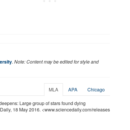
rsity
.
Note: Content may be edited for style and
MLA
APA
Chicago
 deepens: Large group of stars found dying
eDaily, 18 May 2016. <www.sciencedaily.com
/
releases