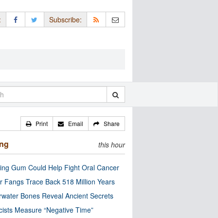
:
Subscribe:
Print
Email
Share
ing
this hour
ng Gum Could Help Fight Oral Cancer
r Fangs Trace Back 518 Million Years
water Bones Reveal Ancient Secrets
cists Measure “Negative Time”