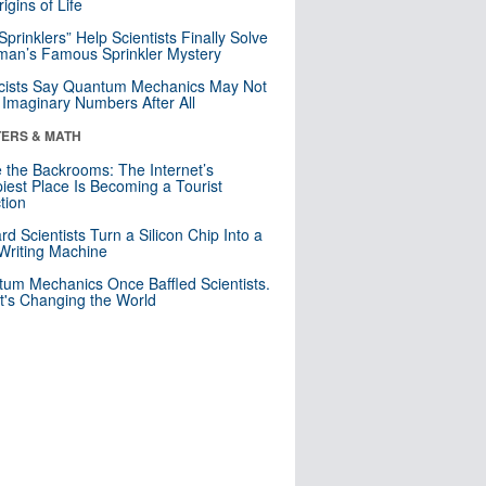
igins of Life
 Sprinklers” Help Scientists Finally Solve
an’s Famous Sprinkler Mystery
cists Say Quantum Mechanics May Not
Imaginary Numbers After All
ERS & MATH
e the Backrooms: The Internet’s
iest Place Is Becoming a Tourist
ction
rd Scientists Turn a Silicon Chip Into a
riting Machine
um Mechanics Once Baffled Scientists.
t's Changing the World