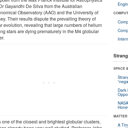
Engin
Dr Gayandhi De Silva from the Australian
onomical Observatory (AAO) and the University of
COMPUT
y. Their results dispute the prevailing theory of
Comp
ar evolution, revealing that large numbers of helium
Compu
ing stars are dying prematurely in the M4 globular
er.
Inter
Strang
SPACE &
Stra
“nega
Dark 
Oppos
NASA’
Hone
MATTER
 one of the closest and brightest globular clusters,
A Tin
has already been very well studied. Professor John