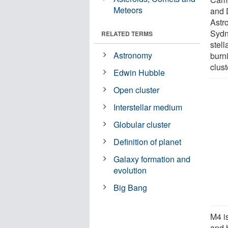
Meteors
and 
Astr
Sydne
RELATED TERMS
stell
Astronomy
burn
clust
Edwin Hubble
Open cluster
Interstellar medium
Globular cluster
Definition of planet
Galaxy formation and
evolution
Big Bang
M4 is
and 