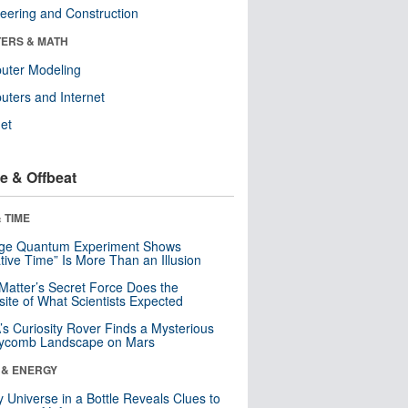
eering and Construction
ERS & MATH
uter Modeling
ters and Internet
net
e & Offbeat
 TIME
nge Quantum Experiment Shows
tive Time” Is More Than an Illusion
Matter’s Secret Force Does the
ite of What Scientists Expected
s Curiosity Rover Finds a Mysterious
ycomb Landscape on Mars
 & ENERGY
y Universe in a Bottle Reveals Clues to