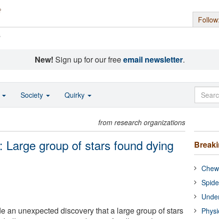
Follow
s
New!
Sign up for our free
email newsletter
.
o
Society
Quirky
from research organizations
: Large group of stars found dying
Break
Chewi
Spide
Under
an unexpected discovery that a large group of stars
Physi