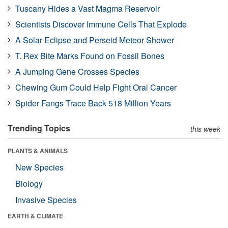
Tuscany Hides a Vast Magma Reservoir
Scientists Discover Immune Cells That Explode
A Solar Eclipse and Perseid Meteor Shower
T. Rex Bite Marks Found on Fossil Bones
A Jumping Gene Crosses Species
Chewing Gum Could Help Fight Oral Cancer
Spider Fangs Trace Back 518 Million Years
Trending Topics
this week
PLANTS & ANIMALS
New Species
Biology
Invasive Species
EARTH & CLIMATE