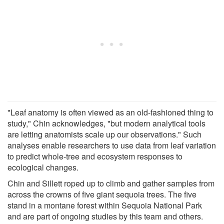
"Leaf anatomy is often viewed as an old-fashioned thing to
study," Chin acknowledges, "but modern analytical tools
are letting anatomists scale up our observations." Such
analyses enable researchers to use data from leaf variation
to predict whole-tree and ecosystem responses to
ecological changes.
Chin and Sillett roped up to climb and gather samples from
across the crowns of five giant sequoia trees. The five
stand in a montane forest within Sequoia National Park
and are part of ongoing studies by this team and others.