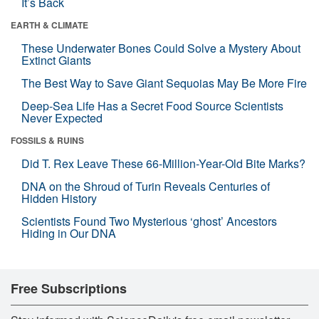
It’s Back
EARTH & CLIMATE
These Underwater Bones Could Solve a Mystery About
Extinct Giants
The Best Way to Save Giant Sequoias May Be More Fire
Deep-Sea Life Has a Secret Food Source Scientists
Never Expected
FOSSILS & RUINS
Did T. Rex Leave These 66-Million-Year-Old Bite Marks?
DNA on the Shroud of Turin Reveals Centuries of
Hidden History
Scientists Found Two Mysterious ‘ghost’ Ancestors
Hiding in Our DNA
Free Subscriptions