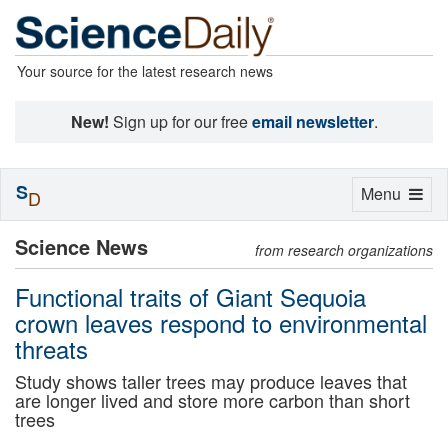
Your source for the latest research news
New!
Sign up for our free
email newsletter
.
S
Toggle
Menu
D
navigation
Science News
from research organizations
Functional traits of Giant Sequoia
crown leaves respond to environmental
threats
Study shows taller trees may produce leaves that
are longer lived and store more carbon than short
trees