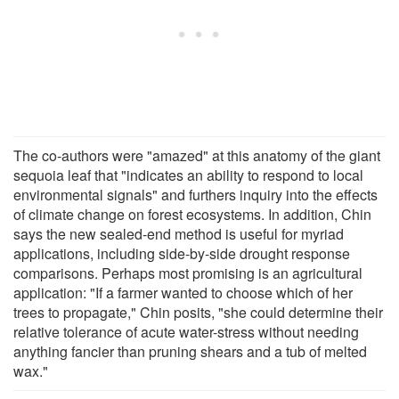
The co-authors were "amazed" at this anatomy of the giant
sequoia leaf that "indicates an ability to respond to local
environmental signals" and furthers inquiry into the effects
of climate change on forest ecosystems. In addition, Chin
says the new sealed-end method is useful for myriad
applications, including side-by-side drought response
comparisons. Perhaps most promising is an agricultural
application: "If a farmer wanted to choose which of her
trees to propagate," Chin posits, "she could determine their
relative tolerance of acute water-stress without needing
anything fancier than pruning shears and a tub of melted
wax."