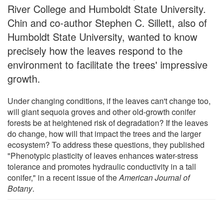
River College and Humboldt State University.
Chin and co-author Stephen C. Sillett, also of
Humboldt State University, wanted to know
precisely how the leaves respond to the
environment to facilitate the trees' impressive
growth.
Under changing conditions, if the leaves can't change too,
will giant sequoia groves and other old-growth conifer
forests be at heightened risk of degradation? If the leaves
do change, how will that impact the trees and the larger
ecosystem? To address these questions, they published
"Phenotypic plasticity of leaves enhances water-stress
tolerance and promotes hydraulic conductivity in a tall
conifer," in a recent issue of the
American Journal of
Botany
.