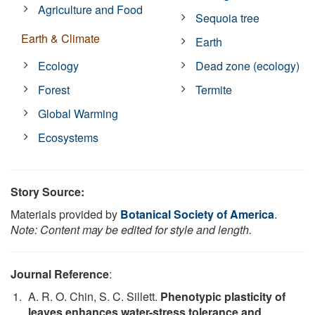
Agriculture and Food
Sequoia tree
Earth & Climate
Earth
Ecology
Dead zone (ecology)
Forest
Termite
Global Warming
Ecosystems
Story Source:
Materials provided by
Botanical Society of America
.
Note: Content may be edited for style and length.
Journal Reference
:
A. R. O. Chin, S. C. Sillett.
Phenotypic plasticity of
leaves enhances water-stress tolerance and