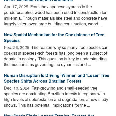
Apr. 17, 2025 
From the Japanese cypress to the
ponderosa pine, wood has been used in construction for
millennia. Though materials like steel and concrete have
largely taken over large building construction, wood ...
New Spatial Mechanism for the Coexistence of Tree
Species
Feb. 26, 2025 
The reason why so many tree species can
coexist in species-rich forests has long been a subject of
debate in ecology. This question is key to understanding
the mechanisms governing the dynamics and ...
Human Disruption Is Driving 'Winner' and 'Loser' Tree
Species Shifts Across Brazilian Forests
Dec. 10, 2024 
Fast-growing and small-seeded tree
species are dominating Brazilian forests in regions with
high levels of deforestation and degradation, a new study
shows. This has potential implications for the ...
New Study Finds Logged Tropical Forests Are