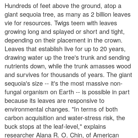
Hundreds of feet above the ground, atop a
giant sequoia tree, as many as 2 billion leaves
vie for resources. Twigs teem with leaves
growing long and splayed or short and tight,
depending on their placement in the crown.
Leaves that establish live for up to 20 years,
drawing water up the tree's trunk and sending
nutrients down, while the trunk amasses wood
and survives for thousands of years. The giant
sequoia's size -- it's the most massive non-
fungal organism on Earth -- is possible in part
because its leaves are responsive to
environmental changes. "In terms of both
carbon acquisition and water-stress risk, the
buck stops at the leaf-level," explains
researcher Alana R. O. Chin, of American