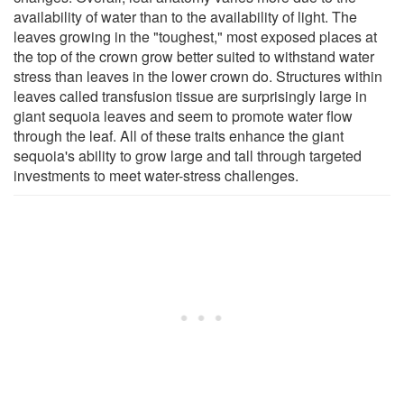
availability of water than to the availability of light. The
leaves growing in the "toughest," most exposed places at
the top of the crown grow better suited to withstand water
stress than leaves in the lower crown do. Structures within
leaves called transfusion tissue are surprisingly large in
giant sequoia leaves and seem to promote water flow
through the leaf. All of these traits enhance the giant
sequoia's ability to grow large and tall through targeted
investments to meet water-stress challenges.