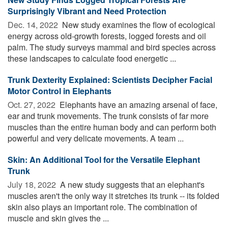
Surprisingly Vibrant and Need Protection
Dec. 14, 2022 
New study examines the flow of ecological
energy across old-growth forests, logged forests and oil
palm. The study surveys mammal and bird species across
these landscapes to calculate food energetic ...
Trunk Dexterity Explained: Scientists Decipher Facial
Motor Control in Elephants
Oct. 27, 2022 
Elephants have an amazing arsenal of face,
ear and trunk movements. The trunk consists of far more
muscles than the entire human body and can perform both
powerful and very delicate movements. A team ...
Skin: An Additional Tool for the Versatile Elephant
Trunk
July 18, 2022 
A new study suggests that an elephant's
muscles aren't the only way it stretches its trunk -- its folded
skin also plays an important role. The combination of
muscle and skin gives the ...