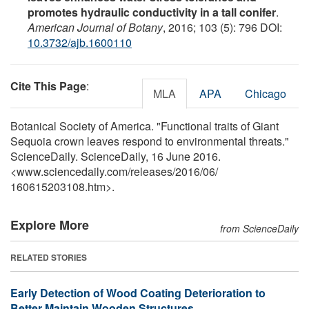
promotes hydraulic conductivity in a tall conifer
.
American Journal of Botany
, 2016; 103 (5): 796 DOI:
10.3732/ajb.1600110
Cite This Page
:
MLA
APA
Chicago
Botanical Society of America. "Functional traits of Giant
Sequoia crown leaves respond to environmental threats."
ScienceDaily. ScienceDaily, 16 June 2016.
<www.sciencedaily.com
/
releases
/
2016
/
06
/
160615203108.htm>.
Explore More
from ScienceDaily
RELATED STORIES
Early Detection of Wood Coating Deterioration to
Better Maintain Wooden Structures