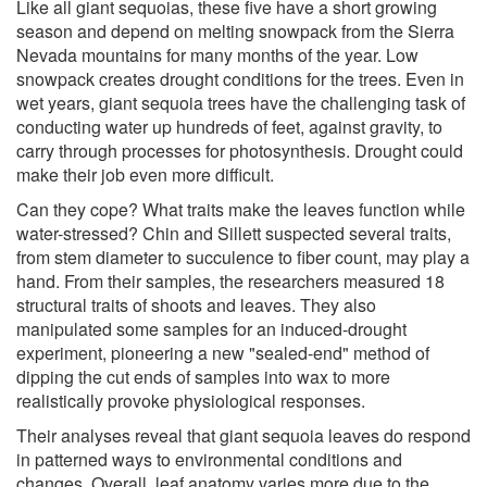
Like all giant sequoias, these five have a short growing
season and depend on melting snowpack from the Sierra
Nevada mountains for many months of the year. Low
snowpack creates drought conditions for the trees. Even in
wet years, giant sequoia trees have the challenging task of
conducting water up hundreds of feet, against gravity, to
carry through processes for photosynthesis. Drought could
make their job even more difficult.
Can they cope? What traits make the leaves function while
water-stressed? Chin and Sillett suspected several traits,
from stem diameter to succulence to fiber count, may play a
hand. From their samples, the researchers measured 18
structural traits of shoots and leaves. They also
manipulated some samples for an induced-drought
experiment, pioneering a new "sealed-end" method of
dipping the cut ends of samples into wax to more
realistically provoke physiological responses.
Their analyses reveal that giant sequoia leaves do respond
in patterned ways to environmental conditions and
changes. Overall, leaf anatomy varies more due to the