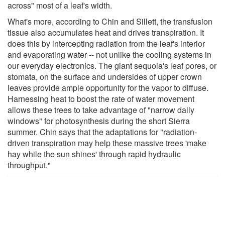
across" most of a leaf's width.
What's more, according to Chin and Sillett, the transfusion
tissue also accumulates heat and drives transpiration. It
does this by intercepting radiation from the leaf's interior
and evaporating water -- not unlike the cooling systems in
our everyday electronics. The giant sequoia's leaf pores, or
stomata, on the surface and undersides of upper crown
leaves provide ample opportunity for the vapor to diffuse.
Harnessing heat to boost the rate of water movement
allows these trees to take advantage of "narrow daily
windows" for photosynthesis during the short Sierra
summer. Chin says that the adaptations for "radiation-
driven transpiration may help these massive trees 'make
hay while the sun shines' through rapid hydraulic
throughput."