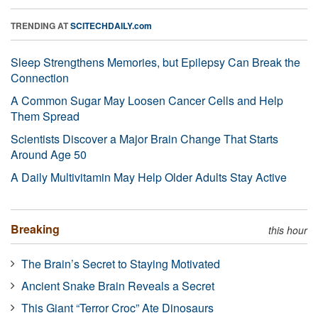
TRENDING AT
SCITECHDAILY.com
Sleep Strengthens Memories, but Epilepsy Can Break the
Connection
A Common Sugar May Loosen Cancer Cells and Help
Them Spread
Scientists Discover a Major Brain Change That Starts
Around Age 50
A Daily Multivitamin May Help Older Adults Stay Active
Breaking
this hour
The Brain’s Secret to Staying Motivated
Ancient Snake Brain Reveals a Secret
This Giant “Terror Croc” Ate Dinosaurs