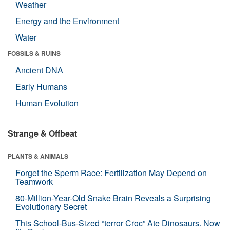
Weather
Energy and the Environment
Water
FOSSILS & RUINS
Ancient DNA
Early Humans
Human Evolution
Strange & Offbeat
PLANTS & ANIMALS
Forget the Sperm Race: Fertilization May Depend on
Teamwork
80-Million-Year-Old Snake Brain Reveals a Surprising
Evolutionary Secret
This School-Bus-Sized “terror Croc” Ate Dinosaurs. Now