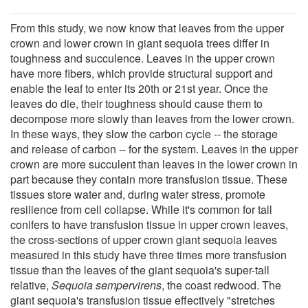
From this study, we now know that leaves from the upper
crown and lower crown in giant sequoia trees differ in
toughness and succulence. Leaves in the upper crown
have more fibers, which provide structural support and
enable the leaf to enter its 20th or 21st year. Once the
leaves do die, their toughness should cause them to
decompose more slowly than leaves from the lower crown.
In these ways, they slow the carbon cycle -- the storage
and release of carbon -- for the system. Leaves in the upper
crown are more succulent than leaves in the lower crown in
part because they contain more transfusion tissue. These
tissues store water and, during water stress, promote
resilience from cell collapse. While it's common for tall
conifers to have transfusion tissue in upper crown leaves,
the cross-sections of upper crown giant sequoia leaves
measured in this study have three times more transfusion
tissue than the leaves of the giant sequoia's super-tall
relative,
Sequoia sempervirens
, the coast redwood. The
giant sequoia's transfusion tissue effectively "stretches