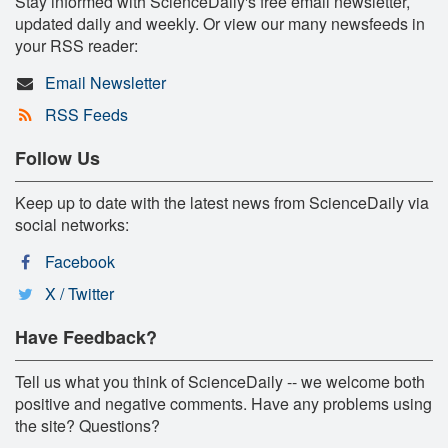
Stay informed with ScienceDaily's free email newsletter,
updated daily and weekly. Or view our many newsfeeds in
your RSS reader:
Email Newsletter
RSS Feeds
Follow Us
Keep up to date with the latest news from ScienceDaily via
social networks:
Facebook
X / Twitter
Have Feedback?
Tell us what you think of ScienceDaily -- we welcome both
positive and negative comments. Have any problems using
the site? Questions?