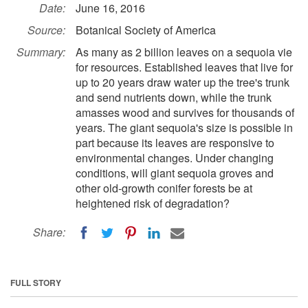
Date:
June 16, 2016
Source:
Botanical Society of America
Summary:
As many as 2 billion leaves on a sequoia vie
for resources. Established leaves that live for
up to 20 years draw water up the tree's trunk
and send nutrients down, while the trunk
amasses wood and survives for thousands of
years. The giant sequoia's size is possible in
part because its leaves are responsive to
environmental changes. Under changing
conditions, will giant sequoia groves and
other old-growth conifer forests be at
heightened risk of degradation?
Share:
FULL STORY