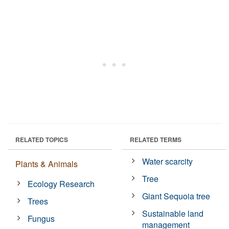
RELATED TOPICS
RELATED TERMS
Water scarcity
Plants & Animals
Tree
Ecology Research
Giant Sequoia tree
Trees
Sustainable land
Fungus
management