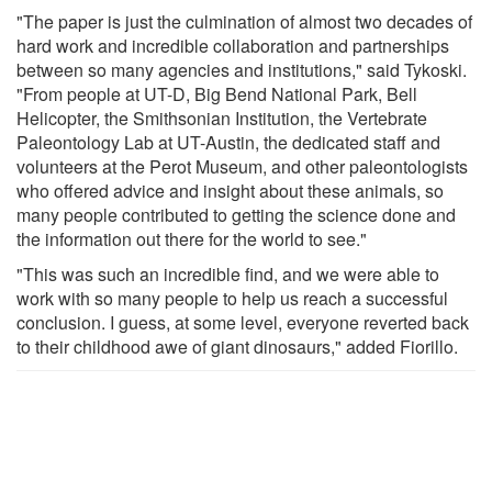
"The paper is just the culmination of almost two decades of
hard work and incredible collaboration and partnerships
between so many agencies and institutions," said Tykoski.
"From people at UT-D, Big Bend National Park, Bell
Helicopter, the Smithsonian Institution, the Vertebrate
Paleontology Lab at UT-Austin, the dedicated staff and
volunteers at the Perot Museum, and other paleontologists
who offered advice and insight about these animals, so
many people contributed to getting the science done and
the information out there for the world to see."
"This was such an incredible find, and we were able to
work with so many people to help us reach a successful
conclusion. I guess, at some level, everyone reverted back
to their childhood awe of giant dinosaurs," added Fiorillo.