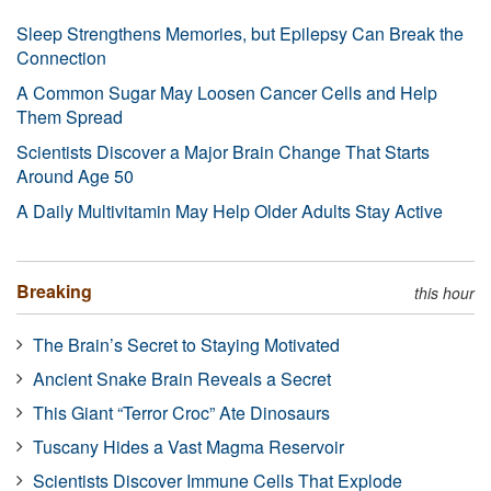
Sleep Strengthens Memories, but Epilepsy Can Break the
Connection
A Common Sugar May Loosen Cancer Cells and Help
Them Spread
Scientists Discover a Major Brain Change That Starts
Around Age 50
A Daily Multivitamin May Help Older Adults Stay Active
Breaking
this hour
The Brain’s Secret to Staying Motivated
Ancient Snake Brain Reveals a Secret
This Giant “Terror Croc” Ate Dinosaurs
Tuscany Hides a Vast Magma Reservoir
Scientists Discover Immune Cells That Explode