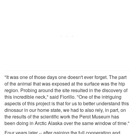
"It was one of those days one doesn't ever forget. The part
of the animal that was exposed at the surface was the hip
region. Probing around the site resulted in the discovery of
this incredible neck," said Fiorillo. "One of the intriguing
aspects of this project is that for us to better understand this
dinosaur in our home state, we had to also rely, in part, on
the results of the scientific work the Perot Museum has
been doing in Arctic Alaska over the same window of time."
Four years later -- after gaining the full cooperation and