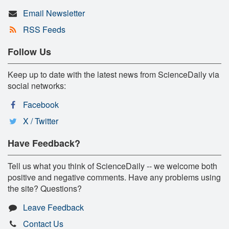
Email Newsletter
RSS Feeds
Follow Us
Keep up to date with the latest news from ScienceDaily via
social networks:
Facebook
X / Twitter
Have Feedback?
Tell us what you think of ScienceDaily -- we welcome both
positive and negative comments. Have any problems using
the site? Questions?
Leave Feedback
Contact Us