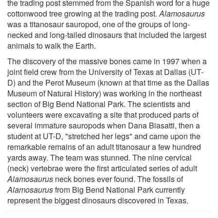
the trading post stemmed from the Spanish word for a huge
cottonwood tree growing at the trading post.
Alamosaurus
was a titanosaur sauropod, one of the groups of long-
necked and long-tailed dinosaurs that included the largest
animals to walk the Earth.
The discovery of the massive bones came in 1997 when a
joint field crew from the University of Texas at Dallas (UT-
D) and the Perot Museum (known at that time as the Dallas
Museum of Natural History) was working in the northeast
section of Big Bend National Park. The scientists and
volunteers were excavating a site that produced parts of
several immature sauropods when Dana Biasatti, then a
student at UT-D, "stretched her legs" and came upon the
remarkable remains of an adult titanosaur a few hundred
yards away. The team was stunned. The nine cervical
(neck) vertebrae were the first articulated series of adult
Alamosaurus
neck bones ever found. The fossils of
Alamosaurus
from Big Bend National Park currently
represent the biggest dinosaurs discovered in Texas.