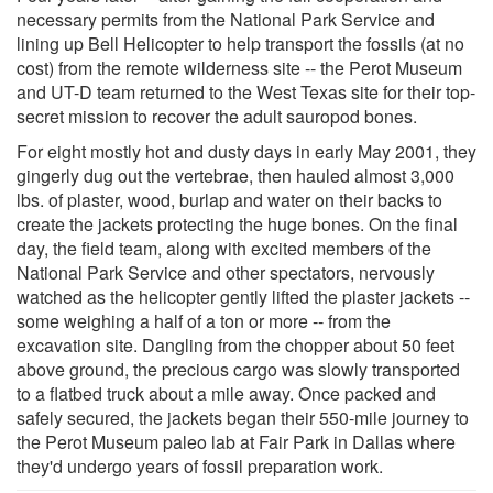
necessary permits from the National Park Service and
lining up Bell Helicopter to help transport the fossils (at no
cost) from the remote wilderness site -- the Perot Museum
and UT-D team returned to the West Texas site for their top-
secret mission to recover the adult sauropod bones.
For eight mostly hot and dusty days in early May 2001, they
gingerly dug out the vertebrae, then hauled almost 3,000
lbs. of plaster, wood, burlap and water on their backs to
create the jackets protecting the huge bones. On the final
day, the field team, along with excited members of the
National Park Service and other spectators, nervously
watched as the helicopter gently lifted the plaster jackets --
some weighing a half of a ton or more -- from the
excavation site. Dangling from the chopper about 50 feet
above ground, the precious cargo was slowly transported
to a flatbed truck about a mile away. Once packed and
safely secured, the jackets began their 550-mile journey to
the Perot Museum paleo lab at Fair Park in Dallas where
they'd undergo years of fossil preparation work.