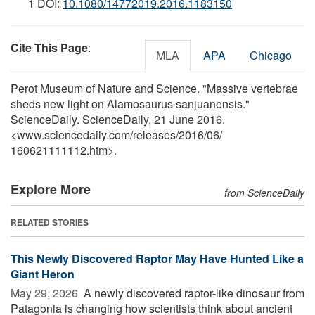
1 DOI:
10.1080/14772019.2016.1183150
Cite This Page
:
MLA
APA
Chicago
Perot Museum of Nature and Science. "Massive vertebrae
sheds new light on Alamosaurus sanjuanensis."
ScienceDaily. ScienceDaily, 21 June 2016.
<www.sciencedaily.com
/
releases
/
2016
/
06
/
160621111112.htm>.
Explore More
from ScienceDaily
RELATED STORIES
This Newly Discovered Raptor May Have Hunted Like a
Giant Heron
May 29, 2026 
A newly discovered raptor-like dinosaur from
Patagonia is changing how scientists think about ancient