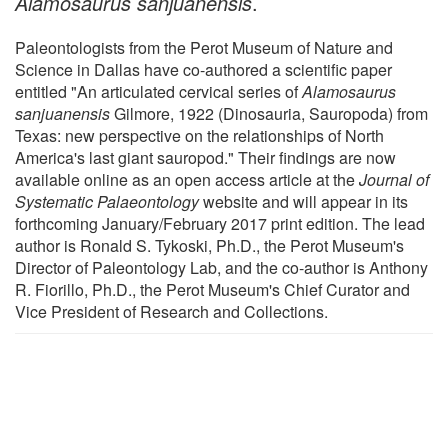
Alamosaurus sanjuanensis
.
Paleontologists from the Perot Museum of Nature and
Science in Dallas have co-authored a scientific paper
entitled "An articulated cervical series of
Alamosaurus
sanjuanensis
Gilmore, 1922 (Dinosauria, Sauropoda) from
Texas: new perspective on the relationships of North
America's last giant sauropod." Their findings are now
available online as an open access article at the
Journal of
Systematic Palaeontology
website and will appear in its
forthcoming January/February 2017 print edition. The lead
author is Ronald S. Tykoski, Ph.D., the Perot Museum's
Director of Paleontology Lab, and the co-author is Anthony
R. Fiorillo, Ph.D., the Perot Museum's Chief Curator and
Vice President of Research and Collections.