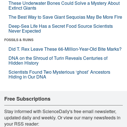
These Underwater Bones Could Solve a Mystery About
Extinct Giants
The Best Way to Save Giant Sequoias May Be More Fire
Deep-Sea Life Has a Secret Food Source Scientists
Never Expected
FOSSILS & RUINS
Did T. Rex Leave These 66-Million-Year-Old Bite Marks?
DNA on the Shroud of Turin Reveals Centuries of
Hidden History
Scientists Found Two Mysterious ‘ghost’ Ancestors
Hiding in Our DNA
Free Subscriptions
Stay informed with ScienceDaily's free email newsletter,
updated daily and weekly. Or view our many newsfeeds in
your RSS reader: