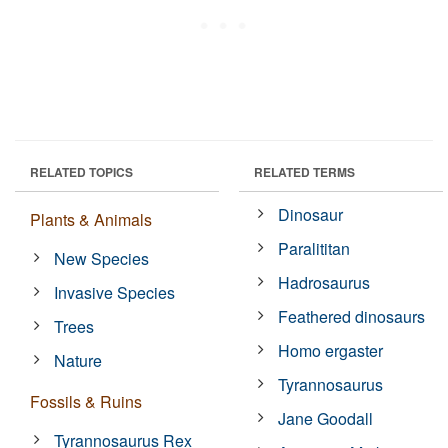
RELATED TOPICS
RELATED TERMS
Dinosaur
Plants & Animals
Paralititan
New Species
Hadrosaurus
Invasive Species
Feathered dinosaurs
Trees
Homo ergaster
Nature
Tyrannosaurus
Fossils & Ruins
Jane Goodall
Tyrannosaurus Rex