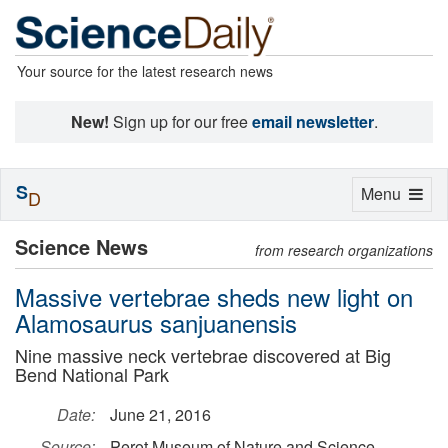
Your source for the latest research news
New!
Sign up for our free
email newsletter
.
S
Toggle
Menu
D
navigation
Science News
from research organizations
Massive vertebrae sheds new light on
Alamosaurus sanjuanensis
Nine massive neck vertebrae discovered at Big
Bend National Park
Date:
June 21, 2016
Source:
Perot Museum of Nature and Science