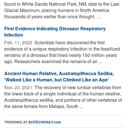
found in White Sands National Park, NM, date to the Last
Glacial Maximum, placing humans in North America
thousands of years earlier than once thought. ...
First Evidence Indicating Dinosaur Respiratory
Infection
Feb. 11, 2022 
Scientists have discovered the first
evidence of a unique respiratory infection in the fossilized
remains of a dinosaur that lived nearly 150 million years
ago. Researchers examined the remains of an ...
Ancient Human Relative, Australopithecus Sediba,
'Walked Like a Human, but Climbed Like an Ape'
Nov. 23, 2021 
The recovery of new lumbar vertebrae from
the lower back of a single individual of the human relative,
Australopithecus sediba, and portions of other vertebrae of
the same female from Malapa, South ...
TRENDING AT
SCITECHDAILY.com