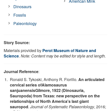
American Mink
Dinosaurs
Fossils
Paleontology
Story Source:
Materials provided by
Perot Museum of Nature and
Science
.
Note: Content may be edited for style and length.
Journal Reference
:
Ronald S. Tykoski, Anthony R. Fiorillo.
An articulated
cervical series ofAlamosaurus
sanjuanensisGilmore, 1922 (Dinosauria,
Sauropoda) from Texas: new perspective on the
relationships of North America's last giant
sauropod
.
Journal of Systematic Palaeontology
, 2016;