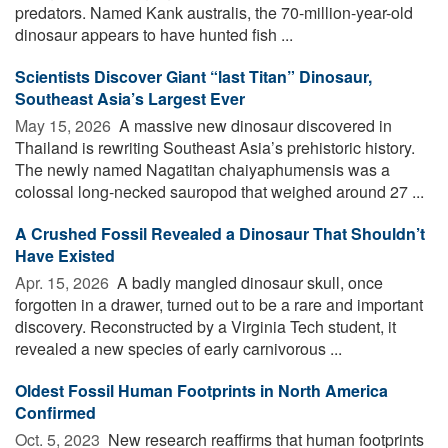
predators. Named Kank australis, the 70-million-year-old
dinosaur appears to have hunted fish ...
Scientists Discover Giant “last Titan” Dinosaur,
Southeast Asia’s Largest Ever
May 15, 2026 
A massive new dinosaur discovered in
Thailand is rewriting Southeast Asia’s prehistoric history.
The newly named Nagatitan chaiyaphumensis was a
colossal long-necked sauropod that weighed around 27 ...
A Crushed Fossil Revealed a Dinosaur That Shouldn’t
Have Existed
Apr. 15, 2026 
A badly mangled dinosaur skull, once
forgotten in a drawer, turned out to be a rare and important
discovery. Reconstructed by a Virginia Tech student, it
revealed a new species of early carnivorous ...
Oldest Fossil Human Footprints in North America
Confirmed
Oct. 5, 2023 
New research reaffirms that human footprints