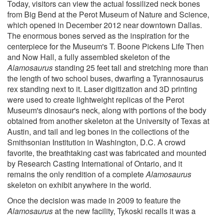
Today, visitors can view the actual fossilized neck bones
from Big Bend at the Perot Museum of Nature and Science,
which opened in December 2012 near downtown Dallas.
The enormous bones served as the inspiration for the
centerpiece for the Museum's T. Boone Pickens Life Then
and Now Hall, a fully assembled skeleton of the
Alamosaurus
standing 25 feet tall and stretching more than
the length of two school buses, dwarfing a Tyrannosaurus
rex standing next to it. Laser digitization and 3D printing
were used to create lightweight replicas of the Perot
Museum's dinosaur's neck, along with portions of the body
obtained from another skeleton at the University of Texas at
Austin, and tail and leg bones in the collections of the
Smithsonian Institution in Washington, D.C. A crowd
favorite, the breathtaking cast was fabricated and mounted
by Research Casting International of Ontario, and it
remains the only rendition of a complete
Alamosaurus
skeleton on exhibit anywhere in the world.
Once the decision was made in 2009 to feature the
Alamosaurus
at the new facility, Tykoski recalls it was a