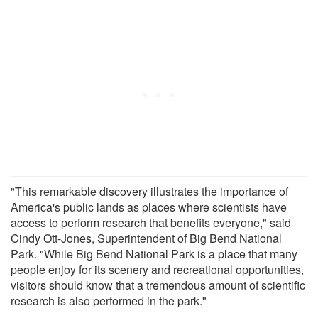
"This remarkable discovery illustrates the importance of
America's public lands as places where scientists have
access to perform research that benefits everyone," said
Cindy Ott-Jones, Superintendent of Big Bend National
Park. "While Big Bend National Park is a place that many
people enjoy for its scenery and recreational opportunities,
visitors should know that a tremendous amount of scientific
research is also performed in the park."