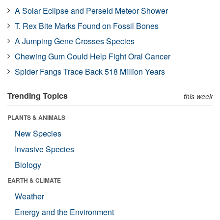
A Solar Eclipse and Perseid Meteor Shower
T. Rex Bite Marks Found on Fossil Bones
A Jumping Gene Crosses Species
Chewing Gum Could Help Fight Oral Cancer
Spider Fangs Trace Back 518 Million Years
Trending Topics
this week
PLANTS & ANIMALS
New Species
Invasive Species
Biology
EARTH & CLIMATE
Weather
Energy and the Environment