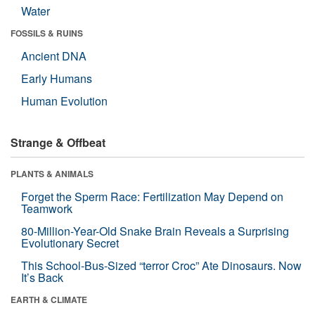
Water
FOSSILS & RUINS
Ancient DNA
Early Humans
Human Evolution
Strange & Offbeat
PLANTS & ANIMALS
Forget the Sperm Race: Fertilization May Depend on
Teamwork
80-Million-Year-Old Snake Brain Reveals a Surprising
Evolutionary Secret
This School-Bus-Sized “terror Croc” Ate Dinosaurs. Now
It’s Back
EARTH & CLIMATE