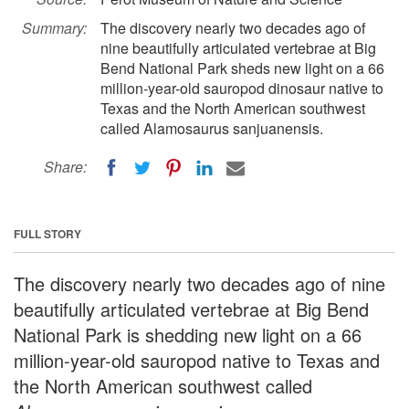
Summary:
The discovery nearly two decades ago of
nine beautifully articulated vertebrae at Big
Bend National Park sheds new light on a 66
million-year-old sauropod dinosaur native to
Texas and the North American southwest
called Alamosaurus sanjuanensis.
Share:
FULL STORY
The discovery nearly two decades ago of nine
beautifully articulated vertebrae at Big Bend
National Park is shedding new light on a 66
million-year-old sauropod native to Texas and
the North American southwest called