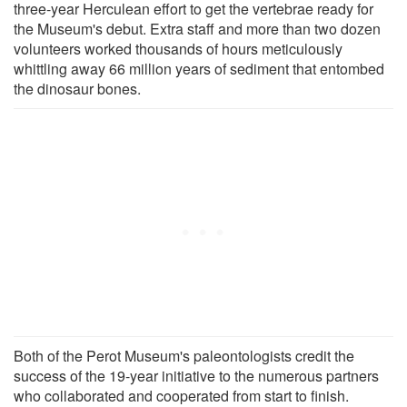
three-year Herculean effort to get the vertebrae ready for
the Museum's debut. Extra staff and more than two dozen
volunteers worked thousands of hours meticulously
whittling away 66 million years of sediment that entombed
the dinosaur bones.
Both of the Perot Museum's paleontologists credit the
success of the 19-year initiative to the numerous partners
who collaborated and cooperated from start to finish.