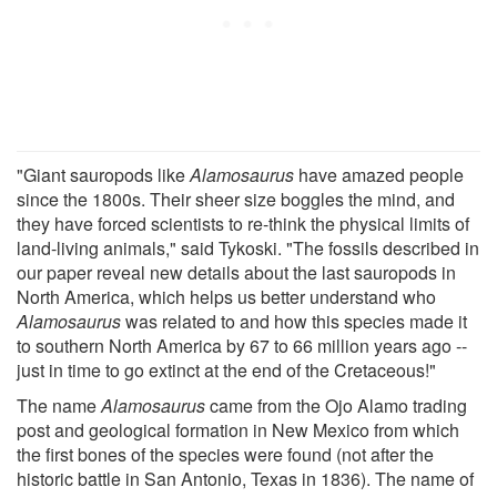
"Giant sauropods like
Alamosaurus
have amazed people
since the 1800s. Their sheer size boggles the mind, and
they have forced scientists to re-think the physical limits of
land-living animals," said Tykoski. "The fossils described in
our paper reveal new details about the last sauropods in
North America, which helps us better understand who
Alamosaurus
was related to and how this species made it
to southern North America by 67 to 66 million years ago --
just in time to go extinct at the end of the Cretaceous!"
The name
Alamosaurus
came from the Ojo Alamo trading
post and geological formation in New Mexico from which
the first bones of the species were found (not after the
historic battle in San Antonio, Texas in 1836). The name of