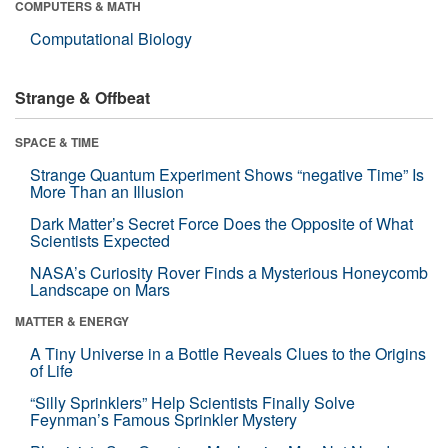
COMPUTERS & MATH
Computational Biology
Strange & Offbeat
SPACE & TIME
Strange Quantum Experiment Shows “negative Time” Is
More Than an Illusion
Dark Matter’s Secret Force Does the Opposite of What
Scientists Expected
NASA’s Curiosity Rover Finds a Mysterious Honeycomb
Landscape on Mars
MATTER & ENERGY
A Tiny Universe in a Bottle Reveals Clues to the Origins
of Life
“Silly Sprinklers” Help Scientists Finally Solve
Feynman’s Famous Sprinkler Mystery