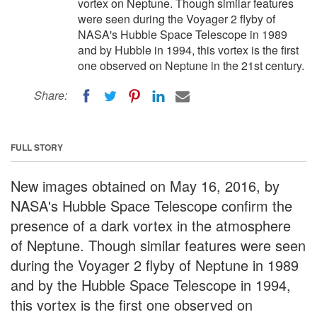
vortex on Neptune. Though similar features
were seen during the Voyager 2 flyby of
NASA's Hubble Space Telescope in 1989
and by Hubble in 1994, this vortex is the first
one observed on Neptune in the 21st century.
Share:
FULL STORY
New images obtained on May 16, 2016, by
NASA's Hubble Space Telescope confirm the
presence of a dark vortex in the atmosphere
of Neptune. Though similar features were seen
during the Voyager 2 flyby of Neptune in 1989
and by the Hubble Space Telescope in 1994,
this vortex is the first one observed on