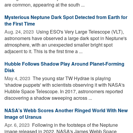
are common, appearing at the south ...
Mysterious Neptune Dark Spot Detected from Earth for
the First Time
Aug. 24, 2023 
Using ESO's Very Large Telescope (VLT),
astronomers have observed a large dark spot in Neptune's
atmosphere, with an unexpected smaller bright spot
adjacent to it. This is the first time a ...
Hubble Follows Shadow Play Around Planet-Forming
Disk
May 4, 2023 
The young star TW Hydrae is playing
'shadow puppets' with scientists observing it with NASA's
Hubble Space Telescope. In 2017, astronomers reported
discovering a shadow sweeping across ...
NASA's Webb Scores Another Ringed World With New
Image of Uranus
Apr. 6, 2023 
Following in the footsteps of the Neptune
image released in 2022, NASA's James Webb Space