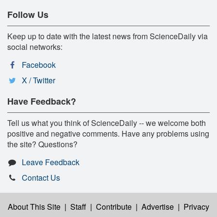
Follow Us
Keep up to date with the latest news from ScienceDaily via
social networks:
Facebook
X / Twitter
Have Feedback?
Tell us what you think of ScienceDaily -- we welcome both
positive and negative comments. Have any problems using
the site? Questions?
Leave Feedback
Contact Us
About This Site
|
Staff
|
Contribute
|
Advertise
|
Privacy