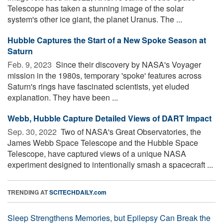
Telescope has taken a stunning image of the solar
system's other ice giant, the planet Uranus. The ...
Hubble Captures the Start of a New Spoke Season at
Saturn
Feb. 9, 2023 
Since their discovery by NASA's Voyager
mission in the 1980s, temporary 'spoke' features across
Saturn's rings have fascinated scientists, yet eluded
explanation. They have been ...
Webb, Hubble Capture Detailed Views of DART Impact
Sep. 30, 2022 
Two of NASA's Great Observatories, the
James Webb Space Telescope and the Hubble Space
Telescope, have captured views of a unique NASA
experiment designed to intentionally smash a spacecraft ...
TRENDING AT
SCITECHDAILY.com
Sleep Strengthens Memories, but Epilepsy Can Break the