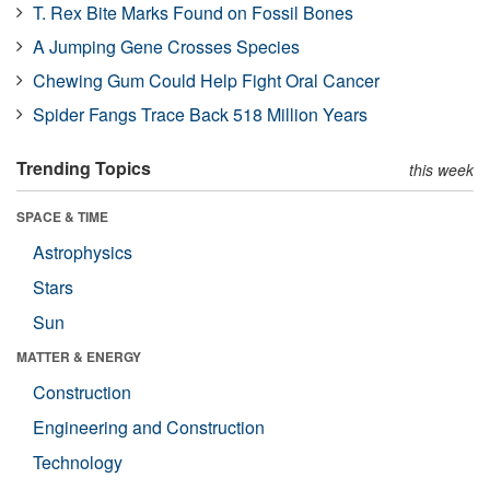
T. Rex Bite Marks Found on Fossil Bones
A Jumping Gene Crosses Species
Chewing Gum Could Help Fight Oral Cancer
Spider Fangs Trace Back 518 Million Years
Trending Topics
this week
SPACE & TIME
Astrophysics
Stars
Sun
MATTER & ENERGY
Construction
Engineering and Construction
Technology