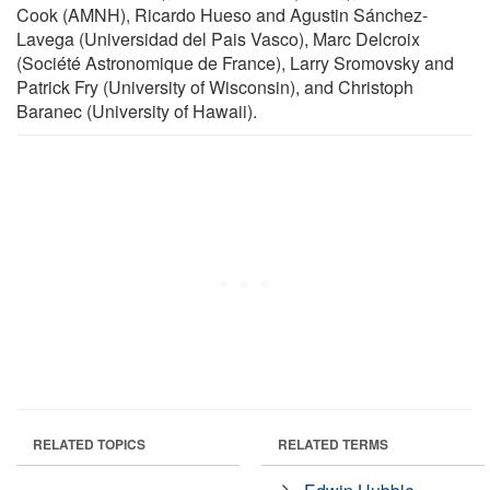
Cook (AMNH), Ricardo Hueso and Agustin Sánchez-
Lavega (Universidad del Pais Vasco), Marc Delcroix
(Société Astronomique de France), Larry Sromovsky and
Patrick Fry (University of Wisconsin), and Christoph
Baranec (University of Hawaii).
RELATED TOPICS
RELATED TERMS