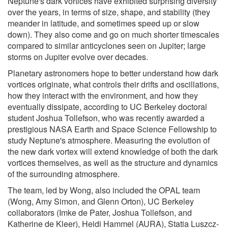
Neptune's dark vortices have exhibited surprising diversity
over the years, in terms of size, shape, and stability (they
meander in latitude, and sometimes speed up or slow
down). They also come and go on much shorter timescales
compared to similar anticyclones seen on Jupiter; large
storms on Jupiter evolve over decades.
Planetary astronomers hope to better understand how dark
vortices originate, what controls their drifts and oscillations,
how they interact with the environment, and how they
eventually dissipate, according to UC Berkeley doctoral
student Joshua Tollefson, who was recently awarded a
prestigious NASA Earth and Space Science Fellowship to
study Neptune's atmosphere. Measuring the evolution of
the new dark vortex will extend knowledge of both the dark
vortices themselves, as well as the structure and dynamics
of the surrounding atmosphere.
The team, led by Wong, also included the OPAL team
(Wong, Amy Simon, and Glenn Orton), UC Berkeley
collaborators (Imke de Pater, Joshua Tollefson, and
Katherine de Kleer), Heidi Hammel (AURA), Statia Luszcz-