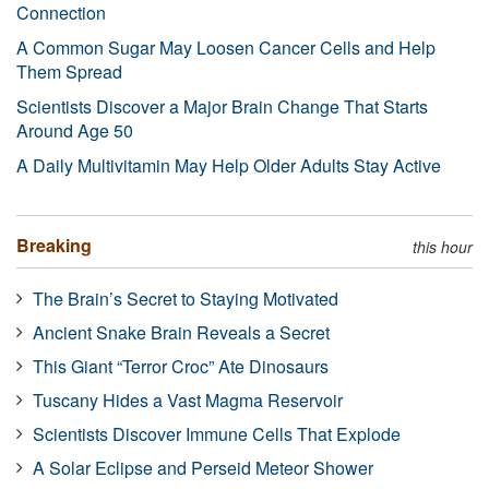
Connection
A Common Sugar May Loosen Cancer Cells and Help
Them Spread
Scientists Discover a Major Brain Change That Starts
Around Age 50
A Daily Multivitamin May Help Older Adults Stay Active
Breaking
this hour
The Brain’s Secret to Staying Motivated
Ancient Snake Brain Reveals a Secret
This Giant “Terror Croc” Ate Dinosaurs
Tuscany Hides a Vast Magma Reservoir
Scientists Discover Immune Cells That Explode
A Solar Eclipse and Perseid Meteor Shower