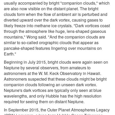
usually accompanied by bright "companion clouds," which
are also now visible on the distant planet. The bright
clouds form when the flow of ambient air is perturbed and
diverted upward over the dark vortex, causing gases to
likely freeze into methane ice crystals. "Dark vortices coast
through the atmosphere like huge, lens-shaped gaseous
mountains," Wong said. "And the companion clouds are
similar to so-called orographic clouds that appear as
pancake-shaped features lingering over mountains on
Earth."
Beginning in July 2015, bright clouds were again seen on
Neptune by several observers, from amateurs to
astronomers at the W. M. Keck Observatory in Hawaii.
Astronomers suspected that these clouds might be bright
companion clouds following an unseen dark vortex.
Neptune's dark vortices are typically only seen at blue
wavelengths, and only Hubble has the high resolution
required for seeing them on distant Neptune.
In September 2015, the Outer Planet Atmospheres Legacy