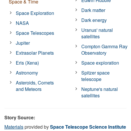
Edwin Hubble
Space & Time
Dark matter
Space Exploration
Dark energy
NASA
Uranus' natural
Space Telescopes
satellites
Jupiter
Compton Gamma Ray
Extrasolar Planets
Observatory
Eris (Xena)
Space exploration
Astronomy
Spitzer space
telescope
Asteroids, Comets
and Meteors
Neptune's natural
satellites
Story Source:
Materials
provided by
Space Telescope Science Institute