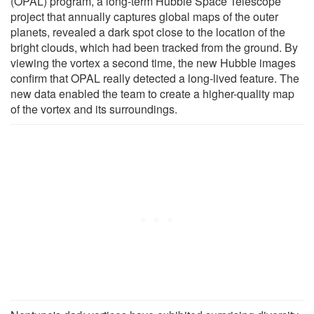
(OPAL) program, a long-term Hubble Space Telescope
project that annually captures global maps of the outer
planets, revealed a dark spot close to the location of the
bright clouds, which had been tracked from the ground. By
viewing the vortex a second time, the new Hubble images
confirm that OPAL really detected a long-lived feature. The
new data enabled the team to create a higher-quality map
of the vortex and its surroundings.