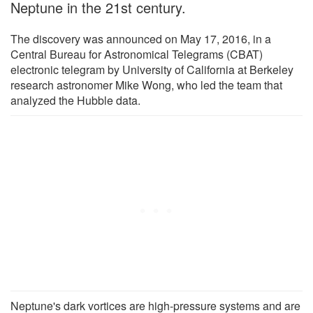
Neptune in the 21st century.
The discovery was announced on May 17, 2016, in a
Central Bureau for Astronomical Telegrams (CBAT)
electronic telegram by University of California at Berkeley
research astronomer Mike Wong, who led the team that
analyzed the Hubble data.
Neptune's dark vortices are high-pressure systems and are