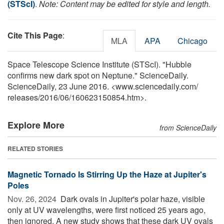
(STScI)
.
Note: Content may be edited for style and length.
Cite This Page
:
MLA
APA
Chicago
Space Telescope Science Institute (STScI). "Hubble
confirms new dark spot on Neptune." ScienceDaily.
ScienceDaily, 23 June 2016. <www.sciencedaily.com
/
releases
/
2016
/
06
/
160623150854.htm>.
Explore More
from ScienceDaily
RELATED STORIES
Magnetic Tornado Is Stirring Up the Haze at Jupiter's
Poles
Nov. 26, 2024 
Dark ovals in Jupiter's polar haze, visible
only at UV wavelengths, were first noticed 25 years ago,
then ignored. A new study shows that these dark UV ovals