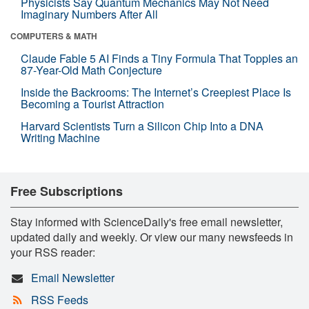
Physicists Say Quantum Mechanics May Not Need
Imaginary Numbers After All
COMPUTERS & MATH
Claude Fable 5 AI Finds a Tiny Formula That Topples an
87-Year-Old Math Conjecture
Inside the Backrooms: The Internet’s Creepiest Place Is
Becoming a Tourist Attraction
Harvard Scientists Turn a Silicon Chip Into a DNA
Writing Machine
Free Subscriptions
Stay informed with ScienceDaily's free email newsletter,
updated daily and weekly. Or view our many newsfeeds in
your RSS reader:
Email Newsletter
RSS Feeds