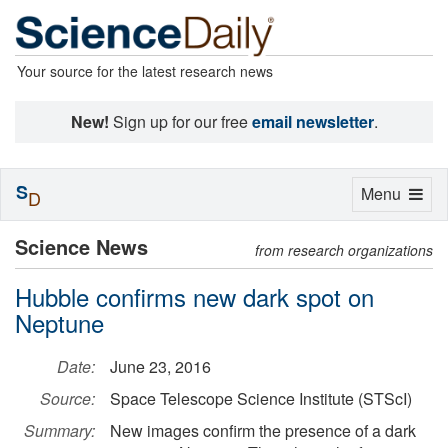
Your source for the latest research news
New!
Sign up for our free
email newsletter
.
S
Toggle
Menu
D
navigation
Science News
from research organizations
Hubble confirms new dark spot on
Neptune
Date:
June 23, 2016
Source:
Space Telescope Science Institute (STScI)
Summary:
New images confirm the presence of a dark