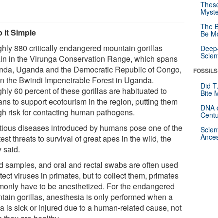
These
Myste
The B
 it Simple
Be Mo
hly 880 critically endangered mountain gorillas
Deep-
Scien
in in the Virunga Conservation Range, which spans
da, Uganda and the Democratic Republic of Congo,
FOSSILS
in the Bwindi Impenetrable Forest in Uganda.
Did T
hly 60 percent of these gorillas are habituated to
Bite 
ns to support ecotourism in the region, putting them
DNA o
igh risk for contacting human pathogens.
Centu
ctious diseases introduced by humans pose one of the
Scien
Ances
est threats to survival of great apes in the wild, the
 said.
d samples, and oral and rectal swabs are often used
tect viruses in primates, but to collect them, primates
only have to be anesthetized. For the endangered
tain gorillas, anesthesia is only performed when a
la is sick or injured due to a human-related cause, not