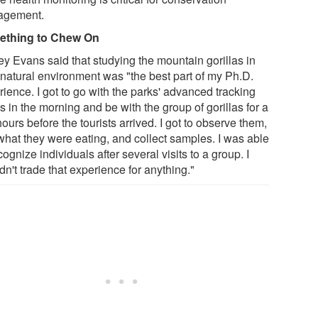
agement.
ething to Chew On
ey Evans said that studying the mountain gorillas in
r natural environment was "the best part of my Ph.D.
ience. I got to go with the parks' advanced tracking
 in the morning and be with the group of gorillas for a
ours before the tourists arrived. I got to observe them,
what they were eating, and collect samples. I was able
cognize individuals after several visits to a group. I
n't trade that experience for anything."