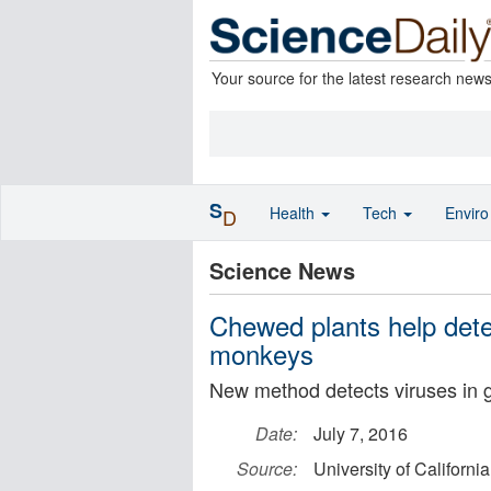
Your source for the latest research new
S
Health
Tech
Envir
D
Science News
Chewed plants help detec
monkeys
New method detects viruses in g
Date:
July 7, 2016
Source:
University of California