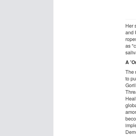
Her 
and 
rope
as "c
sali
A 'O
The 
to p
Gori
Thre
Heal
glob
amon
beco
impl
Demo