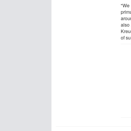
"We 
prima
arou
also
Kreu
of s