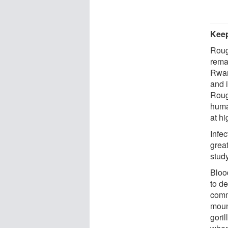
Keep
Roug
rema
Rwan
and 
Roug
huma
at h
Infe
great
study
Bloo
to de
comm
moun
goril