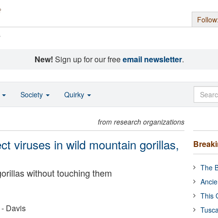
Follow
s
New!
Sign up for our free
email newsletter
.
o
Society
Quirky
from research organizations
t viruses in wild mountain gorillas,
Break
The B
orillas without touching them
Ancie
This 
 - Davis
Tusca