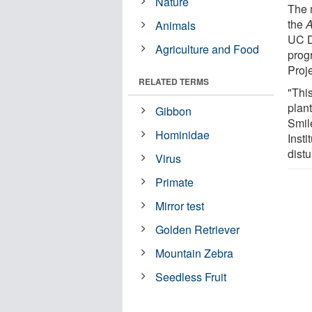
Nature
The 
the
A
Animals
UC D
Agriculture and Food
prog
Proj
RELATED TERMS
"This
plan
Gibbon
Smil
Hominidae
Insti
distu
Virus
Primate
Mirror test
Golden Retriever
Mountain Zebra
Seedless Fruit