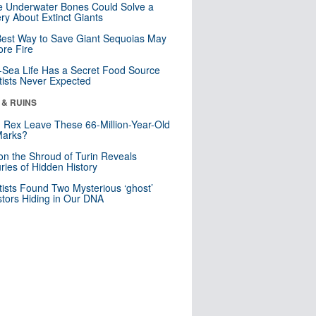
 Underwater Bones Could Solve a
ry About Extinct Giants
est Way to Save Giant Sequoias May
re Fire
Sea Life Has a Secret Food Source
tists Never Expected
 & RUINS
. Rex Leave These 66-Million-Year-Old
Marks?
n the Shroud of Turin Reveals
ries of Hidden History
tists Found Two Mysterious ‘ghost’
tors Hiding in Our DNA