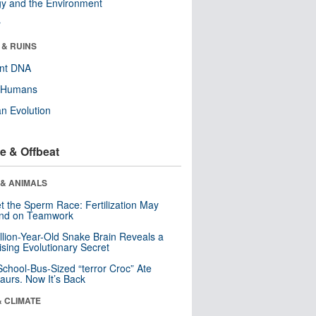
y and the Environment
r
 & RUINS
ent DNA
y Humans
n Evolution
e & Offbeat
 & ANIMALS
t the Sperm Race: Fertilization May
nd on Teamwork
llion-Year-Old Snake Brain Reveals a
ising Evolutionary Secret
School-Bus-Sized “terror Croc” Ate
aurs. Now It’s Back
& CLIMATE