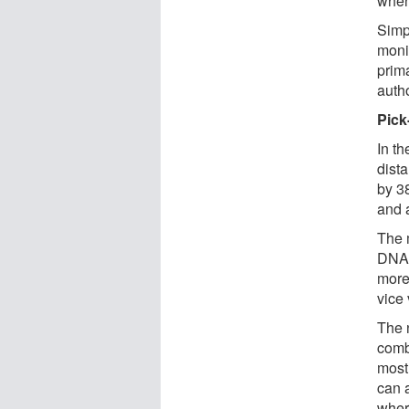
when
Simp
monit
prim
auth
Pick
In th
dist
by 3
and 
The 
DNA 
more 
vice 
The 
comb
most
can a
where