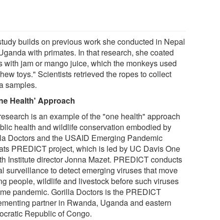
study builds on previous work she conducted in Nepal
Uganda with primates. In that research, she coated
s with jam or mango juice, which the monkeys used
hew toys." Scientists retrieved the ropes to collect
va samples.
ne Health' Approach
research is an example of the "one health" approach
ublic health and wildlife conservation embodied by
lla Doctors and the USAID Emerging Pandemic
ats PREDICT project, which is led by UC Davis One
th Institute director Jonna Mazet. PREDICT conducts
al surveillance to detect emerging viruses that move
g people, wildlife and livestock before such viruses
me pandemic. Gorilla Doctors is the PREDICT
ementing partner in Rwanda, Uganda and eastern
cratic Republic of Congo.