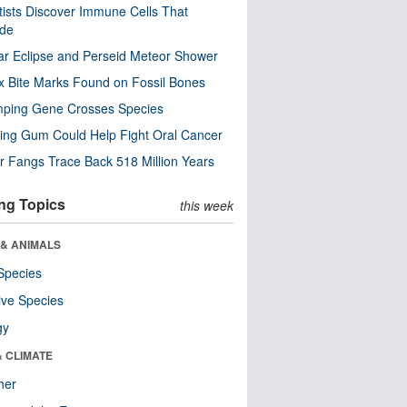
tists Discover Immune Cells That
ode
ar Eclipse and Perseid Meteor Shower
x Bite Marks Found on Fossil Bones
mping Gene Crosses Species
ng Gum Could Help Fight Oral Cancer
r Fangs Trace Back 518 Million Years
ng Topics
this week
 & ANIMALS
Species
ive Species
gy
& CLIMATE
her