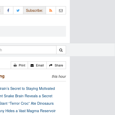
:
Subscribe:
Print
Email
Share
ing
this hour
rain’s Secret to Staying Motivated
nt Snake Brain Reveals a Secret
Giant “Terror Croc” Ate Dinosaurs
ny Hides a Vast Magma Reservoir