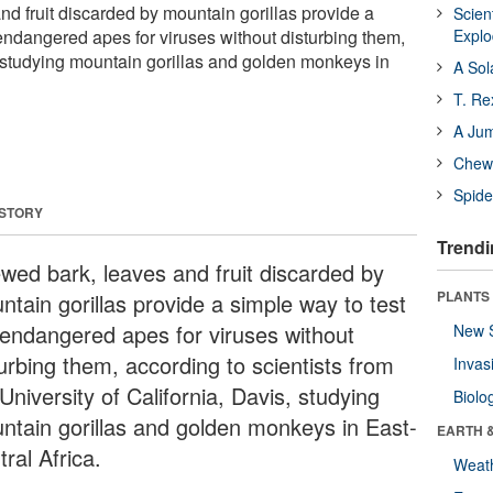
d fruit discarded by mountain gorillas provide a
Scien
 endangered apes for viruses without disturbing them,
Expl
s studying mountain gorillas and golden monkeys in
A Sol
T. Re
A Ju
Chewi
Spide
 STORY
Trendi
wed bark, leaves and fruit discarded by
PLANTS
ntain gorillas provide a simple way to test
 endangered apes for viruses without
New 
turbing them, according to scientists from
Invas
University of California, Davis, studying
Biolo
ntain gorillas and golden monkeys in East-
EARTH 
ral Africa.
Weat