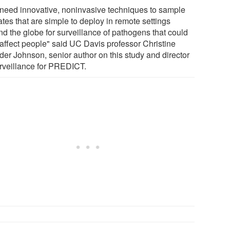
need innovative, noninvasive techniques to sample
tes that are simple to deploy in remote settings
nd the globe for surveillance of pathogens that could
 affect people" said UC Davis professor Christine
der Johnson, senior author on this study and director
urveillance for PREDICT.