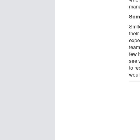
man
Som
Smil
thei
exper
teams
few h
see 
to re
would