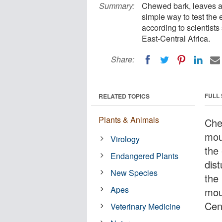
Summary:
Chewed bark, leaves an
simple way to test the
according to scientist
East-Central Africa.
Share:
FULL
RELATED TOPICS
Plants & Animals
Che
mou
Virology
the
Endangered Plants
dis
New Species
the 
Apes
mou
Cent
Veterinary Medicine