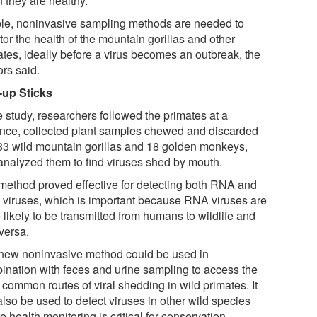
 they are healthy.
le, noninvasive sampling methods are needed to
or the health of the mountain gorillas and other
ates, ideally before a virus becomes an outbreak, the
ors said.
-up Sticks
e study, researchers followed the primates at a
ance, collected plant samples chewed and discarded
83 wild mountain gorillas and 18 golden monkeys,
analyzed them to find viruses shed by mouth.
method proved effective for detecting both RNA and
viruses, which is important because RNA viruses are
likely to be transmitted from humans to wildlife and
versa.
new noninvasive method could be used in
ination with feces and urine sampling to access the
 common routes of viral shedding in wild primates. It
lso be used to detect viruses in other wild species
 health monitoring is critical for conservation