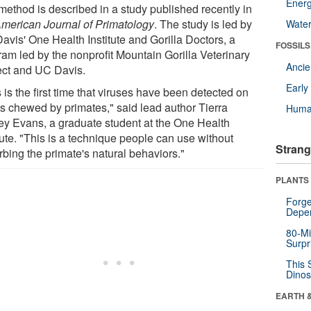
Energ
method is described in a study published recently in
merican Journal of Primatology
. The study is led by
Wate
avis' One Health Institute and Gorilla Doctors, a
FOSSILS
ram led by the nonprofit Mountain Gorilla Veterinary
Anci
ect and UC Davis.
Earl
 is the first time that viruses have been detected on
ts chewed by primates," said lead author Tierra
Huma
ey Evans, a graduate student at the One Health
tute. "This is a technique people can use without
Strang
rbing the primate's natural behaviors."
PLANTS
Forge
Depe
80-Mi
Surpr
This 
Dinos
EARTH 