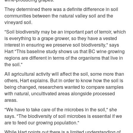
They determined there was a definite difference in soil
communities between the natural valley soil and the
vineyard soil.
"Soil biodiversity may be an important part of terroir, which
is everything to a grape grower, so they have a vested
interest in ensuring we preserve soil biodiversity," says
Hart "This baseline study shows us that BC wine growing
regions are different in terms of the organisms that live in
the soil."
All agricultural activity will affect the soil, some more than
others, Hart explains. But in order to know how the soil is
being changed, researchers wanted to compare samples
with natural, uncultivated areas alongside processed
areas.
"We have to take care of the microbes in the soil," she
says. "The biodiversity of soil microbes is essential if we
are to feed our growing population."
While Hart points out there is a limited understanding of