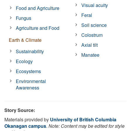
Visual acuity
Food and Agriculture
Feral
Fungus
Soil science
Agriculture and Food
Colostrum
Earth & Climate
Axial tilt
Sustainability
Manatee
Ecology
Ecosystems
Environmental
Awareness
Story Source:
Materials provided by
University of British Columbia
Okanagan campus
.
Note: Content may be edited for style