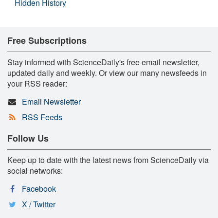
Hidden History
Free Subscriptions
Stay informed with ScienceDaily's free email newsletter,
updated daily and weekly. Or view our many newsfeeds in
your RSS reader:
Email Newsletter
RSS Feeds
Follow Us
Keep up to date with the latest news from ScienceDaily via
social networks:
Facebook
X / Twitter