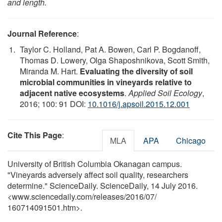
and length.
Journal Reference
:
Taylor C. Holland, Pat A. Bowen, Carl P. Bogdanoff,
Thomas D. Lowery, Olga Shaposhnikova, Scott Smith,
Miranda M. Hart.
Evaluating the diversity of soil
microbial communities in vineyards relative to
adjacent native ecosystems
.
Applied Soil Ecology
,
2016; 100: 91 DOI:
10.1016/j.apsoil.2015.12.001
Cite This Page
:
MLA
APA
Chicago
University of British Columbia Okanagan campus.
"Vineyards adversely affect soil quality, researchers
determine." ScienceDaily. ScienceDaily, 14 July 2016.
<www.sciencedaily.com
/
releases
/
2016
/
07
/
160714091501.htm>.