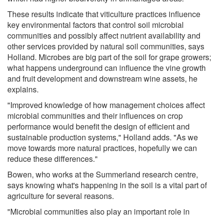
These results indicate that viticulture practices influence
key environmental factors that control soil microbial
communities and possibly affect nutrient availability and
other services provided by natural soil communities, says
Holland. Microbes are big part of the soil for grape growers;
what happens underground can influence the vine growth
and fruit development and downstream wine assets, he
explains.
"Improved knowledge of how management choices affect
microbial communities and their influences on crop
performance would benefit the design of efficient and
sustainable production systems," Holland adds. "As we
move towards more natural practices, hopefully we can
reduce these differences."
Bowen, who works at the Summerland research centre,
says knowing what's happening in the soil is a vital part of
agriculture for several reasons.
"Microbial communities also play an important role in