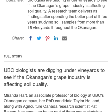
if the Okanagan's grape industry is affecting
soil quality. A research team delivers its
findings after spending the better part of three
years studying soil samples from more than
15 vineyards throughout the Okanagan.
Share:
FULL STORY
UBC biologists are digging under vineyards to
see if the Okanagan's grape industry is
affecting soil quality.
Miranda Hart, an associate professor of biology at UBC's
Okanagan campus, her PhD candidate Taylor Holland,
along with Agriculture Canada research scientist Pat
Bowen, has spent the better part of three years studying