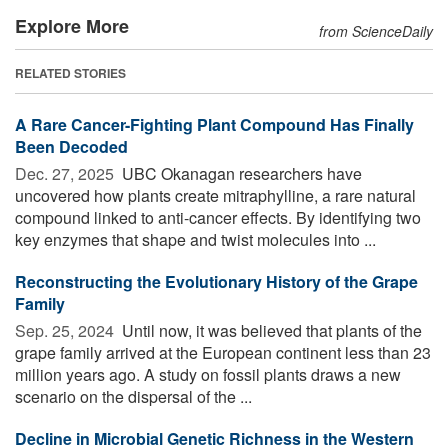
Explore More
from ScienceDaily
RELATED STORIES
A Rare Cancer-Fighting Plant Compound Has Finally
Been Decoded
Dec. 27, 2025 
UBC Okanagan researchers have
uncovered how plants create mitraphylline, a rare natural
compound linked to anti-cancer effects. By identifying two
key enzymes that shape and twist molecules into ...
Reconstructing the Evolutionary History of the Grape
Family
Sep. 25, 2024 
Until now, it was believed that plants of the
grape family arrived at the European continent less than 23
million years ago. A study on fossil plants draws a new
scenario on the dispersal of the ...
Decline in Microbial Genetic Richness in the Western