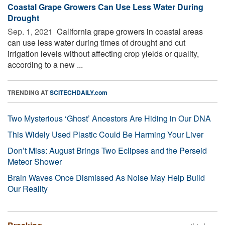
Coastal Grape Growers Can Use Less Water During
Drought
Sep. 1, 2021 
California grape growers in coastal areas
can use less water during times of drought and cut
irrigation levels without affecting crop yields or quality,
according to a new ...
TRENDING AT
SCITECHDAILY.com
Two Mysterious ‘Ghost’ Ancestors Are Hiding in Our DNA
This Widely Used Plastic Could Be Harming Your Liver
Don’t Miss: August Brings Two Eclipses and the Perseid
Meteor Shower
Brain Waves Once Dismissed As Noise May Help Build
Our Reality