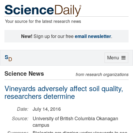
Your source for the latest research news
New!
Sign up for our free
email newsletter
.
S
Toggle
Menu
D
navigation
Science News
from research organizations
Vineyards adversely affect soil quality,
researchers determine
Date:
July 14, 2016
Source:
University of British Columbia Okanagan
campus
Summary:
Biologists are digging under vineyards to see