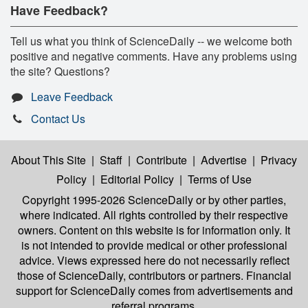
Have Feedback?
Tell us what you think of ScienceDaily -- we welcome both
positive and negative comments. Have any problems using
the site? Questions?
Leave Feedback
Contact Us
About This Site
|
Staff
|
Contribute
|
Advertise
|
Privacy
Policy
|
Editorial Policy
|
Terms of Use
Copyright 1995-2026 ScienceDaily
or by other parties,
where indicated. All rights controlled by their respective
owners. Content on this website is for information only. It
is not intended to provide medical or other professional
advice. Views expressed here do not necessarily reflect
those of ScienceDaily, contributors or partners. Financial
support for ScienceDaily comes from advertisements and
referral programs.