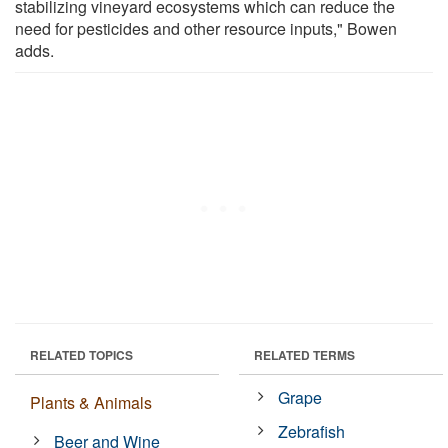
stabilizing vineyard ecosystems which can reduce the
need for pesticides and other resource inputs," Bowen
adds.
RELATED TOPICS
RELATED TERMS
Grape
Plants & Animals
Zebrafish
Beer and Wine