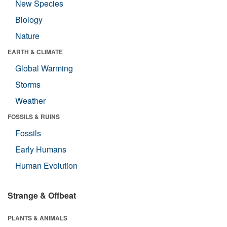
New Species
Biology
Nature
EARTH & CLIMATE
Global Warming
Storms
Weather
FOSSILS & RUINS
Fossils
Early Humans
Human Evolution
Strange & Offbeat
PLANTS & ANIMALS