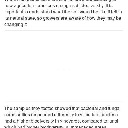
how agriculture practices change soil biodiversity, it is
important to understand what the soil would be like if left in
its natural state, so growers are aware of how they may be
changing it.
The samples they tested showed that bacterial and fungal
communities responded differently to viticulture: bacteria
had a higher biodiversity in vineyards, compared to fungi
which had higher biodiversity in unmanaged areas.