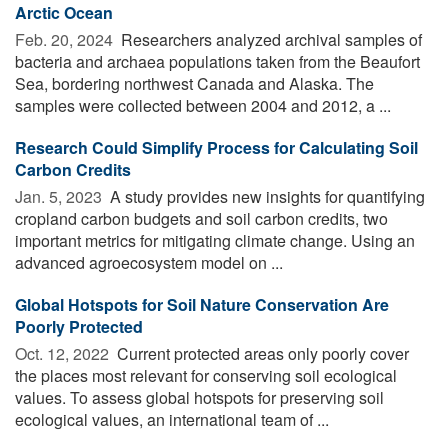
Arctic Ocean
Feb. 20, 2024 
Researchers analyzed archival samples of
bacteria and archaea populations taken from the Beaufort
Sea, bordering northwest Canada and Alaska. The
samples were collected between 2004 and 2012, a ...
Research Could Simplify Process for Calculating Soil
Carbon Credits
Jan. 5, 2023 
A study provides new insights for quantifying
cropland carbon budgets and soil carbon credits, two
important metrics for mitigating climate change. Using an
advanced agroecosystem model on ...
Global Hotspots for Soil Nature Conservation Are
Poorly Protected
Oct. 12, 2022 
Current protected areas only poorly cover
the places most relevant for conserving soil ecological
values. To assess global hotspots for preserving soil
ecological values, an international team of ...