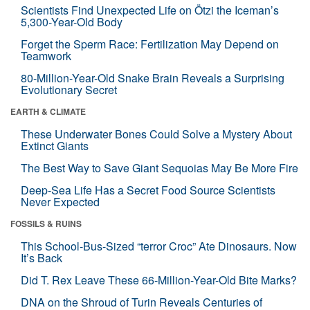
Scientists Find Unexpected Life on Ötzi the Iceman’s
5,300-Year-Old Body
Forget the Sperm Race: Fertilization May Depend on
Teamwork
80-Million-Year-Old Snake Brain Reveals a Surprising
Evolutionary Secret
EARTH & CLIMATE
These Underwater Bones Could Solve a Mystery About
Extinct Giants
The Best Way to Save Giant Sequoias May Be More Fire
Deep-Sea Life Has a Secret Food Source Scientists
Never Expected
FOSSILS & RUINS
This School-Bus-Sized “terror Croc” Ate Dinosaurs. Now
It’s Back
Did T. Rex Leave These 66-Million-Year-Old Bite Marks?
DNA on the Shroud of Turin Reveals Centuries of