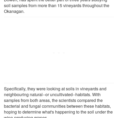
soil samples from more than 15 vineyards throughout the
Okanagan.
Specifically, they were looking at soils in vineyards and
neighbouring natural--or uncultivated--habitats. With
samples from both areas, the scientists compared the
bacterial and fungal communities between these habitats,
hoping to determine what's happening to the soil under the
wine-producing grapes.