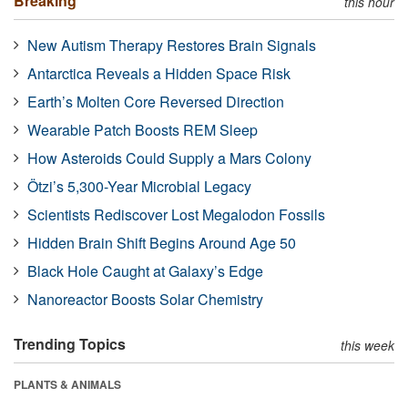
Breaking
this hour
New Autism Therapy Restores Brain Signals
Antarctica Reveals a Hidden Space Risk
Earth’s Molten Core Reversed Direction
Wearable Patch Boosts REM Sleep
How Asteroids Could Supply a Mars Colony
Ötzi’s 5,300-Year Microbial Legacy
Scientists Rediscover Lost Megalodon Fossils
Hidden Brain Shift Begins Around Age 50
Black Hole Caught at Galaxy’s Edge
Nanoreactor Boosts Solar Chemistry
Trending Topics
this week
PLANTS & ANIMALS