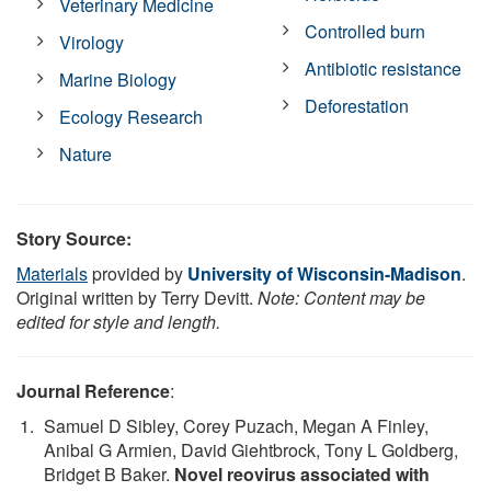
Veterinary Medicine
Controlled burn
Virology
Antibiotic resistance
Marine Biology
Deforestation
Ecology Research
Nature
Story Source:
Materials
provided by
University of Wisconsin-Madison
.
Original written by Terry Devitt.
Note: Content may be
edited for style and length.
Journal Reference
:
Samuel D Sibley, Corey Puzach, Megan A Finley,
Anibal G Armien, David Giehtbrock, Tony L Goldberg,
Bridget B Baker.
Novel reovirus associated with