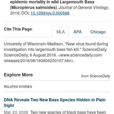
epidemic mortality in wild Largemouth Bass
(Micropterus salmoides)
.
Journal of General Virology
,
2016; DOI:
10.1099/jgv.0.000568
Cite This Page
:
MLA
APA
Chicago
University of Wisconsin-Madison. "New virus found during
investigation into largemouth bass fish kill." ScienceDaily.
ScienceDaily, 6 August 2016. <www.sciencedaily.com
/
releases
/
2016
/
08
/
160805230107.htm>.
Explore More
from ScienceDaily
RELATED STORIES
DNA Reveals Two New Bass Species Hidden in Plain
Sight
Mar. 23, 2026 
Two new species of black bass have been