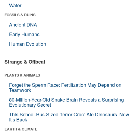
Water
FOSSILS & RUINS
Ancient DNA
Early Humans
Human Evolution
Strange & Offbeat
PLANTS & ANIMALS
Forget the Sperm Race: Fertilization May Depend on
Teamwork
80-Million-Year-Old Snake Brain Reveals a Surprising
Evolutionary Secret
This School-Bus-Sized “terror Croc” Ate Dinosaurs. Now
It’s Back
EARTH & CLIMATE