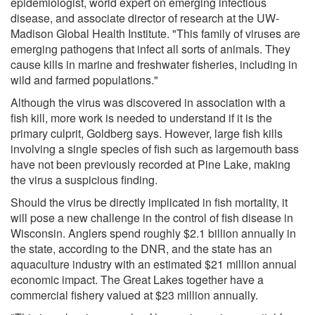
epidemiologist, world expert on emerging infectious
disease, and associate director of research at the UW-
Madison Global Health Institute. "This family of viruses are
emerging pathogens that infect all sorts of animals. They
cause kills in marine and freshwater fisheries, including in
wild and farmed populations."
Although the virus was discovered in association with a
fish kill, more work is needed to understand if it is the
primary culprit, Goldberg says. However, large fish kills
involving a single species of fish such as largemouth bass
have not been previously recorded at Pine Lake, making
the virus a suspicious finding.
Should the virus be directly implicated in fish mortality, it
will pose a new challenge in the control of fish disease in
Wisconsin. Anglers spend roughly $2.1 billion annually in
the state, according to the DNR, and the state has an
aquaculture industry with an estimated $21 million annual
economic impact. The Great Lakes together have a
commercial fishery valued at $23 million annually.