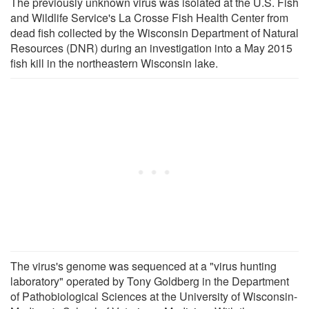
The previously unknown virus was isolated at the U.S. Fish
and Wildlife Service's La Crosse Fish Health Center from
dead fish collected by the Wisconsin Department of Natural
Resources (DNR) during an investigation into a May 2015
fish kill in the northeastern Wisconsin lake.
The virus's genome was sequenced at a "virus hunting
laboratory" operated by Tony Goldberg in the Department
of Pathobiological Sciences at the University of Wisconsin-