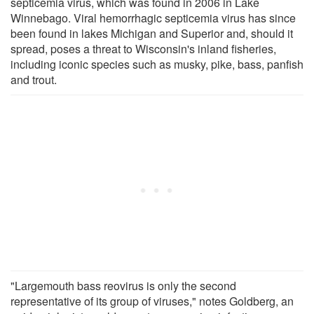
septicemia virus, which was found in 2006 in Lake
Winnebago. Viral hemorrhagic septicemia virus has since
been found in lakes Michigan and Superior and, should it
spread, poses a threat to Wisconsin's inland fisheries,
including iconic species such as musky, pike, bass, panfish
and trout.
"Largemouth bass reovirus is only the second
representative of its group of viruses," notes Goldberg, an