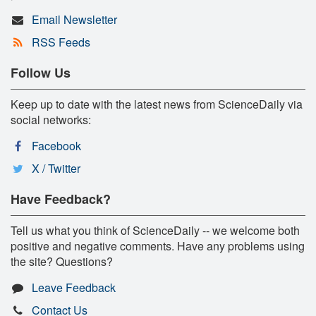
Email Newsletter
RSS Feeds
Follow Us
Keep up to date with the latest news from ScienceDaily via
social networks:
Facebook
X / Twitter
Have Feedback?
Tell us what you think of ScienceDaily -- we welcome both
positive and negative comments. Have any problems using
the site? Questions?
Leave Feedback
Contact Us