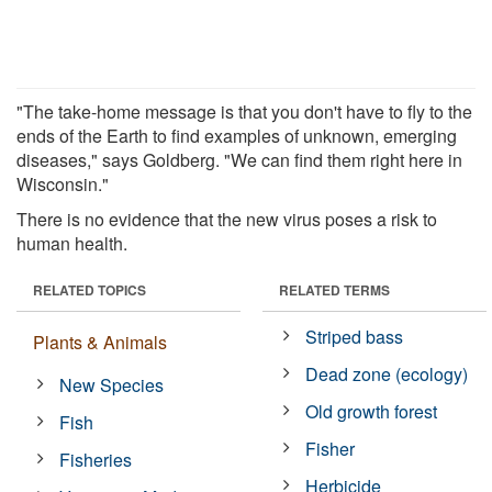
"The take-home message is that you don't have to fly to the
ends of the Earth to find examples of unknown, emerging
diseases," says Goldberg. "We can find them right here in
Wisconsin."
There is no evidence that the new virus poses a risk to
human health.
RELATED TOPICS
RELATED TERMS
Striped bass
Plants & Animals
Dead zone (ecology)
New Species
Old growth forest
Fish
Fisher
Fisheries
Herbicide