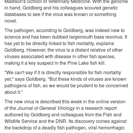
Madison's School of Veterinary Medicine. With the genome
in hand, Goldberg and his colleagues scoured genetic
databases to see if the virus was known or something
novel.
The pathogen, according to Goldberg, was indeed new to
science and has been dubbed largemouth bass reovirus. It
has yet to be directly linked to fish mortality, explains
Goldberg. However, the virus is a distant relative of other
viruses associated with disease in other fish species,
making it a key suspect in the Pine Lake fish kill.
"We can't say if it is directly responsible for fish mortality
yet," says Goldberg. "But these kinds of viruses are known
pathogens of fish, so we would be prudent to be concerned
about it."
The new virus is described this week in the online version
of the
Journal of General Virology
in a research report
authored by Goldberg and colleagues from the Fish and
Wildlife Service and the DNR. Its discovery comes against
the backdrop of a deadly fish pathogen, viral hemorrhagic