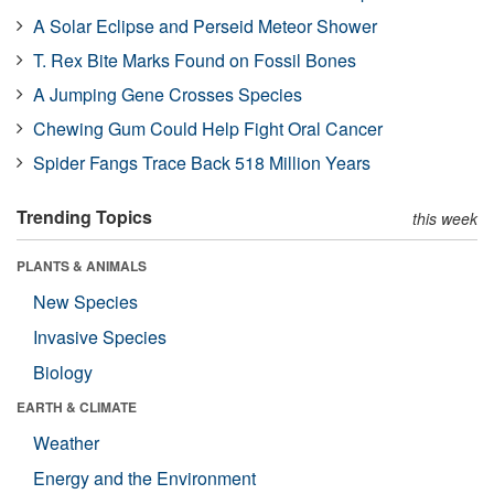
A Solar Eclipse and Perseid Meteor Shower
T. Rex Bite Marks Found on Fossil Bones
A Jumping Gene Crosses Species
Chewing Gum Could Help Fight Oral Cancer
Spider Fangs Trace Back 518 Million Years
Trending Topics
this week
PLANTS & ANIMALS
New Species
Invasive Species
Biology
EARTH & CLIMATE
Weather
Energy and the Environment