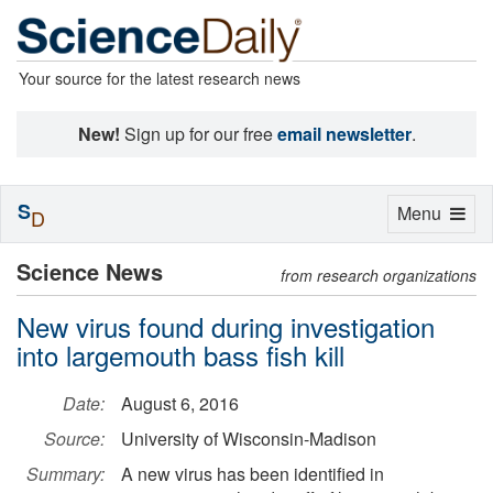
Your source for the latest research news
New!
Sign up for our free
email newsletter
.
S
Toggle
Menu
D
navigation
Science News
from research organizations
New virus found during investigation
into largemouth bass fish kill
Date:
August 6, 2016
Source:
University of Wisconsin-Madison
Summary:
A new virus has been identified in