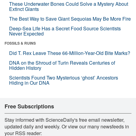
These Underwater Bones Could Solve a Mystery About
Extinct Giants
The Best Way to Save Giant Sequoias May Be More Fire
Deep-Sea Life Has a Secret Food Source Scientists
Never Expected
FOSSILS & RUINS
Did T. Rex Leave These 66-Million-Year-Old Bite Marks?
DNA on the Shroud of Turin Reveals Centuries of
Hidden History
Scientists Found Two Mysterious ‘ghost’ Ancestors
Hiding in Our DNA
Free Subscriptions
Stay informed with ScienceDaily's free email newsletter,
updated daily and weekly. Or view our many newsfeeds in
your RSS reader: