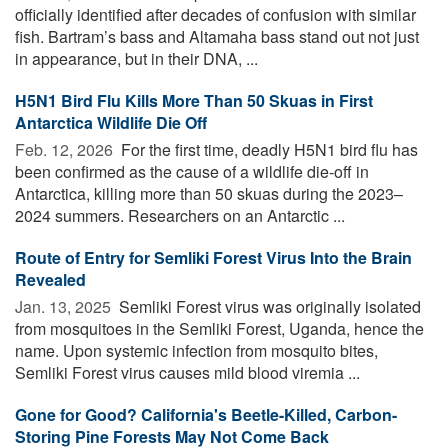
officially identified after decades of confusion with similar
fish. Bartram’s bass and Altamaha bass stand out not just
in appearance, but in their DNA, ...
H5N1 Bird Flu Kills More Than 50 Skuas in First
Antarctica Wildlife Die Off
Feb. 12, 2026 
For the first time, deadly H5N1 bird flu has
been confirmed as the cause of a wildlife die-off in
Antarctica, killing more than 50 skuas during the 2023–
2024 summers. Researchers on an Antarctic ...
Route of Entry for Semliki Forest Virus Into the Brain
Revealed
Jan. 13, 2025 
Semliki Forest virus was originally isolated
from mosquitoes in the Semliki Forest, Uganda, hence the
name. Upon systemic infection from mosquito bites,
Semliki Forest virus causes mild blood viremia ...
Gone for Good? California's Beetle-Killed, Carbon-
Storing Pine Forests May Not Come Back