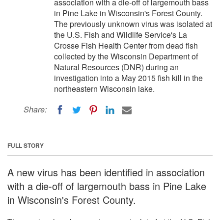
association with a die-off of largemouth bass
in Pine Lake in Wisconsin's Forest County.
The previously unknown virus was isolated at
the U.S. Fish and Wildlife Service's La
Crosse Fish Health Center from dead fish
collected by the Wisconsin Department of
Natural Resources (DNR) during an
investigation into a May 2015 fish kill in the
northeastern Wisconsin lake.
Share:
FULL STORY
A new virus has been identified in association
with a die-off of largemouth bass in Pine Lake
in Wisconsin's Forest County.