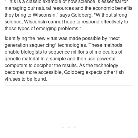
"This is a classic example of how science is essential for
managing our natural resources and the economic benefits
they bring to Wisconsin," says Goldberg. "Without strong
science, Wisconsin cannot hope to respond effectively to
these types of emerging problems."
Identifying the new virus was made possible by "next
generation sequencing" technologies. These methods
enable biologists to sequence millions of molecules of
genetic material in a sample and then use powerful
computers to decipher the results. As the technology
becomes more accessible, Goldberg expects other fish
viruses to be found.