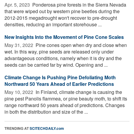
Apr. 5, 2023 
Ponderosa pine forests in the Sierra Nevada
that were wiped out by western pine beetles during the
2012-2015 megadrought won't recover to pre-drought
densities, reducing an important storehouse ...
New Insights Into the Movement of Pine Cone Scales
May 31, 2022 
Pine cones open when dry and close when
wet. In this way, pine seeds are released only under
advantageous conditions, namely when it is dry and the
seeds can be carried far by wind. Opening and ...
Climate Change Is Pushing Pine Defoliating Moth
Northward 50 Years Ahead of Earlier Predictions
May 10, 2022 
In Finland, climate change is causing the
pine pest Panolis flammea, or pine beauty moth, to shift its
range northward 50 years ahead of predictions. Changes
in both the distribution and size of the ...
TRENDING AT
SCITECHDAILY.com