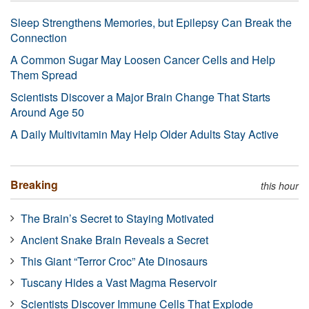
Sleep Strengthens Memories, but Epilepsy Can Break the
Connection
A Common Sugar May Loosen Cancer Cells and Help
Them Spread
Scientists Discover a Major Brain Change That Starts
Around Age 50
A Daily Multivitamin May Help Older Adults Stay Active
Breaking
this hour
The Brain’s Secret to Staying Motivated
Ancient Snake Brain Reveals a Secret
This Giant “Terror Croc” Ate Dinosaurs
Tuscany Hides a Vast Magma Reservoir
Scientists Discover Immune Cells That Explode