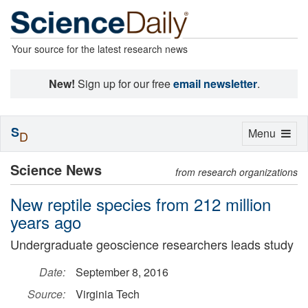
Your source for the latest research news
New!
Sign up for our free
email newsletter
.
S
Toggle
Menu
D
navigation
Science News
from research organizations
New reptile species from 212 million
years ago
Undergraduate geoscience researchers leads study
Date:
September 8, 2016
Source:
Virginia Tech