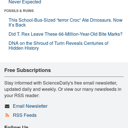
Never Expected
FOSSILS & RUINS
This School-Bus-Sized “terror Croc” Ate Dinosaurs. Now
It’s Back
Did T. Rex Leave These 66-Million-Year-Old Bite Marks?
DNA on the Shroud of Turin Reveals Centuries of
Hidden History
Free Subscriptions
Stay informed with ScienceDaily's free email newsletter,
updated daily and weekly. Or view our many newsfeeds in
your RSS reader:
Email Newsletter
RSS Feeds
Follow Us