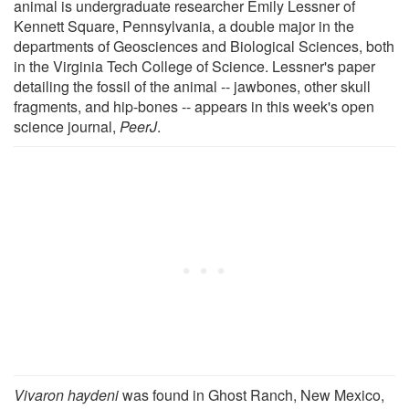
animal is undergraduate researcher Emily Lessner of
Kennett Square, Pennsylvania, a double major in the
departments of Geosciences and Biological Sciences, both
in the Virginia Tech College of Science. Lessner's paper
detailing the fossil of the animal -- jawbones, other skull
fragments, and hip-bones -- appears in this week's open
science journal,
PeerJ
.
Vivaron haydeni
was found in Ghost Ranch, New Mexico,