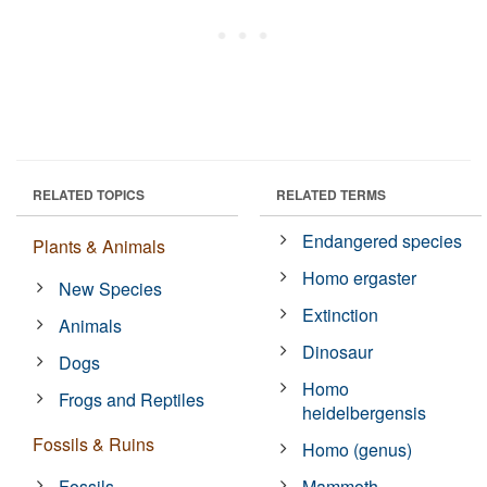
RELATED TOPICS
RELATED TERMS
Endangered species
Plants & Animals
Homo ergaster
New Species
Extinction
Animals
Dinosaur
Dogs
Homo
Frogs and Reptiles
heidelbergensis
Fossils & Ruins
Homo (genus)
Fossils
Mammoth