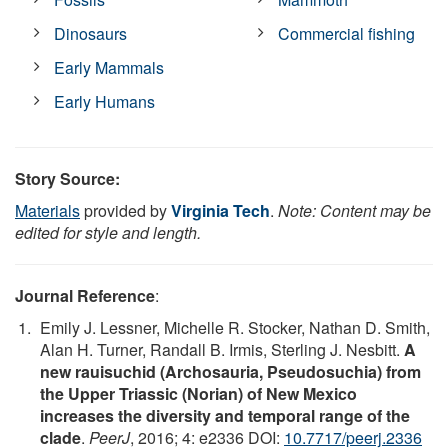
Dinosaurs
Commercial fishing
Early Mammals
Early Humans
Story Source:
Materials
provided by
Virginia Tech
.
Note: Content may be
edited for style and length.
Journal Reference
:
Emily J. Lessner, Michelle R. Stocker, Nathan D. Smith,
Alan H. Turner, Randall B. Irmis, Sterling J. Nesbitt.
A
new rauisuchid (Archosauria, Pseudosuchia) from
the Upper Triassic (Norian) of New Mexico
increases the diversity and temporal range of the
clade
.
PeerJ
, 2016; 4: e2336 DOI:
10.7717/peerj.2336