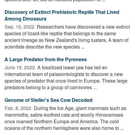
Discovery of Extinct Prehistoric Reptile That Lived
Among Dinosaurs
Sep. 15, 2022 
Researchers have discovered a new extinct
species of lizard-like reptile that belongs to the same
ancient lineage as New Zealand's living tuatara. A team of
scientists describe the new species ...
A Large Predator from the Pyrenees
June 15, 2022 
A fossilized lower jaw has led an
international team of palaeontologists to discover a new
species of predator that once lived in Europe. These large
predators belong to a group of carnivores ...
Genome of Steller’s Sea Cow Decoded
Feb. 8, 2022 
During the Ice Age, giant mammals such as
mammoths, sabre-toothed cats and woolly rhinoceroses
once roamed Northern Europe and America. The cold
oceans of the northern hemisphere were also home to ...