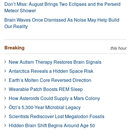
Don’t Miss: August Brings Two Eclipses and the Perseid
Meteor Shower
Brain Waves Once Dismissed As Noise May Help Build
Our Reality
Breaking
this hour
New Autism Therapy Restores Brain Signals
Antarctica Reveals a Hidden Space Risk
Earth’s Molten Core Reversed Direction
Wearable Patch Boosts REM Sleep
How Asteroids Could Supply a Mars Colony
Ötzi’s 5,300-Year Microbial Legacy
Scientists Rediscover Lost Megalodon Fossils
Hidden Brain Shift Begins Around Age 50