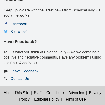
Keep up to date with the latest news from ScienceDaily via
social networks:
Facebook
X / Twitter
Have Feedback?
Tell us what you think of ScienceDaily -- we welcome both
positive and negative comments. Have any problems using
the site? Questions?
Leave Feedback
Contact Us
About This Site
|
Staff
|
Contribute
|
Advertise
|
Privacy
Policy
|
Editorial Policy
|
Terms of Use