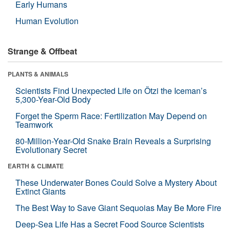
Early Humans
Human Evolution
Strange & Offbeat
PLANTS & ANIMALS
Scientists Find Unexpected Life on Ötzi the Iceman’s
5,300-Year-Old Body
Forget the Sperm Race: Fertilization May Depend on
Teamwork
80-Million-Year-Old Snake Brain Reveals a Surprising
Evolutionary Secret
EARTH & CLIMATE
These Underwater Bones Could Solve a Mystery About
Extinct Giants
The Best Way to Save Giant Sequoias May Be More Fire
Deep-Sea Life Has a Secret Food Source Scientists