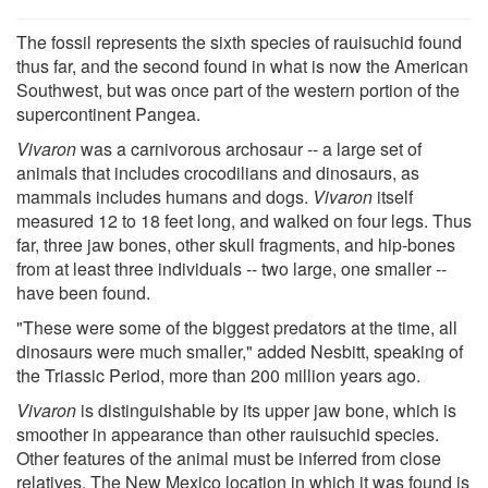
The fossil represents the sixth species of rauisuchid found
thus far, and the second found in what is now the American
Southwest, but was once part of the western portion of the
supercontinent Pangea.
Vivaron
was a carnivorous archosaur -- a large set of
animals that includes crocodilians and dinosaurs, as
mammals includes humans and dogs.
Vivaron
itself
measured 12 to 18 feet long, and walked on four legs. Thus
far, three jaw bones, other skull fragments, and hip-bones
from at least three individuals -- two large, one smaller --
have been found.
"These were some of the biggest predators at the time, all
dinosaurs were much smaller," added Nesbitt, speaking of
the Triassic Period, more than 200 million years ago.
Vivaron
is distinguishable by its upper jaw bone, which is
smoother in appearance than other rauisuchid species.
Other features of the animal must be inferred from close
relatives. The New Mexico location in which it was found is