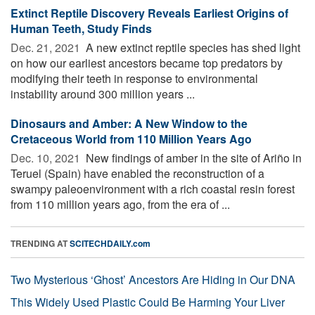
Extinct Reptile Discovery Reveals Earliest Origins of
Human Teeth, Study Finds
Dec. 21, 2021 
A new extinct reptile species has shed light
on how our earliest ancestors became top predators by
modifying their teeth in response to environmental
instability around 300 million years ...
Dinosaurs and Amber: A New Window to the
Cretaceous World from 110 Million Years Ago
Dec. 10, 2021 
New findings of amber in the site of Ariño in
Teruel (Spain) have enabled the reconstruction of a
swampy paleoenvironment with a rich coastal resin forest
from 110 million years ago, from the era of ...
TRENDING AT
SCITECHDAILY.com
Two Mysterious ‘Ghost’ Ancestors Are Hiding in Our DNA
This Widely Used Plastic Could Be Harming Your Liver