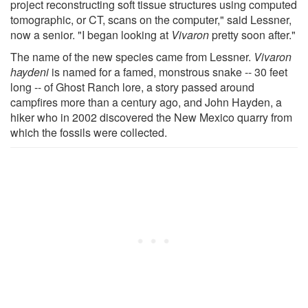
project reconstructing soft tissue structures using computed
tomographic, or CT, scans on the computer," said Lessner,
now a senior. "I began looking at
Vivaron
pretty soon after."
The name of the new species came from Lessner.
Vivaron
haydeni
is named for a famed, monstrous snake -- 30 feet
long -- of Ghost Ranch lore, a story passed around
campfires more than a century ago, and John Hayden, a
hiker who in 2002 discovered the New Mexico quarry from
which the fossils were collected.