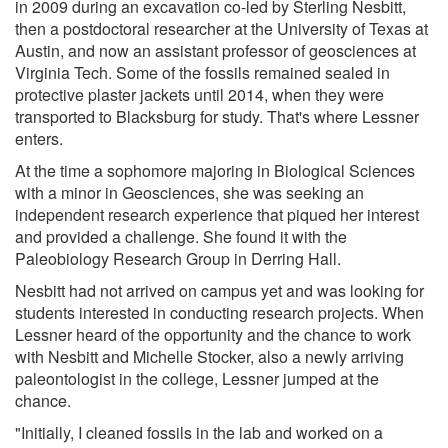
in 2009 during an excavation co-led by Sterling Nesbitt,
then a postdoctoral researcher at the University of Texas at
Austin, and now an assistant professor of geosciences at
Virginia Tech. Some of the fossils remained sealed in
protective plaster jackets until 2014, when they were
transported to Blacksburg for study. That's where Lessner
enters.
At the time a sophomore majoring in Biological Sciences
with a minor in Geosciences, she was seeking an
independent research experience that piqued her interest
and provided a challenge. She found it with the
Paleobiology Research Group in Derring Hall.
Nesbitt had not arrived on campus yet and was looking for
students interested in conducting research projects. When
Lessner heard of the opportunity and the chance to work
with Nesbitt and Michelle Stocker, also a newly arriving
paleontologist in the college, Lessner jumped at the
chance.
"Initially, I cleaned fossils in the lab and worked on a