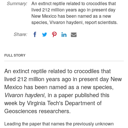
Summary:
An extinct reptile related to crocodiles that
lived 212 million years ago in present day
New Mexico has been named as a new
species, Vivaron haydeni, report scientists.
Share:
FULL STORY
An extinct reptile related to crocodiles that
lived 212 million years ago in present day New
Mexico has been named as a new species,
Vivaron haydeni
, in a paper published this
week by Virginia Tech's Department of
Geosciences researchers.
Leading the paper that names the previously unknown