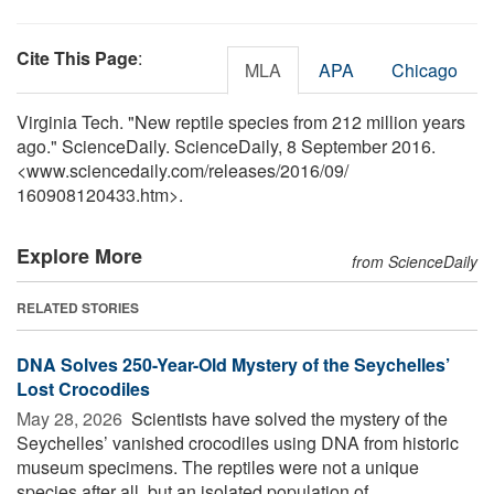
Cite This Page
:
MLA
APA
Chicago
Virginia Tech. "New reptile species from 212 million years
ago." ScienceDaily. ScienceDaily, 8 September 2016.
<www.sciencedaily.com
/
releases
/
2016
/
09
/
160908120433.htm>.
Explore More
from ScienceDaily
RELATED STORIES
DNA Solves 250-Year-Old Mystery of the Seychelles’
Lost Crocodiles
May 28, 2026 
Scientists have solved the mystery of the
Seychelles’ vanished crocodiles using DNA from historic
museum specimens. The reptiles were not a unique
species after all, but an isolated population of ...