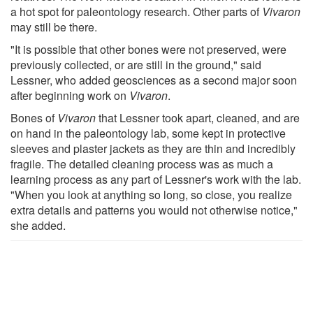
a hot spot for paleontology research. Other parts of
Vivaron
may still be there.
"It is possible that other bones were not preserved, were
previously collected, or are still in the ground," said
Lessner, who added geosciences as a second major soon
after beginning work on
Vivaron
.
Bones of
Vivaron
that Lessner took apart, cleaned, and are
on hand in the paleontology lab, some kept in protective
sleeves and plaster jackets as they are thin and incredibly
fragile. The detailed cleaning process was as much a
learning process as any part of Lessner's work with the lab.
"When you look at anything so long, so close, you realize
extra details and patterns you would not otherwise notice,"
she added.