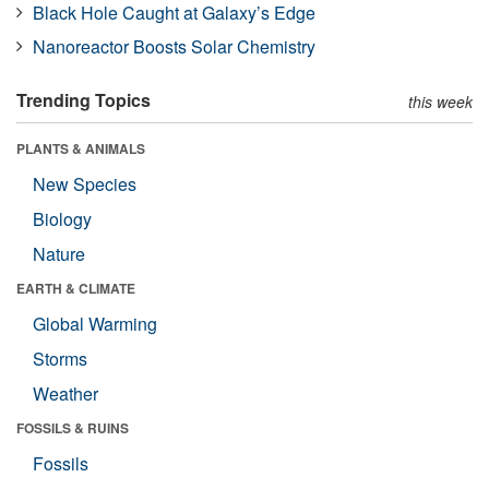
Black Hole Caught at Galaxy’s Edge
Nanoreactor Boosts Solar Chemistry
Trending Topics
this week
PLANTS & ANIMALS
New Species
Biology
Nature
EARTH & CLIMATE
Global Warming
Storms
Weather
FOSSILS & RUINS
Fossils