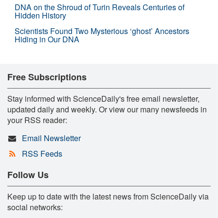
DNA on the Shroud of Turin Reveals Centuries of
Hidden History
Scientists Found Two Mysterious ‘ghost’ Ancestors
Hiding in Our DNA
Free Subscriptions
Stay informed with ScienceDaily's free email newsletter,
updated daily and weekly. Or view our many newsfeeds in
your RSS reader:
Email Newsletter
RSS Feeds
Follow Us
Keep up to date with the latest news from ScienceDaily via
social networks: