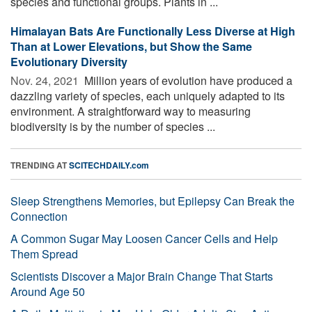
species and functional groups. Plants in ...
Himalayan Bats Are Functionally Less Diverse at High
Than at Lower Elevations, but Show the Same
Evolutionary Diversity
Nov. 24, 2021 
Million years of evolution have produced a
dazzling variety of species, each uniquely adapted to its
environment. A straightforward way to measuring
biodiversity is by the number of species ...
TRENDING AT
SCITECHDAILY.com
Sleep Strengthens Memories, but Epilepsy Can Break the
Connection
A Common Sugar May Loosen Cancer Cells and Help
Them Spread
Scientists Discover a Major Brain Change That Starts
Around Age 50