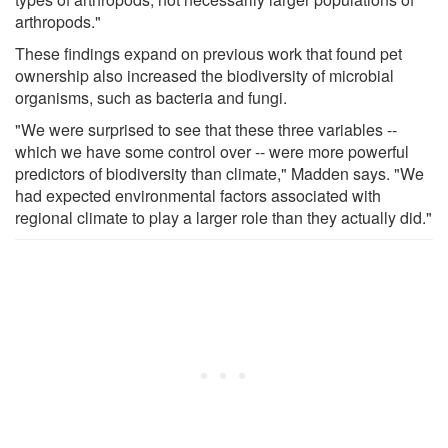
arthropods."
These findings expand on previous work that found pet
ownership also increased the biodiversity of microbial
organisms, such as bacteria and fungi.
"We were surprised to see that these three variables --
which we have some control over -- were more powerful
predictors of biodiversity than climate," Madden says. "We
had expected environmental factors associated with
regional climate to play a larger role than they actually did."