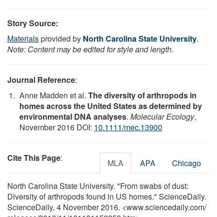
Story Source:
Materials
provided by
North Carolina State University
.
Note: Content may be edited for style and length.
Journal Reference
:
Anne Madden et al.
The diversity of arthropods in
homes across the United States as determined by
environmental DNA analyses
.
Molecular Ecology
,
November 2016 DOI:
10.1111/mec.13900
Cite This Page
:
MLA
APA
Chicago
North Carolina State University. "From swabs of dust:
Diversity of arthropods found in US homes." ScienceDaily.
ScienceDaily, 4 November 2016. <www.sciencedaily.com
/