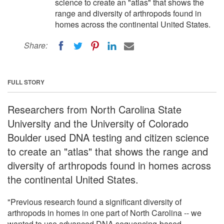
science to create an "atlas" that shows the
range and diversity of arthropods found in
homes across the continental United States.
Share:
FULL STORY
Researchers from North Carolina State
University and the University of Colorado
Boulder used DNA testing and citizen science
to create an "atlas" that shows the range and
diversity of arthropods found in homes across
the continental United States.
"Previous research found a significant diversity of
arthropods in homes in one part of North Carolina -- we
wanted to use advanced DNA sequencing-based