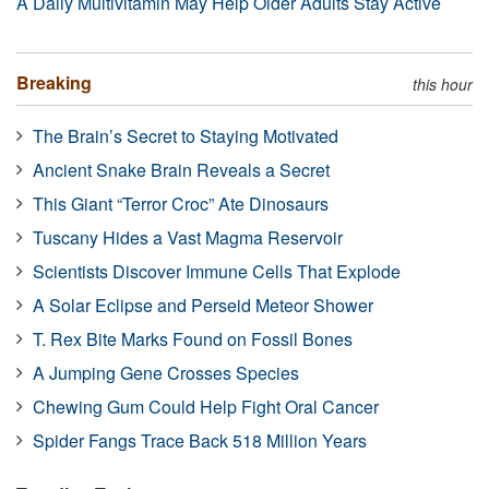
A Daily Multivitamin May Help Older Adults Stay Active
Breaking
this hour
The Brain’s Secret to Staying Motivated
Ancient Snake Brain Reveals a Secret
This Giant “Terror Croc” Ate Dinosaurs
Tuscany Hides a Vast Magma Reservoir
Scientists Discover Immune Cells That Explode
A Solar Eclipse and Perseid Meteor Shower
T. Rex Bite Marks Found on Fossil Bones
A Jumping Gene Crosses Species
Chewing Gum Could Help Fight Oral Cancer
Spider Fangs Trace Back 518 Million Years