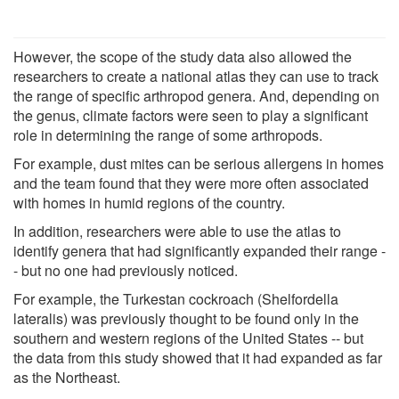
However, the scope of the study data also allowed the
researchers to create a national atlas they can use to track
the range of specific arthropod genera. And, depending on
the genus, climate factors were seen to play a significant
role in determining the range of some arthropods.
For example, dust mites can be serious allergens in homes
and the team found that they were more often associated
with homes in humid regions of the country.
In addition, researchers were able to use the atlas to
identify genera that had significantly expanded their range -
- but no one had previously noticed.
For example, the Turkestan cockroach (Shelfordella
lateralis) was previously thought to be found only in the
southern and western regions of the United States -- but
the data from this study showed that it had expanded as far
as the Northeast.