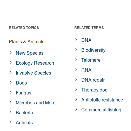
RELATED TOPICS
RELATED TERMS
DNA
Plants & Animals
Biodiversity
New Species
Telomere
Ecology Research
RNA
Invasive Species
DNA repair
Dogs
Therapy dog
Fungus
Antibiotic resistance
Microbes and More
Commercial fishing
Bacteria
Animals