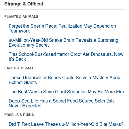
Strange & Offbeat
PLANTS & ANIMALS
Forget the Sperm Race: Fertilization May Depend on
Teamwork
80-Million-Year-Old Snake Brain Reveals a Surprising
Evolutionary Secret
This School-Bus-Sized “terror Croc” Ate Dinosaurs. Now
It’s Back
EARTH & CLIMATE
These Underwater Bones Could Solve a Mystery About
Extinct Giants
The Best Way to Save Giant Sequoias May Be More Fire
Deep-Sea Life Has a Secret Food Source Scientists
Never Expected
FOSSILS & RUINS
Did T. Rex Leave These 66-Million-Year-Old Bite Marks?