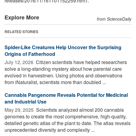
releases
/
2016
/
11
/
161101152259.htm>.
Explore More
from ScienceDaily
RELATED STORIES
Spider-Like Creatures Help Uncover the Surprising
Origins of Fatherhood
July 12, 2026 
Citizen scientists have helped researchers
solve a long-standing mystery about how parental care
evolved in harvestmen. Using photos and observations
from iNaturalist, scientists more than doubled ...
Cannabis Pangenome Reveals Potential for Medicinal
and Industrial Use
May 29, 2025 
Scientists analyzed almost 200 cannabis
genomes to create the most comprehensive, high-quality,
detailed genetic atlas of the plant to date. The atlas reveals
unprecedented diversity and complexity ...