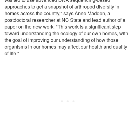
approaches to get a snapshot of arthropod diversity in
homes across the country," says Anne Madden, a
postdoctoral researcher at NC State and lead author of a
paper on the new work. "This work is a significant step
toward understanding the ecology of our own homes, with
the goal of improving our understanding of how those
organisms in our homes may affect our health and quality
of life."