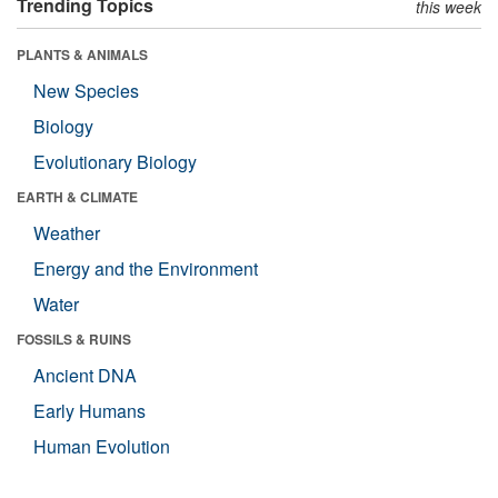
Trending Topics
this week
PLANTS & ANIMALS
New Species
Biology
Evolutionary Biology
EARTH & CLIMATE
Weather
Energy and the Environment
Water
FOSSILS & RUINS
Ancient DNA
Early Humans
Human Evolution