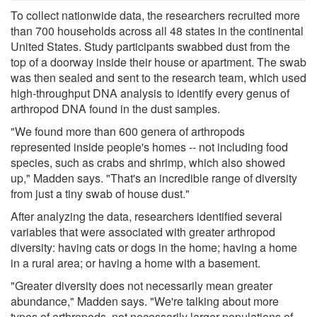
To collect nationwide data, the researchers recruited more
than 700 households across all 48 states in the continental
United States. Study participants swabbed dust from the
top of a doorway inside their house or apartment. The swab
was then sealed and sent to the research team, which used
high-throughput DNA analysis to identify every genus of
arthropod DNA found in the dust samples.
"We found more than 600 genera of arthropods
represented inside people's homes -- not including food
species, such as crabs and shrimp, which also showed
up," Madden says. "That's an incredible range of diversity
from just a tiny swab of house dust."
After analyzing the data, researchers identified several
variables that were associated with greater arthropod
diversity: having cats or dogs in the home; having a home
in a rural area; or having a home with a basement.
"Greater diversity does not necessarily mean greater
abundance," Madden says. "We're talking about more
types of arthropods, not necessarily larger populations of