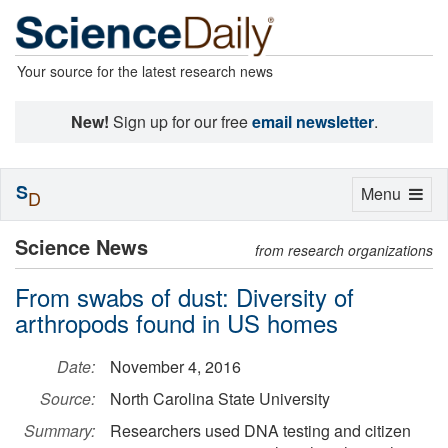
Your source for the latest research news
New!
Sign up for our free
email newsletter
.
S
Toggle
Menu
D
navigation
Science News
from research organizations
From swabs of dust: Diversity of
arthropods found in US homes
Date:
November 4, 2016
Source:
North Carolina State University
Summary:
Researchers used DNA testing and citizen