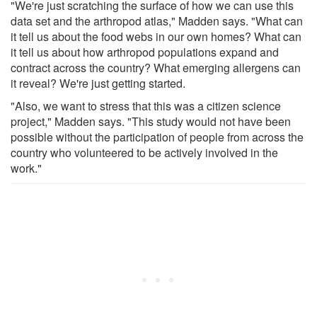
"We're just scratching the surface of how we can use this
data set and the arthropod atlas," Madden says. "What can
it tell us about the food webs in our own homes? What can
it tell us about how arthropod populations expand and
contract across the country? What emerging allergens can
it reveal? We're just getting started.
"Also, we want to stress that this was a citizen science
project," Madden says. "This study would not have been
possible without the participation of people from across the
country who volunteered to be actively involved in the
work."