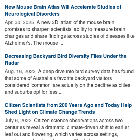
New Mouse Brain Atlas Will Accelerate Studies of
Neurological Disorders
Apr. 30, 2025 
A new 3D 'atlas' of the mouse brain
promises to sharpen scientists' ability to measure brain
changes and share findings across studies of diseases like
Alzheimer's. The mouse ...
Decreasing Backyard Bird Diversity Flies Under the
Radar
Aug. 16, 2022 
A deep dive into bird survey data has found
that some of Australia's favorite backyard visitors
considered 'common' are actually on the decline as cities
and suburbs opt for less ...
Citizen Scientists from 200 Years Ago and Today Help
Shed Light on Climate Change Trends
July 6, 2022 
Citizen science observations across two
centuries reveal a dramatic, climate-driven shift to earlier
leaf out and flowering, which varies across settings,