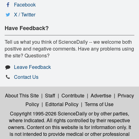
Facebook
X / Twitter
Have Feedback?
Tell us what you think of ScienceDaily -- we welcome both
positive and negative comments. Have any problems using
the site? Questions?
Leave Feedback
Contact Us
About This Site
|
Staff
|
Contribute
|
Advertise
|
Privacy
Policy
|
Editorial Policy
|
Terms of Use
Copyright 1995-2026 ScienceDaily
or by other parties,
where indicated. All rights controlled by their respective
owners. Content on this website is for information only. It
is not intended to provide medical or other professional